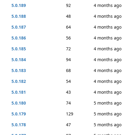
5.0.189
92
4 months ago
5.0.188
48
4 months ago
5.0.187
64
4 months ago
5.0.186
56
4 months ago
5.0.185
72
4 months ago
5.0.184
94
4 months ago
5.0.183
68
4 months ago
5.0.182
54
4 months ago
5.0.181
43
4 months ago
5.0.180
74
5 months ago
5.0.179
129
5 months ago
5.0.178
47
5 months ago