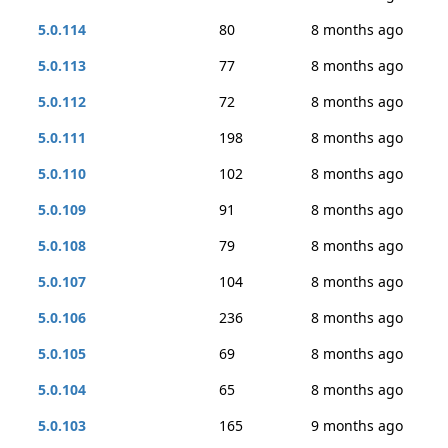
5.0.114
80
8 months ago
5.0.113
77
8 months ago
5.0.112
72
8 months ago
5.0.111
198
8 months ago
5.0.110
102
8 months ago
5.0.109
91
8 months ago
5.0.108
79
8 months ago
5.0.107
104
8 months ago
5.0.106
236
8 months ago
5.0.105
69
8 months ago
5.0.104
65
8 months ago
5.0.103
165
9 months ago