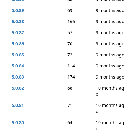
5.0.89
69
9 months ago
5.0.88
166
9 months ago
5.0.87
57
9 months ago
5.0.86
70
9 months ago
5.0.85
72
9 months ago
5.0.84
114
9 months ago
5.0.83
174
9 months ago
5.0.82
68
10 months ag
o
5.0.81
71
10 months ag
o
5.0.80
64
10 months ag
o