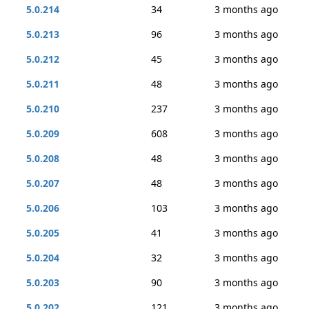
5.0.214
34
3 months ago
5.0.213
96
3 months ago
5.0.212
45
3 months ago
5.0.211
48
3 months ago
5.0.210
237
3 months ago
5.0.209
608
3 months ago
5.0.208
48
3 months ago
5.0.207
48
3 months ago
5.0.206
103
3 months ago
5.0.205
41
3 months ago
5.0.204
32
3 months ago
5.0.203
90
3 months ago
5.0.202
121
3 months ago