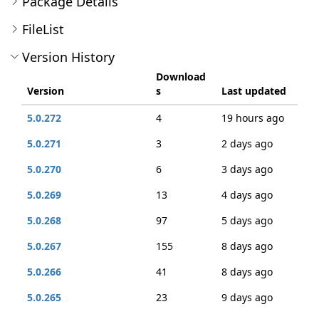
Package Details
FileList
Version History
Download
Version
s
Last updated
5.0.272
4
19 hours ago
5.0.271
3
2 days ago
5.0.270
6
3 days ago
5.0.269
13
4 days ago
5.0.268
97
5 days ago
5.0.267
155
8 days ago
5.0.266
41
8 days ago
5.0.265
23
9 days ago