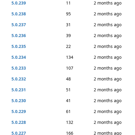
5.0.239
11
2 months ago
5.0.238
95
2 months ago
5.0.237
31
2 months ago
5.0.236
39
2 months ago
5.0.235
22
2 months ago
5.0.234
134
2 months ago
5.0.233
107
2 months ago
5.0.232
48
2 months ago
5.0.231
51
2 months ago
5.0.230
41
2 months ago
5.0.229
61
2 months ago
5.0.228
132
2 months ago
5.0.227
166
2 months ago