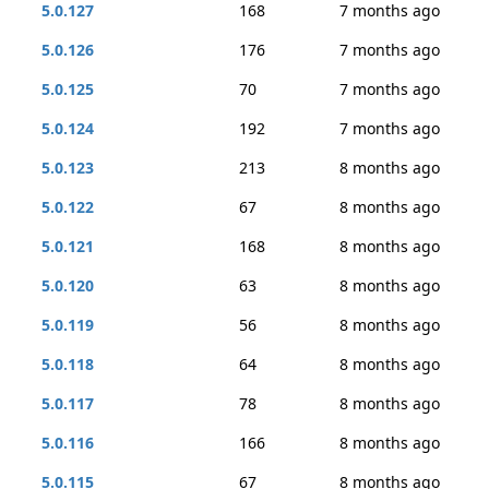
5.0.127
168
7 months ago
5.0.126
176
7 months ago
5.0.125
70
7 months ago
5.0.124
192
7 months ago
5.0.123
213
8 months ago
5.0.122
67
8 months ago
5.0.121
168
8 months ago
5.0.120
63
8 months ago
5.0.119
56
8 months ago
5.0.118
64
8 months ago
5.0.117
78
8 months ago
5.0.116
166
8 months ago
5.0.115
67
8 months ago