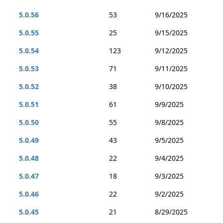
5.0.56
53
9/16/2025
5.0.55
25
9/15/2025
5.0.54
123
9/12/2025
5.0.53
71
9/11/2025
5.0.52
38
9/10/2025
5.0.51
61
9/9/2025
5.0.50
55
9/8/2025
5.0.49
43
9/5/2025
5.0.48
22
9/4/2025
5.0.47
18
9/3/2025
5.0.46
22
9/2/2025
5.0.45
21
8/29/2025