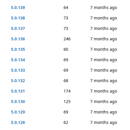
5.0.139
64
7 months ago
5.0.138
73
7 months ago
5.0.137
73
7 months ago
5.0.136
246
7 months ago
5.0.135
60
7 months ago
5.0.134
69
7 months ago
5.0.133
69
7 months ago
5.0.132
68
7 months ago
5.0.131
174
7 months ago
5.0.130
125
7 months ago
5.0.129
69
7 months ago
5.0.128
62
7 months ago