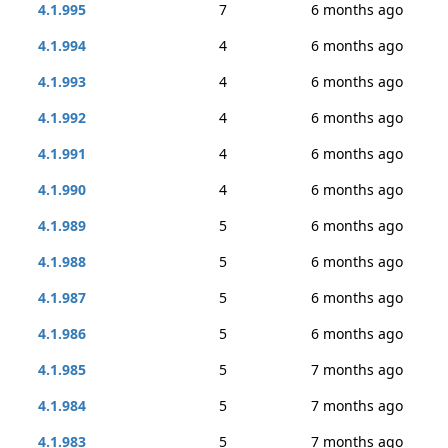
4.1.995
7
6 months ago
4.1.994
4
6 months ago
4.1.993
4
6 months ago
4.1.992
4
6 months ago
4.1.991
4
6 months ago
4.1.990
4
6 months ago
4.1.989
5
6 months ago
4.1.988
5
6 months ago
4.1.987
5
6 months ago
4.1.986
5
6 months ago
4.1.985
5
7 months ago
4.1.984
5
7 months ago
4.1.983
5
7 months ago