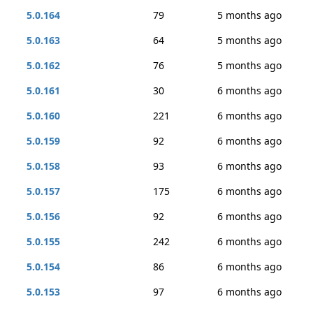
5.0.164
79
5 months ago
5.0.163
64
5 months ago
5.0.162
76
5 months ago
5.0.161
30
6 months ago
5.0.160
221
6 months ago
5.0.159
92
6 months ago
5.0.158
93
6 months ago
5.0.157
175
6 months ago
5.0.156
92
6 months ago
5.0.155
242
6 months ago
5.0.154
86
6 months ago
5.0.153
97
6 months ago