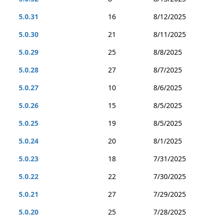
5.0.31
16
8/12/2025
5.0.30
21
8/11/2025
5.0.29
25
8/8/2025
5.0.28
27
8/7/2025
5.0.27
10
8/6/2025
5.0.26
15
8/5/2025
5.0.25
19
8/5/2025
5.0.24
20
8/1/2025
5.0.23
18
7/31/2025
5.0.22
22
7/30/2025
5.0.21
27
7/29/2025
5.0.20
25
7/28/2025