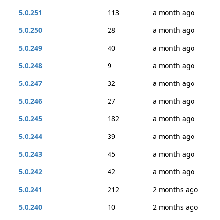
5.0.251
113
a month ago
5.0.250
28
a month ago
5.0.249
40
a month ago
5.0.248
9
a month ago
5.0.247
32
a month ago
5.0.246
27
a month ago
5.0.245
182
a month ago
5.0.244
39
a month ago
5.0.243
45
a month ago
5.0.242
42
a month ago
5.0.241
212
2 months ago
5.0.240
10
2 months ago