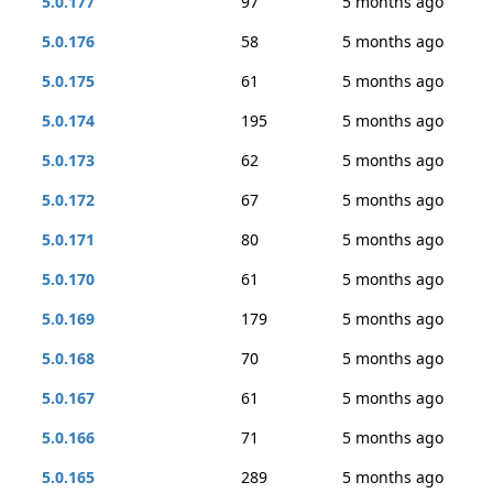
5.0.177
97
5 months ago
5.0.176
58
5 months ago
5.0.175
61
5 months ago
5.0.174
195
5 months ago
5.0.173
62
5 months ago
5.0.172
67
5 months ago
5.0.171
80
5 months ago
5.0.170
61
5 months ago
5.0.169
179
5 months ago
5.0.168
70
5 months ago
5.0.167
61
5 months ago
5.0.166
71
5 months ago
5.0.165
289
5 months ago