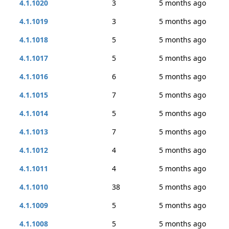
4.1.1020
3
5 months ago
4.1.1019
3
5 months ago
4.1.1018
5
5 months ago
4.1.1017
5
5 months ago
4.1.1016
6
5 months ago
4.1.1015
7
5 months ago
4.1.1014
5
5 months ago
4.1.1013
7
5 months ago
4.1.1012
4
5 months ago
4.1.1011
4
5 months ago
4.1.1010
38
5 months ago
4.1.1009
5
5 months ago
4.1.1008
5
5 months ago