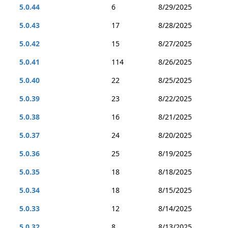
5.0.44
6
8/29/2025
5.0.43
17
8/28/2025
5.0.42
15
8/27/2025
5.0.41
114
8/26/2025
5.0.40
22
8/25/2025
5.0.39
23
8/22/2025
5.0.38
16
8/21/2025
5.0.37
24
8/20/2025
5.0.36
25
8/19/2025
5.0.35
18
8/18/2025
5.0.34
18
8/15/2025
5.0.33
12
8/14/2025
5.0.32
8
8/13/2025