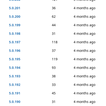
5.0.201
36
4 months ago
5.0.200
62
4 months ago
5.0.199
44
4 months ago
5.0.198
31
4 months ago
5.0.197
118
4 months ago
5.0.196
37
4 months ago
5.0.195
119
4 months ago
5.0.194
93
4 months ago
5.0.193
38
4 months ago
5.0.192
33
4 months ago
5.0.191
45
4 months ago
5.0.190
31
4 months ago