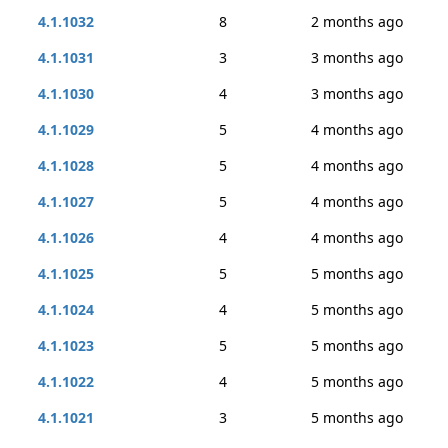
4.1.1032
8
2 months ago
4.1.1031
3
3 months ago
4.1.1030
4
3 months ago
4.1.1029
5
4 months ago
4.1.1028
5
4 months ago
4.1.1027
5
4 months ago
4.1.1026
4
4 months ago
4.1.1025
5
5 months ago
4.1.1024
4
5 months ago
4.1.1023
5
5 months ago
4.1.1022
4
5 months ago
4.1.1021
3
5 months ago