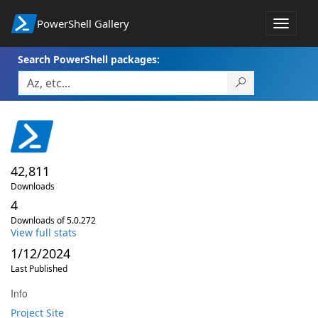
PowerShell Gallery
Toggle
navigat
Search PowerShell packages:
42,811
Downloads
4
Downloads of 5.0.272
View full stats
1/12/2024
Last Published
Info
Project Site