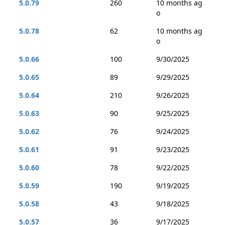
5.0.79
260
10 months ag
o
5.0.78
62
10 months ag
o
5.0.66
100
9/30/2025
5.0.65
89
9/29/2025
5.0.64
210
9/26/2025
5.0.63
90
9/25/2025
5.0.62
76
9/24/2025
5.0.61
91
9/23/2025
5.0.60
78
9/22/2025
5.0.59
190
9/19/2025
5.0.58
43
9/18/2025
5.0.57
36
9/17/2025