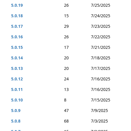
5.0.19
26
7/25/2025
5.0.18
15
7/24/2025
5.0.17
29
7/23/2025
5.0.16
26
7/22/2025
5.0.15
17
7/21/2025
5.0.14
20
7/18/2025
5.0.13
20
7/17/2025
5.0.12
24
7/16/2025
5.0.11
13
7/16/2025
5.0.10
8
7/15/2025
5.0.9
47
7/9/2025
5.0.8
68
7/3/2025