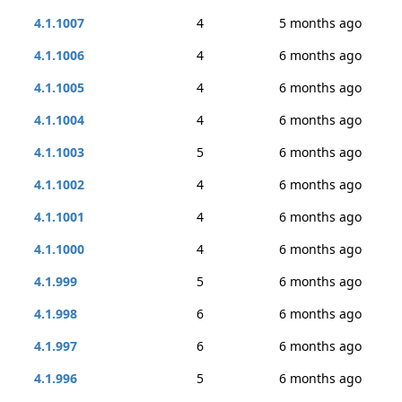
4.1.1007
4
5 months ago
4.1.1006
4
6 months ago
4.1.1005
4
6 months ago
4.1.1004
4
6 months ago
4.1.1003
5
6 months ago
4.1.1002
4
6 months ago
4.1.1001
4
6 months ago
4.1.1000
4
6 months ago
4.1.999
5
6 months ago
4.1.998
6
6 months ago
4.1.997
6
6 months ago
4.1.996
5
6 months ago