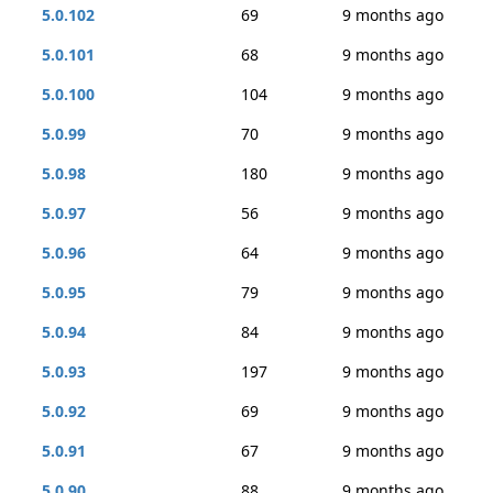
5.0.102
69
9 months ago
5.0.101
68
9 months ago
5.0.100
104
9 months ago
5.0.99
70
9 months ago
5.0.98
180
9 months ago
5.0.97
56
9 months ago
5.0.96
64
9 months ago
5.0.95
79
9 months ago
5.0.94
84
9 months ago
5.0.93
197
9 months ago
5.0.92
69
9 months ago
5.0.91
67
9 months ago
5.0.90
88
9 months ago