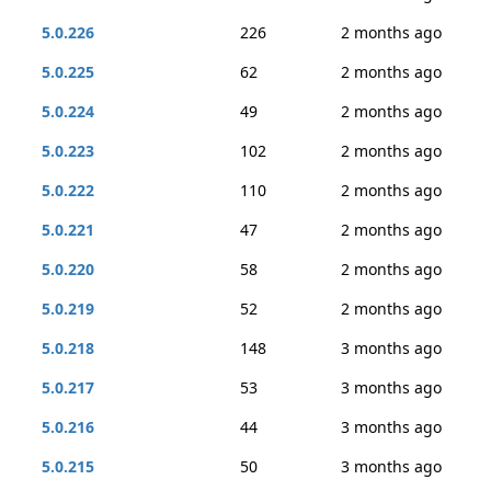
5.0.226
226
2 months ago
5.0.225
62
2 months ago
5.0.224
49
2 months ago
5.0.223
102
2 months ago
5.0.222
110
2 months ago
5.0.221
47
2 months ago
5.0.220
58
2 months ago
5.0.219
52
2 months ago
5.0.218
148
3 months ago
5.0.217
53
3 months ago
5.0.216
44
3 months ago
5.0.215
50
3 months ago