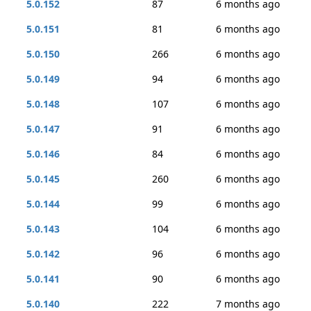
5.0.152
87
6 months ago
5.0.151
81
6 months ago
5.0.150
266
6 months ago
5.0.149
94
6 months ago
5.0.148
107
6 months ago
5.0.147
91
6 months ago
5.0.146
84
6 months ago
5.0.145
260
6 months ago
5.0.144
99
6 months ago
5.0.143
104
6 months ago
5.0.142
96
6 months ago
5.0.141
90
6 months ago
5.0.140
222
7 months ago