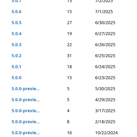
5.0.7
15
7/2/2025
5.0.6
15
7/1/2025
5.0.5
27
6/30/2025
5.0.4
19
6/27/2025
5.0.3
22
6/26/2025
5.0.2
31
6/25/2025
5.0.1
18
6/24/2025
5.0.0
15
6/23/2025
5.0.0-previe...
5
5/30/2025
5.0.0-previe...
5
4/29/2025
5.0.0-previe...
4
3/17/2025
5.0.0-previe...
8
2/18/2025
5.0.0-previe...
16
10/22/2024