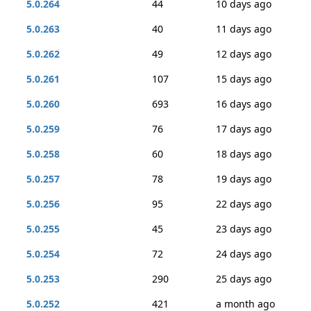
5.0.264
44
10 days ago
5.0.263
40
11 days ago
5.0.262
49
12 days ago
5.0.261
107
15 days ago
5.0.260
693
16 days ago
5.0.259
76
17 days ago
5.0.258
60
18 days ago
5.0.257
78
19 days ago
5.0.256
95
22 days ago
5.0.255
45
23 days ago
5.0.254
72
24 days ago
5.0.253
290
25 days ago
5.0.252
421
a month ago