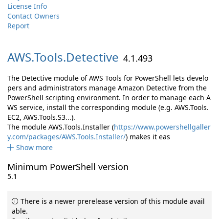
License Info
Contact Owners
Report
AWS.
Tools.
Detective
4.1.493
The Detective module of AWS Tools for PowerShell lets develo
pers and administrators manage Amazon Detective from the
PowerShell scripting environment. In order to manage each A
WS service, install the corresponding module (e.g. AWS.Tools.
EC2, AWS.Tools.S3...).
The module AWS.Tools.Installer (
https://www.powershellgaller
y.com/packages/AWS.Tools.Installer/
) makes it eas
Show more
Minimum PowerShell version
5.1
There is a newer prerelease version of this module avail
able.