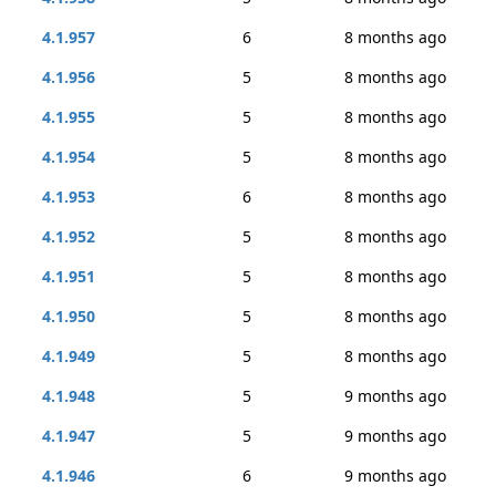
4.1.957
6
8 months ago
4.1.956
5
8 months ago
4.1.955
5
8 months ago
4.1.954
5
8 months ago
4.1.953
6
8 months ago
4.1.952
5
8 months ago
4.1.951
5
8 months ago
4.1.950
5
8 months ago
4.1.949
5
8 months ago
4.1.948
5
9 months ago
4.1.947
5
9 months ago
4.1.946
6
9 months ago