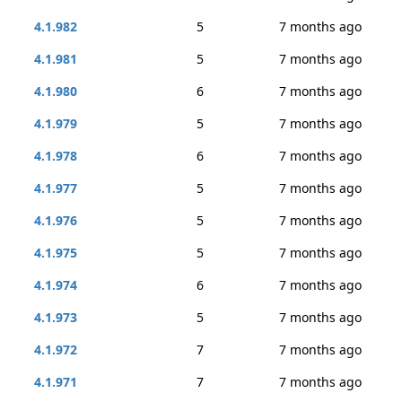
4.1.982
5
7 months ago
4.1.981
5
7 months ago
4.1.980
6
7 months ago
4.1.979
5
7 months ago
4.1.978
6
7 months ago
4.1.977
5
7 months ago
4.1.976
5
7 months ago
4.1.975
5
7 months ago
4.1.974
6
7 months ago
4.1.973
5
7 months ago
4.1.972
7
7 months ago
4.1.971
7
7 months ago