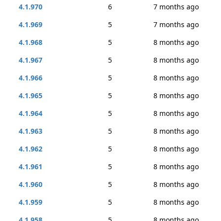
4.1.970
6
7 months ago
4.1.969
5
7 months ago
4.1.968
5
8 months ago
4.1.967
5
8 months ago
4.1.966
5
8 months ago
4.1.965
5
8 months ago
4.1.964
5
8 months ago
4.1.963
5
8 months ago
4.1.962
5
8 months ago
4.1.961
5
8 months ago
4.1.960
5
8 months ago
4.1.959
5
8 months ago
4.1.958
5
8 months ago