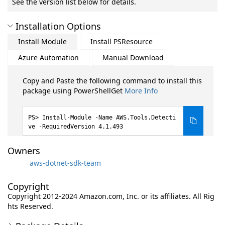
See the version list below for details.
Installation Options
Install Module
Install PSResource
Azure Automation
Manual Download
Copy and Paste the following command to install this
package using PowerShellGet
More Info
Install-Module -Name AWS.Tools.Detecti
ve -RequiredVersion 4.1.493
Owners
aws-dotnet-sdk-team
Copyright
Copyright 2012-2024 Amazon.com, Inc. or its affiliates. All Rig
hts Reserved.