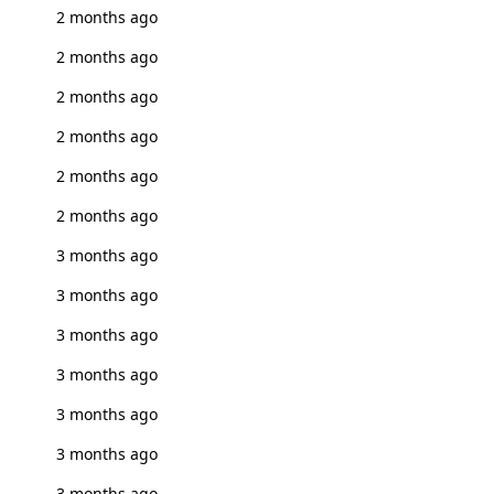
2 months ago
2 months ago
2 months ago
2 months ago
2 months ago
2 months ago
3 months ago
3 months ago
3 months ago
3 months ago
3 months ago
3 months ago
3 months ago