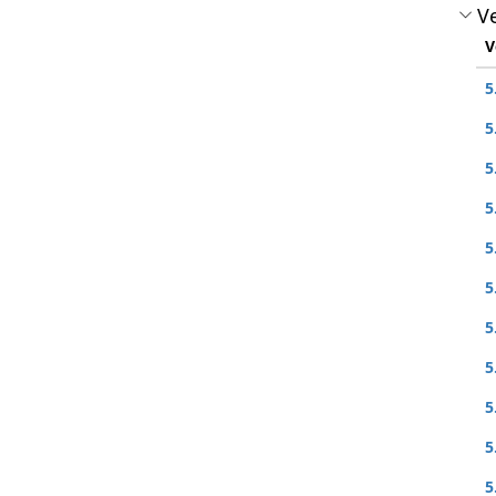
Ve
V
5
5
5
5
5
5
5
5
5
5
5