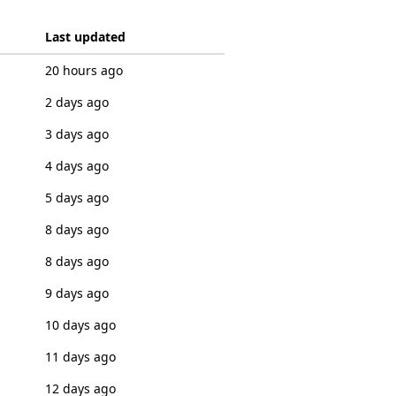
Last updated
20 hours ago
2 days ago
3 days ago
4 days ago
5 days ago
8 days ago
8 days ago
9 days ago
10 days ago
11 days ago
12 days ago