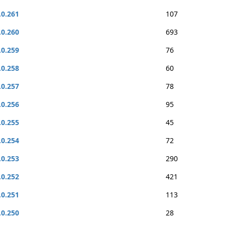
.0.261
107
.0.260
693
.0.259
76
.0.258
60
.0.257
78
.0.256
95
.0.255
45
.0.254
72
.0.253
290
.0.252
421
.0.251
113
.0.250
28