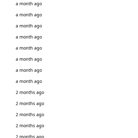
a month ago
a month ago
a month ago
a month ago
a month ago
a month ago
a month ago
a month ago
2 months ago
2 months ago
2 months ago
2 months ago
2 months ago