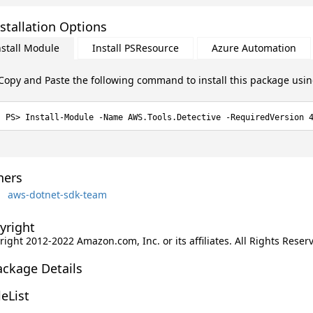
stallation Options
nstall Module
Install PSResource
Azure Automation
Copy and Paste the following command to install this package usi
Install-Module -Name AWS.Tools.Detective -RequiredVersion 
ers
aws-dotnet-sdk-team
yright
ight 2012-2022 Amazon.com, Inc. or its affiliates. All Rights Reser
ackage Details
leList