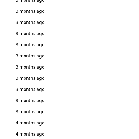
3 months ago
3 months ago
3 months ago
3 months ago
3 months ago
3 months ago
3 months ago
3 months ago
3 months ago
3 months ago
4 months ago
4 months ago