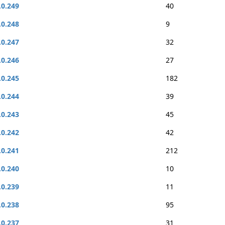
.0.249
40
.0.248
9
.0.247
32
.0.246
27
.0.245
182
.0.244
39
.0.243
45
.0.242
42
.0.241
212
.0.240
10
.0.239
11
.0.238
95
.0.237
31