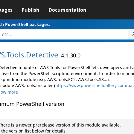
kages
Publish
Documentation
ch PowerShell packages:
S.
Tools.
Detective
4.1.30.0
Detective module of AWS Tools for PowerShell lets developers an
ctive from the PowerShell scripting environment. In order to manag
esponding module (e.g. AWS.Tools.EC2, AWS.Tools.S3...).
module AWS.Tools.Installer (
https://www.powershellgallery.com/pac
how more
imum PowerShell version
here is a newer prerelease version of this module available.
 the version list below for details.