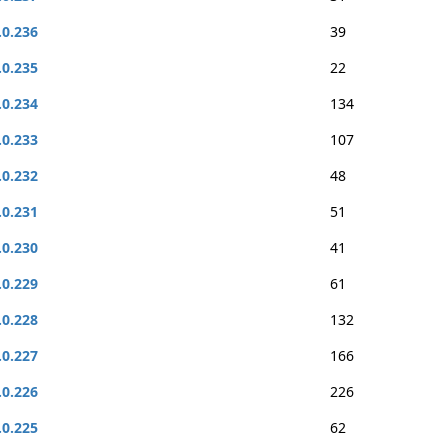
.0.236
39
.0.235
22
.0.234
134
.0.233
107
.0.232
48
.0.231
51
.0.230
41
.0.229
61
.0.228
132
.0.227
166
.0.226
226
.0.225
62