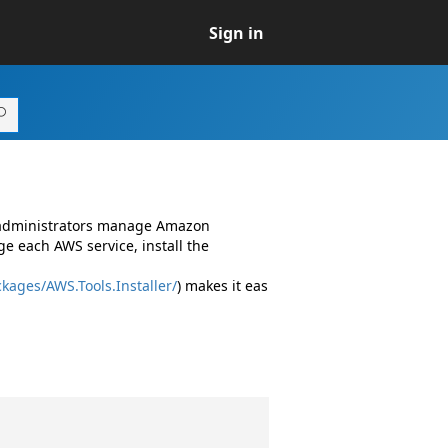
Sign in
d administrators manage Amazon
e each AWS service, install the
kages/AWS.Tools.Installer/
) makes it eas