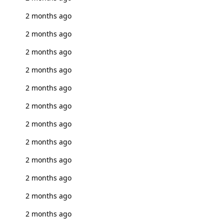
2 months ago
2 months ago
2 months ago
2 months ago
2 months ago
2 months ago
2 months ago
2 months ago
2 months ago
2 months ago
2 months ago
2 months ago