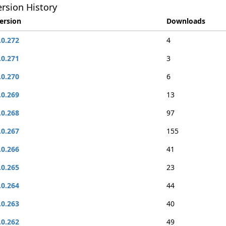
rsion History
ersion
Downloads
.0.272
4
.0.271
3
.0.270
6
.0.269
13
.0.268
97
.0.267
155
.0.266
41
.0.265
23
.0.264
44
.0.263
40
.0.262
49