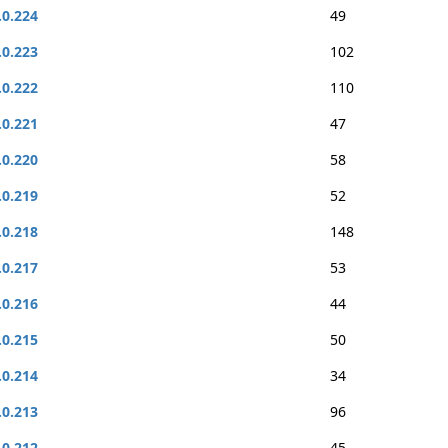
.0.224
49
.0.223
102
.0.222
110
.0.221
47
.0.220
58
.0.219
52
.0.218
148
.0.217
53
.0.216
44
.0.215
50
.0.214
34
.0.213
96
.0.212
45