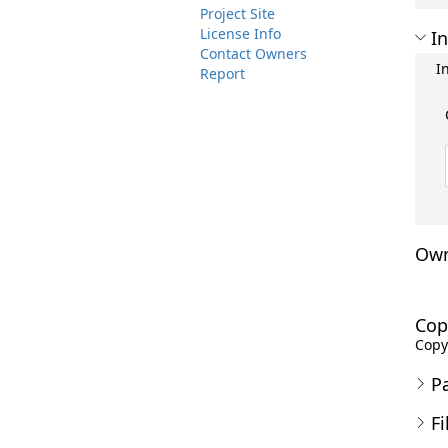
Project Site
License Info
In
Contact Owners
I
Report
Own
Cop
Copyr
P
Fi