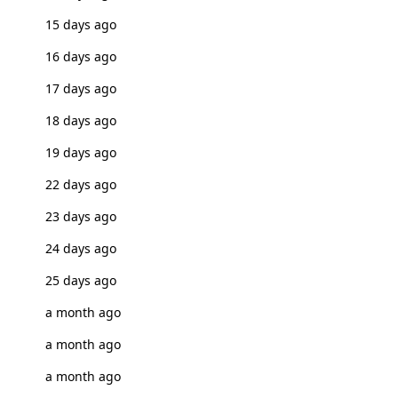
15 days ago
16 days ago
17 days ago
18 days ago
19 days ago
22 days ago
23 days ago
24 days ago
25 days ago
a month ago
a month ago
a month ago