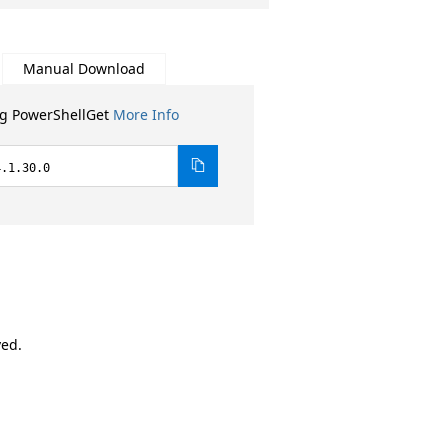
Manual Download
ng PowerShellGet
More Info
4.1.30.0
ved.