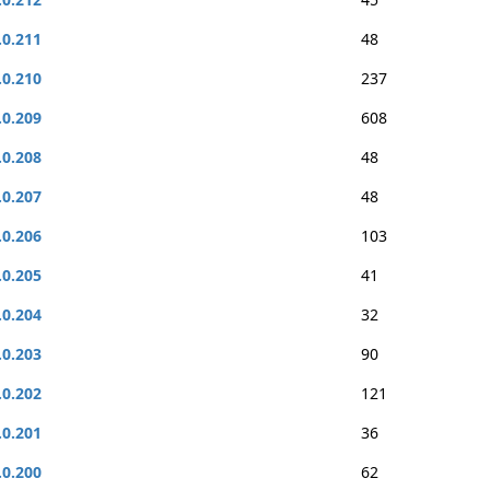
.0.211
48
.0.210
237
.0.209
608
.0.208
48
.0.207
48
.0.206
103
.0.205
41
.0.204
32
.0.203
90
.0.202
121
.0.201
36
.0.200
62