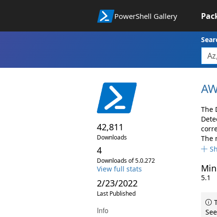
Pac
PowerShell Gallery
Sear
AW
The 
Dete
42,811
corr
Downloads
The 
4
S
Downloads of 5.0.272
Min
View full stats
5.1
2/23/2022
Last Published
T
Info
See