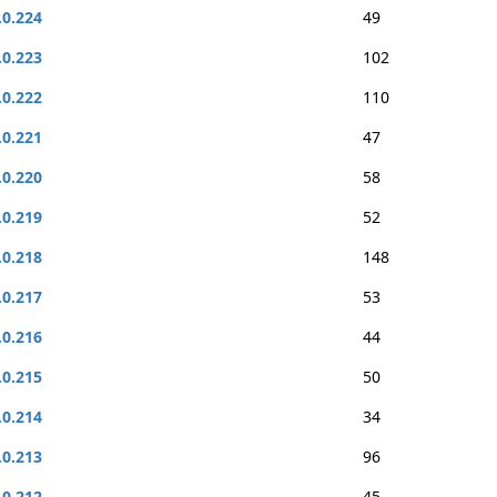
.0.224
49
.0.223
102
.0.222
110
.0.221
47
.0.220
58
.0.219
52
.0.218
148
.0.217
53
.0.216
44
.0.215
50
.0.214
34
.0.213
96
.0.212
45