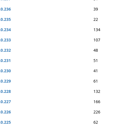
.0.236
39
.0.235
22
.0.234
134
.0.233
107
.0.232
48
.0.231
51
.0.230
41
.0.229
61
.0.228
132
.0.227
166
.0.226
226
.0.225
62