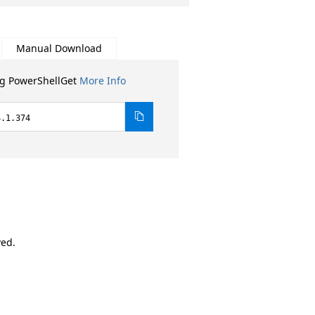
Manual Download
ng PowerShellGet
More Info
4.1.374
ved.