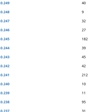
.0.249
40
.0.248
9
.0.247
32
.0.246
27
.0.245
182
.0.244
39
.0.243
45
.0.242
42
.0.241
212
.0.240
10
.0.239
11
.0.238
95
.0.237
31