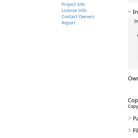
Project Site
License Info
In
Contact Owners
I
Report
Own
Cop
Copyr
P
Fi