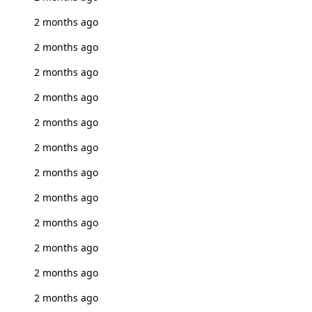
2 months ago
2 months ago
2 months ago
2 months ago
2 months ago
2 months ago
2 months ago
2 months ago
2 months ago
2 months ago
2 months ago
2 months ago