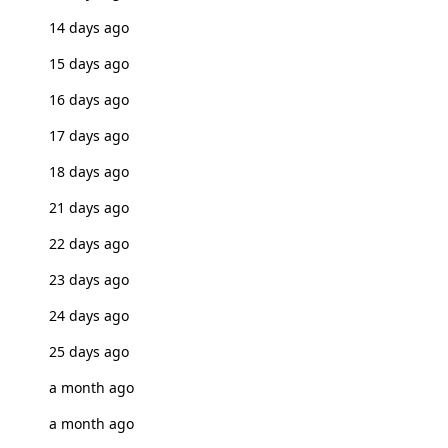
14 days ago
15 days ago
16 days ago
17 days ago
18 days ago
21 days ago
22 days ago
23 days ago
24 days ago
25 days ago
a month ago
a month ago