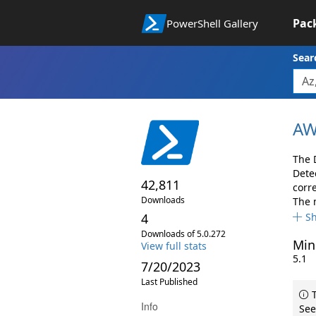
Pac
PowerShell Gallery
Sear
AW
The 
Dete
42,811
corr
Downloads
The 
4
S
Downloads of 5.0.272
Min
View full stats
5.1
7/20/2023
Last Published
T
Info
See