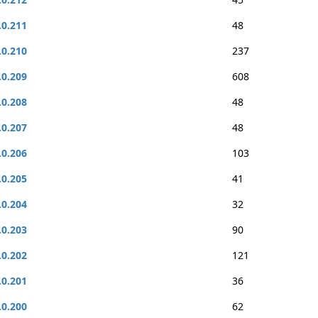
.0.211
48
.0.210
237
.0.209
608
.0.208
48
.0.207
48
.0.206
103
.0.205
41
.0.204
32
.0.203
90
.0.202
121
.0.201
36
.0.200
62