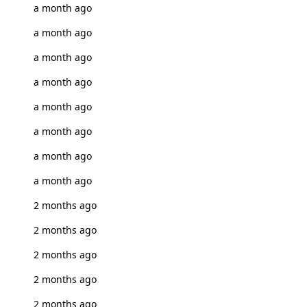
a month ago
a month ago
a month ago
a month ago
a month ago
a month ago
a month ago
a month ago
2 months ago
2 months ago
2 months ago
2 months ago
2 months ago