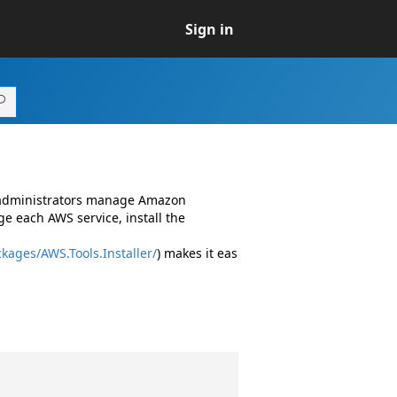
Sign in
d administrators manage Amazon
e each AWS service, install the
kages/AWS.Tools.Installer/
) makes it eas