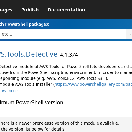
kages
Publish
Documentation
ch PowerShell packages:
S.
Tools.
Detective
4.1.374
Detective module of AWS Tools for PowerShell lets developers an
ctive from the PowerShell scripting environment. In order to manag
esponding module (e.g. AWS.Tools.EC2, AWS.Tools.S3...).
module AWS.Tools.Installer (
https://www.powershellgallery.com/pac
how more
imum PowerShell version
here is a newer prerelease version of this module available.
 the version list below for details.