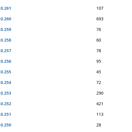
.0.261
107
.0.260
693
.0.259
76
.0.258
60
.0.257
78
.0.256
95
.0.255
45
.0.254
72
.0.253
290
.0.252
421
.0.251
113
.0.250
28