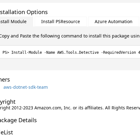
stallation Options
nstall Module
Install PSResource
Azure Automation
Copy and Paste the following command to install this package usi
Install-Module -Name AWS.Tools.Detective -RequiredVersion 
ers
aws-dotnet-sdk-team
yright
ight 2012-2023 Amazon.com, Inc. or its affiliates. All Rights Reser
ackage Details
leList