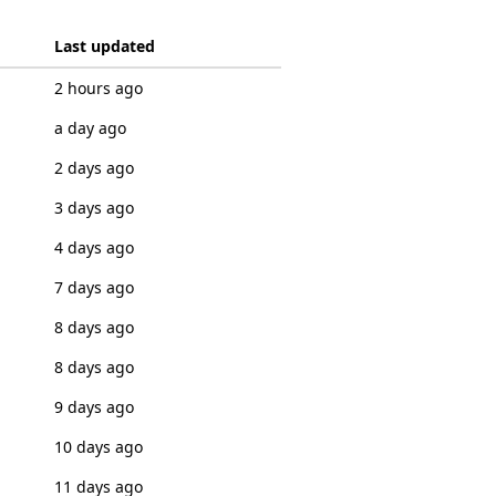
Last updated
2 hours ago
a day ago
2 days ago
3 days ago
4 days ago
7 days ago
8 days ago
8 days ago
9 days ago
10 days ago
11 days ago