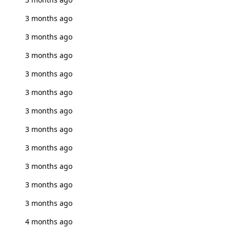
3 months ago
3 months ago
3 months ago
3 months ago
3 months ago
3 months ago
3 months ago
3 months ago
3 months ago
3 months ago
3 months ago
4 months ago