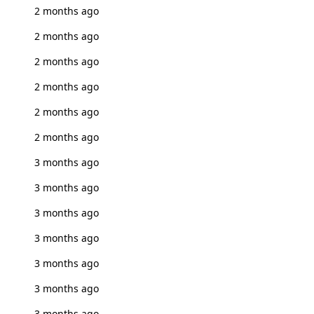
2 months ago
2 months ago
2 months ago
2 months ago
2 months ago
2 months ago
3 months ago
3 months ago
3 months ago
3 months ago
3 months ago
3 months ago
3 months ago