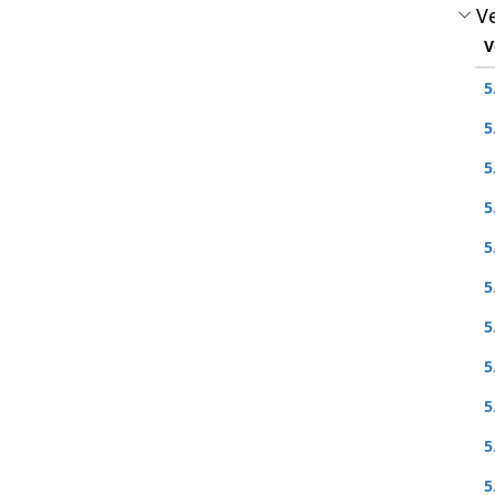
Ve
V
5
5
5
5
5
5
5
5
5
5
5