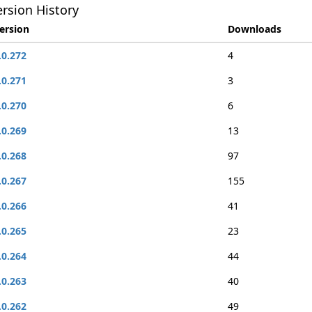
rsion History
ersion
Downloads
.0.272
4
.0.271
3
.0.270
6
.0.269
13
.0.268
97
.0.267
155
.0.266
41
.0.265
23
.0.264
44
.0.263
40
.0.262
49