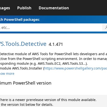
kages
Publish
Documentation
ch PowerShell packages:
S.
Tools.
Detective
4.1.471
Detective module of AWS Tools for PowerShell lets developers an
ctive from the PowerShell scripting environment. In order to manag
esponding module (e.g. AWS.Tools.EC2, AWS.Tools.S3...).
module AWS.Tools.Installer (
https://www.powershellgallery.com/pac
how more
imum PowerShell version
here is a newer prerelease version of this module available.
 the version list below for details.