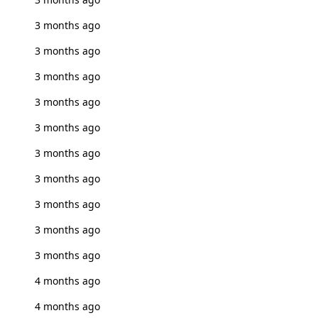
3 months ago
3 months ago
3 months ago
3 months ago
3 months ago
3 months ago
3 months ago
3 months ago
3 months ago
3 months ago
4 months ago
4 months ago