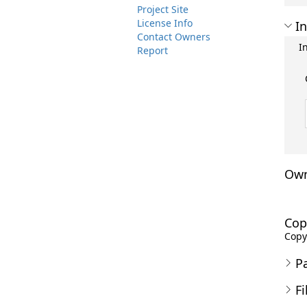
Project Site
License Info
In
Contact Owners
I
Report
Own
Cop
Copyr
P
Fi