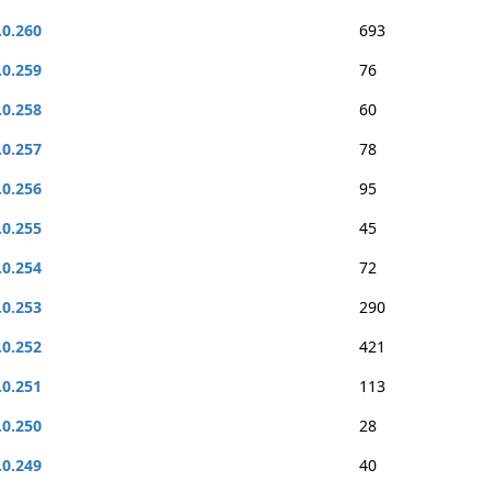
.0.260
693
.0.259
76
.0.258
60
.0.257
78
.0.256
95
.0.255
45
.0.254
72
.0.253
290
.0.252
421
.0.251
113
.0.250
28
.0.249
40