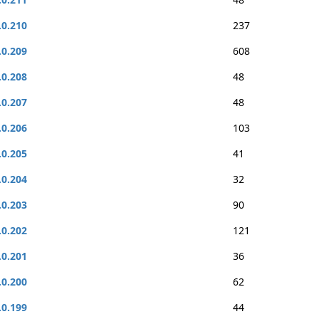
.0.210
237
.0.209
608
.0.208
48
.0.207
48
.0.206
103
.0.205
41
.0.204
32
.0.203
90
.0.202
121
.0.201
36
.0.200
62
.0.199
44