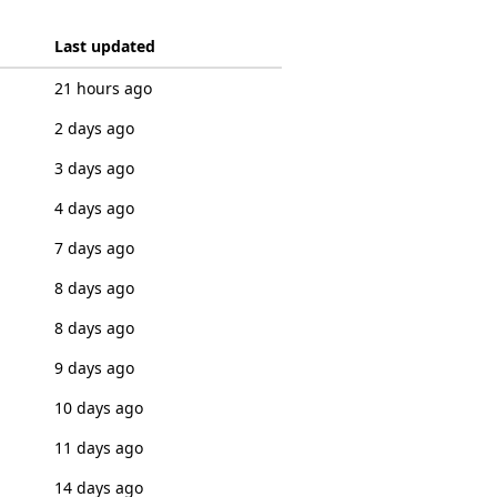
Last updated
21 hours ago
2 days ago
3 days ago
4 days ago
7 days ago
8 days ago
8 days ago
9 days ago
10 days ago
11 days ago
14 days ago