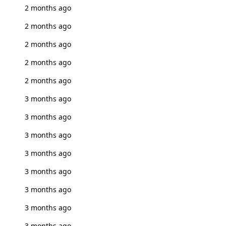
2 months ago
2 months ago
2 months ago
2 months ago
2 months ago
3 months ago
3 months ago
3 months ago
3 months ago
3 months ago
3 months ago
3 months ago
3 months ago