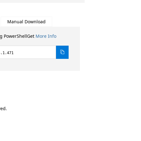
Manual Download
ng PowerShellGet
More Info
4.1.471
ved.