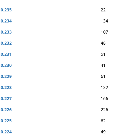
.0.235
22
.0.234
134
.0.233
107
.0.232
48
.0.231
51
.0.230
41
.0.229
61
.0.228
132
.0.227
166
.0.226
226
.0.225
62
.0.224
49