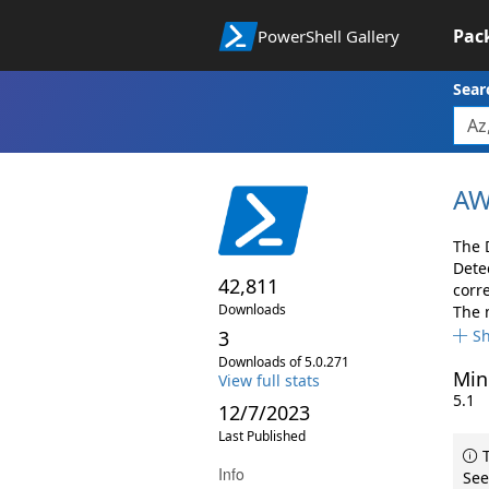
Pac
PowerShell Gallery
Sear
AW
The 
Dete
42,811
corr
Downloads
The 
3
S
Downloads of 5.0.271
Min
View full stats
5.1
12/7/2023
Last Published
T
Info
See