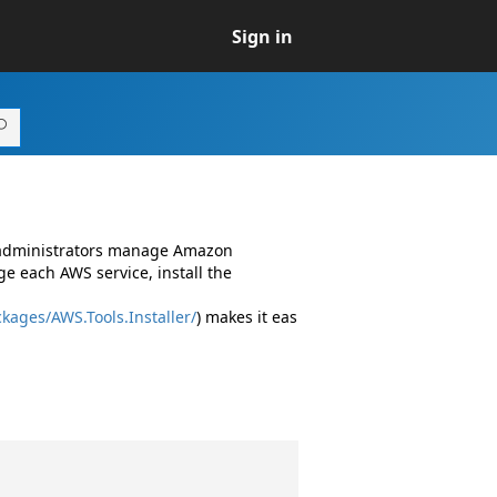
Sign in
d administrators manage Amazon
e each AWS service, install the
kages/AWS.Tools.Installer/
) makes it eas