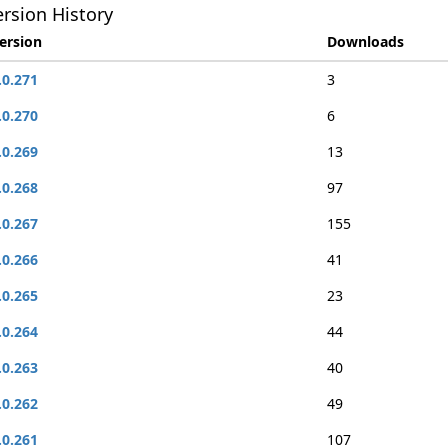
rsion History
ersion
Downloads
.0.271
3
.0.270
6
.0.269
13
.0.268
97
.0.267
155
.0.266
41
.0.265
23
.0.264
44
.0.263
40
.0.262
49
.0.261
107