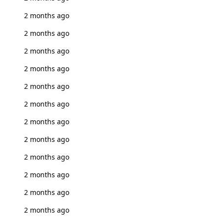
2 months ago
2 months ago
2 months ago
2 months ago
2 months ago
2 months ago
2 months ago
2 months ago
2 months ago
2 months ago
2 months ago
2 months ago