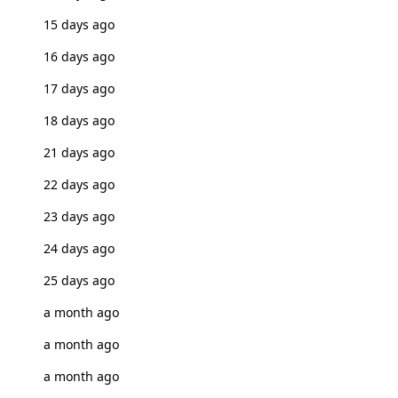
15 days ago
16 days ago
17 days ago
18 days ago
21 days ago
22 days ago
23 days ago
24 days ago
25 days ago
a month ago
a month ago
a month ago