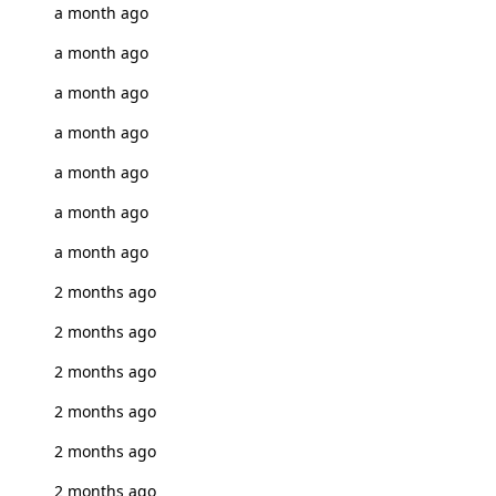
a month ago
a month ago
a month ago
a month ago
a month ago
a month ago
a month ago
2 months ago
2 months ago
2 months ago
2 months ago
2 months ago
2 months ago