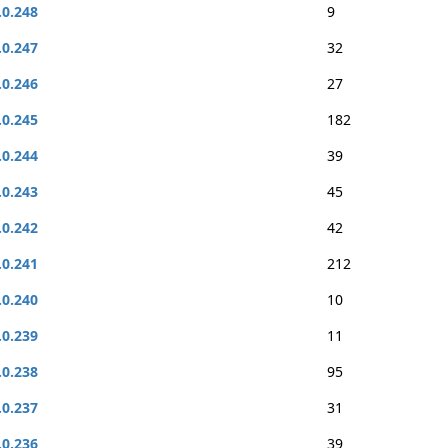
.0.248
9
.0.247
32
.0.246
27
.0.245
182
.0.244
39
.0.243
45
.0.242
42
.0.241
212
.0.240
10
.0.239
11
.0.238
95
.0.237
31
.0.236
39