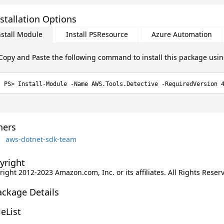
stallation Options
nstall Module
Install PSResource
Azure Automation
Copy and Paste the following command to install this package usi
Install-Module -Name AWS.Tools.Detective -RequiredVersion 
ers
aws-dotnet-sdk-team
yright
ight 2012-2023 Amazon.com, Inc. or its affiliates. All Rights Reser
ackage Details
leList