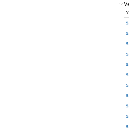
Ve
V
5
5
5
5
5
5
5
5
5
5
5