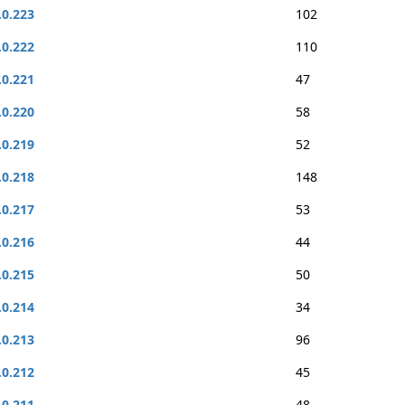
.0.223
102
.0.222
110
.0.221
47
.0.220
58
.0.219
52
.0.218
148
.0.217
53
.0.216
44
.0.215
50
.0.214
34
.0.213
96
.0.212
45
.0.211
48