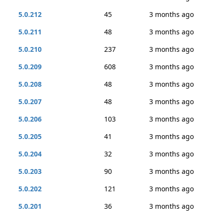
5.0.212
45
3 months ago
5.0.211
48
3 months ago
5.0.210
237
3 months ago
5.0.209
608
3 months ago
5.0.208
48
3 months ago
5.0.207
48
3 months ago
5.0.206
103
3 months ago
5.0.205
41
3 months ago
5.0.204
32
3 months ago
5.0.203
90
3 months ago
5.0.202
121
3 months ago
5.0.201
36
3 months ago