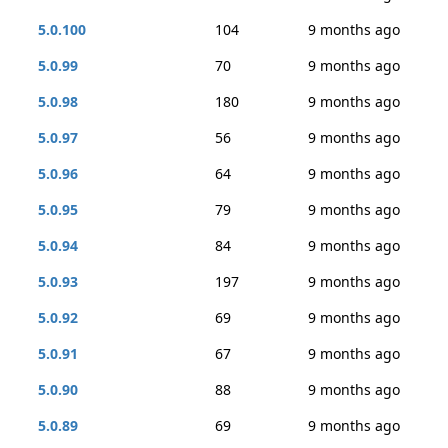
5.0.100
104
9 months ago
5.0.99
70
9 months ago
5.0.98
180
9 months ago
5.0.97
56
9 months ago
5.0.96
64
9 months ago
5.0.95
79
9 months ago
5.0.94
84
9 months ago
5.0.93
197
9 months ago
5.0.92
69
9 months ago
5.0.91
67
9 months ago
5.0.90
88
9 months ago
5.0.89
69
9 months ago