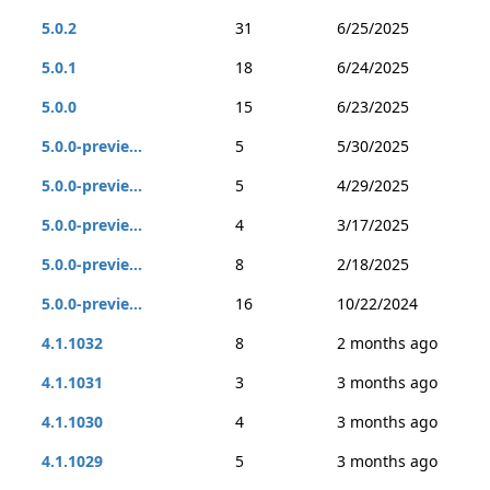
5.0.2
31
6/25/2025
5.0.1
18
6/24/2025
5.0.0
15
6/23/2025
5.0.0-previe...
5
5/30/2025
5.0.0-previe...
5
4/29/2025
5.0.0-previe...
4
3/17/2025
5.0.0-previe...
8
2/18/2025
5.0.0-previe...
16
10/22/2024
4.1.1032
8
2 months ago
4.1.1031
3
3 months ago
4.1.1030
4
3 months ago
4.1.1029
5
3 months ago