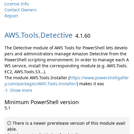
License Info
Contact Owners
Report
AWS.
Tools.
Detective
4.1.60
The Detective module of AWS Tools for PowerShell lets develo
pers and administrators manage Amazon Detective from the
PowerShell scripting environment. In order to manage each A
WS service, install the corresponding module (e.g. AWS.Tools.
EC2, AWS.Tools.S3...).
The module AWS.Tools.Installer (
https://www.powershellgaller
y.com/packages/AWS.Tools.Installer/
) makes it eas
Show more
Minimum PowerShell version
5.1
There is a newer prerelease version of this module avail
able.