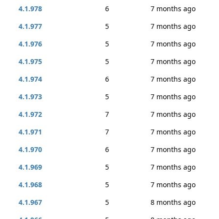
4.1.978
6
7 months ago
4.1.977
5
7 months ago
4.1.976
5
7 months ago
4.1.975
5
7 months ago
4.1.974
6
7 months ago
4.1.973
5
7 months ago
4.1.972
7
7 months ago
4.1.971
7
7 months ago
4.1.970
6
7 months ago
4.1.969
5
7 months ago
4.1.968
5
7 months ago
4.1.967
5
8 months ago