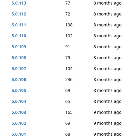
5.0.113
77
8 months ago
5.0.112
72
8 months ago
5.0.111
198
8 months ago
5.0.110
102
8 months ago
5.0.109
91
8 months ago
5.0.108
79
8 months ago
5.0.107
104
8 months ago
5.0.106
236
8 months ago
5.0.105
69
8 months ago
5.0.104
65
8 months ago
5.0.103
165
9 months ago
5.0.102
69
9 months ago
5.0.101
68
9 months ago