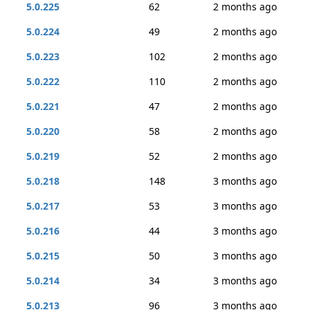
5.0.225
62
2 months ago
5.0.224
49
2 months ago
5.0.223
102
2 months ago
5.0.222
110
2 months ago
5.0.221
47
2 months ago
5.0.220
58
2 months ago
5.0.219
52
2 months ago
5.0.218
148
3 months ago
5.0.217
53
3 months ago
5.0.216
44
3 months ago
5.0.215
50
3 months ago
5.0.214
34
3 months ago
5.0.213
96
3 months ago