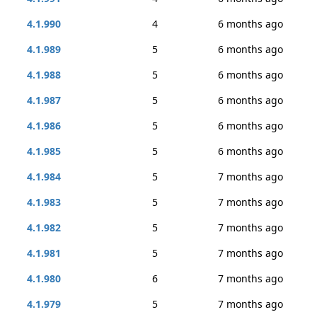
4.1.990
4
6 months ago
4.1.989
5
6 months ago
4.1.988
5
6 months ago
4.1.987
5
6 months ago
4.1.986
5
6 months ago
4.1.985
5
6 months ago
4.1.984
5
7 months ago
4.1.983
5
7 months ago
4.1.982
5
7 months ago
4.1.981
5
7 months ago
4.1.980
6
7 months ago
4.1.979
5
7 months ago