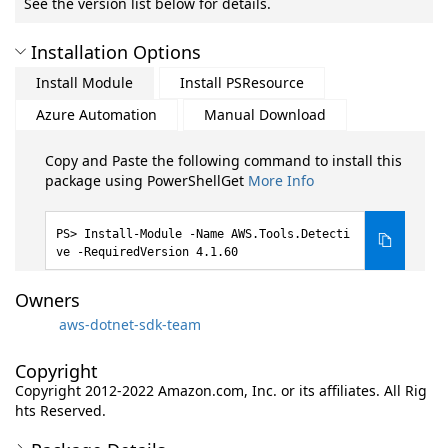
See the version list below for details.
Installation Options
Install Module
Install PSResource
Azure Automation
Manual Download
Copy and Paste the following command to install this
package using PowerShellGet
More Info
Install-Module -Name AWS.Tools.Detecti
ve -RequiredVersion 4.1.60
Owners
aws-dotnet-sdk-team
Copyright
Copyright 2012-2022 Amazon.com, Inc. or its affiliates. All Rig
hts Reserved.