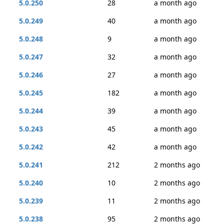
5.0.250
28
a month ago
5.0.249
40
a month ago
5.0.248
9
a month ago
5.0.247
32
a month ago
5.0.246
27
a month ago
5.0.245
182
a month ago
5.0.244
39
a month ago
5.0.243
45
a month ago
5.0.242
42
a month ago
5.0.241
212
2 months ago
5.0.240
10
2 months ago
5.0.239
11
2 months ago
5.0.238
95
2 months ago