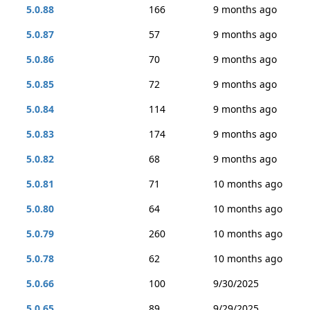
5.0.88
166
9 months ago
5.0.87
57
9 months ago
5.0.86
70
9 months ago
5.0.85
72
9 months ago
5.0.84
114
9 months ago
5.0.83
174
9 months ago
5.0.82
68
9 months ago
5.0.81
71
10 months ago
5.0.80
64
10 months ago
5.0.79
260
10 months ago
5.0.78
62
10 months ago
5.0.66
100
9/30/2025
5.0.65
89
9/29/2025