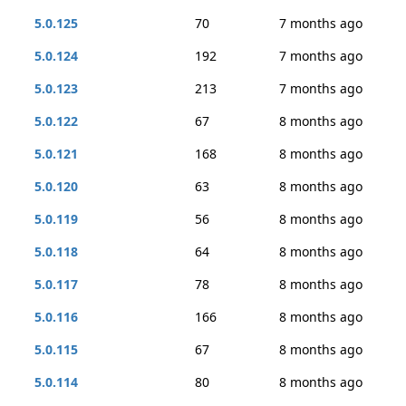
5.0.125
70
7 months ago
5.0.124
192
7 months ago
5.0.123
213
7 months ago
5.0.122
67
8 months ago
5.0.121
168
8 months ago
5.0.120
63
8 months ago
5.0.119
56
8 months ago
5.0.118
64
8 months ago
5.0.117
78
8 months ago
5.0.116
166
8 months ago
5.0.115
67
8 months ago
5.0.114
80
8 months ago