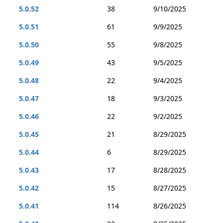
5.0.52
38
9/10/2025
5.0.51
61
9/9/2025
5.0.50
55
9/8/2025
5.0.49
43
9/5/2025
5.0.48
22
9/4/2025
5.0.47
18
9/3/2025
5.0.46
22
9/2/2025
5.0.45
21
8/29/2025
5.0.44
6
8/29/2025
5.0.43
17
8/28/2025
5.0.42
15
8/27/2025
5.0.41
114
8/26/2025