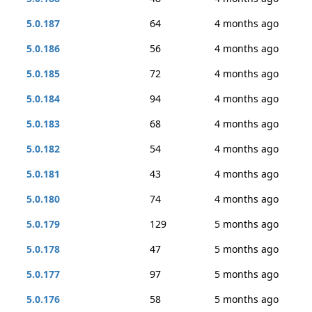
5.0.187
64
4 months ago
5.0.186
56
4 months ago
5.0.185
72
4 months ago
5.0.184
94
4 months ago
5.0.183
68
4 months ago
5.0.182
54
4 months ago
5.0.181
43
4 months ago
5.0.180
74
4 months ago
5.0.179
129
5 months ago
5.0.178
47
5 months ago
5.0.177
97
5 months ago
5.0.176
58
5 months ago