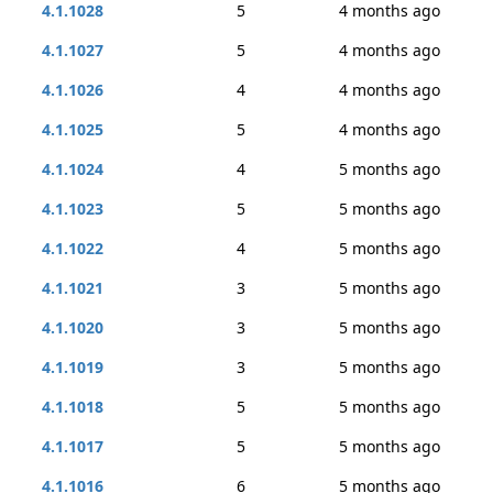
4.1.1028
5
4 months ago
4.1.1027
5
4 months ago
4.1.1026
4
4 months ago
4.1.1025
5
4 months ago
4.1.1024
4
5 months ago
4.1.1023
5
5 months ago
4.1.1022
4
5 months ago
4.1.1021
3
5 months ago
4.1.1020
3
5 months ago
4.1.1019
3
5 months ago
4.1.1018
5
5 months ago
4.1.1017
5
5 months ago
4.1.1016
6
5 months ago