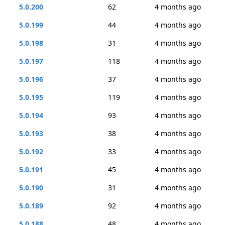
5.0.200
62
4 months ago
5.0.199
44
4 months ago
5.0.198
31
4 months ago
5.0.197
118
4 months ago
5.0.196
37
4 months ago
5.0.195
119
4 months ago
5.0.194
93
4 months ago
5.0.193
38
4 months ago
5.0.192
33
4 months ago
5.0.191
45
4 months ago
5.0.190
31
4 months ago
5.0.189
92
4 months ago
5.0.188
48
4 months ago