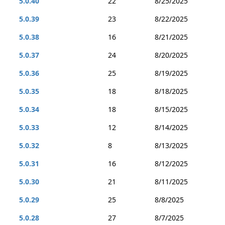
5.0.40
22
8/25/2025
5.0.39
23
8/22/2025
5.0.38
16
8/21/2025
5.0.37
24
8/20/2025
5.0.36
25
8/19/2025
5.0.35
18
8/18/2025
5.0.34
18
8/15/2025
5.0.33
12
8/14/2025
5.0.32
8
8/13/2025
5.0.31
16
8/12/2025
5.0.30
21
8/11/2025
5.0.29
25
8/8/2025
5.0.28
27
8/7/2025