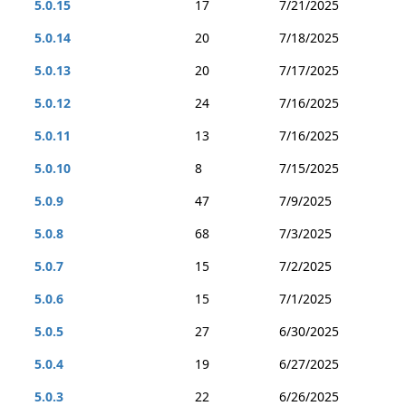
5.0.15
17
7/21/2025
5.0.14
20
7/18/2025
5.0.13
20
7/17/2025
5.0.12
24
7/16/2025
5.0.11
13
7/16/2025
5.0.10
8
7/15/2025
5.0.9
47
7/9/2025
5.0.8
68
7/3/2025
5.0.7
15
7/2/2025
5.0.6
15
7/1/2025
5.0.5
27
6/30/2025
5.0.4
19
6/27/2025
5.0.3
22
6/26/2025