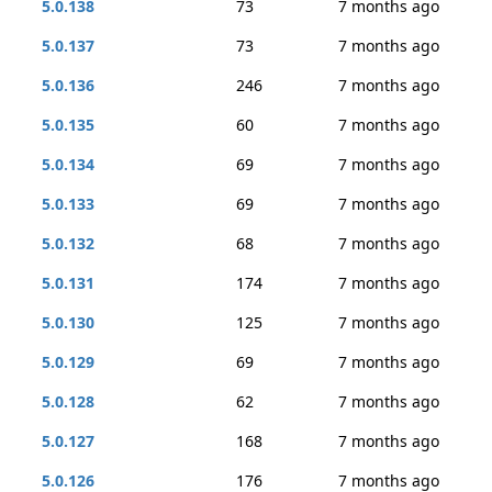
5.0.138
73
7 months ago
5.0.137
73
7 months ago
5.0.136
246
7 months ago
5.0.135
60
7 months ago
5.0.134
69
7 months ago
5.0.133
69
7 months ago
5.0.132
68
7 months ago
5.0.131
174
7 months ago
5.0.130
125
7 months ago
5.0.129
69
7 months ago
5.0.128
62
7 months ago
5.0.127
168
7 months ago
5.0.126
176
7 months ago