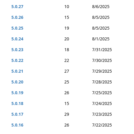
5.0.27
10
8/6/2025
5.0.26
15
8/5/2025
5.0.25
19
8/5/2025
5.0.24
20
8/1/2025
5.0.23
18
7/31/2025
5.0.22
22
7/30/2025
5.0.21
27
7/29/2025
5.0.20
25
7/28/2025
5.0.19
26
7/25/2025
5.0.18
15
7/24/2025
5.0.17
29
7/23/2025
5.0.16
26
7/22/2025