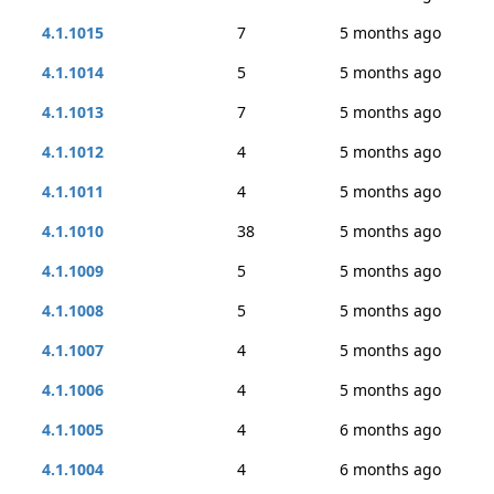
4.1.1015
7
5 months ago
4.1.1014
5
5 months ago
4.1.1013
7
5 months ago
4.1.1012
4
5 months ago
4.1.1011
4
5 months ago
4.1.1010
38
5 months ago
4.1.1009
5
5 months ago
4.1.1008
5
5 months ago
4.1.1007
4
5 months ago
4.1.1006
4
5 months ago
4.1.1005
4
6 months ago
4.1.1004
4
6 months ago