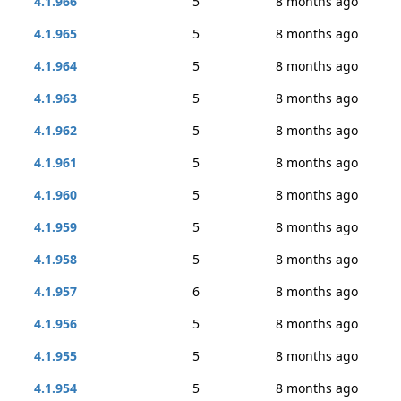
4.1.966
5
8 months ago
4.1.965
5
8 months ago
4.1.964
5
8 months ago
4.1.963
5
8 months ago
4.1.962
5
8 months ago
4.1.961
5
8 months ago
4.1.960
5
8 months ago
4.1.959
5
8 months ago
4.1.958
5
8 months ago
4.1.957
6
8 months ago
4.1.956
5
8 months ago
4.1.955
5
8 months ago
4.1.954
5
8 months ago