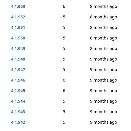
4.1.953
6
8 months ago
4.1.952
5
8 months ago
4.1.951
5
8 months ago
4.1.950
5
8 months ago
4.1.949
5
8 months ago
4.1.948
5
9 months ago
4.1.947
5
9 months ago
4.1.946
6
9 months ago
4.1.945
6
9 months ago
4.1.944
5
9 months ago
4.1.943
5
9 months ago
4.1.942
5
9 months ago