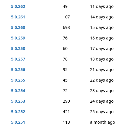
5.0.262
49
11 days ago
5.0.261
107
14 days ago
5.0.260
693
15 days ago
5.0.259
76
16 days ago
5.0.258
60
17 days ago
5.0.257
78
18 days ago
5.0.256
95
21 days ago
5.0.255
45
22 days ago
5.0.254
72
23 days ago
5.0.253
290
24 days ago
5.0.252
421
25 days ago
5.0.251
113
a month ago