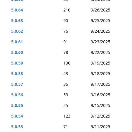
5.0.64
210
9/26/2025
5.0.63
90
9/25/2025
5.0.62
76
9/24/2025
5.0.61
91
9/23/2025
5.0.60
78
9/22/2025
5.0.59
190
9/19/2025
5.0.58
43
9/18/2025
5.0.57
36
9/17/2025
5.0.56
53
9/16/2025
5.0.55
25
9/15/2025
5.0.54
123
9/12/2025
5.0.53
71
9/11/2025