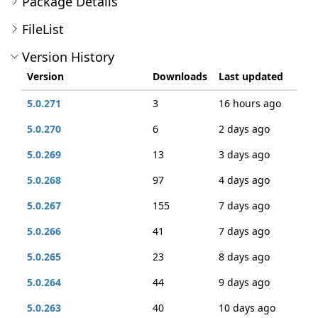
Package Details
FileList
Version History
Version
Downloads
Last updated
5.0.271
3
16 hours ago
5.0.270
6
2 days ago
5.0.269
13
3 days ago
5.0.268
97
4 days ago
5.0.267
155
7 days ago
5.0.266
41
7 days ago
5.0.265
23
8 days ago
5.0.264
44
9 days ago
5.0.263
40
10 days ago