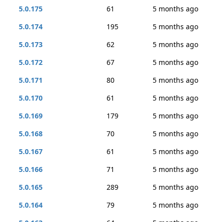
5.0.175
61
5 months ago
5.0.174
195
5 months ago
5.0.173
62
5 months ago
5.0.172
67
5 months ago
5.0.171
80
5 months ago
5.0.170
61
5 months ago
5.0.169
179
5 months ago
5.0.168
70
5 months ago
5.0.167
61
5 months ago
5.0.166
71
5 months ago
5.0.165
289
5 months ago
5.0.164
79
5 months ago