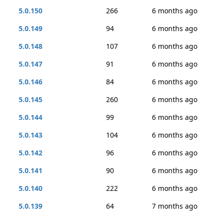
5.0.150
266
6 months ago
5.0.149
94
6 months ago
5.0.148
107
6 months ago
5.0.147
91
6 months ago
5.0.146
84
6 months ago
5.0.145
260
6 months ago
5.0.144
99
6 months ago
5.0.143
104
6 months ago
5.0.142
96
6 months ago
5.0.141
90
6 months ago
5.0.140
222
6 months ago
5.0.139
64
7 months ago