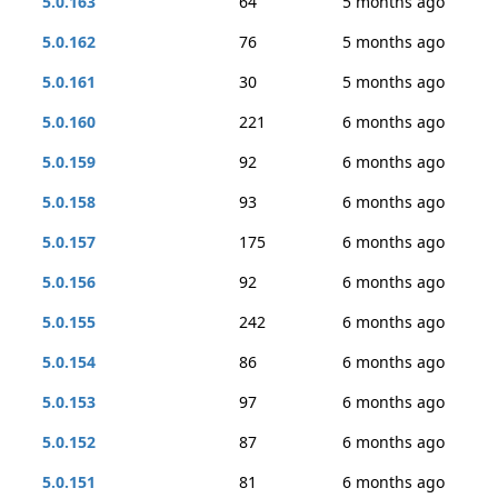
5.0.163
64
5 months ago
5.0.162
76
5 months ago
5.0.161
30
5 months ago
5.0.160
221
6 months ago
5.0.159
92
6 months ago
5.0.158
93
6 months ago
5.0.157
175
6 months ago
5.0.156
92
6 months ago
5.0.155
242
6 months ago
5.0.154
86
6 months ago
5.0.153
97
6 months ago
5.0.152
87
6 months ago
5.0.151
81
6 months ago