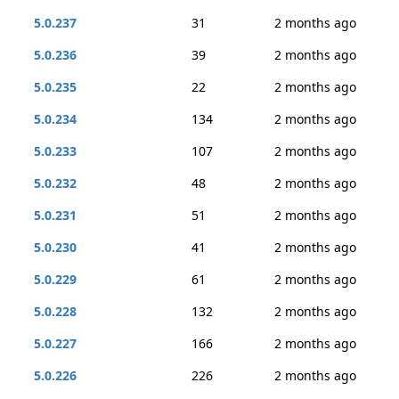
5.0.237
31
2 months ago
5.0.236
39
2 months ago
5.0.235
22
2 months ago
5.0.234
134
2 months ago
5.0.233
107
2 months ago
5.0.232
48
2 months ago
5.0.231
51
2 months ago
5.0.230
41
2 months ago
5.0.229
61
2 months ago
5.0.228
132
2 months ago
5.0.227
166
2 months ago
5.0.226
226
2 months ago