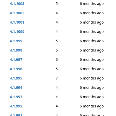
4.1.1003
5
6 months ago
4.1.1002
4
6 months ago
4.1.1001
4
6 months ago
4.1.1000
4
6 months ago
4.1.999
5
6 months ago
4.1.998
6
6 months ago
4.1.997
6
6 months ago
4.1.996
5
6 months ago
4.1.995
7
6 months ago
4.1.994
4
6 months ago
4.1.993
4
6 months ago
4.1.992
4
6 months ago
4.1.991
4
6 months ago