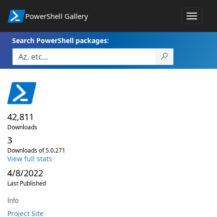
PowerShell Gallery
Toggle
navigat
Search PowerShell packages:
42,811
Downloads
3
Downloads of 5.0.271
View full stats
4/8/2022
Last Published
Info
Project Site