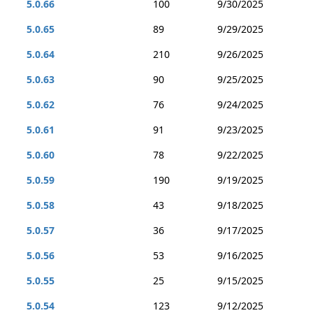
5.0.66
100
9/30/2025
5.0.65
89
9/29/2025
5.0.64
210
9/26/2025
5.0.63
90
9/25/2025
5.0.62
76
9/24/2025
5.0.61
91
9/23/2025
5.0.60
78
9/22/2025
5.0.59
190
9/19/2025
5.0.58
43
9/18/2025
5.0.57
36
9/17/2025
5.0.56
53
9/16/2025
5.0.55
25
9/15/2025
5.0.54
123
9/12/2025