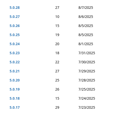
5.0.28
27
8/7/2025
5.0.27
10
8/6/2025
5.0.26
15
8/5/2025
5.0.25
19
8/5/2025
5.0.24
20
8/1/2025
5.0.23
18
7/31/2025
5.0.22
22
7/30/2025
5.0.21
27
7/29/2025
5.0.20
25
7/28/2025
5.0.19
26
7/25/2025
5.0.18
15
7/24/2025
5.0.17
29
7/23/2025