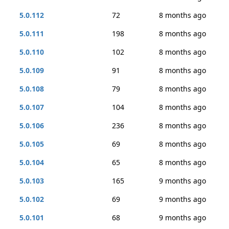
5.0.112
72
8 months ago
5.0.111
198
8 months ago
5.0.110
102
8 months ago
5.0.109
91
8 months ago
5.0.108
79
8 months ago
5.0.107
104
8 months ago
5.0.106
236
8 months ago
5.0.105
69
8 months ago
5.0.104
65
8 months ago
5.0.103
165
9 months ago
5.0.102
69
9 months ago
5.0.101
68
9 months ago