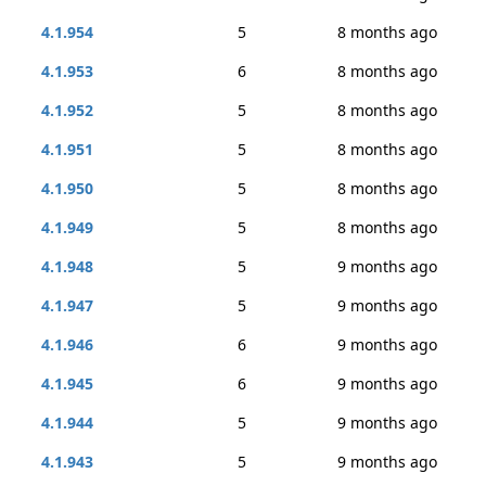
4.1.954
5
8 months ago
4.1.953
6
8 months ago
4.1.952
5
8 months ago
4.1.951
5
8 months ago
4.1.950
5
8 months ago
4.1.949
5
8 months ago
4.1.948
5
9 months ago
4.1.947
5
9 months ago
4.1.946
6
9 months ago
4.1.945
6
9 months ago
4.1.944
5
9 months ago
4.1.943
5
9 months ago