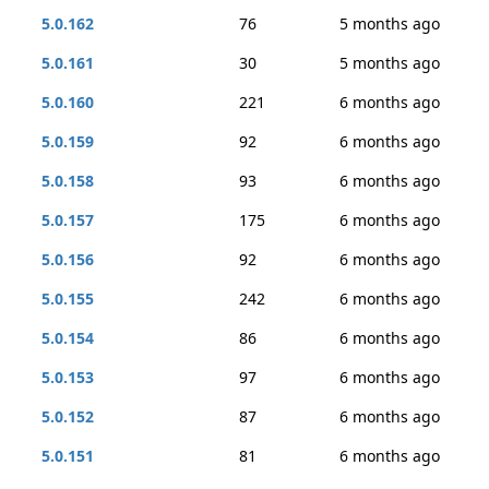
5.0.162
76
5 months ago
5.0.161
30
5 months ago
5.0.160
221
6 months ago
5.0.159
92
6 months ago
5.0.158
93
6 months ago
5.0.157
175
6 months ago
5.0.156
92
6 months ago
5.0.155
242
6 months ago
5.0.154
86
6 months ago
5.0.153
97
6 months ago
5.0.152
87
6 months ago
5.0.151
81
6 months ago