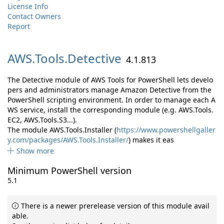
License Info
Contact Owners
Report
AWS.
Tools.
Detective
4.1.813
The Detective module of AWS Tools for PowerShell lets develo
pers and administrators manage Amazon Detective from the
PowerShell scripting environment. In order to manage each A
WS service, install the corresponding module (e.g. AWS.Tools.
EC2, AWS.Tools.S3...).
The module AWS.Tools.Installer (
https://www.powershellgaller
y.com/packages/AWS.Tools.Installer/
) makes it eas
Show more
Minimum PowerShell version
5.1
There is a newer prerelease version of this module avail
able.