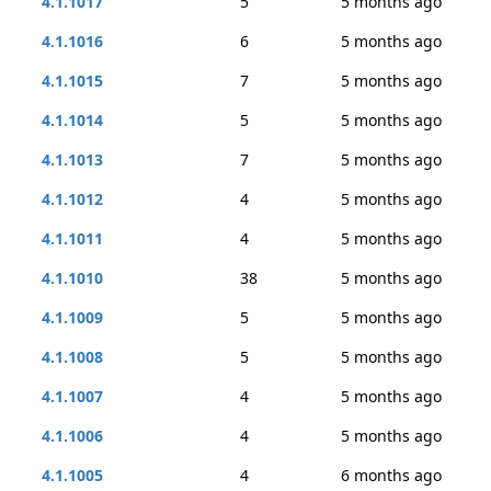
4.1.1017
5
5 months ago
4.1.1016
6
5 months ago
4.1.1015
7
5 months ago
4.1.1014
5
5 months ago
4.1.1013
7
5 months ago
4.1.1012
4
5 months ago
4.1.1011
4
5 months ago
4.1.1010
38
5 months ago
4.1.1009
5
5 months ago
4.1.1008
5
5 months ago
4.1.1007
4
5 months ago
4.1.1006
4
5 months ago
4.1.1005
4
6 months ago