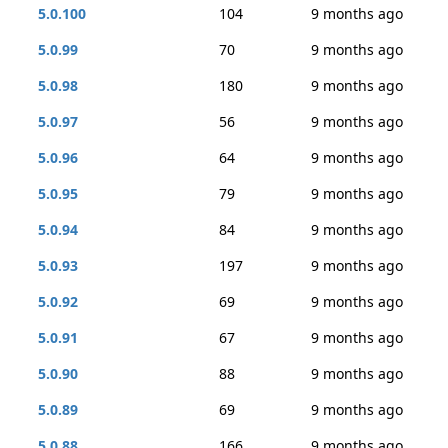
5.0.100
104
9 months ago
5.0.99
70
9 months ago
5.0.98
180
9 months ago
5.0.97
56
9 months ago
5.0.96
64
9 months ago
5.0.95
79
9 months ago
5.0.94
84
9 months ago
5.0.93
197
9 months ago
5.0.92
69
9 months ago
5.0.91
67
9 months ago
5.0.90
88
9 months ago
5.0.89
69
9 months ago
5.0.88
166
9 months ago