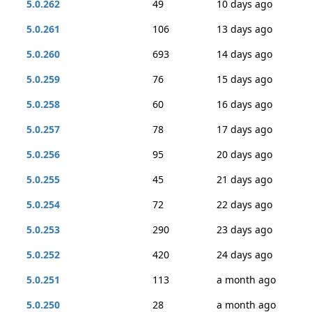
5.0.262
49
10 days ago
5.0.261
106
13 days ago
5.0.260
693
14 days ago
5.0.259
76
15 days ago
5.0.258
60
16 days ago
5.0.257
78
17 days ago
5.0.256
95
20 days ago
5.0.255
45
21 days ago
5.0.254
72
22 days ago
5.0.253
290
23 days ago
5.0.252
420
24 days ago
5.0.251
113
a month ago
5.0.250
28
a month ago