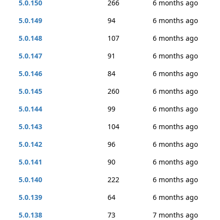
5.0.150
266
6 months ago
5.0.149
94
6 months ago
5.0.148
107
6 months ago
5.0.147
91
6 months ago
5.0.146
84
6 months ago
5.0.145
260
6 months ago
5.0.144
99
6 months ago
5.0.143
104
6 months ago
5.0.142
96
6 months ago
5.0.141
90
6 months ago
5.0.140
222
6 months ago
5.0.139
64
6 months ago
5.0.138
73
7 months ago