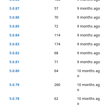
5.0.87
57
9 months ago
5.0.86
70
9 months ago
5.0.85
72
9 months ago
5.0.84
114
9 months ago
5.0.83
174
9 months ago
5.0.82
68
9 months ago
5.0.81
71
9 months ago
5.0.80
64
10 months ag
o
5.0.79
260
10 months ag
o
5.0.78
62
10 months ag
o