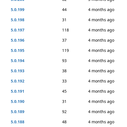
5.0.199
44
4 months ago
5.0.198
31
4 months ago
5.0.197
118
4 months ago
5.0.196
37
4 months ago
5.0.195
119
4 months ago
5.0.194
93
4 months ago
5.0.193
38
4 months ago
5.0.192
33
4 months ago
5.0.191
45
4 months ago
5.0.190
31
4 months ago
5.0.189
92
4 months ago
5.0.188
48
4 months ago