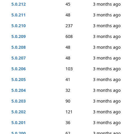
5.0.212
45
3 months ago
5.0.211
48
3 months ago
5.0.210
237
3 months ago
5.0.209
608
3 months ago
5.0.208
48
3 months ago
5.0.207
48
3 months ago
5.0.206
103
3 months ago
5.0.205
41
3 months ago
5.0.204
32
3 months ago
5.0.203
90
3 months ago
5.0.202
121
3 months ago
5.0.201
36
3 months ago
5.0.200
62
3 months ago