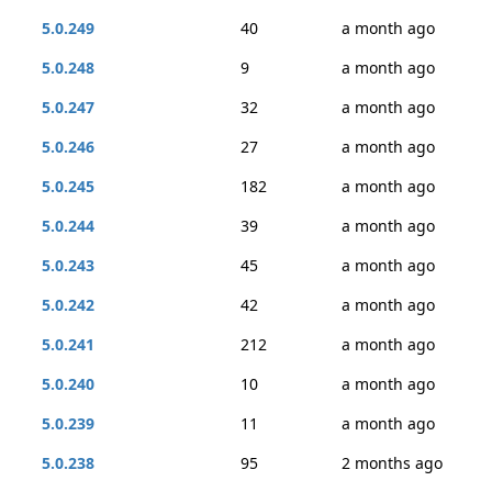
5.0.249
40
a month ago
5.0.248
9
a month ago
5.0.247
32
a month ago
5.0.246
27
a month ago
5.0.245
182
a month ago
5.0.244
39
a month ago
5.0.243
45
a month ago
5.0.242
42
a month ago
5.0.241
212
a month ago
5.0.240
10
a month ago
5.0.239
11
a month ago
5.0.238
95
2 months ago