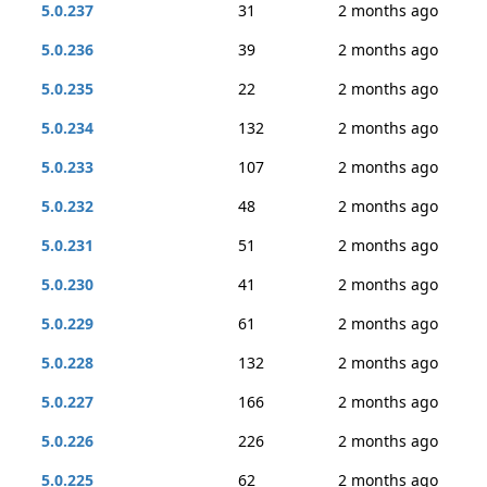
5.0.237
31
2 months ago
5.0.236
39
2 months ago
5.0.235
22
2 months ago
5.0.234
132
2 months ago
5.0.233
107
2 months ago
5.0.232
48
2 months ago
5.0.231
51
2 months ago
5.0.230
41
2 months ago
5.0.229
61
2 months ago
5.0.228
132
2 months ago
5.0.227
166
2 months ago
5.0.226
226
2 months ago
5.0.225
62
2 months ago