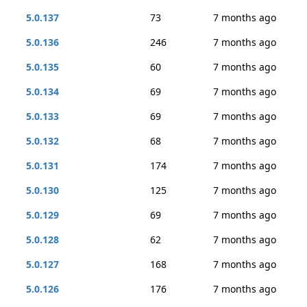
5.0.137
73
7 months ago
5.0.136
246
7 months ago
5.0.135
60
7 months ago
5.0.134
69
7 months ago
5.0.133
69
7 months ago
5.0.132
68
7 months ago
5.0.131
174
7 months ago
5.0.130
125
7 months ago
5.0.129
69
7 months ago
5.0.128
62
7 months ago
5.0.127
168
7 months ago
5.0.126
176
7 months ago