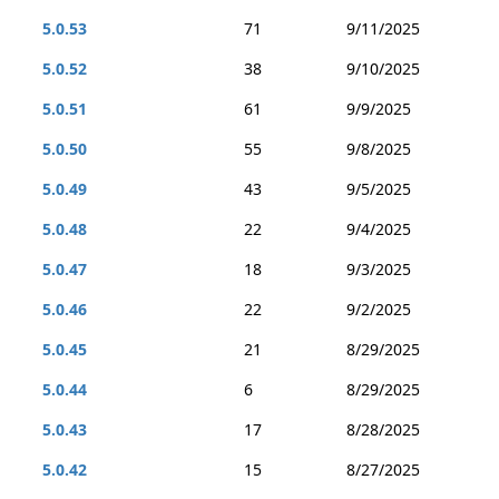
5.0.53
71
9/11/2025
5.0.52
38
9/10/2025
5.0.51
61
9/9/2025
5.0.50
55
9/8/2025
5.0.49
43
9/5/2025
5.0.48
22
9/4/2025
5.0.47
18
9/3/2025
5.0.46
22
9/2/2025
5.0.45
21
8/29/2025
5.0.44
6
8/29/2025
5.0.43
17
8/28/2025
5.0.42
15
8/27/2025