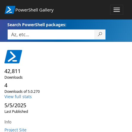
PowerShell Gallery
Toggle
navigat
Search PowerShell packages:
42,811
Downloads
4
Downloads of 5.0.270
View full stats
5/5/2025
Last Published
Info
Project Site