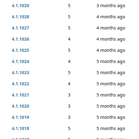
4.1.1029
5
3 months ago
4.1.1028
5
4 months ago
4.1.1027
5
4 months ago
4.1.1026
4
4 months ago
4.1.1025
5
4 months ago
4.1.1024
4
5 months ago
4.1.1023
5
5 months ago
4.1.1022
4
5 months ago
4.1.1021
3
5 months ago
4.1.1020
3
5 months ago
4.1.1019
3
5 months ago
4.1.1018
5
5 months ago