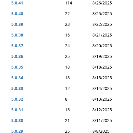
5.0.41
114
8/26/2025
5.0.40
22
8/25/2025
5.0.39
23
8/22/2025
5.0.38
16
8/21/2025
5.0.37
24
8/20/2025
5.0.36
25
8/19/2025
5.0.35
18
8/18/2025
5.0.34
18
8/15/2025
5.0.33
12
8/14/2025
5.0.32
8
8/13/2025
5.0.31
16
8/12/2025
5.0.30
21
8/11/2025
5.0.29
25
8/8/2025