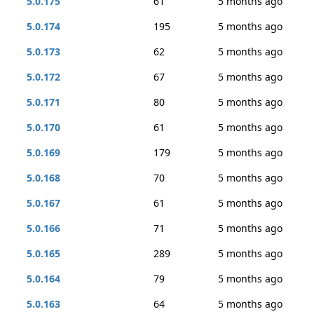
5.0.175
61
5 months ago
5.0.174
195
5 months ago
5.0.173
62
5 months ago
5.0.172
67
5 months ago
5.0.171
80
5 months ago
5.0.170
61
5 months ago
5.0.169
179
5 months ago
5.0.168
70
5 months ago
5.0.167
61
5 months ago
5.0.166
71
5 months ago
5.0.165
289
5 months ago
5.0.164
79
5 months ago
5.0.163
64
5 months ago