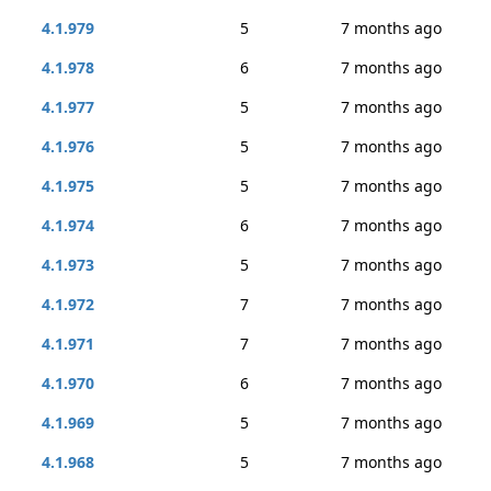
4.1.979
5
7 months ago
4.1.978
6
7 months ago
4.1.977
5
7 months ago
4.1.976
5
7 months ago
4.1.975
5
7 months ago
4.1.974
6
7 months ago
4.1.973
5
7 months ago
4.1.972
7
7 months ago
4.1.971
7
7 months ago
4.1.970
6
7 months ago
4.1.969
5
7 months ago
4.1.968
5
7 months ago