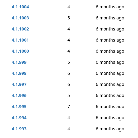
4.1.1004
4
6 months ago
4.1.1003
5
6 months ago
4.1.1002
4
6 months ago
4.1.1001
4
6 months ago
4.1.1000
4
6 months ago
4.1.999
5
6 months ago
4.1.998
6
6 months ago
4.1.997
6
6 months ago
4.1.996
5
6 months ago
4.1.995
7
6 months ago
4.1.994
4
6 months ago
4.1.993
4
6 months ago