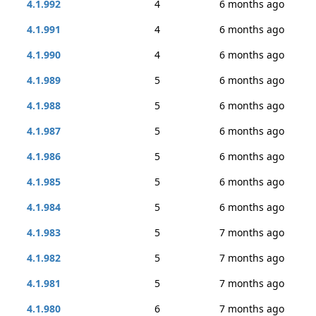
4.1.992
4
6 months ago
4.1.991
4
6 months ago
4.1.990
4
6 months ago
4.1.989
5
6 months ago
4.1.988
5
6 months ago
4.1.987
5
6 months ago
4.1.986
5
6 months ago
4.1.985
5
6 months ago
4.1.984
5
6 months ago
4.1.983
5
7 months ago
4.1.982
5
7 months ago
4.1.981
5
7 months ago
4.1.980
6
7 months ago