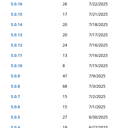
5.0.16
26
7/22/2025
5.0.15
17
7/21/2025
5.0.14
20
7/18/2025
5.0.13
20
7/17/2025
5.0.12
24
7/16/2025
5.0.11
13
7/16/2025
5.0.10
8
7/15/2025
5.0.9
47
7/9/2025
5.0.8
68
7/3/2025
5.0.7
15
7/2/2025
5.0.6
15
7/1/2025
5.0.5
27
6/30/2025
5.0.4
19
6/27/2025