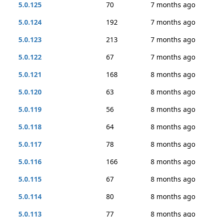
5.0.125
70
7 months ago
5.0.124
192
7 months ago
5.0.123
213
7 months ago
5.0.122
67
7 months ago
5.0.121
168
8 months ago
5.0.120
63
8 months ago
5.0.119
56
8 months ago
5.0.118
64
8 months ago
5.0.117
78
8 months ago
5.0.116
166
8 months ago
5.0.115
67
8 months ago
5.0.114
80
8 months ago
5.0.113
77
8 months ago