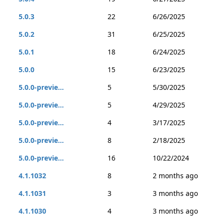
5.0.3
22
6/26/2025
5.0.2
31
6/25/2025
5.0.1
18
6/24/2025
5.0.0
15
6/23/2025
5.0.0-previe...
5
5/30/2025
5.0.0-previe...
5
4/29/2025
5.0.0-previe...
4
3/17/2025
5.0.0-previe...
8
2/18/2025
5.0.0-previe...
16
10/22/2024
4.1.1032
8
2 months ago
4.1.1031
3
3 months ago
4.1.1030
4
3 months ago