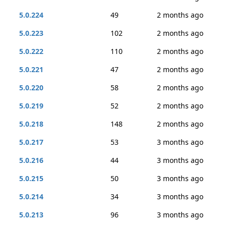
5.0.224
49
2 months ago
5.0.223
102
2 months ago
5.0.222
110
2 months ago
5.0.221
47
2 months ago
5.0.220
58
2 months ago
5.0.219
52
2 months ago
5.0.218
148
2 months ago
5.0.217
53
3 months ago
5.0.216
44
3 months ago
5.0.215
50
3 months ago
5.0.214
34
3 months ago
5.0.213
96
3 months ago