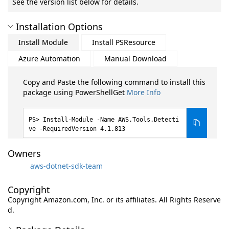
See the version list below for details.
Installation Options
Install Module
Install PSResource
Azure Automation
Manual Download
Copy and Paste the following command to install this
package using PowerShellGet
More Info
Install-Module -Name AWS.Tools.Detecti
ve -RequiredVersion 4.1.813
Owners
aws-dotnet-sdk-team
Copyright
Copyright Amazon.com, Inc. or its affiliates. All Rights Reserve
d.