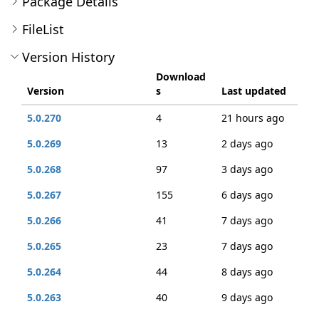
Package Details
FileList
Version History
Download
Version
s
Last updated
5.0.270
4
21 hours ago
5.0.269
13
2 days ago
5.0.268
97
3 days ago
5.0.267
155
6 days ago
5.0.266
41
7 days ago
5.0.265
23
7 days ago
5.0.264
44
8 days ago
5.0.263
40
9 days ago