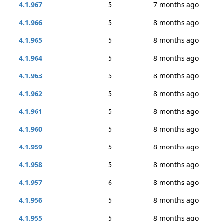
4.1.967
5
7 months ago
4.1.966
5
8 months ago
4.1.965
5
8 months ago
4.1.964
5
8 months ago
4.1.963
5
8 months ago
4.1.962
5
8 months ago
4.1.961
5
8 months ago
4.1.960
5
8 months ago
4.1.959
5
8 months ago
4.1.958
5
8 months ago
4.1.957
6
8 months ago
4.1.956
5
8 months ago
4.1.955
5
8 months ago