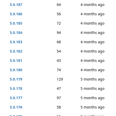
5.0.187
64
4 months ago
5.0.186
56
4 months ago
5.0.185
72
4 months ago
5.0.184
94
4 months ago
5.0.183
68
4 months ago
5.0.182
54
4 months ago
5.0.181
43
4 months ago
5.0.180
74
4 months ago
5.0.179
129
5 months ago
5.0.178
47
5 months ago
5.0.177
97
5 months ago
5.0.176
58
5 months ago