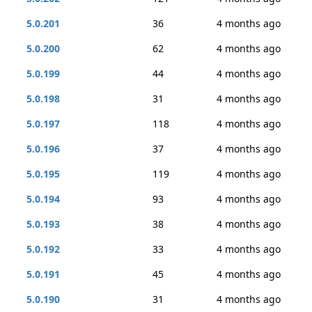
5.0.201
36
4 months ago
5.0.200
62
4 months ago
5.0.199
44
4 months ago
5.0.198
31
4 months ago
5.0.197
118
4 months ago
5.0.196
37
4 months ago
5.0.195
119
4 months ago
5.0.194
93
4 months ago
5.0.193
38
4 months ago
5.0.192
33
4 months ago
5.0.191
45
4 months ago
5.0.190
31
4 months ago