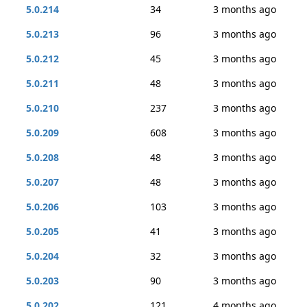
5.0.214
34
3 months ago
5.0.213
96
3 months ago
5.0.212
45
3 months ago
5.0.211
48
3 months ago
5.0.210
237
3 months ago
5.0.209
608
3 months ago
5.0.208
48
3 months ago
5.0.207
48
3 months ago
5.0.206
103
3 months ago
5.0.205
41
3 months ago
5.0.204
32
3 months ago
5.0.203
90
3 months ago
5.0.202
121
4 months ago