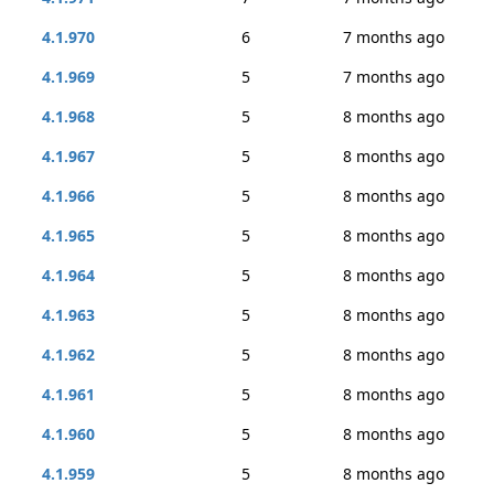
4.1.970
6
7 months ago
4.1.969
5
7 months ago
4.1.968
5
8 months ago
4.1.967
5
8 months ago
4.1.966
5
8 months ago
4.1.965
5
8 months ago
4.1.964
5
8 months ago
4.1.963
5
8 months ago
4.1.962
5
8 months ago
4.1.961
5
8 months ago
4.1.960
5
8 months ago
4.1.959
5
8 months ago