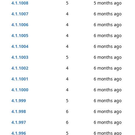
4.1.1008
5
5 months ago
4.1.1007
4
6 months ago
4.1.1006
4
6 months ago
4.1.1005
4
6 months ago
4.1.1004
4
6 months ago
4.1.1003
5
6 months ago
4.1.1002
4
6 months ago
4.1.1001
4
6 months ago
4.1.1000
4
6 months ago
4.1.999
5
6 months ago
4.1.998
6
6 months ago
4.1.997
6
6 months ago
4.1.996
5
6 months ago