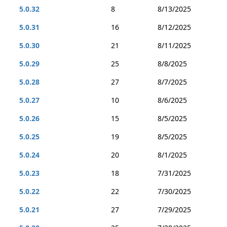
5.0.32
8
8/13/2025
5.0.31
16
8/12/2025
5.0.30
21
8/11/2025
5.0.29
25
8/8/2025
5.0.28
27
8/7/2025
5.0.27
10
8/6/2025
5.0.26
15
8/5/2025
5.0.25
19
8/5/2025
5.0.24
20
8/1/2025
5.0.23
18
7/31/2025
5.0.22
22
7/30/2025
5.0.21
27
7/29/2025