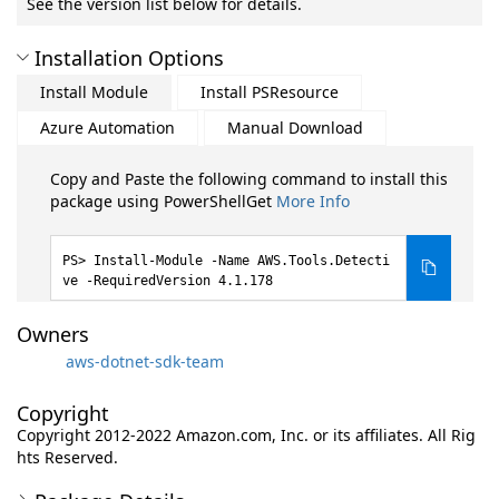
See the version list below for details.
Installation Options
Install Module
Install PSResource
Azure Automation
Manual Download
Copy and Paste the following command to install this
package using PowerShellGet
More Info
Install-Module -Name AWS.Tools.Detecti
ve -RequiredVersion 4.1.178
Owners
aws-dotnet-sdk-team
Copyright
Copyright 2012-2022 Amazon.com, Inc. or its affiliates. All Rig
hts Reserved.