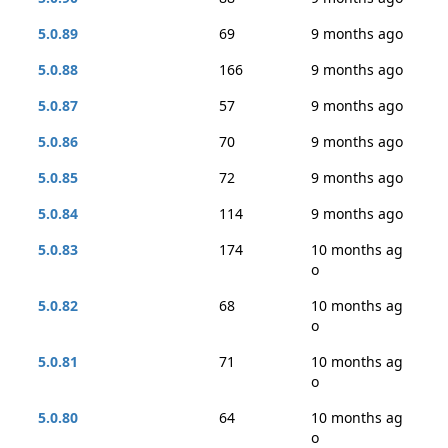
5.0.89
69
9 months ago
5.0.88
166
9 months ago
5.0.87
57
9 months ago
5.0.86
70
9 months ago
5.0.85
72
9 months ago
5.0.84
114
9 months ago
5.0.83
174
10 months ag
o
5.0.82
68
10 months ag
o
5.0.81
71
10 months ag
o
5.0.80
64
10 months ag
o