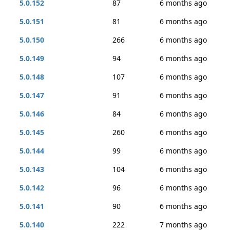
5.0.152
87
6 months ago
5.0.151
81
6 months ago
5.0.150
266
6 months ago
5.0.149
94
6 months ago
5.0.148
107
6 months ago
5.0.147
91
6 months ago
5.0.146
84
6 months ago
5.0.145
260
6 months ago
5.0.144
99
6 months ago
5.0.143
104
6 months ago
5.0.142
96
6 months ago
5.0.141
90
6 months ago
5.0.140
222
7 months ago