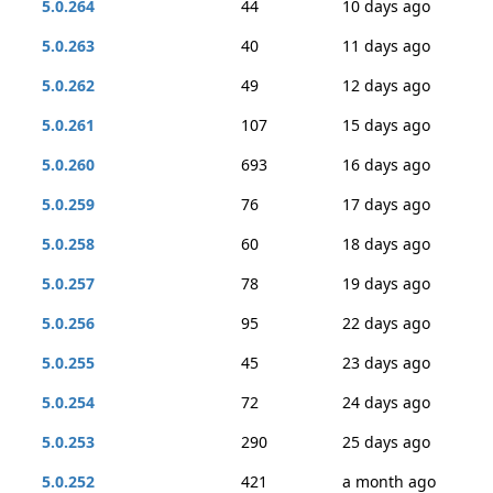
5.0.264
44
10 days ago
5.0.263
40
11 days ago
5.0.262
49
12 days ago
5.0.261
107
15 days ago
5.0.260
693
16 days ago
5.0.259
76
17 days ago
5.0.258
60
18 days ago
5.0.257
78
19 days ago
5.0.256
95
22 days ago
5.0.255
45
23 days ago
5.0.254
72
24 days ago
5.0.253
290
25 days ago
5.0.252
421
a month ago