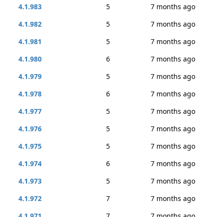
4.1.983
5
7 months ago
4.1.982
5
7 months ago
4.1.981
5
7 months ago
4.1.980
6
7 months ago
4.1.979
5
7 months ago
4.1.978
6
7 months ago
4.1.977
5
7 months ago
4.1.976
5
7 months ago
4.1.975
5
7 months ago
4.1.974
6
7 months ago
4.1.973
5
7 months ago
4.1.972
7
7 months ago
4.1.971
7
7 months ago