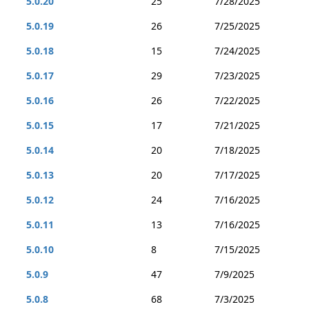
5.0.20
25
7/28/2025
5.0.19
26
7/25/2025
5.0.18
15
7/24/2025
5.0.17
29
7/23/2025
5.0.16
26
7/22/2025
5.0.15
17
7/21/2025
5.0.14
20
7/18/2025
5.0.13
20
7/17/2025
5.0.12
24
7/16/2025
5.0.11
13
7/16/2025
5.0.10
8
7/15/2025
5.0.9
47
7/9/2025
5.0.8
68
7/3/2025