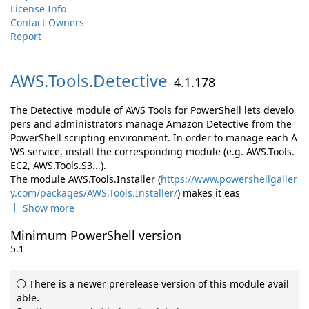
License Info
Contact Owners
Report
AWS.
Tools.
Detective
4.1.178
The Detective module of AWS Tools for PowerShell lets develo
pers and administrators manage Amazon Detective from the
PowerShell scripting environment. In order to manage each A
WS service, install the corresponding module (e.g. AWS.Tools.
EC2, AWS.Tools.S3...).
The module AWS.Tools.Installer (
https://www.powershellgaller
y.com/packages/AWS.Tools.Installer/
) makes it eas
Show more
Minimum PowerShell version
5.1
There is a newer prerelease version of this module avail
able.