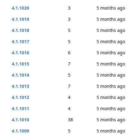
4.1.1020
3
5 months ago
4.1.1019
3
5 months ago
4.1.1018
5
5 months ago
4.1.1017
5
5 months ago
4.1.1016
6
5 months ago
4.1.1015
7
5 months ago
4.1.1014
5
5 months ago
4.1.1013
7
5 months ago
4.1.1012
4
5 months ago
4.1.1011
4
5 months ago
4.1.1010
38
5 months ago
4.1.1009
5
5 months ago