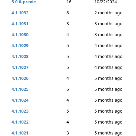
5.0.0-previe...
16
10/22/2024
4.1.1032
8
2 months ago
4.1.1031
3
3 months ago
4.1.1030
4
3 months ago
4.1.1029
5
4 months ago
4.1.1028
5
4 months ago
4.1.1027
5
4 months ago
4.1.1026
4
5 months ago
4.1.1025
5
5 months ago
4.1.1024
4
5 months ago
4.1.1023
5
5 months ago
4.1.1022
4
5 months ago
4.1.1021
3
5 months ago