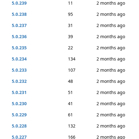
5.0.239
11
2 months ago
5.0.238
95
2 months ago
5.0.237
31
2 months ago
5.0.236
39
2 months ago
5.0.235
22
2 months ago
5.0.234
134
2 months ago
5.0.233
107
2 months ago
5.0.232
48
2 months ago
5.0.231
51
2 months ago
5.0.230
41
2 months ago
5.0.229
61
2 months ago
5.0.228
132
2 months ago
5.0.227
166
2 months ago