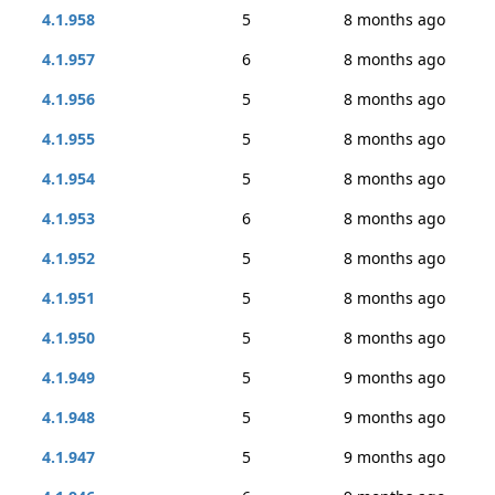
4.1.958
5
8 months ago
4.1.957
6
8 months ago
4.1.956
5
8 months ago
4.1.955
5
8 months ago
4.1.954
5
8 months ago
4.1.953
6
8 months ago
4.1.952
5
8 months ago
4.1.951
5
8 months ago
4.1.950
5
8 months ago
4.1.949
5
9 months ago
4.1.948
5
9 months ago
4.1.947
5
9 months ago