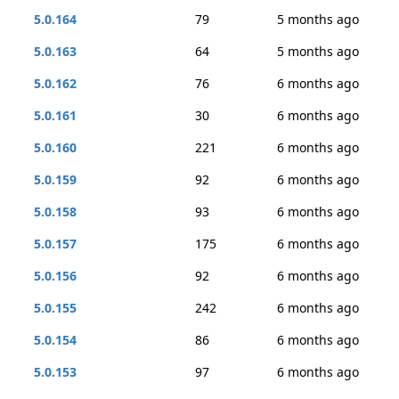
5.0.164
79
5 months ago
5.0.163
64
5 months ago
5.0.162
76
6 months ago
5.0.161
30
6 months ago
5.0.160
221
6 months ago
5.0.159
92
6 months ago
5.0.158
93
6 months ago
5.0.157
175
6 months ago
5.0.156
92
6 months ago
5.0.155
242
6 months ago
5.0.154
86
6 months ago
5.0.153
97
6 months ago