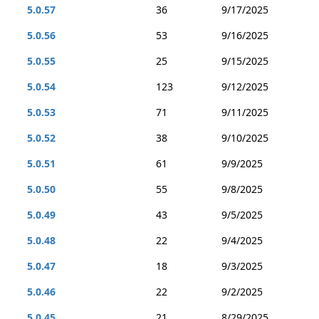
5.0.57
36
9/17/2025
5.0.56
53
9/16/2025
5.0.55
25
9/15/2025
5.0.54
123
9/12/2025
5.0.53
71
9/11/2025
5.0.52
38
9/10/2025
5.0.51
61
9/9/2025
5.0.50
55
9/8/2025
5.0.49
43
9/5/2025
5.0.48
22
9/4/2025
5.0.47
18
9/3/2025
5.0.46
22
9/2/2025
5.0.45
21
8/29/2025