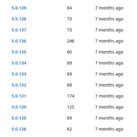
5.0.139
64
7 months ago
5.0.138
73
7 months ago
5.0.137
73
7 months ago
5.0.136
246
7 months ago
5.0.135
60
7 months ago
5.0.134
69
7 months ago
5.0.133
69
7 months ago
5.0.132
68
7 months ago
5.0.131
174
7 months ago
5.0.130
125
7 months ago
5.0.129
69
7 months ago
5.0.128
62
7 months ago