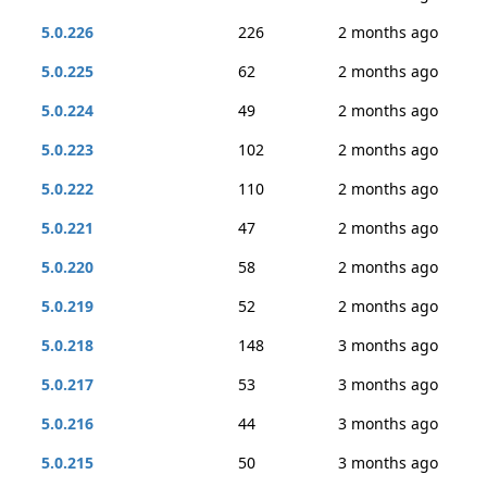
5.0.226
226
2 months ago
5.0.225
62
2 months ago
5.0.224
49
2 months ago
5.0.223
102
2 months ago
5.0.222
110
2 months ago
5.0.221
47
2 months ago
5.0.220
58
2 months ago
5.0.219
52
2 months ago
5.0.218
148
3 months ago
5.0.217
53
3 months ago
5.0.216
44
3 months ago
5.0.215
50
3 months ago