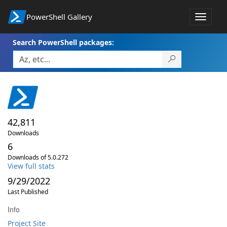
PowerShell Gallery
Toggle
navigat
Search PowerShell packages:
42,811
Downloads
6
Downloads of 5.0.272
View full stats
9/29/2022
Last Published
Info
Project Site