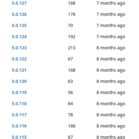
5.0.127
168
7 months ago
5.0.126
176
7 months ago
5.0.125
70
7 months ago
5.0.124
192
7 months ago
5.0.123
213
8 months ago
5.0.122
67
8 months ago
5.0.121
168
8 months ago
5.0.120
63
8 months ago
5.0.119
56
8 months ago
5.0.118
64
8 months ago
5.0.117
78
8 months ago
5.0.116
166
8 months ago
5.0.115
67
8 months ago