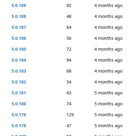
5.0.189
92
4 months ago
5.0.188
48
4 months ago
5.0.187
64
4 months ago
5.0.186
56
4 months ago
5.0.185
72
4 months ago
5.0.184
94
4 months ago
5.0.183
68
4 months ago
5.0.182
54
4 months ago
5.0.181
43
5 months ago
5.0.180
74
5 months ago
5.0.179
129
5 months ago
5.0.178
47
5 months ago