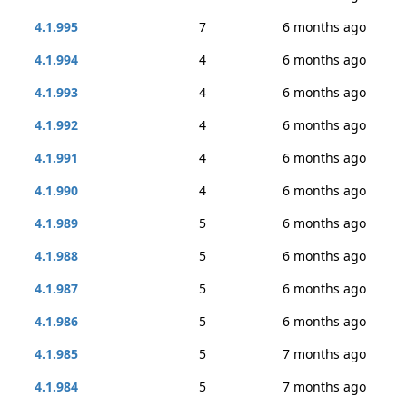
4.1.995
7
6 months ago
4.1.994
4
6 months ago
4.1.993
4
6 months ago
4.1.992
4
6 months ago
4.1.991
4
6 months ago
4.1.990
4
6 months ago
4.1.989
5
6 months ago
4.1.988
5
6 months ago
4.1.987
5
6 months ago
4.1.986
5
6 months ago
4.1.985
5
7 months ago
4.1.984
5
7 months ago