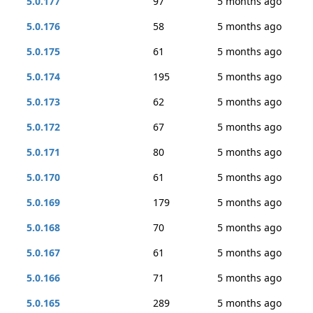
5.0.177
97
5 months ago
5.0.176
58
5 months ago
5.0.175
61
5 months ago
5.0.174
195
5 months ago
5.0.173
62
5 months ago
5.0.172
67
5 months ago
5.0.171
80
5 months ago
5.0.170
61
5 months ago
5.0.169
179
5 months ago
5.0.168
70
5 months ago
5.0.167
61
5 months ago
5.0.166
71
5 months ago
5.0.165
289
5 months ago