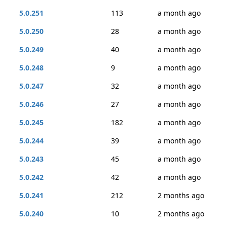
5.0.251
113
a month ago
5.0.250
28
a month ago
5.0.249
40
a month ago
5.0.248
9
a month ago
5.0.247
32
a month ago
5.0.246
27
a month ago
5.0.245
182
a month ago
5.0.244
39
a month ago
5.0.243
45
a month ago
5.0.242
42
a month ago
5.0.241
212
2 months ago
5.0.240
10
2 months ago