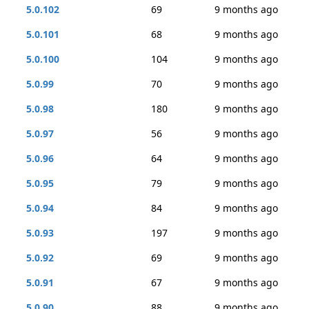
5.0.102
69
9 months ago
5.0.101
68
9 months ago
5.0.100
104
9 months ago
5.0.99
70
9 months ago
5.0.98
180
9 months ago
5.0.97
56
9 months ago
5.0.96
64
9 months ago
5.0.95
79
9 months ago
5.0.94
84
9 months ago
5.0.93
197
9 months ago
5.0.92
69
9 months ago
5.0.91
67
9 months ago
5.0.90
88
9 months ago