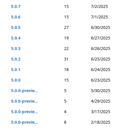
5.0.7
15
7/2/2025
5.0.6
15
7/1/2025
5.0.5
27
6/30/2025
5.0.4
19
6/27/2025
5.0.3
22
6/26/2025
5.0.2
31
6/25/2025
5.0.1
18
6/24/2025
5.0.0
15
6/23/2025
5.0.0-previe...
5
5/30/2025
5.0.0-previe...
5
4/29/2025
5.0.0-previe...
4
3/17/2025
5.0.0-previe...
8
2/18/2025