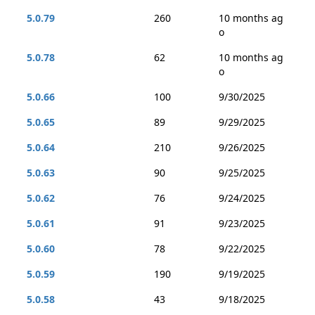
5.0.79
260
10 months ag
o
5.0.78
62
10 months ag
o
5.0.66
100
9/30/2025
5.0.65
89
9/29/2025
5.0.64
210
9/26/2025
5.0.63
90
9/25/2025
5.0.62
76
9/24/2025
5.0.61
91
9/23/2025
5.0.60
78
9/22/2025
5.0.59
190
9/19/2025
5.0.58
43
9/18/2025