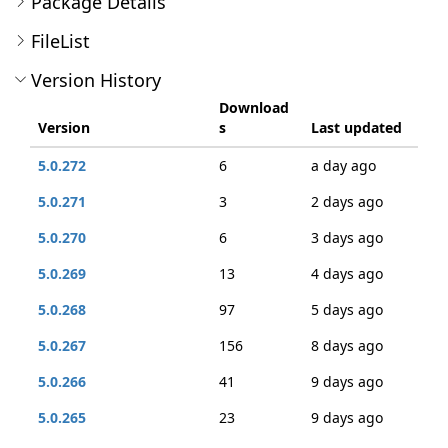
Package Details
FileList
Version History
Download
Version
s
Last updated
5.0.272
6
a day ago
5.0.271
3
2 days ago
5.0.270
6
3 days ago
5.0.269
13
4 days ago
5.0.268
97
5 days ago
5.0.267
156
8 days ago
5.0.266
41
9 days ago
5.0.265
23
9 days ago