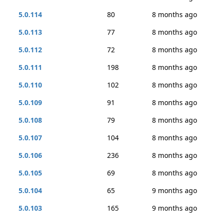
5.0.114
80
8 months ago
5.0.113
77
8 months ago
5.0.112
72
8 months ago
5.0.111
198
8 months ago
5.0.110
102
8 months ago
5.0.109
91
8 months ago
5.0.108
79
8 months ago
5.0.107
104
8 months ago
5.0.106
236
8 months ago
5.0.105
69
8 months ago
5.0.104
65
9 months ago
5.0.103
165
9 months ago