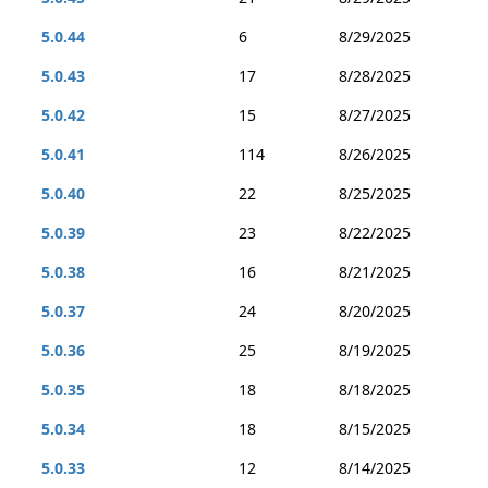
5.0.44
6
8/29/2025
5.0.43
17
8/28/2025
5.0.42
15
8/27/2025
5.0.41
114
8/26/2025
5.0.40
22
8/25/2025
5.0.39
23
8/22/2025
5.0.38
16
8/21/2025
5.0.37
24
8/20/2025
5.0.36
25
8/19/2025
5.0.35
18
8/18/2025
5.0.34
18
8/15/2025
5.0.33
12
8/14/2025