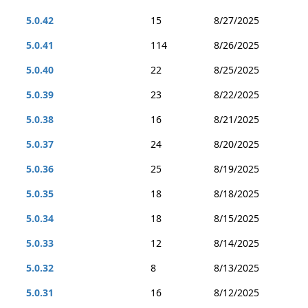
5.0.42
15
8/27/2025
5.0.41
114
8/26/2025
5.0.40
22
8/25/2025
5.0.39
23
8/22/2025
5.0.38
16
8/21/2025
5.0.37
24
8/20/2025
5.0.36
25
8/19/2025
5.0.35
18
8/18/2025
5.0.34
18
8/15/2025
5.0.33
12
8/14/2025
5.0.32
8
8/13/2025
5.0.31
16
8/12/2025