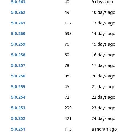
5.0.263
40
9 days ago
5.0.262
49
10 days ago
5.0.261
107
13 days ago
5.0.260
693
14 days ago
5.0.259
76
15 days ago
5.0.258
60
16 days ago
5.0.257
78
17 days ago
5.0.256
95
20 days ago
5.0.255
45
21 days ago
5.0.254
72
22 days ago
5.0.253
290
23 days ago
5.0.252
421
24 days ago
5.0.251
113
a month ago