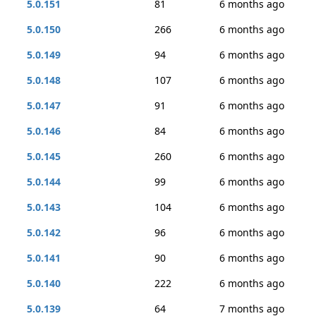
5.0.151
81
6 months ago
5.0.150
266
6 months ago
5.0.149
94
6 months ago
5.0.148
107
6 months ago
5.0.147
91
6 months ago
5.0.146
84
6 months ago
5.0.145
260
6 months ago
5.0.144
99
6 months ago
5.0.143
104
6 months ago
5.0.142
96
6 months ago
5.0.141
90
6 months ago
5.0.140
222
6 months ago
5.0.139
64
7 months ago