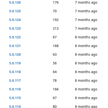
5.0.126
176
7 months ago
5.0.125
70
7 months ago
5.0.124
192
7 months ago
5.0.123
213
7 months ago
5.0.122
67
8 months ago
5.0.121
168
8 months ago
5.0.120
63
8 months ago
5.0.119
56
8 months ago
5.0.118
64
8 months ago
5.0.117
78
8 months ago
5.0.116
166
8 months ago
5.0.115
67
8 months ago
5.0.114
80
8 months ago