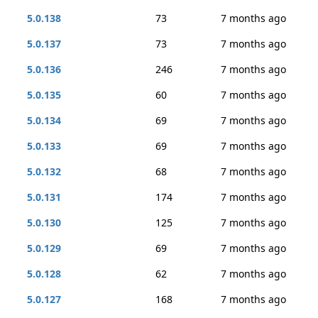
5.0.138
73
7 months ago
5.0.137
73
7 months ago
5.0.136
246
7 months ago
5.0.135
60
7 months ago
5.0.134
69
7 months ago
5.0.133
69
7 months ago
5.0.132
68
7 months ago
5.0.131
174
7 months ago
5.0.130
125
7 months ago
5.0.129
69
7 months ago
5.0.128
62
7 months ago
5.0.127
168
7 months ago