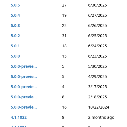
5.0.5
27
6/30/2025
5.0.4
19
6/27/2025
5.0.3
22
6/26/2025
5.0.2
31
6/25/2025
5.0.1
18
6/24/2025
5.0.0
15
6/23/2025
5.0.0-previe...
5
5/30/2025
5.0.0-previe...
5
4/29/2025
5.0.0-previe...
4
3/17/2025
5.0.0-previe...
8
2/18/2025
5.0.0-previe...
16
10/22/2024
4.1.1032
8
2 months ago