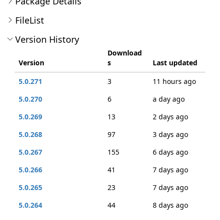
Package Details
FileList
Version History
Download
Version
s
Last updated
5.0.271
3
11 hours ago
5.0.270
6
a day ago
5.0.269
13
2 days ago
5.0.268
97
3 days ago
5.0.267
155
6 days ago
5.0.266
41
7 days ago
5.0.265
23
7 days ago
5.0.264
44
8 days ago