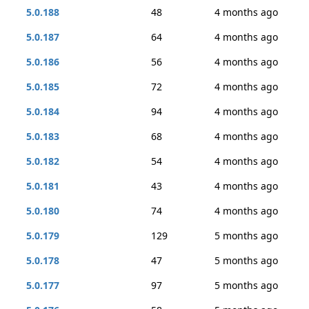
5.0.188
48
4 months ago
5.0.187
64
4 months ago
5.0.186
56
4 months ago
5.0.185
72
4 months ago
5.0.184
94
4 months ago
5.0.183
68
4 months ago
5.0.182
54
4 months ago
5.0.181
43
4 months ago
5.0.180
74
4 months ago
5.0.179
129
5 months ago
5.0.178
47
5 months ago
5.0.177
97
5 months ago