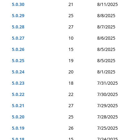
5.0.30
21
8/11/2025
5.0.29
25
8/8/2025
5.0.28
27
8/7/2025
5.0.27
10
8/6/2025
5.0.26
15
8/5/2025
5.0.25
19
8/5/2025
5.0.24
20
8/1/2025
5.0.23
18
7/31/2025
5.0.22
22
7/30/2025
5.0.21
27
7/29/2025
5.0.20
25
7/28/2025
5.0.19
26
7/25/2025
5.0.18
15
7/24/2025