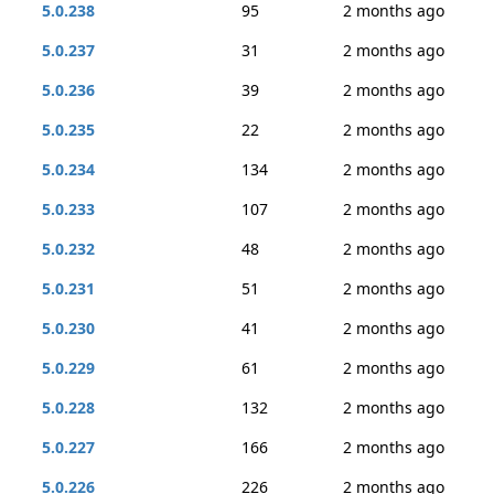
5.0.238
95
2 months ago
5.0.237
31
2 months ago
5.0.236
39
2 months ago
5.0.235
22
2 months ago
5.0.234
134
2 months ago
5.0.233
107
2 months ago
5.0.232
48
2 months ago
5.0.231
51
2 months ago
5.0.230
41
2 months ago
5.0.229
61
2 months ago
5.0.228
132
2 months ago
5.0.227
166
2 months ago
5.0.226
226
2 months ago