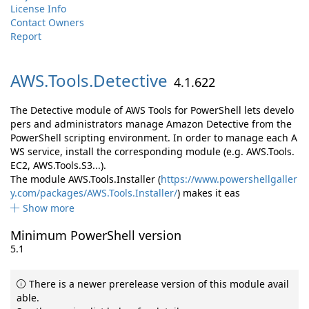
License Info
Contact Owners
Report
AWS.
Tools.
Detective
4.1.622
The Detective module of AWS Tools for PowerShell lets develo
pers and administrators manage Amazon Detective from the
PowerShell scripting environment. In order to manage each A
WS service, install the corresponding module (e.g. AWS.Tools.
EC2, AWS.Tools.S3...).
The module AWS.Tools.Installer (
https://www.powershellgaller
y.com/packages/AWS.Tools.Installer/
) makes it eas
Show more
Minimum PowerShell version
5.1
There is a newer prerelease version of this module avail
able.