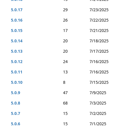
5.0.17
29
7/23/2025
5.0.16
26
7/22/2025
5.0.15
17
7/21/2025
5.0.14
20
7/18/2025
5.0.13
20
7/17/2025
5.0.12
24
7/16/2025
5.0.11
13
7/16/2025
5.0.10
8
7/15/2025
5.0.9
47
7/9/2025
5.0.8
68
7/3/2025
5.0.7
15
7/2/2025
5.0.6
15
7/1/2025