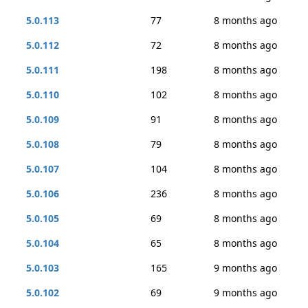
5.0.113
77
8 months ago
5.0.112
72
8 months ago
5.0.111
198
8 months ago
5.0.110
102
8 months ago
5.0.109
91
8 months ago
5.0.108
79
8 months ago
5.0.107
104
8 months ago
5.0.106
236
8 months ago
5.0.105
69
8 months ago
5.0.104
65
8 months ago
5.0.103
165
9 months ago
5.0.102
69
9 months ago