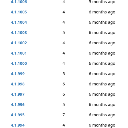
4.1.1006
4
5 months ago
4.1.1005
4
6 months ago
4.1.1004
4
6 months ago
4.1.1003
5
6 months ago
4.1.1002
4
6 months ago
4.1.1001
4
6 months ago
4.1.1000
4
6 months ago
4.1.999
5
6 months ago
4.1.998
6
6 months ago
4.1.997
6
6 months ago
4.1.996
5
6 months ago
4.1.995
7
6 months ago
4.1.994
4
6 months ago