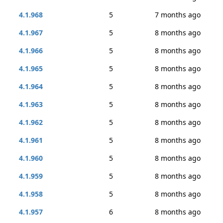
4.1.968
5
7 months ago
4.1.967
5
8 months ago
4.1.966
5
8 months ago
4.1.965
5
8 months ago
4.1.964
5
8 months ago
4.1.963
5
8 months ago
4.1.962
5
8 months ago
4.1.961
5
8 months ago
4.1.960
5
8 months ago
4.1.959
5
8 months ago
4.1.958
5
8 months ago
4.1.957
6
8 months ago