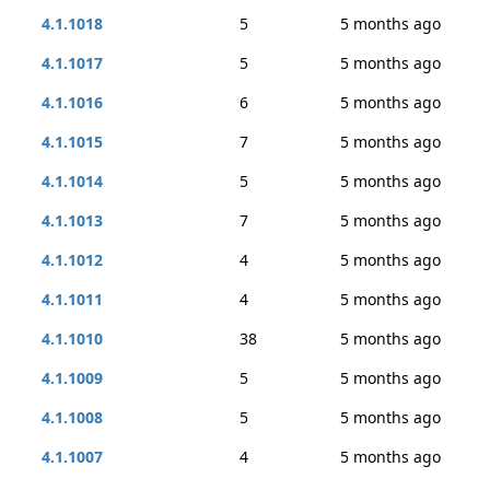
4.1.1018
5
5 months ago
4.1.1017
5
5 months ago
4.1.1016
6
5 months ago
4.1.1015
7
5 months ago
4.1.1014
5
5 months ago
4.1.1013
7
5 months ago
4.1.1012
4
5 months ago
4.1.1011
4
5 months ago
4.1.1010
38
5 months ago
4.1.1009
5
5 months ago
4.1.1008
5
5 months ago
4.1.1007
4
5 months ago