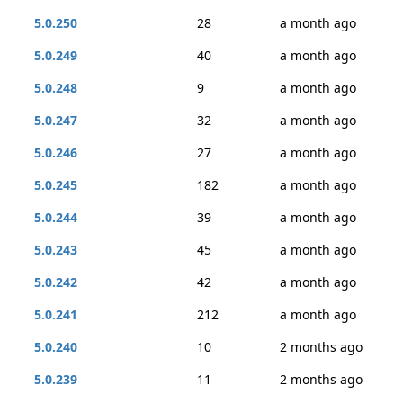
5.0.250
28
a month ago
5.0.249
40
a month ago
5.0.248
9
a month ago
5.0.247
32
a month ago
5.0.246
27
a month ago
5.0.245
182
a month ago
5.0.244
39
a month ago
5.0.243
45
a month ago
5.0.242
42
a month ago
5.0.241
212
a month ago
5.0.240
10
2 months ago
5.0.239
11
2 months ago