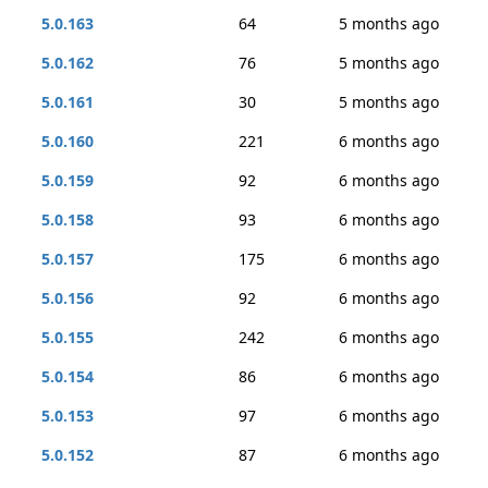
5.0.163
64
5 months ago
5.0.162
76
5 months ago
5.0.161
30
5 months ago
5.0.160
221
6 months ago
5.0.159
92
6 months ago
5.0.158
93
6 months ago
5.0.157
175
6 months ago
5.0.156
92
6 months ago
5.0.155
242
6 months ago
5.0.154
86
6 months ago
5.0.153
97
6 months ago
5.0.152
87
6 months ago