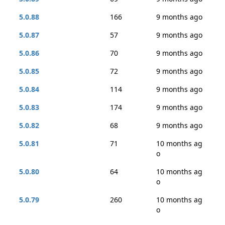
5.0.88
166
9 months ago
5.0.87
57
9 months ago
5.0.86
70
9 months ago
5.0.85
72
9 months ago
5.0.84
114
9 months ago
5.0.83
174
9 months ago
5.0.82
68
9 months ago
5.0.81
71
10 months ag
o
5.0.80
64
10 months ag
o
5.0.79
260
10 months ag
o