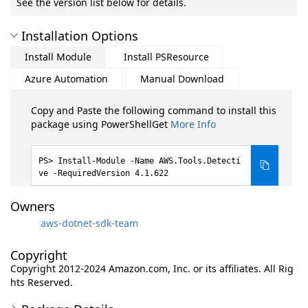
See the version list below for details.
Installation Options
Install Module
Install PSResource
Azure Automation
Manual Download
Copy and Paste the following command to install this
package using PowerShellGet
More Info
Install-Module -Name AWS.Tools.Detecti
ve -RequiredVersion 4.1.622
Owners
aws-dotnet-sdk-team
Copyright
Copyright 2012-2024 Amazon.com, Inc. or its affiliates. All Rig
hts Reserved.