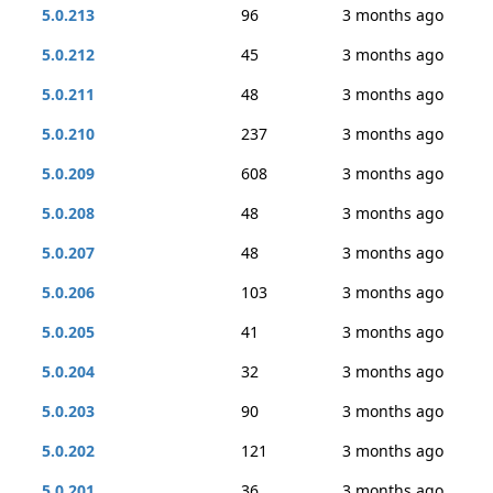
5.0.213
96
3 months ago
5.0.212
45
3 months ago
5.0.211
48
3 months ago
5.0.210
237
3 months ago
5.0.209
608
3 months ago
5.0.208
48
3 months ago
5.0.207
48
3 months ago
5.0.206
103
3 months ago
5.0.205
41
3 months ago
5.0.204
32
3 months ago
5.0.203
90
3 months ago
5.0.202
121
3 months ago
5.0.201
36
3 months ago