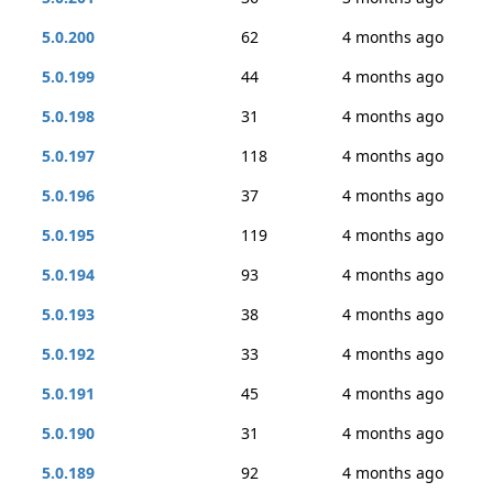
5.0.200
62
4 months ago
5.0.199
44
4 months ago
5.0.198
31
4 months ago
5.0.197
118
4 months ago
5.0.196
37
4 months ago
5.0.195
119
4 months ago
5.0.194
93
4 months ago
5.0.193
38
4 months ago
5.0.192
33
4 months ago
5.0.191
45
4 months ago
5.0.190
31
4 months ago
5.0.189
92
4 months ago