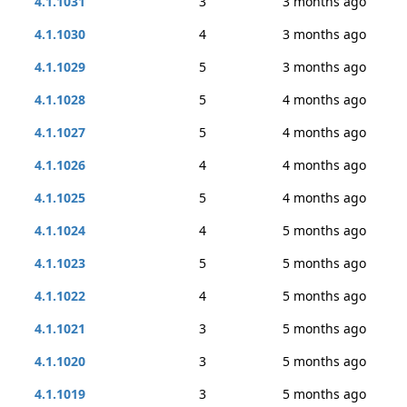
4.1.1031
3
3 months ago
4.1.1030
4
3 months ago
4.1.1029
5
3 months ago
4.1.1028
5
4 months ago
4.1.1027
5
4 months ago
4.1.1026
4
4 months ago
4.1.1025
5
4 months ago
4.1.1024
4
5 months ago
4.1.1023
5
5 months ago
4.1.1022
4
5 months ago
4.1.1021
3
5 months ago
4.1.1020
3
5 months ago
4.1.1019
3
5 months ago