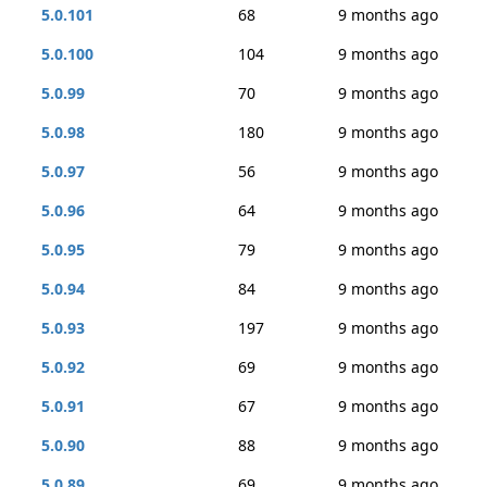
5.0.101
68
9 months ago
5.0.100
104
9 months ago
5.0.99
70
9 months ago
5.0.98
180
9 months ago
5.0.97
56
9 months ago
5.0.96
64
9 months ago
5.0.95
79
9 months ago
5.0.94
84
9 months ago
5.0.93
197
9 months ago
5.0.92
69
9 months ago
5.0.91
67
9 months ago
5.0.90
88
9 months ago
5.0.89
69
9 months ago