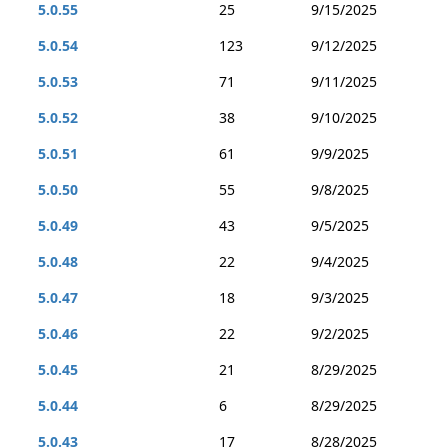
5.0.55
25
9/15/2025
5.0.54
123
9/12/2025
5.0.53
71
9/11/2025
5.0.52
38
9/10/2025
5.0.51
61
9/9/2025
5.0.50
55
9/8/2025
5.0.49
43
9/5/2025
5.0.48
22
9/4/2025
5.0.47
18
9/3/2025
5.0.46
22
9/2/2025
5.0.45
21
8/29/2025
5.0.44
6
8/29/2025
5.0.43
17
8/28/2025