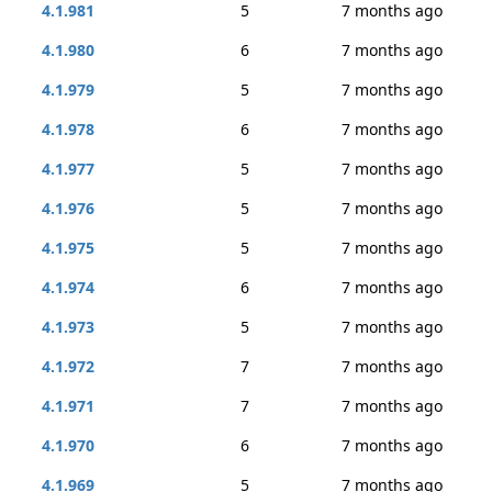
4.1.981
5
7 months ago
4.1.980
6
7 months ago
4.1.979
5
7 months ago
4.1.978
6
7 months ago
4.1.977
5
7 months ago
4.1.976
5
7 months ago
4.1.975
5
7 months ago
4.1.974
6
7 months ago
4.1.973
5
7 months ago
4.1.972
7
7 months ago
4.1.971
7
7 months ago
4.1.970
6
7 months ago
4.1.969
5
7 months ago