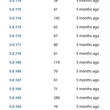
5.0.176
58
5 months ago
5.0.175
61
5 months ago
5.0.174
195
5 months ago
5.0.173
62
5 months ago
5.0.172
67
5 months ago
5.0.171
80
5 months ago
5.0.170
61
5 months ago
5.0.169
179
5 months ago
5.0.168
70
5 months ago
5.0.167
61
5 months ago
5.0.166
71
5 months ago
5.0.165
289
5 months ago
5.0.164
79
5 months ago