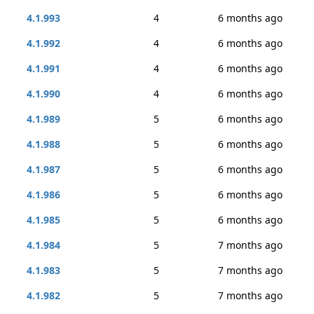
4.1.993
4
6 months ago
4.1.992
4
6 months ago
4.1.991
4
6 months ago
4.1.990
4
6 months ago
4.1.989
5
6 months ago
4.1.988
5
6 months ago
4.1.987
5
6 months ago
4.1.986
5
6 months ago
4.1.985
5
6 months ago
4.1.984
5
7 months ago
4.1.983
5
7 months ago
4.1.982
5
7 months ago