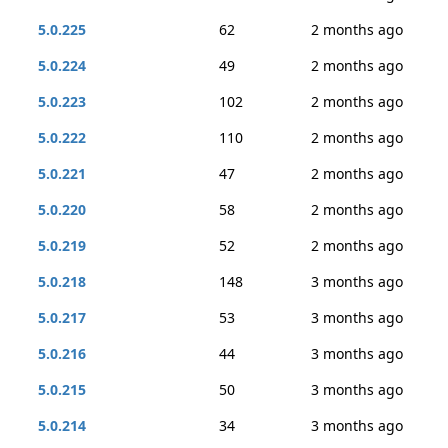
5.0.225
62
2 months ago
5.0.224
49
2 months ago
5.0.223
102
2 months ago
5.0.222
110
2 months ago
5.0.221
47
2 months ago
5.0.220
58
2 months ago
5.0.219
52
2 months ago
5.0.218
148
3 months ago
5.0.217
53
3 months ago
5.0.216
44
3 months ago
5.0.215
50
3 months ago
5.0.214
34
3 months ago