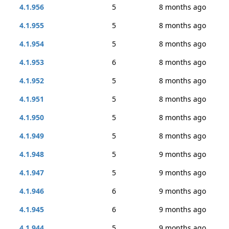
4.1.956
5
8 months ago
4.1.955
5
8 months ago
4.1.954
5
8 months ago
4.1.953
6
8 months ago
4.1.952
5
8 months ago
4.1.951
5
8 months ago
4.1.950
5
8 months ago
4.1.949
5
8 months ago
4.1.948
5
9 months ago
4.1.947
5
9 months ago
4.1.946
6
9 months ago
4.1.945
6
9 months ago
4.1.944
5
9 months ago