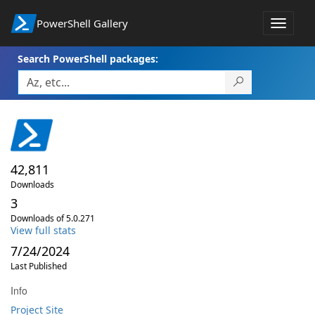
PowerShell Gallery
Toggle
navigat
Search PowerShell packages:
42,811
Downloads
3
Downloads of 5.0.271
View full stats
7/24/2024
Last Published
Info
Project Site