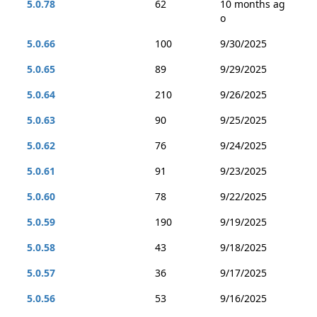
5.0.78
62
10 months ag
o
5.0.66
100
9/30/2025
5.0.65
89
9/29/2025
5.0.64
210
9/26/2025
5.0.63
90
9/25/2025
5.0.62
76
9/24/2025
5.0.61
91
9/23/2025
5.0.60
78
9/22/2025
5.0.59
190
9/19/2025
5.0.58
43
9/18/2025
5.0.57
36
9/17/2025
5.0.56
53
9/16/2025