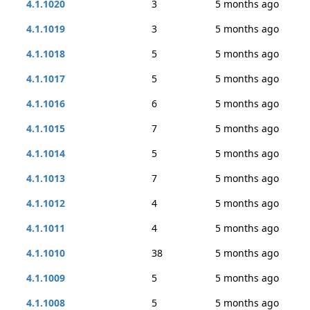
4.1.1020
3
5 months ago
4.1.1019
3
5 months ago
4.1.1018
5
5 months ago
4.1.1017
5
5 months ago
4.1.1016
6
5 months ago
4.1.1015
7
5 months ago
4.1.1014
5
5 months ago
4.1.1013
7
5 months ago
4.1.1012
4
5 months ago
4.1.1011
4
5 months ago
4.1.1010
38
5 months ago
4.1.1009
5
5 months ago
4.1.1008
5
5 months ago