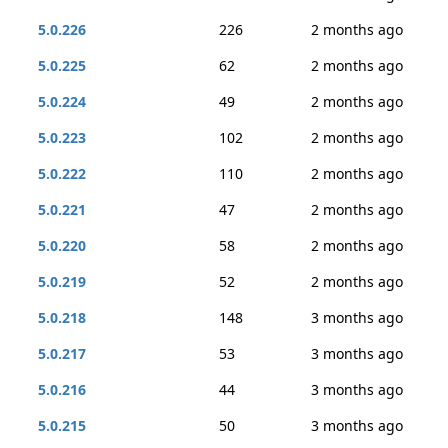
5.0.226
226
2 months ago
5.0.225
62
2 months ago
5.0.224
49
2 months ago
5.0.223
102
2 months ago
5.0.222
110
2 months ago
5.0.221
47
2 months ago
5.0.220
58
2 months ago
5.0.219
52
2 months ago
5.0.218
148
3 months ago
5.0.217
53
3 months ago
5.0.216
44
3 months ago
5.0.215
50
3 months ago