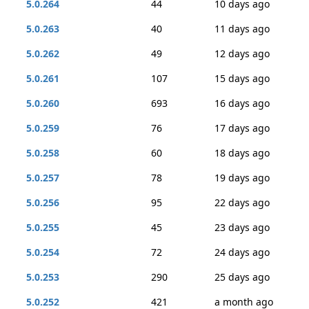
5.0.264
44
10 days ago
5.0.263
40
11 days ago
5.0.262
49
12 days ago
5.0.261
107
15 days ago
5.0.260
693
16 days ago
5.0.259
76
17 days ago
5.0.258
60
18 days ago
5.0.257
78
19 days ago
5.0.256
95
22 days ago
5.0.255
45
23 days ago
5.0.254
72
24 days ago
5.0.253
290
25 days ago
5.0.252
421
a month ago