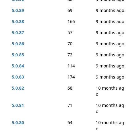
5.0.89
69
9 months ago
5.0.88
166
9 months ago
5.0.87
57
9 months ago
5.0.86
70
9 months ago
5.0.85
72
9 months ago
5.0.84
114
9 months ago
5.0.83
174
9 months ago
5.0.82
68
10 months ag
o
5.0.81
71
10 months ag
o
5.0.80
64
10 months ag
o