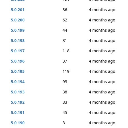
5.0.201
36
4 months ago
5.0.200
62
4 months ago
5.0.199
44
4 months ago
5.0.198
31
4 months ago
5.0.197
118
4 months ago
5.0.196
37
4 months ago
5.0.195
119
4 months ago
5.0.194
93
4 months ago
5.0.193
38
4 months ago
5.0.192
33
4 months ago
5.0.191
45
4 months ago
5.0.190
31
4 months ago