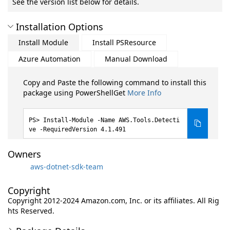
See the version list below for details.
Installation Options
Install Module
Install PSResource
Azure Automation
Manual Download
Copy and Paste the following command to install this
package using PowerShellGet
More Info
Install-Module -Name AWS.Tools.Detecti
ve -RequiredVersion 4.1.491
Owners
aws-dotnet-sdk-team
Copyright
Copyright 2012-2024 Amazon.com, Inc. or its affiliates. All Rig
hts Reserved.