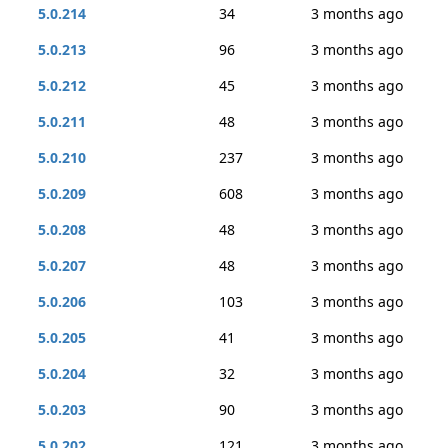
5.0.214
34
3 months ago
5.0.213
96
3 months ago
5.0.212
45
3 months ago
5.0.211
48
3 months ago
5.0.210
237
3 months ago
5.0.209
608
3 months ago
5.0.208
48
3 months ago
5.0.207
48
3 months ago
5.0.206
103
3 months ago
5.0.205
41
3 months ago
5.0.204
32
3 months ago
5.0.203
90
3 months ago
5.0.202
121
3 months ago