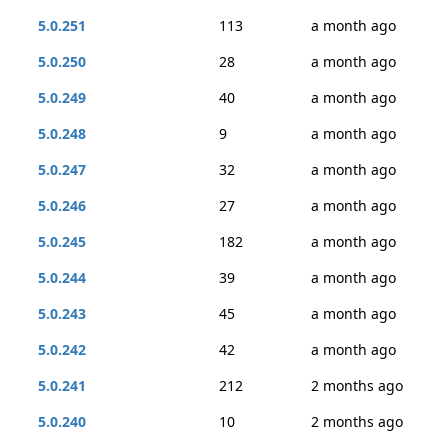
5.0.251
113
a month ago
5.0.250
28
a month ago
5.0.249
40
a month ago
5.0.248
9
a month ago
5.0.247
32
a month ago
5.0.246
27
a month ago
5.0.245
182
a month ago
5.0.244
39
a month ago
5.0.243
45
a month ago
5.0.242
42
a month ago
5.0.241
212
2 months ago
5.0.240
10
2 months ago