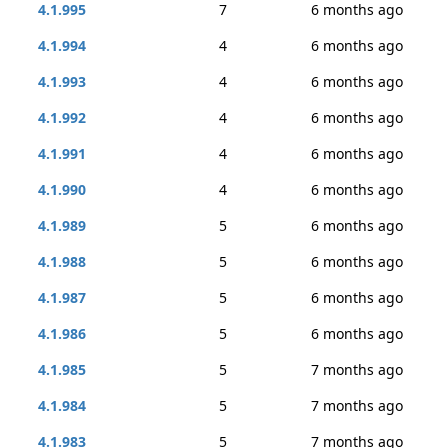
4.1.995
7
6 months ago
4.1.994
4
6 months ago
4.1.993
4
6 months ago
4.1.992
4
6 months ago
4.1.991
4
6 months ago
4.1.990
4
6 months ago
4.1.989
5
6 months ago
4.1.988
5
6 months ago
4.1.987
5
6 months ago
4.1.986
5
6 months ago
4.1.985
5
7 months ago
4.1.984
5
7 months ago
4.1.983
5
7 months ago