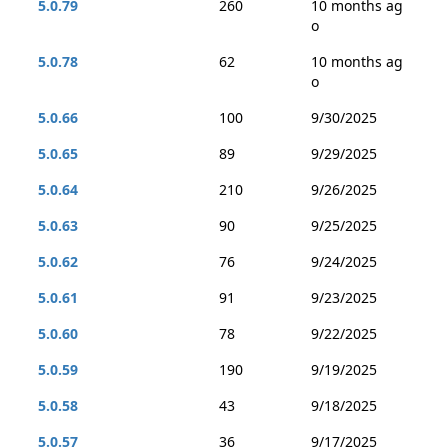
5.0.79
260
10 months ag
o
5.0.78
62
10 months ag
o
5.0.66
100
9/30/2025
5.0.65
89
9/29/2025
5.0.64
210
9/26/2025
5.0.63
90
9/25/2025
5.0.62
76
9/24/2025
5.0.61
91
9/23/2025
5.0.60
78
9/22/2025
5.0.59
190
9/19/2025
5.0.58
43
9/18/2025
5.0.57
36
9/17/2025