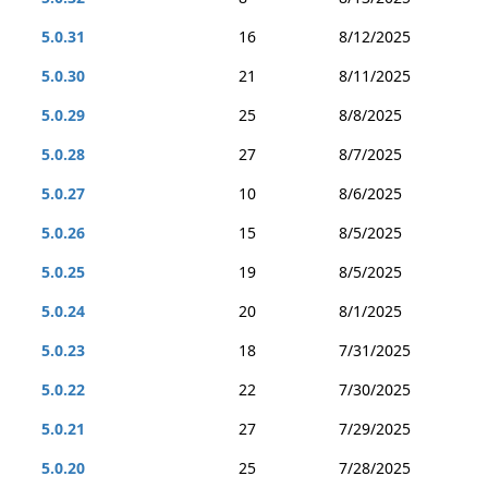
5.0.31
16
8/12/2025
5.0.30
21
8/11/2025
5.0.29
25
8/8/2025
5.0.28
27
8/7/2025
5.0.27
10
8/6/2025
5.0.26
15
8/5/2025
5.0.25
19
8/5/2025
5.0.24
20
8/1/2025
5.0.23
18
7/31/2025
5.0.22
22
7/30/2025
5.0.21
27
7/29/2025
5.0.20
25
7/28/2025