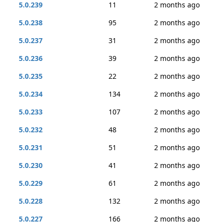
5.0.239
11
2 months ago
5.0.238
95
2 months ago
5.0.237
31
2 months ago
5.0.236
39
2 months ago
5.0.235
22
2 months ago
5.0.234
134
2 months ago
5.0.233
107
2 months ago
5.0.232
48
2 months ago
5.0.231
51
2 months ago
5.0.230
41
2 months ago
5.0.229
61
2 months ago
5.0.228
132
2 months ago
5.0.227
166
2 months ago