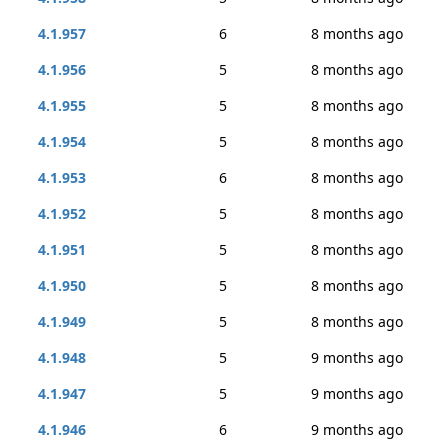
4.1.957
6
8 months ago
4.1.956
5
8 months ago
4.1.955
5
8 months ago
4.1.954
5
8 months ago
4.1.953
6
8 months ago
4.1.952
5
8 months ago
4.1.951
5
8 months ago
4.1.950
5
8 months ago
4.1.949
5
8 months ago
4.1.948
5
9 months ago
4.1.947
5
9 months ago
4.1.946
6
9 months ago