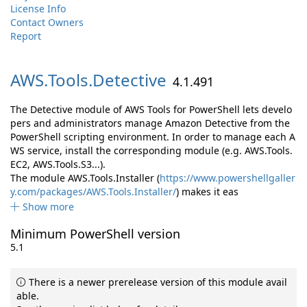
License Info
Contact Owners
Report
AWS.
Tools.
Detective
4.1.491
The Detective module of AWS Tools for PowerShell lets develo
pers and administrators manage Amazon Detective from the
PowerShell scripting environment. In order to manage each A
WS service, install the corresponding module (e.g. AWS.Tools.
EC2, AWS.Tools.S3...).
The module AWS.Tools.Installer (
https://www.powershellgaller
y.com/packages/AWS.Tools.Installer/
) makes it eas
Show more
Minimum PowerShell version
5.1
There is a newer prerelease version of this module avail
able.