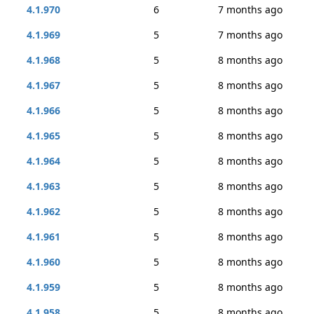
4.1.970
6
7 months ago
4.1.969
5
7 months ago
4.1.968
5
8 months ago
4.1.967
5
8 months ago
4.1.966
5
8 months ago
4.1.965
5
8 months ago
4.1.964
5
8 months ago
4.1.963
5
8 months ago
4.1.962
5
8 months ago
4.1.961
5
8 months ago
4.1.960
5
8 months ago
4.1.959
5
8 months ago
4.1.958
5
8 months ago