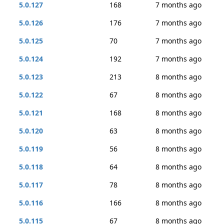
5.0.127
168
7 months ago
5.0.126
176
7 months ago
5.0.125
70
7 months ago
5.0.124
192
7 months ago
5.0.123
213
8 months ago
5.0.122
67
8 months ago
5.0.121
168
8 months ago
5.0.120
63
8 months ago
5.0.119
56
8 months ago
5.0.118
64
8 months ago
5.0.117
78
8 months ago
5.0.116
166
8 months ago
5.0.115
67
8 months ago