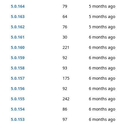
5.0.164
79
5 months ago
5.0.163
64
5 months ago
5.0.162
76
5 months ago
5.0.161
30
6 months ago
5.0.160
221
6 months ago
5.0.159
92
6 months ago
5.0.158
93
6 months ago
5.0.157
175
6 months ago
5.0.156
92
6 months ago
5.0.155
242
6 months ago
5.0.154
86
6 months ago
5.0.153
97
6 months ago