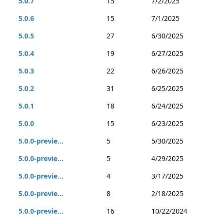
5.0.7
15
7/2/2025
5.0.6
15
7/1/2025
5.0.5
27
6/30/2025
5.0.4
19
6/27/2025
5.0.3
22
6/26/2025
5.0.2
31
6/25/2025
5.0.1
18
6/24/2025
5.0.0
15
6/23/2025
5.0.0-previe...
5
5/30/2025
5.0.0-previe...
5
4/29/2025
5.0.0-previe...
4
3/17/2025
5.0.0-previe...
8
2/18/2025
5.0.0-previe...
16
10/22/2024