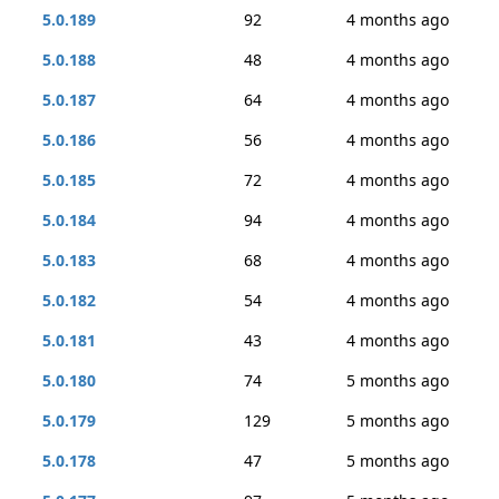
5.0.189
92
4 months ago
5.0.188
48
4 months ago
5.0.187
64
4 months ago
5.0.186
56
4 months ago
5.0.185
72
4 months ago
5.0.184
94
4 months ago
5.0.183
68
4 months ago
5.0.182
54
4 months ago
5.0.181
43
4 months ago
5.0.180
74
5 months ago
5.0.179
129
5 months ago
5.0.178
47
5 months ago