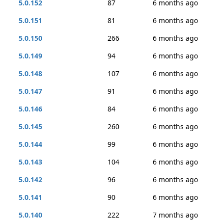
5.0.152
87
6 months ago
5.0.151
81
6 months ago
5.0.150
266
6 months ago
5.0.149
94
6 months ago
5.0.148
107
6 months ago
5.0.147
91
6 months ago
5.0.146
84
6 months ago
5.0.145
260
6 months ago
5.0.144
99
6 months ago
5.0.143
104
6 months ago
5.0.142
96
6 months ago
5.0.141
90
6 months ago
5.0.140
222
7 months ago