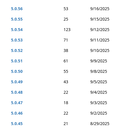
5.0.56
53
9/16/2025
5.0.55
25
9/15/2025
5.0.54
123
9/12/2025
5.0.53
71
9/11/2025
5.0.52
38
9/10/2025
5.0.51
61
9/9/2025
5.0.50
55
9/8/2025
5.0.49
43
9/5/2025
5.0.48
22
9/4/2025
5.0.47
18
9/3/2025
5.0.46
22
9/2/2025
5.0.45
21
8/29/2025