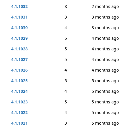
4.1.1032
8
2 months ago
4.1.1031
3
3 months ago
4.1.1030
4
3 months ago
4.1.1029
5
4 months ago
4.1.1028
5
4 months ago
4.1.1027
5
4 months ago
4.1.1026
4
4 months ago
4.1.1025
5
5 months ago
4.1.1024
4
5 months ago
4.1.1023
5
5 months ago
4.1.1022
4
5 months ago
4.1.1021
3
5 months ago