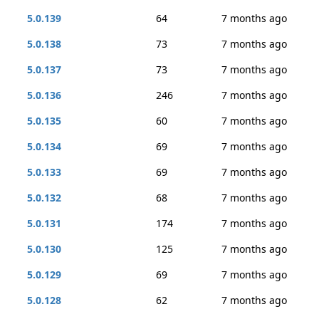
5.0.139
64
7 months ago
5.0.138
73
7 months ago
5.0.137
73
7 months ago
5.0.136
246
7 months ago
5.0.135
60
7 months ago
5.0.134
69
7 months ago
5.0.133
69
7 months ago
5.0.132
68
7 months ago
5.0.131
174
7 months ago
5.0.130
125
7 months ago
5.0.129
69
7 months ago
5.0.128
62
7 months ago