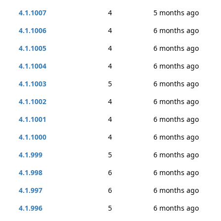
4.1.1007
4
5 months ago
4.1.1006
4
6 months ago
4.1.1005
4
6 months ago
4.1.1004
4
6 months ago
4.1.1003
5
6 months ago
4.1.1002
4
6 months ago
4.1.1001
4
6 months ago
4.1.1000
4
6 months ago
4.1.999
5
6 months ago
4.1.998
6
6 months ago
4.1.997
6
6 months ago
4.1.996
5
6 months ago