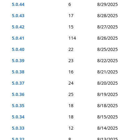
5.0.44
6
8/29/2025
5.0.43
17
8/28/2025
5.0.42
15
8/27/2025
5.0.41
114
8/26/2025
5.0.40
22
8/25/2025
5.0.39
23
8/22/2025
5.0.38
16
8/21/2025
5.0.37
24
8/20/2025
5.0.36
25
8/19/2025
5.0.35
18
8/18/2025
5.0.34
18
8/15/2025
5.0.33
12
8/14/2025
5.0.32
8
8/13/2025