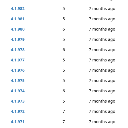
4.1.982
5
7 months ago
4.1.981
5
7 months ago
4.1.980
6
7 months ago
4.1.979
5
7 months ago
4.1.978
6
7 months ago
4.1.977
5
7 months ago
4.1.976
5
7 months ago
4.1.975
5
7 months ago
4.1.974
6
7 months ago
4.1.973
5
7 months ago
4.1.972
7
7 months ago
4.1.971
7
7 months ago