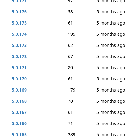
5.0.177
97
5 months ago
5.0.176
58
5 months ago
5.0.175
61
5 months ago
5.0.174
195
5 months ago
5.0.173
62
5 months ago
5.0.172
67
5 months ago
5.0.171
80
5 months ago
5.0.170
61
5 months ago
5.0.169
179
5 months ago
5.0.168
70
5 months ago
5.0.167
61
5 months ago
5.0.166
71
5 months ago
5.0.165
289
5 months ago