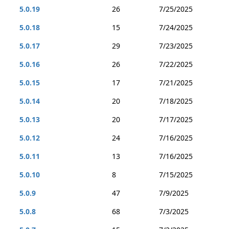
5.0.19
26
7/25/2025
5.0.18
15
7/24/2025
5.0.17
29
7/23/2025
5.0.16
26
7/22/2025
5.0.15
17
7/21/2025
5.0.14
20
7/18/2025
5.0.13
20
7/17/2025
5.0.12
24
7/16/2025
5.0.11
13
7/16/2025
5.0.10
8
7/15/2025
5.0.9
47
7/9/2025
5.0.8
68
7/3/2025