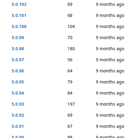
5.0.102
69
9 months ago
5.0.101
68
9 months ago
5.0.100
104
9 months ago
5.0.99
70
9 months ago
5.0.98
180
9 months ago
5.0.97
56
9 months ago
5.0.96
64
9 months ago
5.0.95
79
9 months ago
5.0.94
84
9 months ago
5.0.93
197
9 months ago
5.0.92
69
9 months ago
5.0.91
67
9 months ago
5.0.90
88
9 months ago