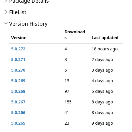
Package Details
FileList
Version History
Download
Version
s
Last updated
5.0.272
4
18 hours ago
5.0.271
3
2 days ago
5.0.270
6
3 days ago
5.0.269
13
4 days ago
5.0.268
97
5 days ago
5.0.267
155
8 days ago
5.0.266
41
8 days ago
5.0.265
23
9 days ago