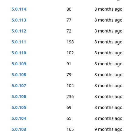
5.0.114
80
8 months ago
5.0.113
77
8 months ago
5.0.112
72
8 months ago
5.0.111
198
8 months ago
5.0.110
102
8 months ago
5.0.109
91
8 months ago
5.0.108
79
8 months ago
5.0.107
104
8 months ago
5.0.106
236
8 months ago
5.0.105
69
8 months ago
5.0.104
65
8 months ago
5.0.103
165
9 months ago