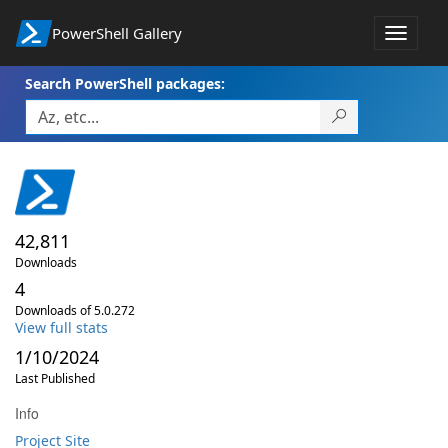
PowerShell Gallery
Toggle
navigat
Search PowerShell packages:
42,811
Downloads
4
Downloads of 5.0.272
View full stats
1/10/2024
Last Published
Info
Project Site