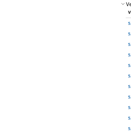
Ve
V
5
5
5
5
5
5
5
5
5
5
5