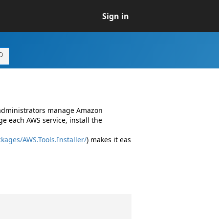
Sign in
d administrators manage Amazon
e each AWS service, install the
kages/AWS.Tools.Installer/
) makes it eas