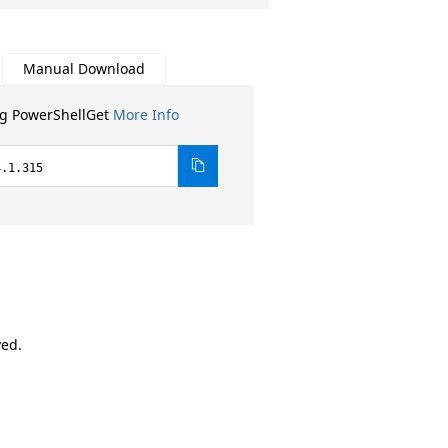
Manual Download
ng PowerShellGet
More Info
4.1.315
ved.