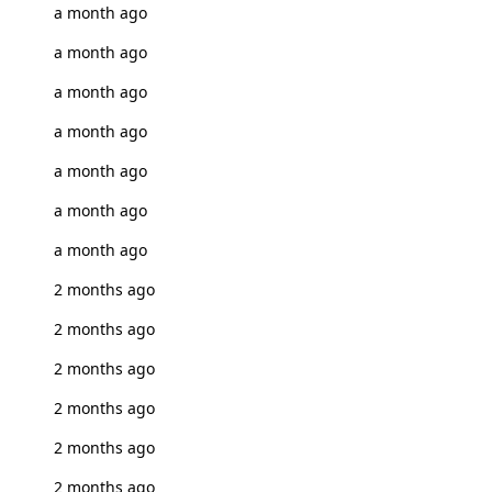
a month ago
a month ago
a month ago
a month ago
a month ago
a month ago
a month ago
2 months ago
2 months ago
2 months ago
2 months ago
2 months ago
2 months ago