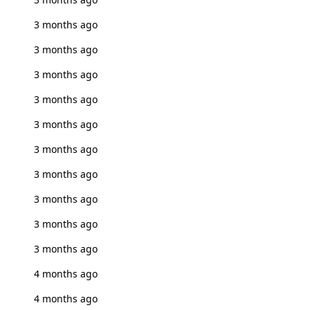
3 months ago
3 months ago
3 months ago
3 months ago
3 months ago
3 months ago
3 months ago
3 months ago
3 months ago
3 months ago
4 months ago
4 months ago