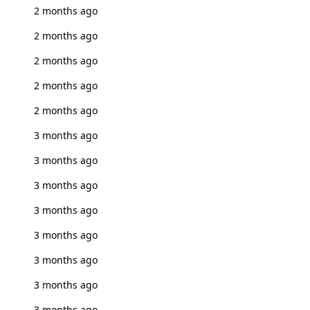
2 months ago
2 months ago
2 months ago
2 months ago
2 months ago
3 months ago
3 months ago
3 months ago
3 months ago
3 months ago
3 months ago
3 months ago
3 months ago