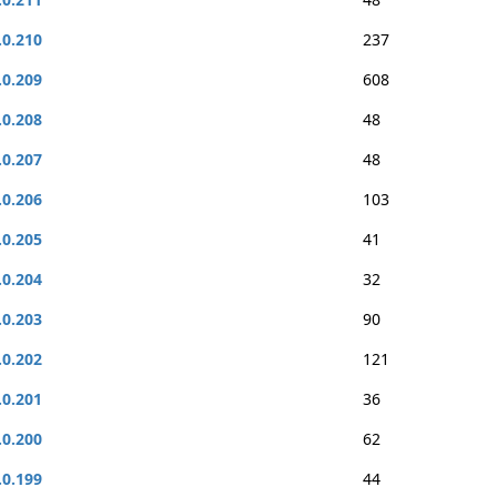
.0.210
237
.0.209
608
.0.208
48
.0.207
48
.0.206
103
.0.205
41
.0.204
32
.0.203
90
.0.202
121
.0.201
36
.0.200
62
.0.199
44