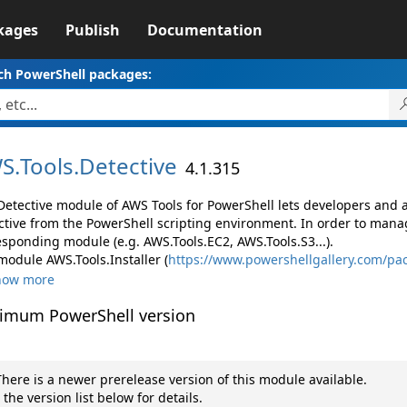
kages
Publish
Documentation
ch PowerShell packages:
S.
Tools.
Detective
4.1.315
Detective module of AWS Tools for PowerShell lets developers an
ctive from the PowerShell scripting environment. In order to manag
esponding module (e.g. AWS.Tools.EC2, AWS.Tools.S3...).
module AWS.Tools.Installer (
https://www.powershellgallery.com/pac
how more
imum PowerShell version
here is a newer prerelease version of this module available.
 the version list below for details.