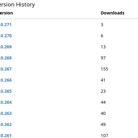
rsion History
ersion
Downloads
.0.271
3
.0.270
6
.0.269
13
.0.268
97
.0.267
155
.0.266
41
.0.265
23
.0.264
44
.0.263
40
.0.262
49
.0.261
107