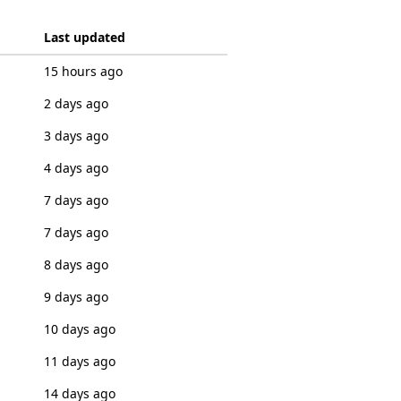
Last updated
15 hours ago
2 days ago
3 days ago
4 days ago
7 days ago
7 days ago
8 days ago
9 days ago
10 days ago
11 days ago
14 days ago