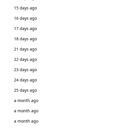
15 days ago
16 days ago
17 days ago
18 days ago
21 days ago
22 days ago
23 days ago
24 days ago
25 days ago
a month ago
a month ago
a month ago