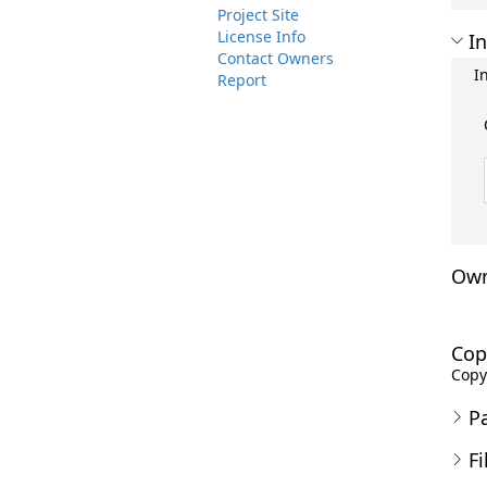
Project Site
License Info
In
Contact Owners
I
Report
Own
Cop
Copyr
P
Fi