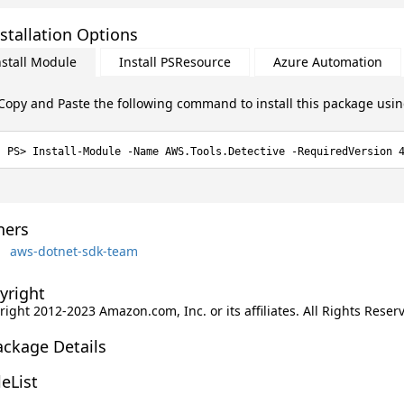
stallation Options
nstall Module
Install PSResource
Azure Automation
Copy and Paste the following command to install this package usi
Install-Module -Name AWS.Tools.Detective -RequiredVersion 
ers
aws-dotnet-sdk-team
yright
ight 2012-2023 Amazon.com, Inc. or its affiliates. All Rights Reser
ackage Details
leList