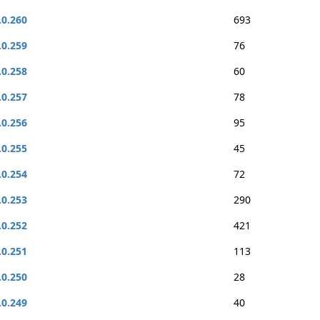
.0.260
693
.0.259
76
.0.258
60
.0.257
78
.0.256
95
.0.255
45
.0.254
72
.0.253
290
.0.252
421
.0.251
113
.0.250
28
.0.249
40