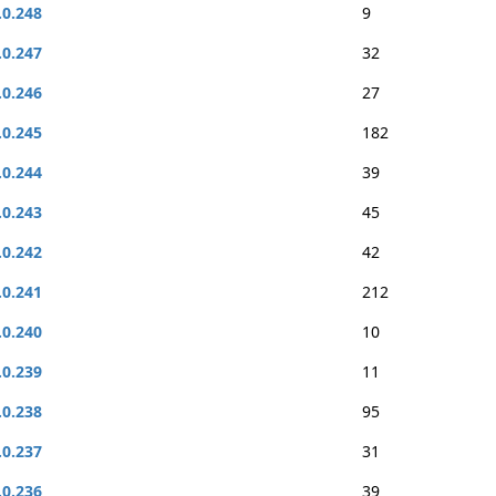
.0.248
9
.0.247
32
.0.246
27
.0.245
182
.0.244
39
.0.243
45
.0.242
42
.0.241
212
.0.240
10
.0.239
11
.0.238
95
.0.237
31
.0.236
39