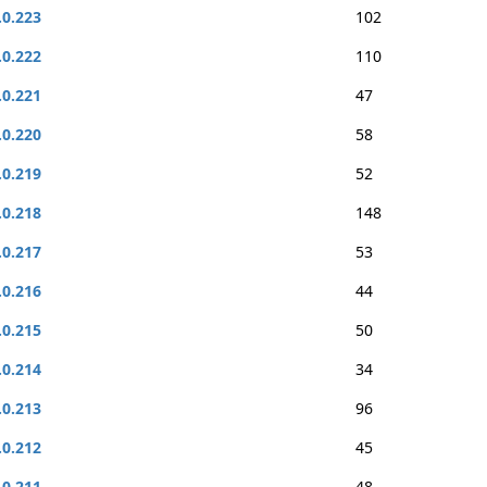
.0.223
102
.0.222
110
.0.221
47
.0.220
58
.0.219
52
.0.218
148
.0.217
53
.0.216
44
.0.215
50
.0.214
34
.0.213
96
.0.212
45
.0.211
48