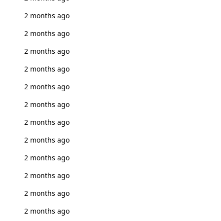
2 months ago
2 months ago
2 months ago
2 months ago
2 months ago
2 months ago
2 months ago
2 months ago
2 months ago
2 months ago
2 months ago
2 months ago