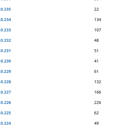
.0.235
22
.0.234
134
.0.233
107
.0.232
48
.0.231
51
.0.230
41
.0.229
61
.0.228
132
.0.227
166
.0.226
226
.0.225
62
.0.224
49