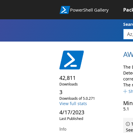
Pac
PowerShell Gallery
Sear
AW
The 
Dete
42,811
corr
Downloads
The 
3
S
Downloads of 5.0.271
Min
View full stats
5.1
4/17/2023
Last Published
T
Info
See