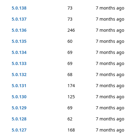
5.0.138
73
7 months ago
5.0.137
73
7 months ago
5.0.136
246
7 months ago
5.0.135
60
7 months ago
5.0.134
69
7 months ago
5.0.133
69
7 months ago
5.0.132
68
7 months ago
5.0.131
174
7 months ago
5.0.130
125
7 months ago
5.0.129
69
7 months ago
5.0.128
62
7 months ago
5.0.127
168
7 months ago