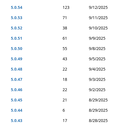
5.0.54
123
9/12/2025
5.0.53
71
9/11/2025
5.0.52
38
9/10/2025
5.0.51
61
9/9/2025
5.0.50
55
9/8/2025
5.0.49
43
9/5/2025
5.0.48
22
9/4/2025
5.0.47
18
9/3/2025
5.0.46
22
9/2/2025
5.0.45
21
8/29/2025
5.0.44
6
8/29/2025
5.0.43
17
8/28/2025