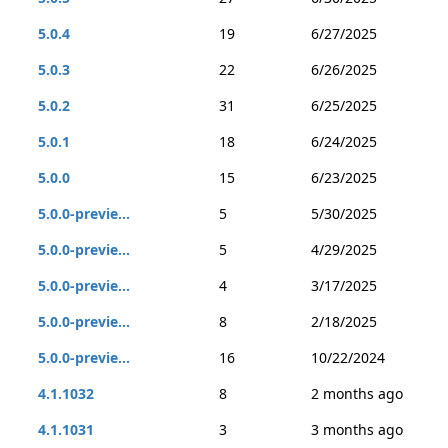
5.0.4
19
6/27/2025
5.0.3
22
6/26/2025
5.0.2
31
6/25/2025
5.0.1
18
6/24/2025
5.0.0
15
6/23/2025
5.0.0-previe...
5
5/30/2025
5.0.0-previe...
5
4/29/2025
5.0.0-previe...
4
3/17/2025
5.0.0-previe...
8
2/18/2025
5.0.0-previe...
16
10/22/2024
4.1.1032
8
2 months ago
4.1.1031
3
3 months ago