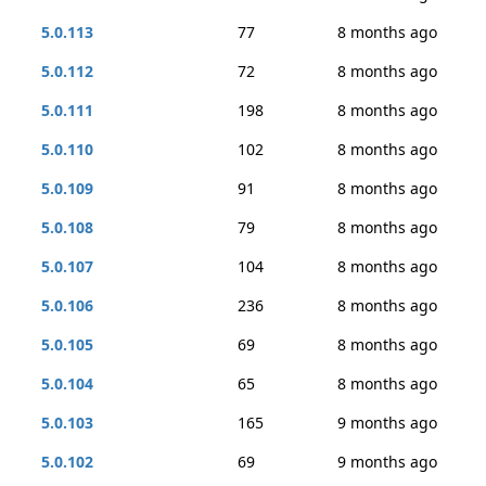
5.0.113
77
8 months ago
5.0.112
72
8 months ago
5.0.111
198
8 months ago
5.0.110
102
8 months ago
5.0.109
91
8 months ago
5.0.108
79
8 months ago
5.0.107
104
8 months ago
5.0.106
236
8 months ago
5.0.105
69
8 months ago
5.0.104
65
8 months ago
5.0.103
165
9 months ago
5.0.102
69
9 months ago