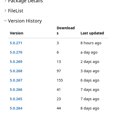
Package Details
FileList
Version History
Download
Version
s
Last updated
5.0.271
3
8 hours ago
5.0.270
6
a day ago
5.0.269
13
2 days ago
5.0.268
97
3 days ago
5.0.267
155
6 days ago
5.0.266
41
7 days ago
5.0.265
23
7 days ago
5.0.264
44
8 days ago