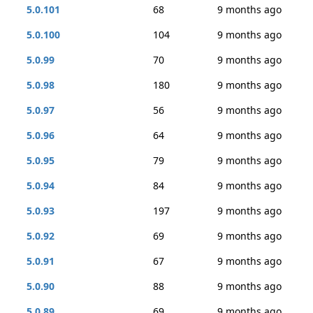
5.0.101
68
9 months ago
5.0.100
104
9 months ago
5.0.99
70
9 months ago
5.0.98
180
9 months ago
5.0.97
56
9 months ago
5.0.96
64
9 months ago
5.0.95
79
9 months ago
5.0.94
84
9 months ago
5.0.93
197
9 months ago
5.0.92
69
9 months ago
5.0.91
67
9 months ago
5.0.90
88
9 months ago
5.0.89
69
9 months ago