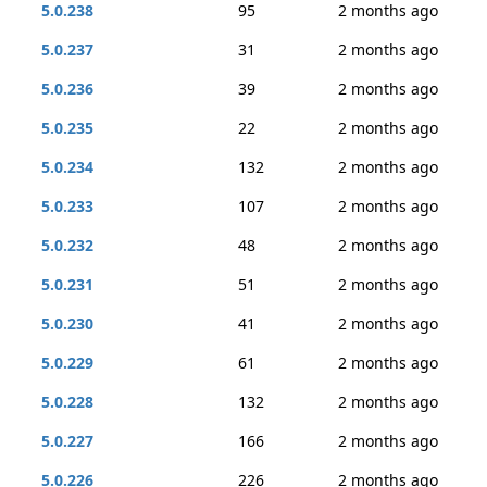
5.0.238
95
2 months ago
5.0.237
31
2 months ago
5.0.236
39
2 months ago
5.0.235
22
2 months ago
5.0.234
132
2 months ago
5.0.233
107
2 months ago
5.0.232
48
2 months ago
5.0.231
51
2 months ago
5.0.230
41
2 months ago
5.0.229
61
2 months ago
5.0.228
132
2 months ago
5.0.227
166
2 months ago
5.0.226
226
2 months ago