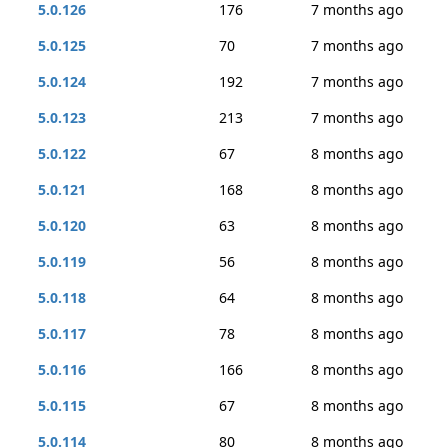
5.0.126
176
7 months ago
5.0.125
70
7 months ago
5.0.124
192
7 months ago
5.0.123
213
7 months ago
5.0.122
67
8 months ago
5.0.121
168
8 months ago
5.0.120
63
8 months ago
5.0.119
56
8 months ago
5.0.118
64
8 months ago
5.0.117
78
8 months ago
5.0.116
166
8 months ago
5.0.115
67
8 months ago
5.0.114
80
8 months ago