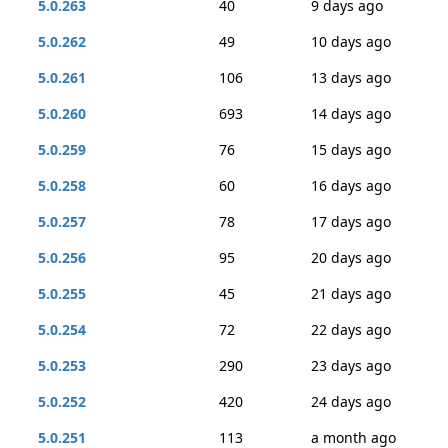
5.0.263
40
9 days ago
5.0.262
49
10 days ago
5.0.261
106
13 days ago
5.0.260
693
14 days ago
5.0.259
76
15 days ago
5.0.258
60
16 days ago
5.0.257
78
17 days ago
5.0.256
95
20 days ago
5.0.255
45
21 days ago
5.0.254
72
22 days ago
5.0.253
290
23 days ago
5.0.252
420
24 days ago
5.0.251
113
a month ago