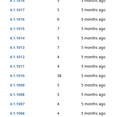
4.1.1018
5
5 months ago
4.1.1017
5
5 months ago
4.1.1016
6
5 months ago
4.1.1015
7
5 months ago
4.1.1014
5
5 months ago
4.1.1013
7
5 months ago
4.1.1012
4
5 months ago
4.1.1011
4
5 months ago
4.1.1010
38
5 months ago
4.1.1009
5
5 months ago
4.1.1008
5
5 months ago
4.1.1007
4
5 months ago
4.1.1006
4
5 months ago