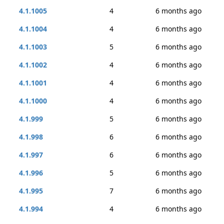
4.1.1005
4
6 months ago
4.1.1004
4
6 months ago
4.1.1003
5
6 months ago
4.1.1002
4
6 months ago
4.1.1001
4
6 months ago
4.1.1000
4
6 months ago
4.1.999
5
6 months ago
4.1.998
6
6 months ago
4.1.997
6
6 months ago
4.1.996
5
6 months ago
4.1.995
7
6 months ago
4.1.994
4
6 months ago