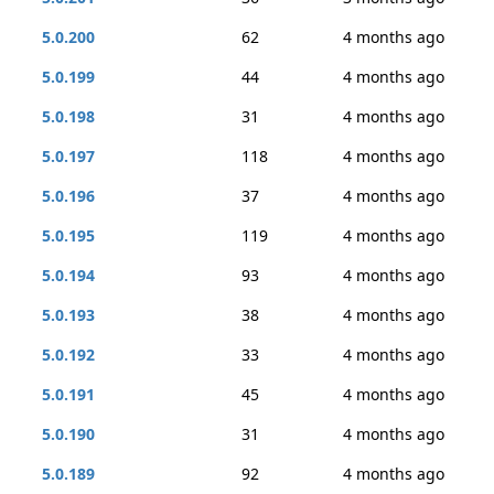
5.0.200
62
4 months ago
5.0.199
44
4 months ago
5.0.198
31
4 months ago
5.0.197
118
4 months ago
5.0.196
37
4 months ago
5.0.195
119
4 months ago
5.0.194
93
4 months ago
5.0.193
38
4 months ago
5.0.192
33
4 months ago
5.0.191
45
4 months ago
5.0.190
31
4 months ago
5.0.189
92
4 months ago