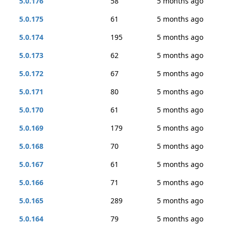
5.0.176
58
5 months ago
5.0.175
61
5 months ago
5.0.174
195
5 months ago
5.0.173
62
5 months ago
5.0.172
67
5 months ago
5.0.171
80
5 months ago
5.0.170
61
5 months ago
5.0.169
179
5 months ago
5.0.168
70
5 months ago
5.0.167
61
5 months ago
5.0.166
71
5 months ago
5.0.165
289
5 months ago
5.0.164
79
5 months ago