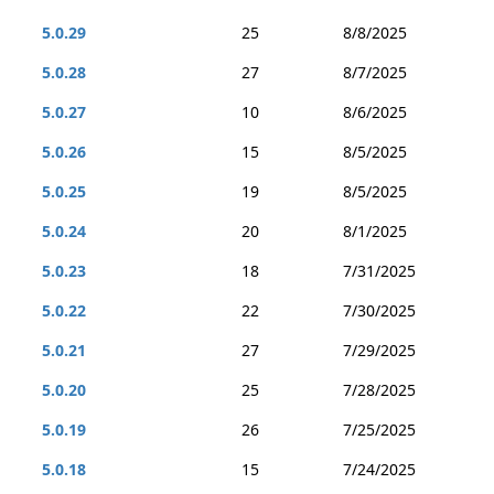
5.0.29
25
8/8/2025
5.0.28
27
8/7/2025
5.0.27
10
8/6/2025
5.0.26
15
8/5/2025
5.0.25
19
8/5/2025
5.0.24
20
8/1/2025
5.0.23
18
7/31/2025
5.0.22
22
7/30/2025
5.0.21
27
7/29/2025
5.0.20
25
7/28/2025
5.0.19
26
7/25/2025
5.0.18
15
7/24/2025