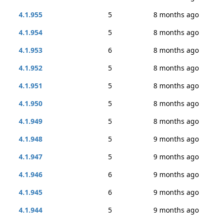
4.1.955
5
8 months ago
4.1.954
5
8 months ago
4.1.953
6
8 months ago
4.1.952
5
8 months ago
4.1.951
5
8 months ago
4.1.950
5
8 months ago
4.1.949
5
8 months ago
4.1.948
5
9 months ago
4.1.947
5
9 months ago
4.1.946
6
9 months ago
4.1.945
6
9 months ago
4.1.944
5
9 months ago