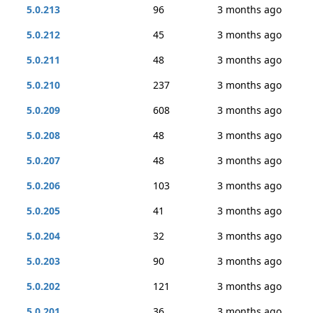
5.0.213
96
3 months ago
5.0.212
45
3 months ago
5.0.211
48
3 months ago
5.0.210
237
3 months ago
5.0.209
608
3 months ago
5.0.208
48
3 months ago
5.0.207
48
3 months ago
5.0.206
103
3 months ago
5.0.205
41
3 months ago
5.0.204
32
3 months ago
5.0.203
90
3 months ago
5.0.202
121
3 months ago
5.0.201
36
3 months ago