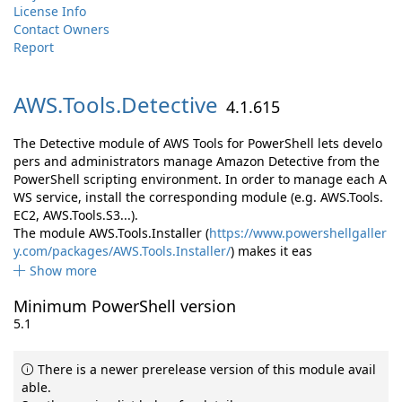
License Info
Contact Owners
Report
AWS.
Tools.
Detective
4.1.615
The Detective module of AWS Tools for PowerShell lets develo
pers and administrators manage Amazon Detective from the
PowerShell scripting environment. In order to manage each A
WS service, install the corresponding module (e.g. AWS.Tools.
EC2, AWS.Tools.S3...).
The module AWS.Tools.Installer (
https://www.powershellgaller
y.com/packages/AWS.Tools.Installer/
) makes it eas
Show more
Minimum PowerShell version
5.1
There is a newer prerelease version of this module avail
able.