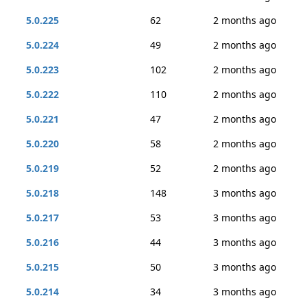
5.0.225
62
2 months ago
5.0.224
49
2 months ago
5.0.223
102
2 months ago
5.0.222
110
2 months ago
5.0.221
47
2 months ago
5.0.220
58
2 months ago
5.0.219
52
2 months ago
5.0.218
148
3 months ago
5.0.217
53
3 months ago
5.0.216
44
3 months ago
5.0.215
50
3 months ago
5.0.214
34
3 months ago