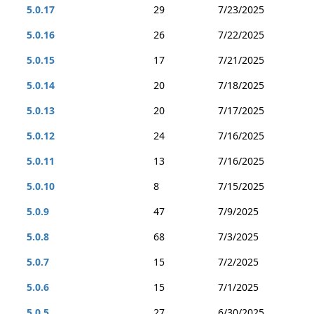
5.0.17
29
7/23/2025
5.0.16
26
7/22/2025
5.0.15
17
7/21/2025
5.0.14
20
7/18/2025
5.0.13
20
7/17/2025
5.0.12
24
7/16/2025
5.0.11
13
7/16/2025
5.0.10
8
7/15/2025
5.0.9
47
7/9/2025
5.0.8
68
7/3/2025
5.0.7
15
7/2/2025
5.0.6
15
7/1/2025
5.0.5
27
6/30/2025