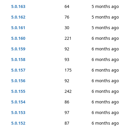
5.0.163
64
5 months ago
5.0.162
76
5 months ago
5.0.161
30
5 months ago
5.0.160
221
6 months ago
5.0.159
92
6 months ago
5.0.158
93
6 months ago
5.0.157
175
6 months ago
5.0.156
92
6 months ago
5.0.155
242
6 months ago
5.0.154
86
6 months ago
5.0.153
97
6 months ago
5.0.152
87
6 months ago