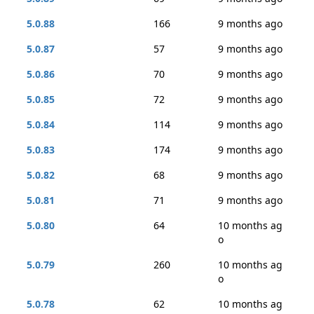
5.0.88
166
9 months ago
5.0.87
57
9 months ago
5.0.86
70
9 months ago
5.0.85
72
9 months ago
5.0.84
114
9 months ago
5.0.83
174
9 months ago
5.0.82
68
9 months ago
5.0.81
71
9 months ago
5.0.80
64
10 months ag
o
5.0.79
260
10 months ag
o
5.0.78
62
10 months ag