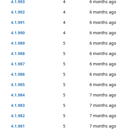
4.1.993
4
6 months ago
4.1.992
4
6 months ago
4.1.991
4
6 months ago
4.1.990
4
6 months ago
4.1.989
5
6 months ago
4.1.988
5
6 months ago
4.1.987
5
6 months ago
4.1.986
5
6 months ago
4.1.985
5
6 months ago
4.1.984
5
7 months ago
4.1.983
5
7 months ago
4.1.982
5
7 months ago
4.1.981
5
7 months ago