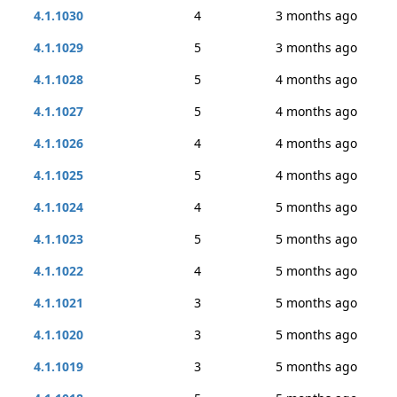
4.1.1030
4
3 months ago
4.1.1029
5
3 months ago
4.1.1028
5
4 months ago
4.1.1027
5
4 months ago
4.1.1026
4
4 months ago
4.1.1025
5
4 months ago
4.1.1024
4
5 months ago
4.1.1023
5
5 months ago
4.1.1022
4
5 months ago
4.1.1021
3
5 months ago
4.1.1020
3
5 months ago
4.1.1019
3
5 months ago