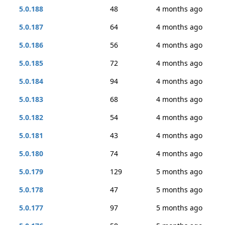
5.0.188
48
4 months ago
5.0.187
64
4 months ago
5.0.186
56
4 months ago
5.0.185
72
4 months ago
5.0.184
94
4 months ago
5.0.183
68
4 months ago
5.0.182
54
4 months ago
5.0.181
43
4 months ago
5.0.180
74
4 months ago
5.0.179
129
5 months ago
5.0.178
47
5 months ago
5.0.177
97
5 months ago