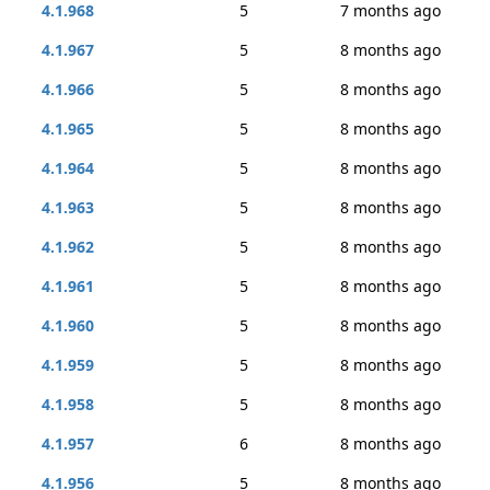
4.1.968
5
7 months ago
4.1.967
5
8 months ago
4.1.966
5
8 months ago
4.1.965
5
8 months ago
4.1.964
5
8 months ago
4.1.963
5
8 months ago
4.1.962
5
8 months ago
4.1.961
5
8 months ago
4.1.960
5
8 months ago
4.1.959
5
8 months ago
4.1.958
5
8 months ago
4.1.957
6
8 months ago
4.1.956
5
8 months ago