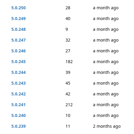
5.0.250
28
a month ago
5.0.249
40
a month ago
5.0.248
9
a month ago
5.0.247
32
a month ago
5.0.246
27
a month ago
5.0.245
182
a month ago
5.0.244
39
a month ago
5.0.243
45
a month ago
5.0.242
42
a month ago
5.0.241
212
a month ago
5.0.240
10
a month ago
5.0.239
11
2 months ago