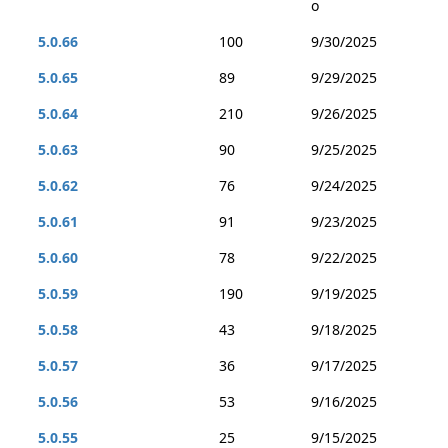
o
5.0.66
100
9/30/2025
5.0.65
89
9/29/2025
5.0.64
210
9/26/2025
5.0.63
90
9/25/2025
5.0.62
76
9/24/2025
5.0.61
91
9/23/2025
5.0.60
78
9/22/2025
5.0.59
190
9/19/2025
5.0.58
43
9/18/2025
5.0.57
36
9/17/2025
5.0.56
53
9/16/2025
5.0.55
25
9/15/2025