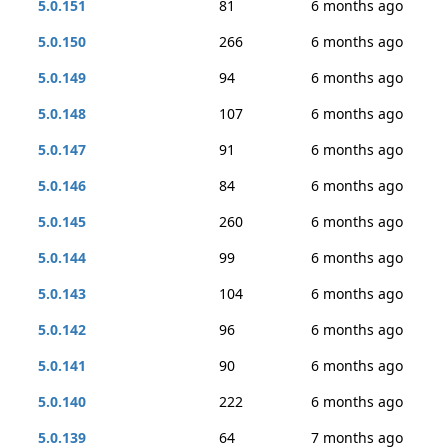
5.0.151
81
6 months ago
5.0.150
266
6 months ago
5.0.149
94
6 months ago
5.0.148
107
6 months ago
5.0.147
91
6 months ago
5.0.146
84
6 months ago
5.0.145
260
6 months ago
5.0.144
99
6 months ago
5.0.143
104
6 months ago
5.0.142
96
6 months ago
5.0.141
90
6 months ago
5.0.140
222
6 months ago
5.0.139
64
7 months ago