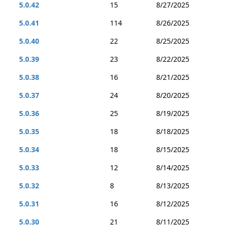
5.0.42
15
8/27/2025
5.0.41
114
8/26/2025
5.0.40
22
8/25/2025
5.0.39
23
8/22/2025
5.0.38
16
8/21/2025
5.0.37
24
8/20/2025
5.0.36
25
8/19/2025
5.0.35
18
8/18/2025
5.0.34
18
8/15/2025
5.0.33
12
8/14/2025
5.0.32
8
8/13/2025
5.0.31
16
8/12/2025
5.0.30
21
8/11/2025