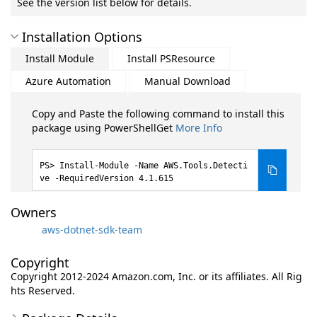
See the version list below for details.
Installation Options
Install Module
Install PSResource
Azure Automation
Manual Download
Copy and Paste the following command to install this
package using PowerShellGet
More Info
Install-Module -Name AWS.Tools.Detecti
ve -RequiredVersion 4.1.615
Owners
aws-dotnet-sdk-team
Copyright
Copyright 2012-2024 Amazon.com, Inc. or its affiliates. All Rig
hts Reserved.