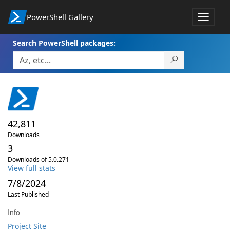
PowerShell Gallery
Toggle
navigat
Search PowerShell packages:
42,811
Downloads
3
Downloads of 5.0.271
View full stats
7/8/2024
Last Published
Info
Project Site