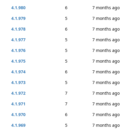
4.1.980
6
7 months ago
4.1.979
5
7 months ago
4.1.978
6
7 months ago
4.1.977
5
7 months ago
4.1.976
5
7 months ago
4.1.975
5
7 months ago
4.1.974
6
7 months ago
4.1.973
5
7 months ago
4.1.972
7
7 months ago
4.1.971
7
7 months ago
4.1.970
6
7 months ago
4.1.969
5
7 months ago