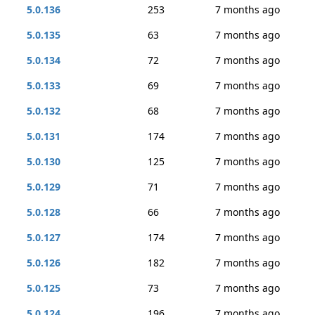
5.0.136
253
7 months ago
5.0.135
63
7 months ago
5.0.134
72
7 months ago
5.0.133
69
7 months ago
5.0.132
68
7 months ago
5.0.131
174
7 months ago
5.0.130
125
7 months ago
5.0.129
71
7 months ago
5.0.128
66
7 months ago
5.0.127
174
7 months ago
5.0.126
182
7 months ago
5.0.125
73
7 months ago
5.0.124
196
7 months ago