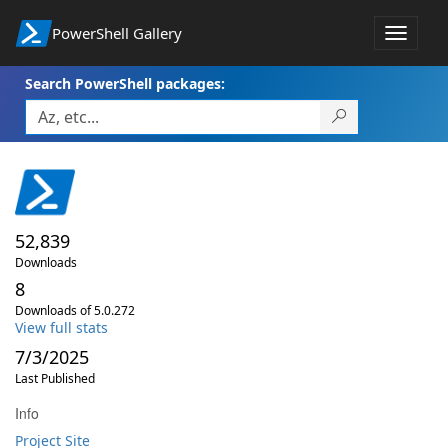
PowerShell Gallery
Toggle
navigat
Search PowerShell packages:
52,839
Downloads
8
Downloads of 5.0.272
View full stats
7/3/2025
Last Published
Info
Project Site