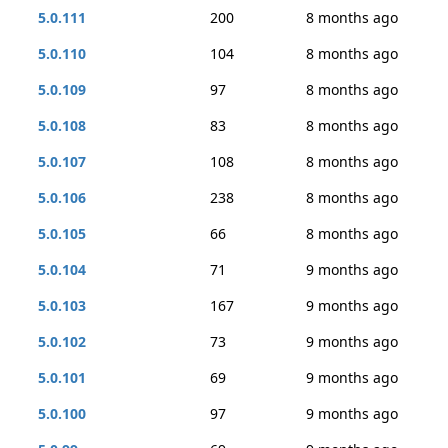
5.0.111
200
8 months ago
5.0.110
104
8 months ago
5.0.109
97
8 months ago
5.0.108
83
8 months ago
5.0.107
108
8 months ago
5.0.106
238
8 months ago
5.0.105
66
8 months ago
5.0.104
71
9 months ago
5.0.103
167
9 months ago
5.0.102
73
9 months ago
5.0.101
69
9 months ago
5.0.100
97
9 months ago