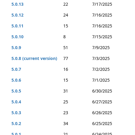
5.0.13
22
7/17/2025
5.0.12
24
7/16/2025
5.0.11
15
7/16/2025
5.0.10
8
7/15/2025
5.0.9
51
7/9/2025
5.0.8 (current version)
77
7/3/2025
5.0.7
16
7/2/2025
5.0.6
15
7/1/2025
5.0.5
31
6/30/2025
5.0.4
25
6/27/2025
5.0.3
23
6/26/2025
5.0.2
34
6/25/2025
5.0.1
21
6/24/2025