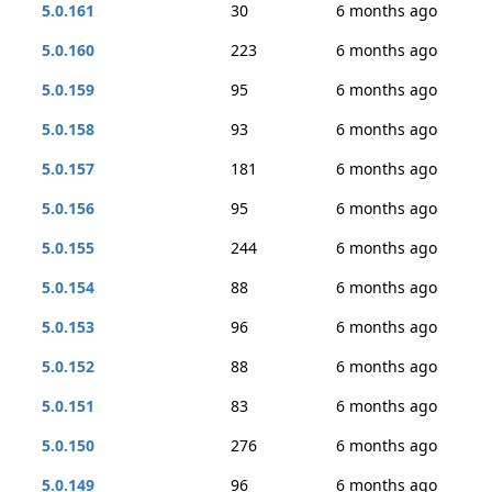
5.0.161
30
6 months ago
5.0.160
223
6 months ago
5.0.159
95
6 months ago
5.0.158
93
6 months ago
5.0.157
181
6 months ago
5.0.156
95
6 months ago
5.0.155
244
6 months ago
5.0.154
88
6 months ago
5.0.153
96
6 months ago
5.0.152
88
6 months ago
5.0.151
83
6 months ago
5.0.150
276
6 months ago
5.0.149
96
6 months ago