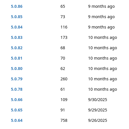
5.0.86
65
9 months ago
5.0.85
73
9 months ago
5.0.84
116
9 months ago
5.0.83
173
10 months ago
5.0.82
68
10 months ago
5.0.81
70
10 months ago
5.0.80
62
10 months ago
5.0.79
260
10 months ago
5.0.78
61
10 months ago
5.0.66
109
9/30/2025
5.0.65
91
9/29/2025
5.0.64
758
9/26/2025