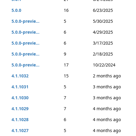
5.0.0
16
6/23/2025
5.0.0-previe...
5
5/30/2025
5.0.0-previe...
6
4/29/2025
5.0.0-previe...
6
3/17/2025
5.0.0-previe...
9
2/18/2025
5.0.0-previe...
17
10/22/2024
4.1.1032
15
2 months ago
4.1.1031
5
3 months ago
4.1.1030
7
3 months ago
4.1.1029
7
4 months ago
4.1.1028
6
4 months ago
4.1.1027
5
4 months ago