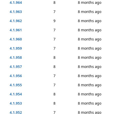
4.1.964
8
8 months ago
4.1.963
7
8 months ago
4.1.962
9
8 months ago
4.1.961
7
8 months ago
4.1.960
7
8 months ago
4.1.959
7
8 months ago
4.1.958
8
8 months ago
4.1.957
8
8 months ago
4.1.956
7
8 months ago
4.1.955
7
8 months ago
4.1.954
8
8 months ago
4.1.953
8
8 months ago
4.1.952
7
8 months ago