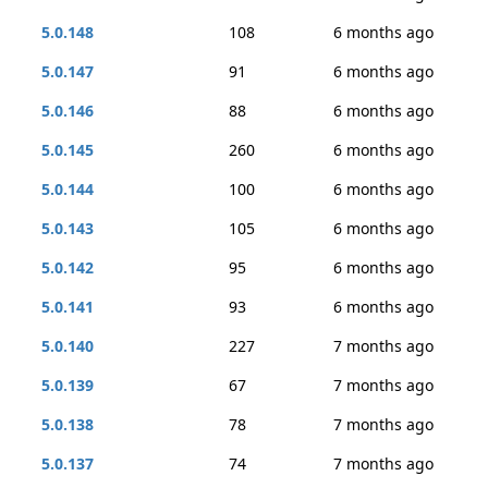
5.0.148
108
6 months ago
5.0.147
91
6 months ago
5.0.146
88
6 months ago
5.0.145
260
6 months ago
5.0.144
100
6 months ago
5.0.143
105
6 months ago
5.0.142
95
6 months ago
5.0.141
93
6 months ago
5.0.140
227
7 months ago
5.0.139
67
7 months ago
5.0.138
78
7 months ago
5.0.137
74
7 months ago