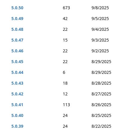
5.0.50
673
9/8/2025
5.0.49
42
9/5/2025
5.0.48
22
9/4/2025
5.0.47
15
9/3/2025
5.0.46
22
9/2/2025
5.0.45
22
8/29/2025
5.0.44
6
8/29/2025
5.0.43
18
8/28/2025
5.0.42
12
8/27/2025
5.0.41
113
8/26/2025
5.0.40
24
8/25/2025
5.0.39
24
8/22/2025