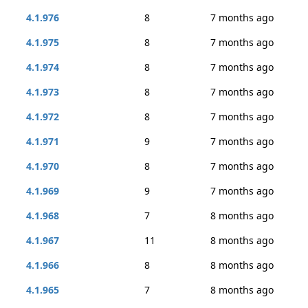
4.1.976
8
7 months ago
4.1.975
8
7 months ago
4.1.974
8
7 months ago
4.1.973
8
7 months ago
4.1.972
8
7 months ago
4.1.971
9
7 months ago
4.1.970
8
7 months ago
4.1.969
9
7 months ago
4.1.968
7
8 months ago
4.1.967
11
8 months ago
4.1.966
8
8 months ago
4.1.965
7
8 months ago