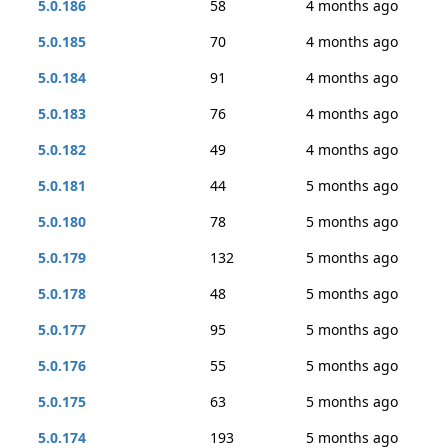
5.0.186
58
4 months ago
5.0.185
70
4 months ago
5.0.184
91
4 months ago
5.0.183
76
4 months ago
5.0.182
49
4 months ago
5.0.181
44
5 months ago
5.0.180
78
5 months ago
5.0.179
132
5 months ago
5.0.178
48
5 months ago
5.0.177
95
5 months ago
5.0.176
55
5 months ago
5.0.175
63
5 months ago
5.0.174
193
5 months ago