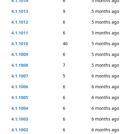
4.1.1014
6
5 months ago
4.1.1013
9
5 months ago
4.1.1012
6
5 months ago
4.1.1011
6
5 months ago
4.1.1010
40
5 months ago
4.1.1009
6
5 months ago
4.1.1008
7
5 months ago
4.1.1007
5
6 months ago
4.1.1006
6
6 months ago
4.1.1005
6
6 months ago
4.1.1004
6
6 months ago
4.1.1003
6
6 months ago
4.1.1002
6
6 months ago