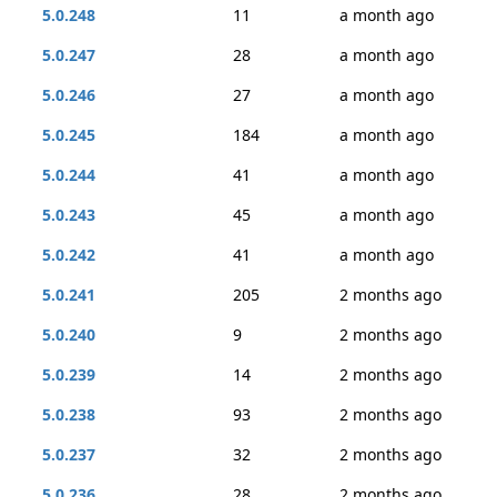
5.0.248
11
a month ago
5.0.247
28
a month ago
5.0.246
27
a month ago
5.0.245
184
a month ago
5.0.244
41
a month ago
5.0.243
45
a month ago
5.0.242
41
a month ago
5.0.241
205
2 months ago
5.0.240
9
2 months ago
5.0.239
14
2 months ago
5.0.238
93
2 months ago
5.0.237
32
2 months ago
5.0.236
28
2 months ago