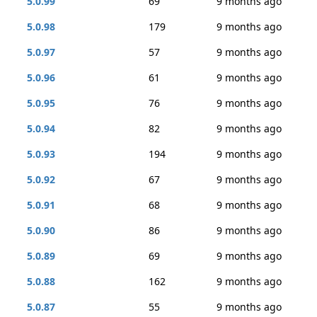
5.0.99
69
9 months ago
5.0.98
179
9 months ago
5.0.97
57
9 months ago
5.0.96
61
9 months ago
5.0.95
76
9 months ago
5.0.94
82
9 months ago
5.0.93
194
9 months ago
5.0.92
67
9 months ago
5.0.91
68
9 months ago
5.0.90
86
9 months ago
5.0.89
69
9 months ago
5.0.88
162
9 months ago
5.0.87
55
9 months ago