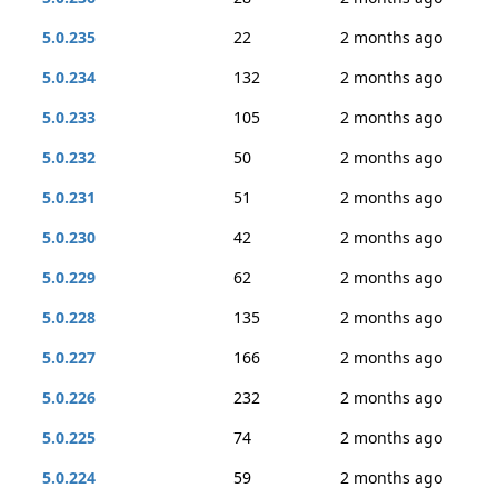
5.0.235
22
2 months ago
5.0.234
132
2 months ago
5.0.233
105
2 months ago
5.0.232
50
2 months ago
5.0.231
51
2 months ago
5.0.230
42
2 months ago
5.0.229
62
2 months ago
5.0.228
135
2 months ago
5.0.227
166
2 months ago
5.0.226
232
2 months ago
5.0.225
74
2 months ago
5.0.224
59
2 months ago