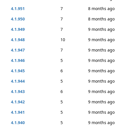
4.1.951
7
8 months ago
4.1.950
7
8 months ago
4.1.949
7
9 months ago
4.1.948
10
9 months ago
4.1.947
7
9 months ago
4.1.946
5
9 months ago
4.1.945
6
9 months ago
4.1.944
5
9 months ago
4.1.943
6
9 months ago
4.1.942
5
9 months ago
4.1.941
5
9 months ago
4.1.940
5
9 months ago