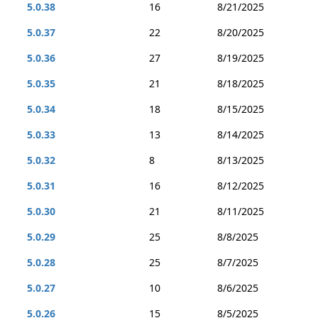
5.0.38
16
8/21/2025
5.0.37
22
8/20/2025
5.0.36
27
8/19/2025
5.0.35
21
8/18/2025
5.0.34
18
8/15/2025
5.0.33
13
8/14/2025
5.0.32
8
8/13/2025
5.0.31
16
8/12/2025
5.0.30
21
8/11/2025
5.0.29
25
8/8/2025
5.0.28
25
8/7/2025
5.0.27
10
8/6/2025
5.0.26
15
8/5/2025