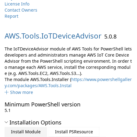
License Info
Contact Owners
Report
AWS.
Tools.
IoTDeviceAdvisor
5.0.8
The IoTDeviceAdvisor module of AWS Tools for PowerShell lets
developers and administrators manage AWS IoT Core Device
Advisor from the PowerShell scripting environment. In order t
o manage each AWS service, install the corresponding modul
e (e.g. AWS.Tools.EC2, AWS.Tools.S3...).
The module AWS.Tools.Installer (
https://www.powershellgaller
y.com/packages/AWS.Tools.Instal
Show more
Minimum PowerShell version
5.1
Installation Options
Install Module
Install PSResource