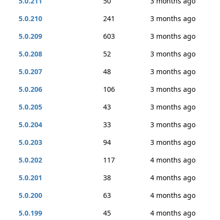
5.0.211
50
3 months ago
5.0.210
241
3 months ago
5.0.209
603
3 months ago
5.0.208
52
3 months ago
5.0.207
48
3 months ago
5.0.206
106
3 months ago
5.0.205
43
3 months ago
5.0.204
33
3 months ago
5.0.203
94
3 months ago
5.0.202
117
4 months ago
5.0.201
38
4 months ago
5.0.200
63
4 months ago
5.0.199
45
4 months ago