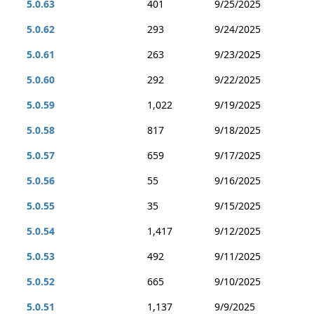
5.0.63
401
9/25/2025
5.0.62
293
9/24/2025
5.0.61
263
9/23/2025
5.0.60
292
9/22/2025
5.0.59
1,022
9/19/2025
5.0.58
817
9/18/2025
5.0.57
659
9/17/2025
5.0.56
55
9/16/2025
5.0.55
35
9/15/2025
5.0.54
1,417
9/12/2025
5.0.53
492
9/11/2025
5.0.52
665
9/10/2025
5.0.51
1,137
9/9/2025