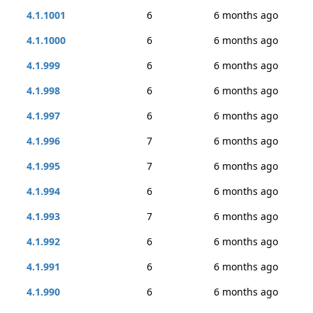
4.1.1001
6
6 months ago
4.1.1000
6
6 months ago
4.1.999
6
6 months ago
4.1.998
6
6 months ago
4.1.997
6
6 months ago
4.1.996
7
6 months ago
4.1.995
7
6 months ago
4.1.994
6
6 months ago
4.1.993
7
6 months ago
4.1.992
6
6 months ago
4.1.991
6
6 months ago
4.1.990
6
6 months ago