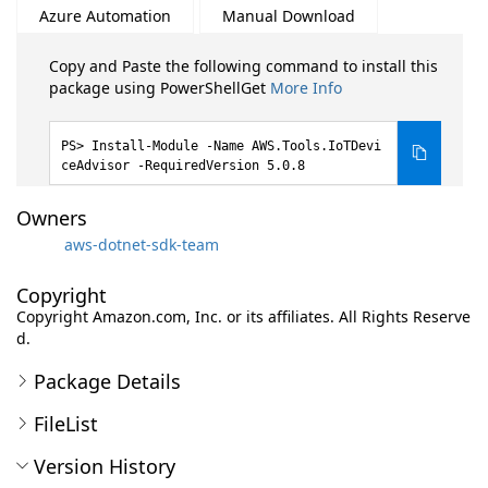
Azure Automation
Manual Download
Copy and Paste the following command to install this
package using PowerShellGet
More Info
Install-Module -Name AWS.Tools.IoTDevi
ceAdvisor -RequiredVersion 5.0.8
Owners
aws-dotnet-sdk-team
Copyright
Copyright Amazon.com, Inc. or its affiliates. All Rights Reserve
d.
Package Details
FileList
Version History