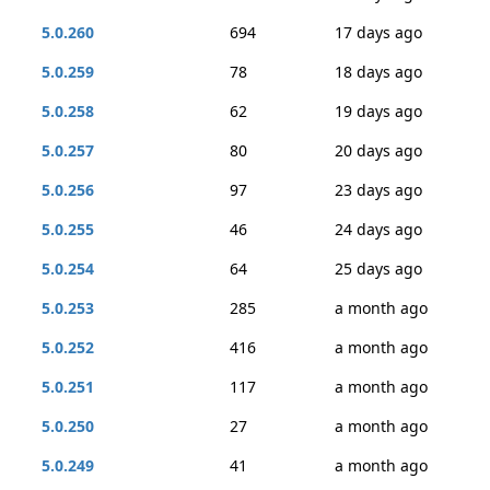
5.0.260
694
17 days ago
5.0.259
78
18 days ago
5.0.258
62
19 days ago
5.0.257
80
20 days ago
5.0.256
97
23 days ago
5.0.255
46
24 days ago
5.0.254
64
25 days ago
5.0.253
285
a month ago
5.0.252
416
a month ago
5.0.251
117
a month ago
5.0.250
27
a month ago
5.0.249
41
a month ago