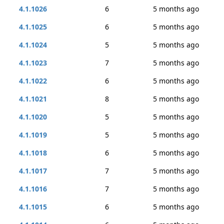
4.1.1026
6
5 months ago
4.1.1025
6
5 months ago
4.1.1024
5
5 months ago
4.1.1023
7
5 months ago
4.1.1022
6
5 months ago
4.1.1021
8
5 months ago
4.1.1020
5
5 months ago
4.1.1019
5
5 months ago
4.1.1018
6
5 months ago
4.1.1017
7
5 months ago
4.1.1016
7
5 months ago
4.1.1015
6
5 months ago