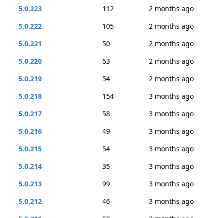
5.0.223
112
2 months ago
5.0.222
105
2 months ago
5.0.221
50
2 months ago
5.0.220
63
2 months ago
5.0.219
54
2 months ago
5.0.218
154
3 months ago
5.0.217
58
3 months ago
5.0.216
49
3 months ago
5.0.215
54
3 months ago
5.0.214
35
3 months ago
5.0.213
99
3 months ago
5.0.212
46
3 months ago