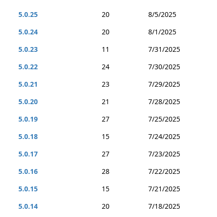
5.0.25
20
8/5/2025
5.0.24
20
8/1/2025
5.0.23
11
7/31/2025
5.0.22
24
7/30/2025
5.0.21
23
7/29/2025
5.0.20
21
7/28/2025
5.0.19
27
7/25/2025
5.0.18
15
7/24/2025
5.0.17
27
7/23/2025
5.0.16
28
7/22/2025
5.0.15
15
7/21/2025
5.0.14
20
7/18/2025