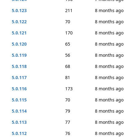
5.0.123
211
8 months ago
5.0.122
70
8 months ago
5.0.121
170
8 months ago
5.0.120
65
8 months ago
5.0.119
56
8 months ago
5.0.118
68
8 months ago
5.0.117
81
8 months ago
5.0.116
173
8 months ago
5.0.115
70
8 months ago
5.0.114
79
8 months ago
5.0.113
77
8 months ago
5.0.112
76
8 months ago