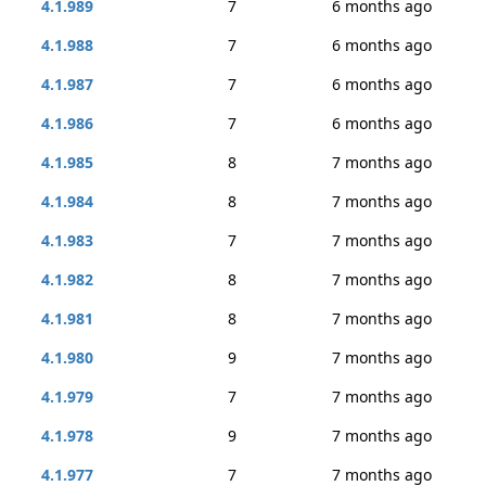
4.1.989
7
6 months ago
4.1.988
7
6 months ago
4.1.987
7
6 months ago
4.1.986
7
6 months ago
4.1.985
8
7 months ago
4.1.984
8
7 months ago
4.1.983
7
7 months ago
4.1.982
8
7 months ago
4.1.981
8
7 months ago
4.1.980
9
7 months ago
4.1.979
7
7 months ago
4.1.978
9
7 months ago
4.1.977
7
7 months ago