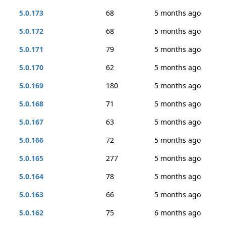
5.0.173
68
5 months ago
5.0.172
68
5 months ago
5.0.171
79
5 months ago
5.0.170
62
5 months ago
5.0.169
180
5 months ago
5.0.168
71
5 months ago
5.0.167
63
5 months ago
5.0.166
72
5 months ago
5.0.165
277
5 months ago
5.0.164
78
5 months ago
5.0.163
66
5 months ago
5.0.162
75
6 months ago