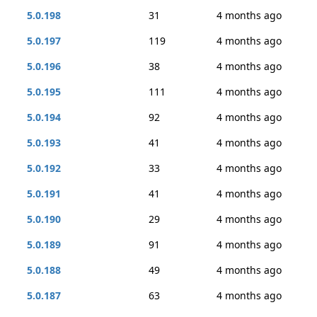
5.0.198
31
4 months ago
5.0.197
119
4 months ago
5.0.196
38
4 months ago
5.0.195
111
4 months ago
5.0.194
92
4 months ago
5.0.193
41
4 months ago
5.0.192
33
4 months ago
5.0.191
41
4 months ago
5.0.190
29
4 months ago
5.0.189
91
4 months ago
5.0.188
49
4 months ago
5.0.187
63
4 months ago