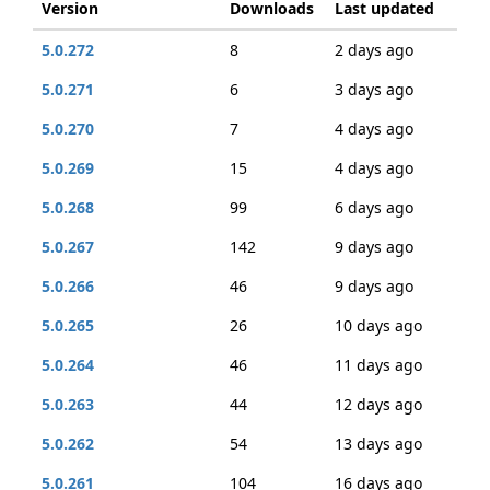
Version
Downloads
Last updated
5.0.272
8
2 days ago
5.0.271
6
3 days ago
5.0.270
7
4 days ago
5.0.269
15
4 days ago
5.0.268
99
6 days ago
5.0.267
142
9 days ago
5.0.266
46
9 days ago
5.0.265
26
10 days ago
5.0.264
46
11 days ago
5.0.263
44
12 days ago
5.0.262
54
13 days ago
5.0.261
104
16 days ago