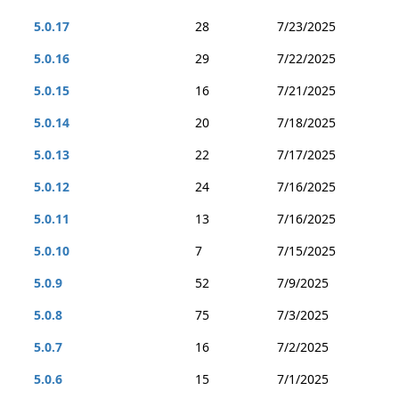
5.0.17
28
7/23/2025
5.0.16
29
7/22/2025
5.0.15
16
7/21/2025
5.0.14
20
7/18/2025
5.0.13
22
7/17/2025
5.0.12
24
7/16/2025
5.0.11
13
7/16/2025
5.0.10
7
7/15/2025
5.0.9
52
7/9/2025
5.0.8
75
7/3/2025
5.0.7
16
7/2/2025
5.0.6
15
7/1/2025