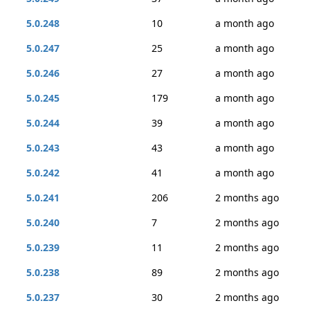
5.0.248
10
a month ago
5.0.247
25
a month ago
5.0.246
27
a month ago
5.0.245
179
a month ago
5.0.244
39
a month ago
5.0.243
43
a month ago
5.0.242
41
a month ago
5.0.241
206
2 months ago
5.0.240
7
2 months ago
5.0.239
11
2 months ago
5.0.238
89
2 months ago
5.0.237
30
2 months ago