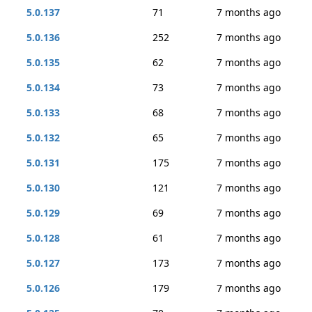
5.0.137
71
7 months ago
5.0.136
252
7 months ago
5.0.135
62
7 months ago
5.0.134
73
7 months ago
5.0.133
68
7 months ago
5.0.132
65
7 months ago
5.0.131
175
7 months ago
5.0.130
121
7 months ago
5.0.129
69
7 months ago
5.0.128
61
7 months ago
5.0.127
173
7 months ago
5.0.126
179
7 months ago