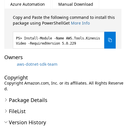
Azure Automation
Manual Download
Copy and Paste the following command to install this
package using PowerShellGet
More Info
Install-Module -Name AWS.Tools.Kinesis
Video -RequiredVersion 5.0.229
Owners
aws-dotnet-sdk-team
Copyright
Copyright Amazon.com, Inc. or its affiliates. All Rights Reserve
d.
Package Details
FileList
Version History