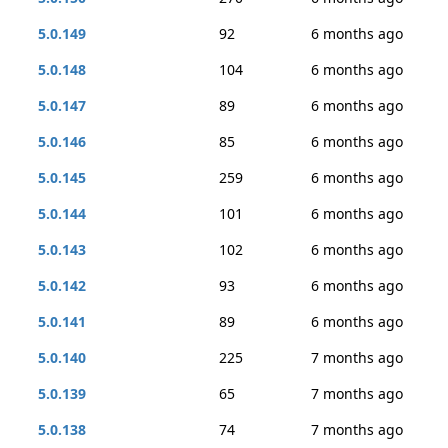
5.0.149
92
6 months ago
5.0.148
104
6 months ago
5.0.147
89
6 months ago
5.0.146
85
6 months ago
5.0.145
259
6 months ago
5.0.144
101
6 months ago
5.0.143
102
6 months ago
5.0.142
93
6 months ago
5.0.141
89
6 months ago
5.0.140
225
7 months ago
5.0.139
65
7 months ago
5.0.138
74
7 months ago