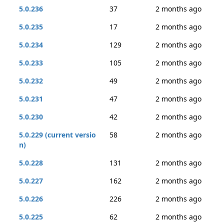
5.0.236
37
2 months ago
5.0.235
17
2 months ago
5.0.234
129
2 months ago
5.0.233
105
2 months ago
5.0.232
49
2 months ago
5.0.231
47
2 months ago
5.0.230
42
2 months ago
5.0.229 (current versio
58
2 months ago
n)
5.0.228
131
2 months ago
5.0.227
162
2 months ago
5.0.226
226
2 months ago
5.0.225
62
2 months ago