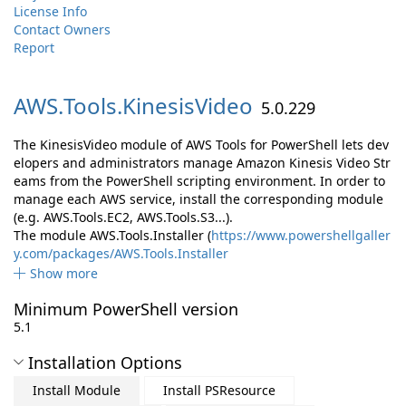
License Info
Contact Owners
Report
AWS.
Tools.
KinesisVideo
5.0.229
The KinesisVideo module of AWS Tools for PowerShell lets dev
elopers and administrators manage Amazon Kinesis Video Str
eams from the PowerShell scripting environment. In order to
manage each AWS service, install the corresponding module
(e.g. AWS.Tools.EC2, AWS.Tools.S3...).
The module AWS.Tools.Installer (
https://www.powershellgaller
y.com/packages/AWS.Tools.Installer
Show more
Minimum PowerShell version
5.1
Installation Options
Install Module
Install PSResource