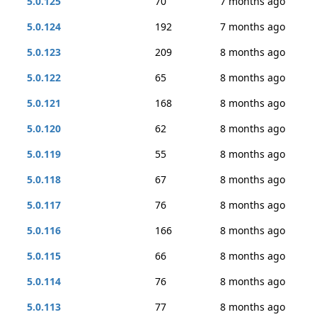
5.0.125
70
7 months ago
5.0.124
192
7 months ago
5.0.123
209
8 months ago
5.0.122
65
8 months ago
5.0.121
168
8 months ago
5.0.120
62
8 months ago
5.0.119
55
8 months ago
5.0.118
67
8 months ago
5.0.117
76
8 months ago
5.0.116
166
8 months ago
5.0.115
66
8 months ago
5.0.114
76
8 months ago
5.0.113
77
8 months ago