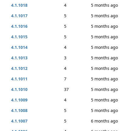
4.1.1018
4
5 months ago
4.1.1017
5
5 months ago
4.1.1016
5
5 months ago
4.1.1015
5
5 months ago
4.1.1014
4
5 months ago
4.1.1013
3
5 months ago
4.1.1012
4
5 months ago
4.1.1011
7
5 months ago
4.1.1010
37
5 months ago
4.1.1009
4
5 months ago
4.1.1008
5
5 months ago
4.1.1007
5
6 months ago