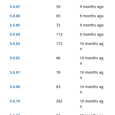
5.0.87
59
9 months ago
5.0.86
65
9 months ago
5.0.85
72
9 months ago
5.0.84
113
9 months ago
5.0.83
172
10 months ag
o
5.0.82
66
10 months ag
o
5.0.81
78
10 months ag
o
5.0.80
63
10 months ag
o
5.0.79
262
10 months ag
o