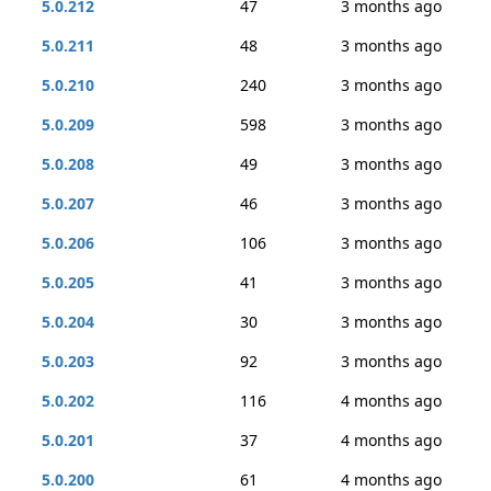
5.0.212
47
3 months ago
5.0.211
48
3 months ago
5.0.210
240
3 months ago
5.0.209
598
3 months ago
5.0.208
49
3 months ago
5.0.207
46
3 months ago
5.0.206
106
3 months ago
5.0.205
41
3 months ago
5.0.204
30
3 months ago
5.0.203
92
3 months ago
5.0.202
116
4 months ago
5.0.201
37
4 months ago
5.0.200
61
4 months ago