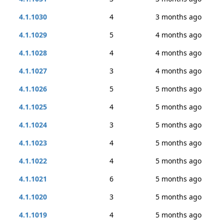
4.1.1030
4
3 months ago
4.1.1029
5
4 months ago
4.1.1028
4
4 months ago
4.1.1027
3
4 months ago
4.1.1026
5
5 months ago
4.1.1025
4
5 months ago
4.1.1024
3
5 months ago
4.1.1023
4
5 months ago
4.1.1022
4
5 months ago
4.1.1021
6
5 months ago
4.1.1020
3
5 months ago
4.1.1019
4
5 months ago