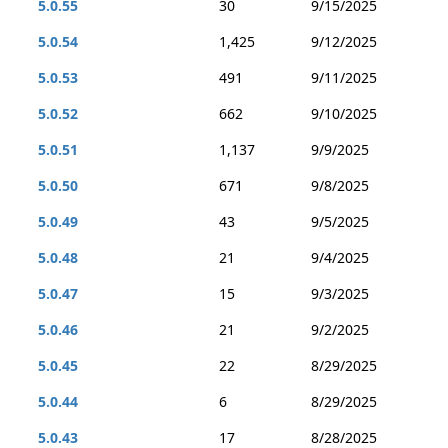
5.0.55
30
9/15/2025
5.0.54
1,425
9/12/2025
5.0.53
491
9/11/2025
5.0.52
662
9/10/2025
5.0.51
1,137
9/9/2025
5.0.50
671
9/8/2025
5.0.49
43
9/5/2025
5.0.48
21
9/4/2025
5.0.47
15
9/3/2025
5.0.46
21
9/2/2025
5.0.45
22
8/29/2025
5.0.44
6
8/29/2025
5.0.43
17
8/28/2025