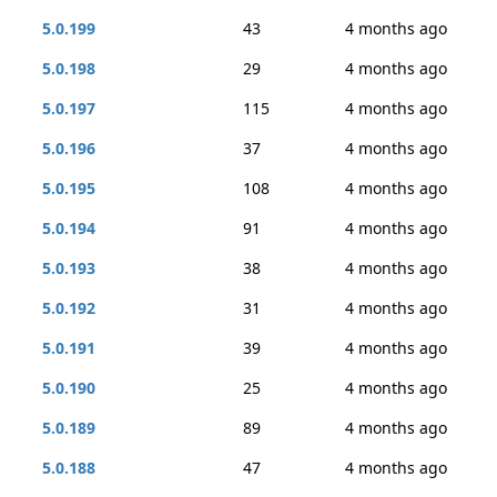
5.0.199
43
4 months ago
5.0.198
29
4 months ago
5.0.197
115
4 months ago
5.0.196
37
4 months ago
5.0.195
108
4 months ago
5.0.194
91
4 months ago
5.0.193
38
4 months ago
5.0.192
31
4 months ago
5.0.191
39
4 months ago
5.0.190
25
4 months ago
5.0.189
89
4 months ago
5.0.188
47
4 months ago