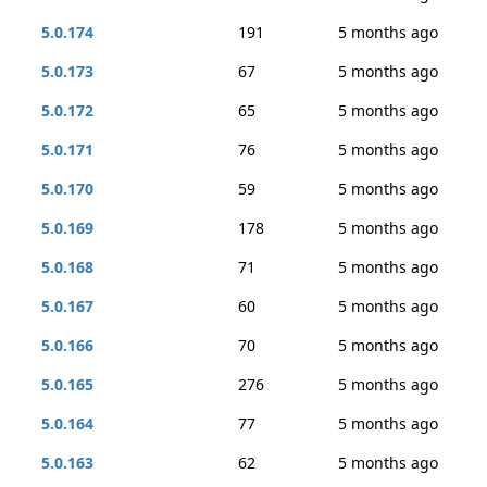
5.0.174
191
5 months ago
5.0.173
67
5 months ago
5.0.172
65
5 months ago
5.0.171
76
5 months ago
5.0.170
59
5 months ago
5.0.169
178
5 months ago
5.0.168
71
5 months ago
5.0.167
60
5 months ago
5.0.166
70
5 months ago
5.0.165
276
5 months ago
5.0.164
77
5 months ago
5.0.163
62
5 months ago