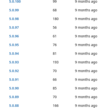
5.0.100
99
9 months ago
5.0.99
68
9 months ago
5.0.98
180
9 months ago
5.0.97
56
9 months ago
5.0.96
61
9 months ago
5.0.95
76
9 months ago
5.0.94
81
9 months ago
5.0.93
193
9 months ago
5.0.92
70
9 months ago
5.0.91
66
9 months ago
5.0.90
85
9 months ago
5.0.89
70
9 months ago
5.0.88
166
9 months ago