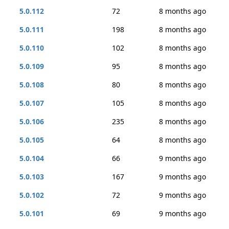
5.0.112
72
8 months ago
5.0.111
198
8 months ago
5.0.110
102
8 months ago
5.0.109
95
8 months ago
5.0.108
80
8 months ago
5.0.107
105
8 months ago
5.0.106
235
8 months ago
5.0.105
64
8 months ago
5.0.104
66
9 months ago
5.0.103
167
9 months ago
5.0.102
72
9 months ago
5.0.101
69
9 months ago