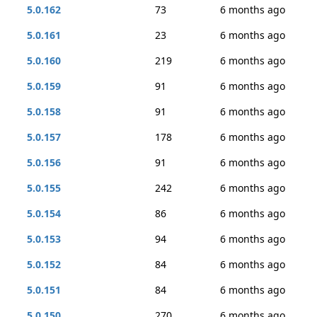
5.0.162
73
6 months ago
5.0.161
23
6 months ago
5.0.160
219
6 months ago
5.0.159
91
6 months ago
5.0.158
91
6 months ago
5.0.157
178
6 months ago
5.0.156
91
6 months ago
5.0.155
242
6 months ago
5.0.154
86
6 months ago
5.0.153
94
6 months ago
5.0.152
84
6 months ago
5.0.151
84
6 months ago
5.0.150
270
6 months ago