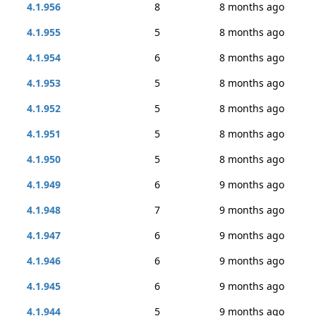
4.1.956
8
8 months ago
4.1.955
5
8 months ago
4.1.954
6
8 months ago
4.1.953
5
8 months ago
4.1.952
5
8 months ago
4.1.951
5
8 months ago
4.1.950
5
8 months ago
4.1.949
6
9 months ago
4.1.948
7
9 months ago
4.1.947
6
9 months ago
4.1.946
6
9 months ago
4.1.945
6
9 months ago
4.1.944
5
9 months ago