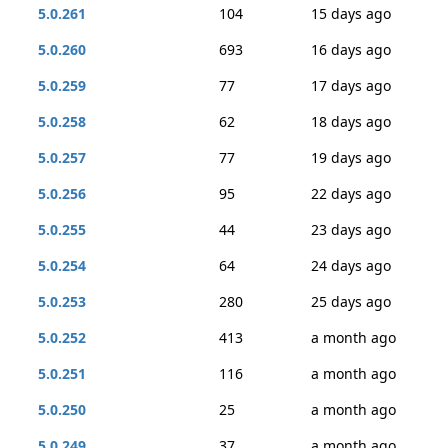
5.0.261
104
15 days ago
5.0.260
693
16 days ago
5.0.259
77
17 days ago
5.0.258
62
18 days ago
5.0.257
77
19 days ago
5.0.256
95
22 days ago
5.0.255
44
23 days ago
5.0.254
64
24 days ago
5.0.253
280
25 days ago
5.0.252
413
a month ago
5.0.251
116
a month ago
5.0.250
25
a month ago
5.0.249
37
a month ago