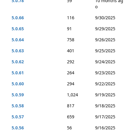
5.0.78
59
10 months ag
o
5.0.66
116
9/30/2025
5.0.65
91
9/29/2025
5.0.64
758
9/26/2025
5.0.63
401
9/25/2025
5.0.62
292
9/24/2025
5.0.61
264
9/23/2025
5.0.60
294
9/22/2025
5.0.59
1,024
9/19/2025
5.0.58
817
9/18/2025
5.0.57
659
9/17/2025
5.0.56
56
9/16/2025