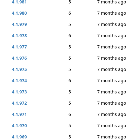
4.1.981
5
7 months ago
4.1.980
6
7 months ago
4.1.979
5
7 months ago
4.1.978
6
7 months ago
4.1.977
5
7 months ago
4.1.976
5
7 months ago
4.1.975
5
7 months ago
4.1.974
6
7 months ago
4.1.973
5
7 months ago
4.1.972
5
7 months ago
4.1.971
6
7 months ago
4.1.970
5
7 months ago
4.1.969
5
7 months ago