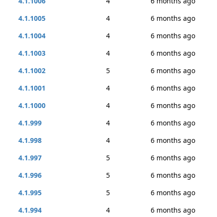
4.1.1006
4
6 months ago
4.1.1005
4
6 months ago
4.1.1004
4
6 months ago
4.1.1003
4
6 months ago
4.1.1002
5
6 months ago
4.1.1001
4
6 months ago
4.1.1000
4
6 months ago
4.1.999
4
6 months ago
4.1.998
4
6 months ago
4.1.997
5
6 months ago
4.1.996
5
6 months ago
4.1.995
5
6 months ago
4.1.994
4
6 months ago