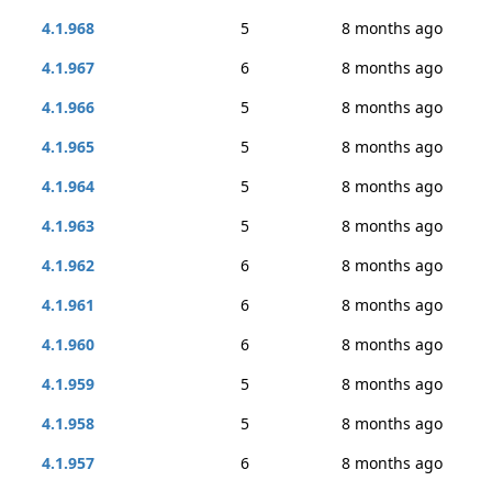
4.1.968
5
8 months ago
4.1.967
6
8 months ago
4.1.966
5
8 months ago
4.1.965
5
8 months ago
4.1.964
5
8 months ago
4.1.963
5
8 months ago
4.1.962
6
8 months ago
4.1.961
6
8 months ago
4.1.960
6
8 months ago
4.1.959
5
8 months ago
4.1.958
5
8 months ago
4.1.957
6
8 months ago