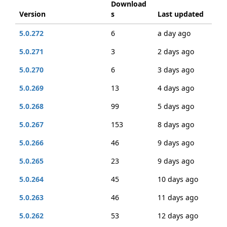
Download
Version
s
Last updated
5.0.272
6
a day ago
5.0.271
3
2 days ago
5.0.270
6
3 days ago
5.0.269
13
4 days ago
5.0.268
99
5 days ago
5.0.267
153
8 days ago
5.0.266
46
9 days ago
5.0.265
23
9 days ago
5.0.264
45
10 days ago
5.0.263
46
11 days ago
5.0.262
53
12 days ago