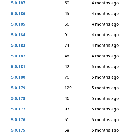
5.0.187
60
4 months ago
5.0.186
45
4 months ago
5.0.185
66
4 months ago
5.0.184
91
4 months ago
5.0.183
74
4 months ago
5.0.182
48
4 months ago
5.0.181
42
5 months ago
5.0.180
76
5 months ago
5.0.179
129
5 months ago
5.0.178
46
5 months ago
5.0.177
93
5 months ago
5.0.176
51
5 months ago
5.0.175
58
5 months ago