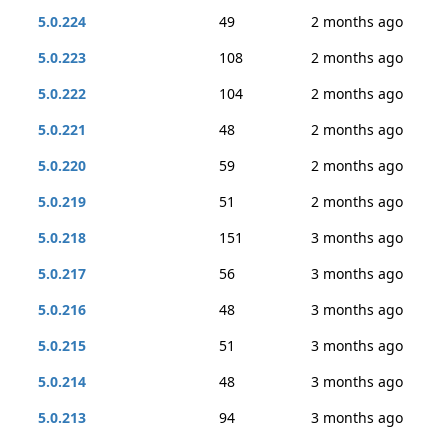
5.0.224
49
2 months ago
5.0.223
108
2 months ago
5.0.222
104
2 months ago
5.0.221
48
2 months ago
5.0.220
59
2 months ago
5.0.219
51
2 months ago
5.0.218
151
3 months ago
5.0.217
56
3 months ago
5.0.216
48
3 months ago
5.0.215
51
3 months ago
5.0.214
48
3 months ago
5.0.213
94
3 months ago