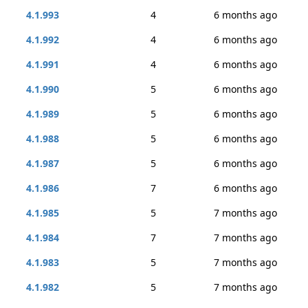
4.1.993
4
6 months ago
4.1.992
4
6 months ago
4.1.991
4
6 months ago
4.1.990
5
6 months ago
4.1.989
5
6 months ago
4.1.988
5
6 months ago
4.1.987
5
6 months ago
4.1.986
7
6 months ago
4.1.985
5
7 months ago
4.1.984
7
7 months ago
4.1.983
5
7 months ago
4.1.982
5
7 months ago