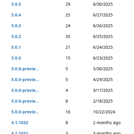
5.0.5
29
6/30/2025
5.0.4
25
6/27/2025
5.0.3
24
6/26/2025
5.0.2
35
6/25/2025
5.0.1
21
6/24/2025
5.0.0
15
6/23/2025
5.0.0-previe...
5
5/30/2025
5.0.0-previe...
5
4/29/2025
5.0.0-previe...
4
3/17/2025
5.0.0-previe...
8
2/18/2025
5.0.0-previe...
16
10/22/2024
4.1.1032
8
2 months ago
4.1.1031
3
3 months ago