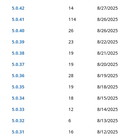
5.0.42
14
8/27/2025
5.0.41
114
8/26/2025
5.0.40
26
8/26/2025
5.0.39
23
8/22/2025
5.0.38
19
8/21/2025
5.0.37
19
8/20/2025
5.0.36
28
8/19/2025
5.0.35
19
8/18/2025
5.0.34
18
8/15/2025
5.0.33
12
8/14/2025
5.0.32
6
8/13/2025
5.0.31
16
8/12/2025