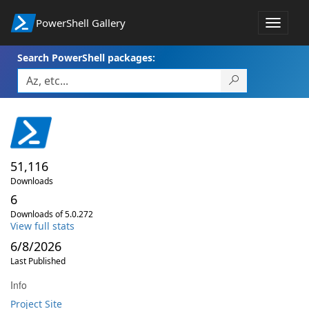
PowerShell Gallery
Toggle
navigat
Search PowerShell packages:
51,116
Downloads
6
Downloads of 5.0.272
View full stats
6/8/2026
Last Published
Info
Project Site