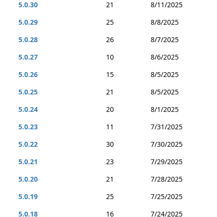
5.0.30
21
8/11/2025
5.0.29
25
8/8/2025
5.0.28
26
8/7/2025
5.0.27
10
8/6/2025
5.0.26
15
8/5/2025
5.0.25
21
8/5/2025
5.0.24
20
8/1/2025
5.0.23
11
7/31/2025
5.0.22
30
7/30/2025
5.0.21
23
7/29/2025
5.0.20
21
7/28/2025
5.0.19
25
7/25/2025
5.0.18
16
7/24/2025