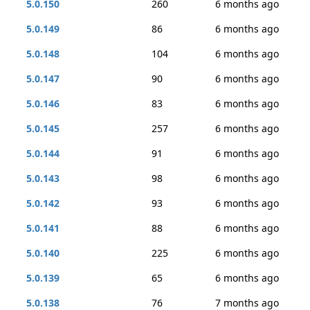
5.0.150
260
6 months ago
5.0.149
86
6 months ago
5.0.148
104
6 months ago
5.0.147
90
6 months ago
5.0.146
83
6 months ago
5.0.145
257
6 months ago
5.0.144
91
6 months ago
5.0.143
98
6 months ago
5.0.142
93
6 months ago
5.0.141
88
6 months ago
5.0.140
225
6 months ago
5.0.139
65
6 months ago
5.0.138
76
7 months ago