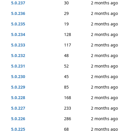
5.0.237
30
2 months ago
5.0.236
29
2 months ago
5.0.235
19
2 months ago
5.0.234
128
2 months ago
5.0.233
117
2 months ago
5.0.232
48
2 months ago
5.0.231
52
2 months ago
5.0.230
45
2 months ago
5.0.229
85
2 months ago
5.0.228
168
2 months ago
5.0.227
233
2 months ago
5.0.226
286
2 months ago
5.0.225
68
2 months ago