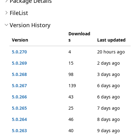
Package Details
FileList
Version History
Download
Version
s
Last updated
5.0.270
4
20 hours ago
5.0.269
15
2 days ago
5.0.268
98
3 days ago
5.0.267
139
6 days ago
5.0.266
43
6 days ago
5.0.265
25
7 days ago
5.0.264
46
8 days ago
5.0.263
40
9 days ago