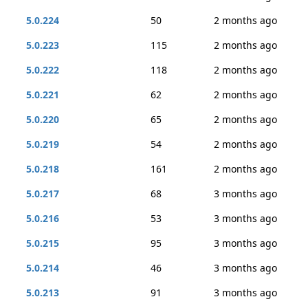
5.0.224
50
2 months ago
5.0.223
115
2 months ago
5.0.222
118
2 months ago
5.0.221
62
2 months ago
5.0.220
65
2 months ago
5.0.219
54
2 months ago
5.0.218
161
2 months ago
5.0.217
68
3 months ago
5.0.216
53
3 months ago
5.0.215
95
3 months ago
5.0.214
46
3 months ago
5.0.213
91
3 months ago