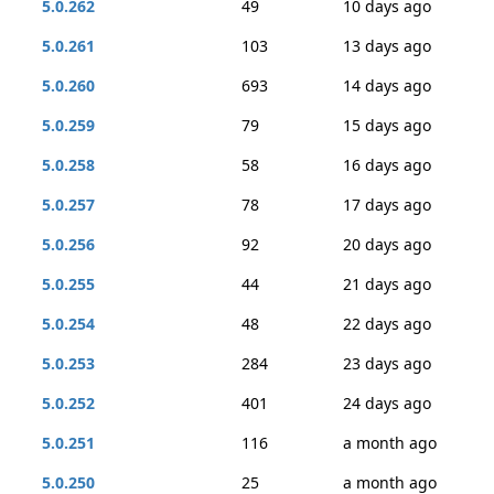
5.0.262
49
10 days ago
5.0.261
103
13 days ago
5.0.260
693
14 days ago
5.0.259
79
15 days ago
5.0.258
58
16 days ago
5.0.257
78
17 days ago
5.0.256
92
20 days ago
5.0.255
44
21 days ago
5.0.254
48
22 days ago
5.0.253
284
23 days ago
5.0.252
401
24 days ago
5.0.251
116
a month ago
5.0.250
25
a month ago