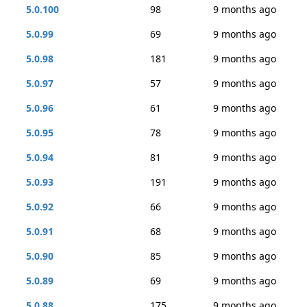
5.0.100
98
9 months ago
5.0.99
69
9 months ago
5.0.98
181
9 months ago
5.0.97
57
9 months ago
5.0.96
61
9 months ago
5.0.95
78
9 months ago
5.0.94
81
9 months ago
5.0.93
191
9 months ago
5.0.92
66
9 months ago
5.0.91
68
9 months ago
5.0.90
85
9 months ago
5.0.89
69
9 months ago
5.0.88
175
9 months ago