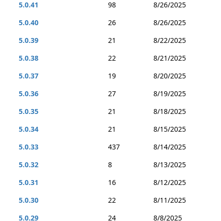
5.0.41
98
8/26/2025
5.0.40
26
8/26/2025
5.0.39
21
8/22/2025
5.0.38
22
8/21/2025
5.0.37
19
8/20/2025
5.0.36
27
8/19/2025
5.0.35
21
8/18/2025
5.0.34
21
8/15/2025
5.0.33
437
8/14/2025
5.0.32
8
8/13/2025
5.0.31
16
8/12/2025
5.0.30
22
8/11/2025
5.0.29
24
8/8/2025