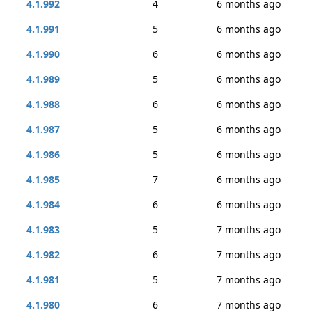
4.1.992
4
6 months ago
4.1.991
5
6 months ago
4.1.990
6
6 months ago
4.1.989
5
6 months ago
4.1.988
6
6 months ago
4.1.987
5
6 months ago
4.1.986
5
6 months ago
4.1.985
7
6 months ago
4.1.984
6
6 months ago
4.1.983
5
7 months ago
4.1.982
6
7 months ago
4.1.981
5
7 months ago
4.1.980
6
7 months ago