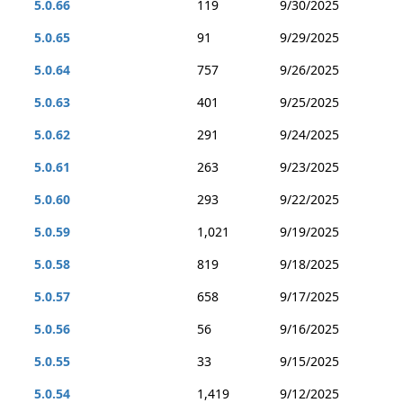
5.0.66
119
9/30/2025
5.0.65
91
9/29/2025
5.0.64
757
9/26/2025
5.0.63
401
9/25/2025
5.0.62
291
9/24/2025
5.0.61
263
9/23/2025
5.0.60
293
9/22/2025
5.0.59
1,021
9/19/2025
5.0.58
819
9/18/2025
5.0.57
658
9/17/2025
5.0.56
56
9/16/2025
5.0.55
33
9/15/2025
5.0.54
1,419
9/12/2025