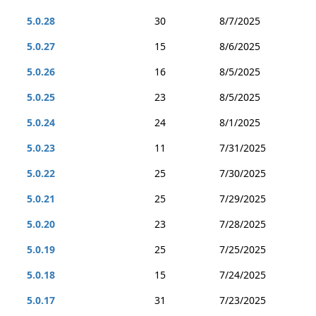
5.0.28
30
8/7/2025
5.0.27
15
8/6/2025
5.0.26
16
8/5/2025
5.0.25
23
8/5/2025
5.0.24
24
8/1/2025
5.0.23
11
7/31/2025
5.0.22
25
7/30/2025
5.0.21
25
7/29/2025
5.0.20
23
7/28/2025
5.0.19
25
7/25/2025
5.0.18
15
7/24/2025
5.0.17
31
7/23/2025