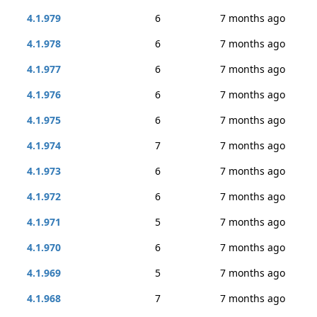
4.1.979
6
7 months ago
4.1.978
6
7 months ago
4.1.977
6
7 months ago
4.1.976
6
7 months ago
4.1.975
6
7 months ago
4.1.974
7
7 months ago
4.1.973
6
7 months ago
4.1.972
6
7 months ago
4.1.971
5
7 months ago
4.1.970
6
7 months ago
4.1.969
5
7 months ago
4.1.968
7
7 months ago