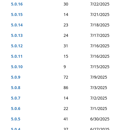
5.0.16
30
7/22/2025
5.0.15
14
7/21/2025
5.0.14
23
7/18/2025
5.0.13
24
7/17/2025
5.0.12
31
7/16/2025
5.0.11
15
7/16/2025
5.0.10
9
7/15/2025
5.0.9
72
7/9/2025
5.0.8
86
7/3/2025
5.0.7
14
7/2/2025
5.0.6
22
7/1/2025
5.0.5
41
6/30/2025
5.0.4
37
6/27/2025