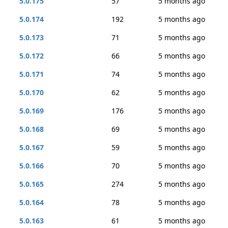
5.0.175
57
5 months ago
5.0.174
192
5 months ago
5.0.173
71
5 months ago
5.0.172
66
5 months ago
5.0.171
74
5 months ago
5.0.170
62
5 months ago
5.0.169
176
5 months ago
5.0.168
69
5 months ago
5.0.167
59
5 months ago
5.0.166
70
5 months ago
5.0.165
274
5 months ago
5.0.164
78
5 months ago
5.0.163
61
5 months ago