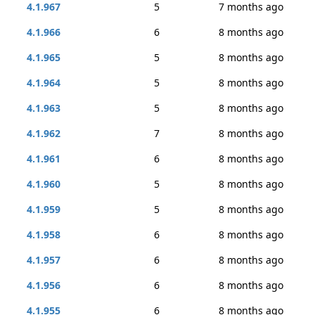
4.1.967
5
7 months ago
4.1.966
6
8 months ago
4.1.965
5
8 months ago
4.1.964
5
8 months ago
4.1.963
5
8 months ago
4.1.962
7
8 months ago
4.1.961
6
8 months ago
4.1.960
5
8 months ago
4.1.959
5
8 months ago
4.1.958
6
8 months ago
4.1.957
6
8 months ago
4.1.956
6
8 months ago
4.1.955
6
8 months ago