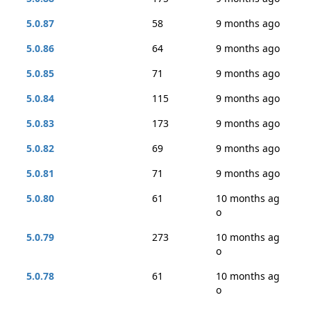
5.0.87
58
9 months ago
5.0.86
64
9 months ago
5.0.85
71
9 months ago
5.0.84
115
9 months ago
5.0.83
173
9 months ago
5.0.82
69
9 months ago
5.0.81
71
9 months ago
5.0.80
61
10 months ag
o
5.0.79
273
10 months ag
o
5.0.78
61
10 months ag
o