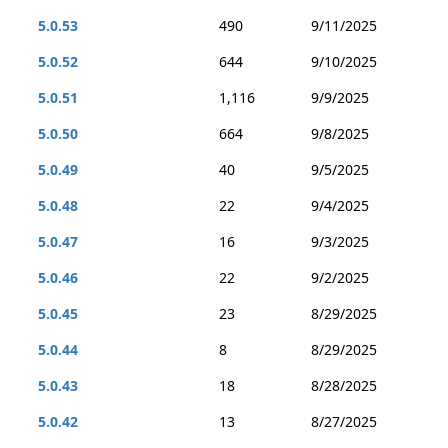
5.0.53
490
9/11/2025
5.0.52
644
9/10/2025
5.0.51
1,116
9/9/2025
5.0.50
664
9/8/2025
5.0.49
40
9/5/2025
5.0.48
22
9/4/2025
5.0.47
16
9/3/2025
5.0.46
22
9/2/2025
5.0.45
23
8/29/2025
5.0.44
8
8/29/2025
5.0.43
18
8/28/2025
5.0.42
13
8/27/2025