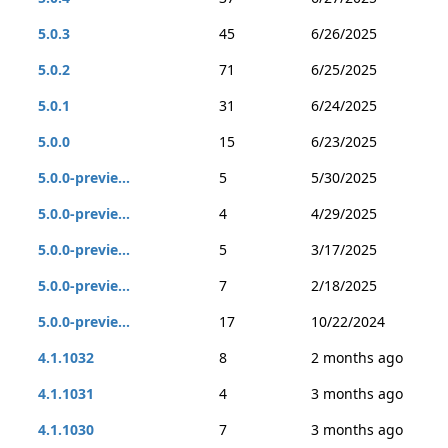
5.0.3
45
6/26/2025
5.0.2
71
6/25/2025
5.0.1
31
6/24/2025
5.0.0
15
6/23/2025
5.0.0-previe...
5
5/30/2025
5.0.0-previe...
4
4/29/2025
5.0.0-previe...
5
3/17/2025
5.0.0-previe...
7
2/18/2025
5.0.0-previe...
17
10/22/2024
4.1.1032
8
2 months ago
4.1.1031
4
3 months ago
4.1.1030
7
3 months ago