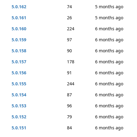
5.0.162
74
5 months ago
5.0.161
26
5 months ago
5.0.160
224
6 months ago
5.0.159
97
6 months ago
5.0.158
90
6 months ago
5.0.157
178
6 months ago
5.0.156
91
6 months ago
5.0.155
244
6 months ago
5.0.154
87
6 months ago
5.0.153
96
6 months ago
5.0.152
79
6 months ago
5.0.151
84
6 months ago