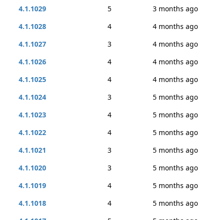
4.1.1029
5
3 months ago
4.1.1028
4
4 months ago
4.1.1027
3
4 months ago
4.1.1026
4
4 months ago
4.1.1025
4
4 months ago
4.1.1024
3
5 months ago
4.1.1023
4
5 months ago
4.1.1022
4
5 months ago
4.1.1021
3
5 months ago
4.1.1020
3
5 months ago
4.1.1019
4
5 months ago
4.1.1018
4
5 months ago