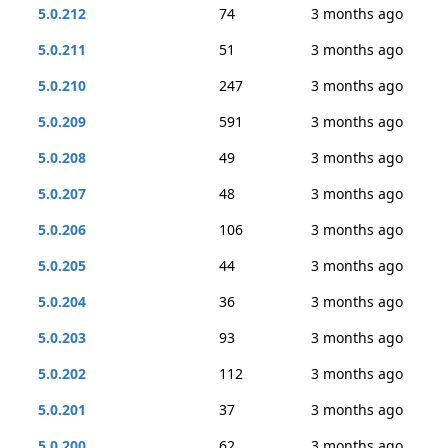
5.0.212
74
3 months ago
5.0.211
51
3 months ago
5.0.210
247
3 months ago
5.0.209
591
3 months ago
5.0.208
49
3 months ago
5.0.207
48
3 months ago
5.0.206
106
3 months ago
5.0.205
44
3 months ago
5.0.204
36
3 months ago
5.0.203
93
3 months ago
5.0.202
112
3 months ago
5.0.201
37
3 months ago
5.0.200
62
3 months ago