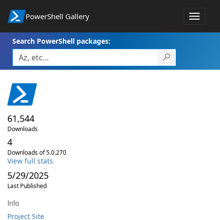
PowerShell Gallery
Toggle
navigat
Search PowerShell packages:
61,544
Downloads
4
Downloads of 5.0.270
View full stats
5/29/2025
Last Published
Info
Project Site