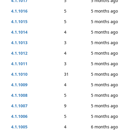
4.1.1017
5
5 months ago
4.1.1016
5
5 months ago
4.1.1015
5
5 months ago
4.1.1014
4
5 months ago
4.1.1013
3
5 months ago
4.1.1012
4
5 months ago
4.1.1011
3
5 months ago
4.1.1010
31
5 months ago
4.1.1009
4
5 months ago
4.1.1008
5
5 months ago
4.1.1007
9
5 months ago
4.1.1006
5
5 months ago
4.1.1005
4
6 months ago