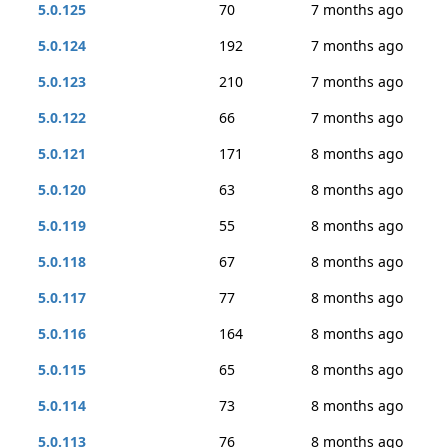
5.0.125
70
7 months ago
5.0.124
192
7 months ago
5.0.123
210
7 months ago
5.0.122
66
7 months ago
5.0.121
171
8 months ago
5.0.120
63
8 months ago
5.0.119
55
8 months ago
5.0.118
67
8 months ago
5.0.117
77
8 months ago
5.0.116
164
8 months ago
5.0.115
65
8 months ago
5.0.114
73
8 months ago
5.0.113
76
8 months ago