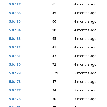
5.0.187
61
4 months ago
5.0.186
45
4 months ago
5.0.185
66
4 months ago
5.0.184
90
4 months ago
5.0.183
65
4 months ago
5.0.182
47
4 months ago
5.0.181
43
4 months ago
5.0.180
72
4 months ago
5.0.179
129
5 months ago
5.0.178
47
5 months ago
5.0.177
94
5 months ago
5.0.176
50
5 months ago