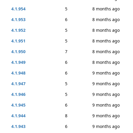
4.1.954
5
8 months ago
4.1.953
6
8 months ago
4.1.952
5
8 months ago
4.1.951
5
8 months ago
4.1.950
7
8 months ago
4.1.949
6
8 months ago
4.1.948
6
9 months ago
4.1.947
5
9 months ago
4.1.946
5
9 months ago
4.1.945
6
9 months ago
4.1.944
8
9 months ago
4.1.943
6
9 months ago