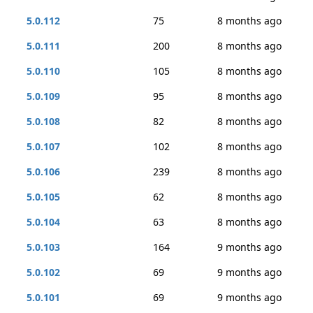
5.0.112
75
8 months ago
5.0.111
200
8 months ago
5.0.110
105
8 months ago
5.0.109
95
8 months ago
5.0.108
82
8 months ago
5.0.107
102
8 months ago
5.0.106
239
8 months ago
5.0.105
62
8 months ago
5.0.104
63
8 months ago
5.0.103
164
9 months ago
5.0.102
69
9 months ago
5.0.101
69
9 months ago