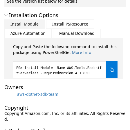
See the version list below for details.
Installation Options
Install Module
Install PSResource
Azure Automation
Manual Download
Copy and Paste the following command to install this
package using PowerShellGet
More Info
Install-Module -Name AWS.Tools.Redshif
tServerless -RequiredVersion 4.1.830
Owners
aws-dotnet-sdk-team
Copyright
Copyright Amazon.com, Inc. or its affiliates. All Rights Reserve
d.