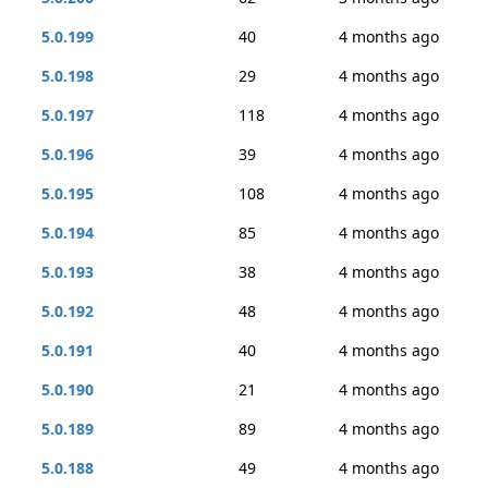
5.0.199
40
4 months ago
5.0.198
29
4 months ago
5.0.197
118
4 months ago
5.0.196
39
4 months ago
5.0.195
108
4 months ago
5.0.194
85
4 months ago
5.0.193
38
4 months ago
5.0.192
48
4 months ago
5.0.191
40
4 months ago
5.0.190
21
4 months ago
5.0.189
89
4 months ago
5.0.188
49
4 months ago