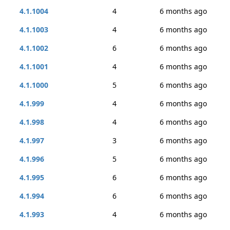
4.1.1004
4
6 months ago
4.1.1003
4
6 months ago
4.1.1002
6
6 months ago
4.1.1001
4
6 months ago
4.1.1000
5
6 months ago
4.1.999
4
6 months ago
4.1.998
4
6 months ago
4.1.997
3
6 months ago
4.1.996
5
6 months ago
4.1.995
6
6 months ago
4.1.994
6
6 months ago
4.1.993
4
6 months ago