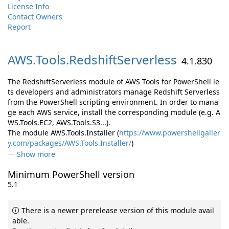
License Info
Contact Owners
Report
AWS.
Tools.
RedshiftServerless
4.1.830
The RedshiftServerless module of AWS Tools for PowerShell le
ts developers and administrators manage Redshift Serverless
from the PowerShell scripting environment. In order to mana
ge each AWS service, install the corresponding module (e.g. A
WS.Tools.EC2, AWS.Tools.S3...).
The module AWS.Tools.Installer (
https://www.powershellgaller
y.com/packages/AWS.Tools.Installer/
)
Show more
Minimum PowerShell version
5.1
There is a newer prerelease version of this module avail
able.