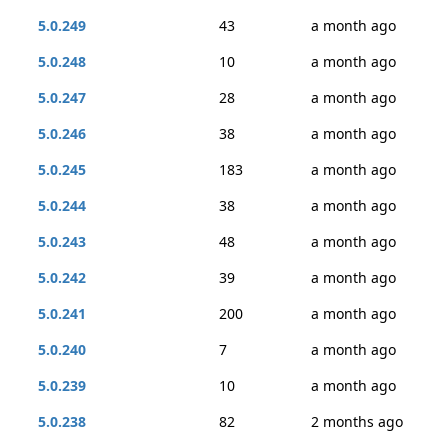
5.0.249
43
a month ago
5.0.248
10
a month ago
5.0.247
28
a month ago
5.0.246
38
a month ago
5.0.245
183
a month ago
5.0.244
38
a month ago
5.0.243
48
a month ago
5.0.242
39
a month ago
5.0.241
200
a month ago
5.0.240
7
a month ago
5.0.239
10
a month ago
5.0.238
82
2 months ago