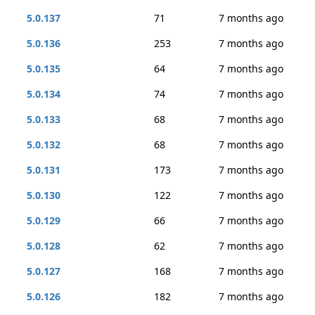
5.0.137
71
7 months ago
5.0.136
253
7 months ago
5.0.135
64
7 months ago
5.0.134
74
7 months ago
5.0.133
68
7 months ago
5.0.132
68
7 months ago
5.0.131
173
7 months ago
5.0.130
122
7 months ago
5.0.129
66
7 months ago
5.0.128
62
7 months ago
5.0.127
168
7 months ago
5.0.126
182
7 months ago