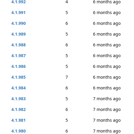
4.1.992
4
6 months ago
4.1.991
5
6 months ago
4.1.990
6
6 months ago
4.1.989
5
6 months ago
4.1.988
6
6 months ago
4.1.987
5
6 months ago
4.1.986
5
6 months ago
4.1.985
7
6 months ago
4.1.984
6
6 months ago
4.1.983
5
7 months ago
4.1.982
6
7 months ago
4.1.981
5
7 months ago
4.1.980
6
7 months ago