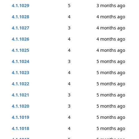
4.1.1029
5
3 months ago
4.1.1028
4
4 months ago
4.1.1027
3
4 months ago
4.1.1026
4
4 months ago
4.1.1025
4
4 months ago
4.1.1024
3
5 months ago
4.1.1023
4
5 months ago
4.1.1022
4
5 months ago
4.1.1021
3
5 months ago
4.1.1020
3
5 months ago
4.1.1019
4
5 months ago
4.1.1018
4
5 months ago