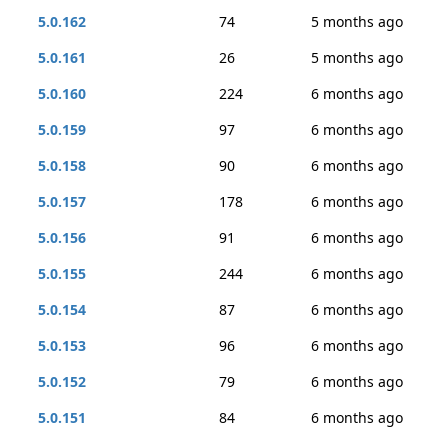
5.0.162
74
5 months ago
5.0.161
26
5 months ago
5.0.160
224
6 months ago
5.0.159
97
6 months ago
5.0.158
90
6 months ago
5.0.157
178
6 months ago
5.0.156
91
6 months ago
5.0.155
244
6 months ago
5.0.154
87
6 months ago
5.0.153
96
6 months ago
5.0.152
79
6 months ago
5.0.151
84
6 months ago