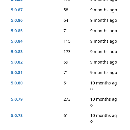
5.0.87
58
9 months ago
5.0.86
64
9 months ago
5.0.85
71
9 months ago
5.0.84
115
9 months ago
5.0.83
173
9 months ago
5.0.82
69
9 months ago
5.0.81
71
9 months ago
5.0.80
61
10 months ag
o
5.0.79
273
10 months ag
o
5.0.78
61
10 months ag
o