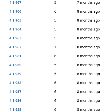
4.1.967
5
7 months ago
4.1.966
6
8 months ago
4.1.965
5
8 months ago
4.1.964
5
8 months ago
4.1.963
5
8 months ago
4.1.962
7
8 months ago
4.1.961
6
8 months ago
4.1.960
5
8 months ago
4.1.959
5
8 months ago
4.1.958
6
8 months ago
4.1.957
6
8 months ago
4.1.956
6
8 months ago
4.1.955
6
8 months ago