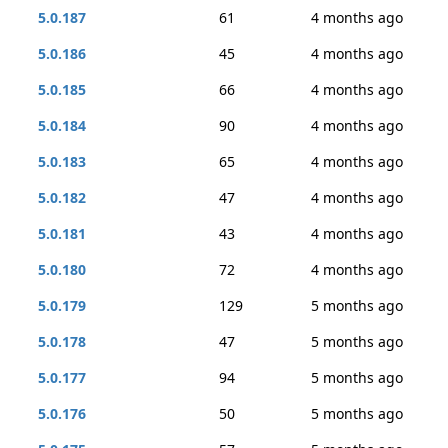
5.0.187
61
4 months ago
5.0.186
45
4 months ago
5.0.185
66
4 months ago
5.0.184
90
4 months ago
5.0.183
65
4 months ago
5.0.182
47
4 months ago
5.0.181
43
4 months ago
5.0.180
72
4 months ago
5.0.179
129
5 months ago
5.0.178
47
5 months ago
5.0.177
94
5 months ago
5.0.176
50
5 months ago