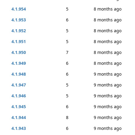
4.1.954
5
8 months ago
4.1.953
6
8 months ago
4.1.952
5
8 months ago
4.1.951
5
8 months ago
4.1.950
7
8 months ago
4.1.949
6
8 months ago
4.1.948
6
9 months ago
4.1.947
5
9 months ago
4.1.946
5
9 months ago
4.1.945
6
9 months ago
4.1.944
8
9 months ago
4.1.943
6
9 months ago