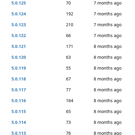
5.0.125
70
7 months ago
5.0.124
192
7 months ago
5.0.123
210
7 months ago
5.0.122
66
7 months ago
5.0.121
171
8 months ago
5.0.120
63
8 months ago
5.0.119
55
8 months ago
5.0.118
67
8 months ago
5.0.117
77
8 months ago
5.0.116
164
8 months ago
5.0.115
65
8 months ago
5.0.114
73
8 months ago
5.0.113
76
8 months ago