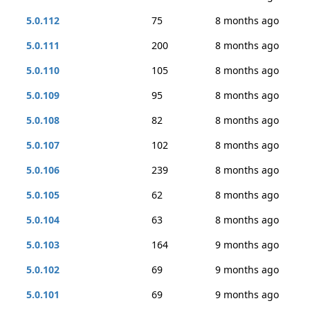
5.0.112
75
8 months ago
5.0.111
200
8 months ago
5.0.110
105
8 months ago
5.0.109
95
8 months ago
5.0.108
82
8 months ago
5.0.107
102
8 months ago
5.0.106
239
8 months ago
5.0.105
62
8 months ago
5.0.104
63
8 months ago
5.0.103
164
9 months ago
5.0.102
69
9 months ago
5.0.101
69
9 months ago