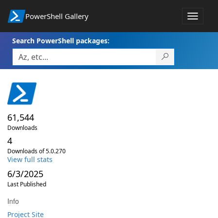
PowerShell Gallery
Toggle
navigat
Search PowerShell packages:
61,544
Downloads
4
Downloads of 5.0.270
View full stats
6/3/2025
Last Published
Info
Project Site