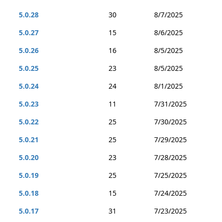
5.0.28
30
8/7/2025
5.0.27
15
8/6/2025
5.0.26
16
8/5/2025
5.0.25
23
8/5/2025
5.0.24
24
8/1/2025
5.0.23
11
7/31/2025
5.0.22
25
7/30/2025
5.0.21
25
7/29/2025
5.0.20
23
7/28/2025
5.0.19
25
7/25/2025
5.0.18
15
7/24/2025
5.0.17
31
7/23/2025