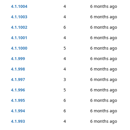
4.1.1004
4
6 months ago
4.1.1003
4
6 months ago
4.1.1002
6
6 months ago
4.1.1001
4
6 months ago
4.1.1000
5
6 months ago
4.1.999
4
6 months ago
4.1.998
4
6 months ago
4.1.997
3
6 months ago
4.1.996
5
6 months ago
4.1.995
6
6 months ago
4.1.994
6
6 months ago
4.1.993
4
6 months ago