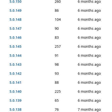
5.0.150
260
6 months ago
5.0.149
86
6 months ago
5.0.148
104
6 months ago
5.0.147
90
6 months ago
5.0.146
83
6 months ago
5.0.145
257
6 months ago
5.0.144
91
6 months ago
5.0.143
98
6 months ago
5.0.142
93
6 months ago
5.0.141
88
6 months ago
5.0.140
225
6 months ago
5.0.139
65
6 months ago
5.0.138
76
7 months ago