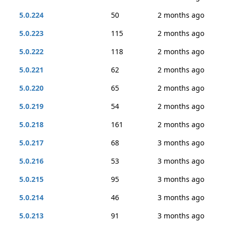
5.0.224
50
2 months ago
5.0.223
115
2 months ago
5.0.222
118
2 months ago
5.0.221
62
2 months ago
5.0.220
65
2 months ago
5.0.219
54
2 months ago
5.0.218
161
2 months ago
5.0.217
68
3 months ago
5.0.216
53
3 months ago
5.0.215
95
3 months ago
5.0.214
46
3 months ago
5.0.213
91
3 months ago