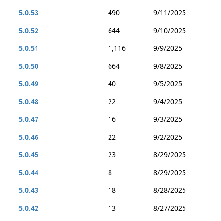
5.0.53
490
9/11/2025
5.0.52
644
9/10/2025
5.0.51
1,116
9/9/2025
5.0.50
664
9/8/2025
5.0.49
40
9/5/2025
5.0.48
22
9/4/2025
5.0.47
16
9/3/2025
5.0.46
22
9/2/2025
5.0.45
23
8/29/2025
5.0.44
8
8/29/2025
5.0.43
18
8/28/2025
5.0.42
13
8/27/2025