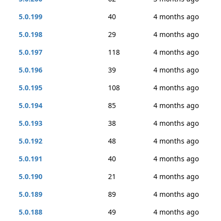
5.0.199
40
4 months ago
5.0.198
29
4 months ago
5.0.197
118
4 months ago
5.0.196
39
4 months ago
5.0.195
108
4 months ago
5.0.194
85
4 months ago
5.0.193
38
4 months ago
5.0.192
48
4 months ago
5.0.191
40
4 months ago
5.0.190
21
4 months ago
5.0.189
89
4 months ago
5.0.188
49
4 months ago