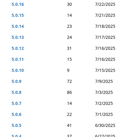
5.0.16
30
7/22/2025
5.0.15
14
7/21/2025
5.0.14
23
7/18/2025
5.0.13
24
7/17/2025
5.0.12
31
7/16/2025
5.0.11
15
7/16/2025
5.0.10
9
7/15/2025
5.0.9
72
7/9/2025
5.0.8
86
7/3/2025
5.0.7
14
7/2/2025
5.0.6
22
7/1/2025
5.0.5
41
6/30/2025
5.0.4
37
6/27/2025