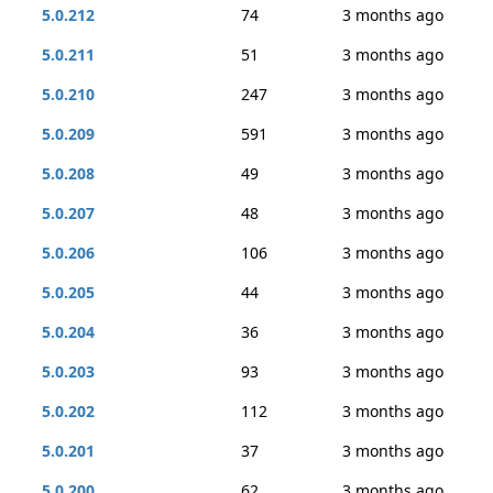
5.0.212
74
3 months ago
5.0.211
51
3 months ago
5.0.210
247
3 months ago
5.0.209
591
3 months ago
5.0.208
49
3 months ago
5.0.207
48
3 months ago
5.0.206
106
3 months ago
5.0.205
44
3 months ago
5.0.204
36
3 months ago
5.0.203
93
3 months ago
5.0.202
112
3 months ago
5.0.201
37
3 months ago
5.0.200
62
3 months ago