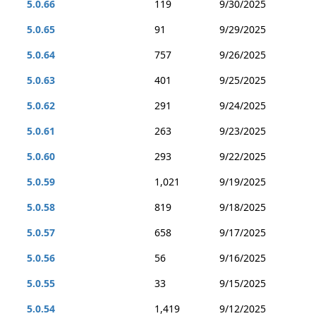
5.0.66
119
9/30/2025
5.0.65
91
9/29/2025
5.0.64
757
9/26/2025
5.0.63
401
9/25/2025
5.0.62
291
9/24/2025
5.0.61
263
9/23/2025
5.0.60
293
9/22/2025
5.0.59
1,021
9/19/2025
5.0.58
819
9/18/2025
5.0.57
658
9/17/2025
5.0.56
56
9/16/2025
5.0.55
33
9/15/2025
5.0.54
1,419
9/12/2025