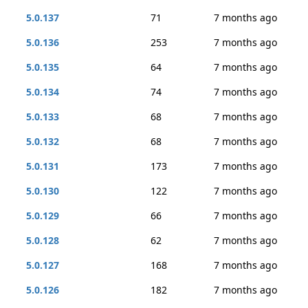
5.0.137
71
7 months ago
5.0.136
253
7 months ago
5.0.135
64
7 months ago
5.0.134
74
7 months ago
5.0.133
68
7 months ago
5.0.132
68
7 months ago
5.0.131
173
7 months ago
5.0.130
122
7 months ago
5.0.129
66
7 months ago
5.0.128
62
7 months ago
5.0.127
168
7 months ago
5.0.126
182
7 months ago