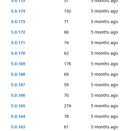
5.0.175
57
5 months ago
5.0.174
192
5 months ago
5.0.173
71
5 months ago
5.0.172
66
5 months ago
5.0.171
74
5 months ago
5.0.170
62
5 months ago
5.0.169
176
5 months ago
5.0.168
69
5 months ago
5.0.167
59
5 months ago
5.0.166
70
5 months ago
5.0.165
274
5 months ago
5.0.164
78
5 months ago
5.0.163
61
5 months ago