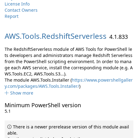
License Info
Contact Owners
Report
AWS.
Tools.
RedshiftServerless
4.1.833
The RedshiftServerless module of AWS Tools for PowerShell le
ts developers and administrators manage Redshift Serverless
from the PowerShell scripting environment. In order to mana
ge each AWS service, install the corresponding module (e.g. A
WS.Tools.EC2, AWS.Tools.S3...).
The module AWS.Tools.Installer (
https://www.powershellgaller
y.com/packages/AWS.Tools.Installer/
)
Show more
Minimum PowerShell version
5.1
There is a newer prerelease version of this module avail
able.