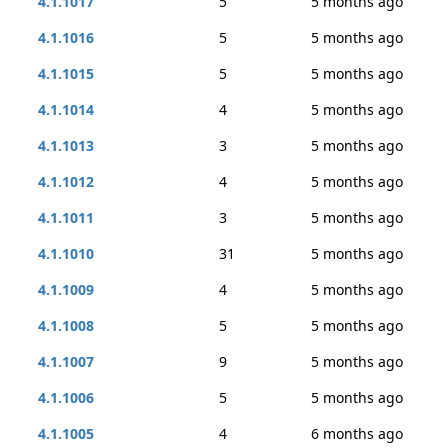
4.1.1017
5
5 months ago
4.1.1016
5
5 months ago
4.1.1015
5
5 months ago
4.1.1014
4
5 months ago
4.1.1013
3
5 months ago
4.1.1012
4
5 months ago
4.1.1011
3
5 months ago
4.1.1010
31
5 months ago
4.1.1009
4
5 months ago
4.1.1008
5
5 months ago
4.1.1007
9
5 months ago
4.1.1006
5
5 months ago
4.1.1005
4
6 months ago