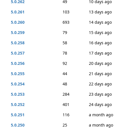
5.0.262
49
10 days ago
5.0.261
103
13 days ago
5.0.260
693
14 days ago
5.0.259
79
15 days ago
5.0.258
58
16 days ago
5.0.257
78
17 days ago
5.0.256
92
20 days ago
5.0.255
44
21 days ago
5.0.254
48
22 days ago
5.0.253
284
23 days ago
5.0.252
401
24 days ago
5.0.251
116
a month ago
5.0.250
25
a month ago