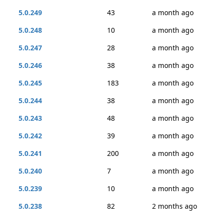
5.0.249
43
a month ago
5.0.248
10
a month ago
5.0.247
28
a month ago
5.0.246
38
a month ago
5.0.245
183
a month ago
5.0.244
38
a month ago
5.0.243
48
a month ago
5.0.242
39
a month ago
5.0.241
200
a month ago
5.0.240
7
a month ago
5.0.239
10
a month ago
5.0.238
82
2 months ago