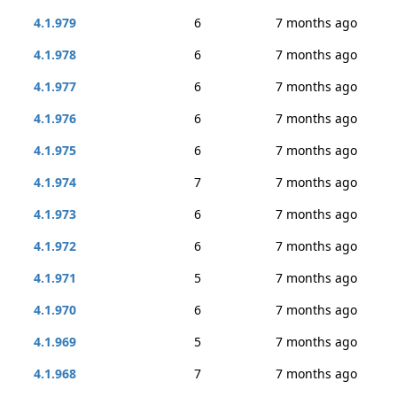
4.1.979
6
7 months ago
4.1.978
6
7 months ago
4.1.977
6
7 months ago
4.1.976
6
7 months ago
4.1.975
6
7 months ago
4.1.974
7
7 months ago
4.1.973
6
7 months ago
4.1.972
6
7 months ago
4.1.971
5
7 months ago
4.1.970
6
7 months ago
4.1.969
5
7 months ago
4.1.968
7
7 months ago