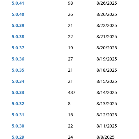
5.0.41
98
8/26/2025
5.0.40
26
8/26/2025
5.0.39
21
8/22/2025
5.0.38
22
8/21/2025
5.0.37
19
8/20/2025
5.0.36
27
8/19/2025
5.0.35
21
8/18/2025
5.0.34
21
8/15/2025
5.0.33
437
8/14/2025
5.0.32
8
8/13/2025
5.0.31
16
8/12/2025
5.0.30
22
8/11/2025
5.0.29
24
8/8/2025