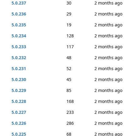
5.0.237
30
2 months ago
5.0.236
29
2 months ago
5.0.235
19
2 months ago
5.0.234
128
2 months ago
5.0.233
117
2 months ago
5.0.232
48
2 months ago
5.0.231
52
2 months ago
5.0.230
45
2 months ago
5.0.229
85
2 months ago
5.0.228
168
2 months ago
5.0.227
233
2 months ago
5.0.226
286
2 months ago
5.0.225
68
2 months ago