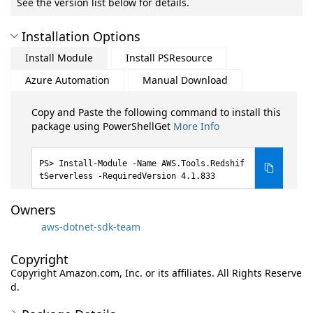
See the version list below for details.
Installation Options
Install Module
Install PSResource
Azure Automation
Manual Download
Copy and Paste the following command to install this
package using PowerShellGet
More Info
Install-Module -Name AWS.Tools.Redshif
tServerless -RequiredVersion 4.1.833
Owners
aws-dotnet-sdk-team
Copyright
Copyright Amazon.com, Inc. or its affiliates. All Rights Reserve
d.