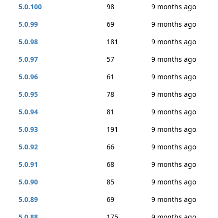
5.0.100
98
9 months ago
5.0.99
69
9 months ago
5.0.98
181
9 months ago
5.0.97
57
9 months ago
5.0.96
61
9 months ago
5.0.95
78
9 months ago
5.0.94
81
9 months ago
5.0.93
191
9 months ago
5.0.92
66
9 months ago
5.0.91
68
9 months ago
5.0.90
85
9 months ago
5.0.89
69
9 months ago
5.0.88
175
9 months ago