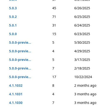
5.0.3
45
6/26/2025
5.0.2
71
6/25/2025
5.0.1
31
6/24/2025
5.0.0
15
6/23/2025
5.0.0-previe...
5
5/30/2025
5.0.0-previe...
4
4/29/2025
5.0.0-previe...
5
3/17/2025
5.0.0-previe...
7
2/18/2025
5.0.0-previe...
17
10/22/2024
4.1.1032
8
2 months ago
4.1.1031
4
3 months ago
4.1.1030
7
3 months ago