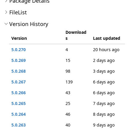
Package Details
FileList
Version History
Download
Version
s
Last updated
5.0.270
4
20 hours ago
5.0.269
15
2 days ago
5.0.268
98
3 days ago
5.0.267
139
6 days ago
5.0.266
43
6 days ago
5.0.265
25
7 days ago
5.0.264
46
8 days ago
5.0.263
40
9 days ago