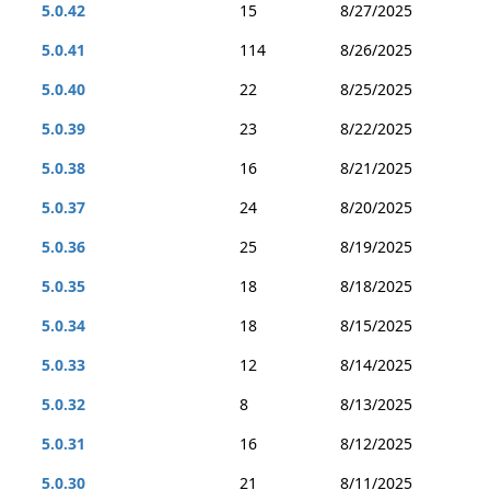
5.0.42
15
8/27/2025
5.0.41
114
8/26/2025
5.0.40
22
8/25/2025
5.0.39
23
8/22/2025
5.0.38
16
8/21/2025
5.0.37
24
8/20/2025
5.0.36
25
8/19/2025
5.0.35
18
8/18/2025
5.0.34
18
8/15/2025
5.0.33
12
8/14/2025
5.0.32
8
8/13/2025
5.0.31
16
8/12/2025
5.0.30
21
8/11/2025