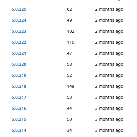
5.0.225
62
2 months ago
5.0.224
49
2 months ago
5.0.223
102
2 months ago
5.0.222
110
2 months ago
5.0.221
47
2 months ago
5.0.220
58
2 months ago
5.0.219
52
2 months ago
5.0.218
148
2 months ago
5.0.217
53
3 months ago
5.0.216
44
3 months ago
5.0.215
50
3 months ago
5.0.214
34
3 months ago