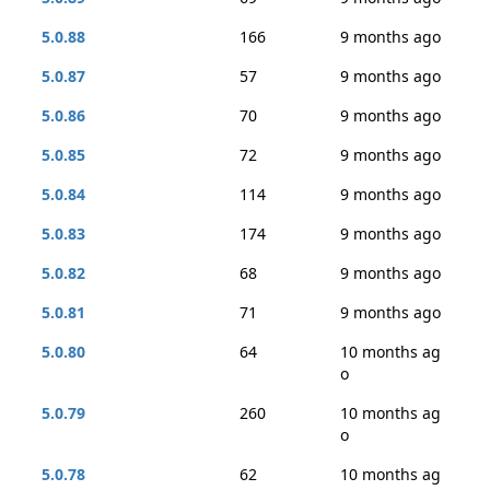
5.0.88
166
9 months ago
5.0.87
57
9 months ago
5.0.86
70
9 months ago
5.0.85
72
9 months ago
5.0.84
114
9 months ago
5.0.83
174
9 months ago
5.0.82
68
9 months ago
5.0.81
71
9 months ago
5.0.80
64
10 months ag
o
5.0.79
260
10 months ag
o
5.0.78
62
10 months ag