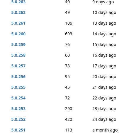
5.0.263
40
9 days ago
5.0.262
49
10 days ago
5.0.261
106
13 days ago
5.0.260
693
14 days ago
5.0.259
76
15 days ago
5.0.258
60
16 days ago
5.0.257
78
17 days ago
5.0.256
95
20 days ago
5.0.255
45
21 days ago
5.0.254
72
22 days ago
5.0.253
290
23 days ago
5.0.252
420
24 days ago
5.0.251
113
a month ago