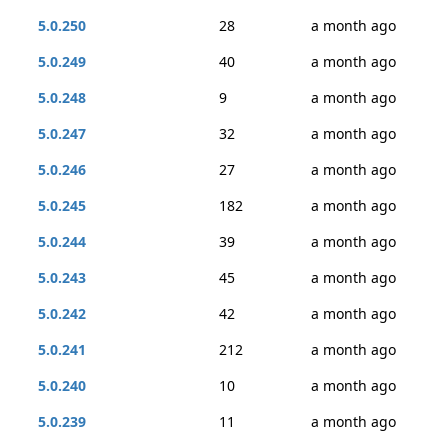
5.0.250
28
a month ago
5.0.249
40
a month ago
5.0.248
9
a month ago
5.0.247
32
a month ago
5.0.246
27
a month ago
5.0.245
182
a month ago
5.0.244
39
a month ago
5.0.243
45
a month ago
5.0.242
42
a month ago
5.0.241
212
a month ago
5.0.240
10
a month ago
5.0.239
11
a month ago