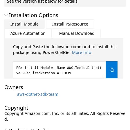
See the version list below for details.
Installation Options
Install Module
Install PSResource
Azure Automation
Manual Download
Copy and Paste the following command to install this
package using PowerShellGet
More Info
Install-Module -Name AWS.Tools.Detecti
ve -RequiredVersion 4.1.839
Owners
aws-dotnet-sdk-team
Copyright
Copyright Amazon.com, Inc. or its affiliates. All Rights Reserve
d.