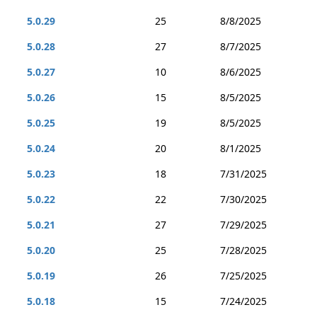
5.0.29
25
8/8/2025
5.0.28
27
8/7/2025
5.0.27
10
8/6/2025
5.0.26
15
8/5/2025
5.0.25
19
8/5/2025
5.0.24
20
8/1/2025
5.0.23
18
7/31/2025
5.0.22
22
7/30/2025
5.0.21
27
7/29/2025
5.0.20
25
7/28/2025
5.0.19
26
7/25/2025
5.0.18
15
7/24/2025