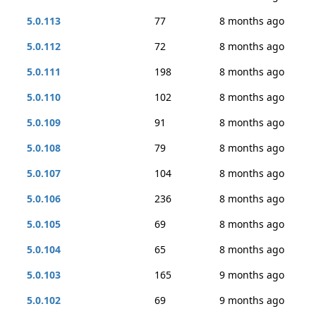
5.0.113
77
8 months ago
5.0.112
72
8 months ago
5.0.111
198
8 months ago
5.0.110
102
8 months ago
5.0.109
91
8 months ago
5.0.108
79
8 months ago
5.0.107
104
8 months ago
5.0.106
236
8 months ago
5.0.105
69
8 months ago
5.0.104
65
8 months ago
5.0.103
165
9 months ago
5.0.102
69
9 months ago