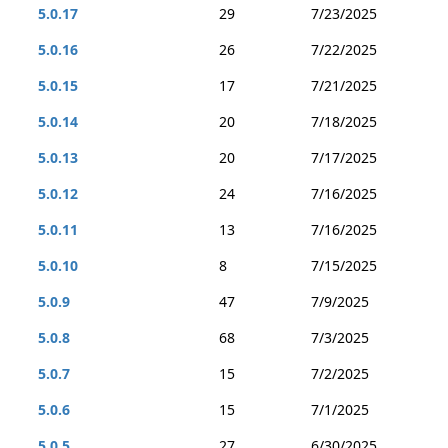
5.0.17
29
7/23/2025
5.0.16
26
7/22/2025
5.0.15
17
7/21/2025
5.0.14
20
7/18/2025
5.0.13
20
7/17/2025
5.0.12
24
7/16/2025
5.0.11
13
7/16/2025
5.0.10
8
7/15/2025
5.0.9
47
7/9/2025
5.0.8
68
7/3/2025
5.0.7
15
7/2/2025
5.0.6
15
7/1/2025
5.0.5
27
6/30/2025