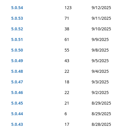
5.0.54
123
9/12/2025
5.0.53
71
9/11/2025
5.0.52
38
9/10/2025
5.0.51
61
9/9/2025
5.0.50
55
9/8/2025
5.0.49
43
9/5/2025
5.0.48
22
9/4/2025
5.0.47
18
9/3/2025
5.0.46
22
9/2/2025
5.0.45
21
8/29/2025
5.0.44
6
8/29/2025
5.0.43
17
8/28/2025