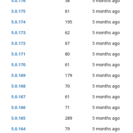
5.0.176
58
5 months ago
5.0.175
61
5 months ago
5.0.174
195
5 months ago
5.0.173
62
5 months ago
5.0.172
67
5 months ago
5.0.171
80
5 months ago
5.0.170
61
5 months ago
5.0.169
179
5 months ago
5.0.168
70
5 months ago
5.0.167
61
5 months ago
5.0.166
71
5 months ago
5.0.165
289
5 months ago
5.0.164
79
5 months ago