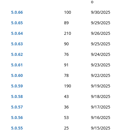
o
5.0.66
100
9/30/2025
5.0.65
89
9/29/2025
5.0.64
210
9/26/2025
5.0.63
90
9/25/2025
5.0.62
76
9/24/2025
5.0.61
91
9/23/2025
5.0.60
78
9/22/2025
5.0.59
190
9/19/2025
5.0.58
43
9/18/2025
5.0.57
36
9/17/2025
5.0.56
53
9/16/2025
5.0.55
25
9/15/2025