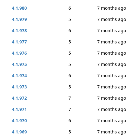
4.1.980
6
7 months ago
4.1.979
5
7 months ago
4.1.978
6
7 months ago
4.1.977
5
7 months ago
4.1.976
5
7 months ago
4.1.975
5
7 months ago
4.1.974
6
7 months ago
4.1.973
5
7 months ago
4.1.972
7
7 months ago
4.1.971
7
7 months ago
4.1.970
6
7 months ago
4.1.969
5
7 months ago