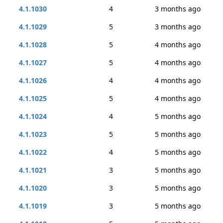
4.1.1030
4
3 months ago
4.1.1029
5
3 months ago
4.1.1028
5
4 months ago
4.1.1027
5
4 months ago
4.1.1026
4
4 months ago
4.1.1025
5
4 months ago
4.1.1024
4
5 months ago
4.1.1023
5
5 months ago
4.1.1022
4
5 months ago
4.1.1021
3
5 months ago
4.1.1020
3
5 months ago
4.1.1019
3
5 months ago