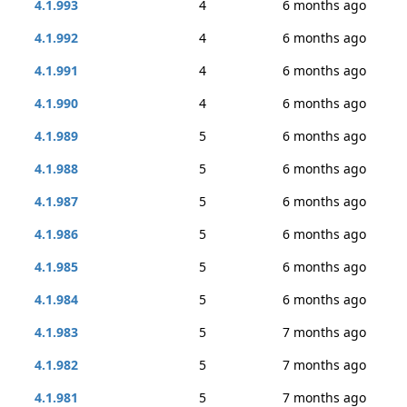
4.1.993
4
6 months ago
4.1.992
4
6 months ago
4.1.991
4
6 months ago
4.1.990
4
6 months ago
4.1.989
5
6 months ago
4.1.988
5
6 months ago
4.1.987
5
6 months ago
4.1.986
5
6 months ago
4.1.985
5
6 months ago
4.1.984
5
6 months ago
4.1.983
5
7 months ago
4.1.982
5
7 months ago
4.1.981
5
7 months ago