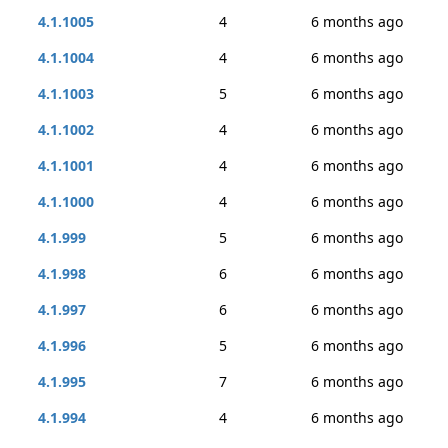
4.1.1005
4
6 months ago
4.1.1004
4
6 months ago
4.1.1003
5
6 months ago
4.1.1002
4
6 months ago
4.1.1001
4
6 months ago
4.1.1000
4
6 months ago
4.1.999
5
6 months ago
4.1.998
6
6 months ago
4.1.997
6
6 months ago
4.1.996
5
6 months ago
4.1.995
7
6 months ago
4.1.994
4
6 months ago