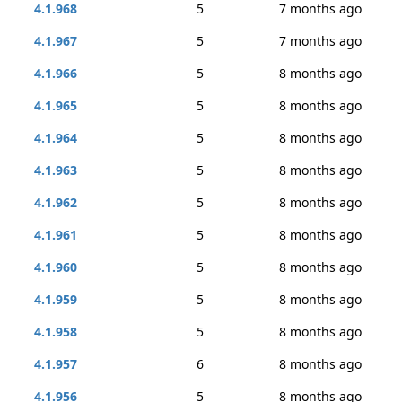
4.1.968
5
7 months ago
4.1.967
5
7 months ago
4.1.966
5
8 months ago
4.1.965
5
8 months ago
4.1.964
5
8 months ago
4.1.963
5
8 months ago
4.1.962
5
8 months ago
4.1.961
5
8 months ago
4.1.960
5
8 months ago
4.1.959
5
8 months ago
4.1.958
5
8 months ago
4.1.957
6
8 months ago
4.1.956
5
8 months ago