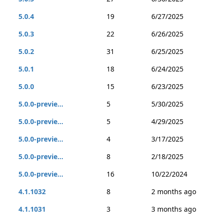
5.0.4
19
6/27/2025
5.0.3
22
6/26/2025
5.0.2
31
6/25/2025
5.0.1
18
6/24/2025
5.0.0
15
6/23/2025
5.0.0-previe...
5
5/30/2025
5.0.0-previe...
5
4/29/2025
5.0.0-previe...
4
3/17/2025
5.0.0-previe...
8
2/18/2025
5.0.0-previe...
16
10/22/2024
4.1.1032
8
2 months ago
4.1.1031
3
3 months ago