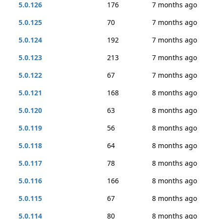
5.0.126
176
7 months ago
5.0.125
70
7 months ago
5.0.124
192
7 months ago
5.0.123
213
7 months ago
5.0.122
67
7 months ago
5.0.121
168
8 months ago
5.0.120
63
8 months ago
5.0.119
56
8 months ago
5.0.118
64
8 months ago
5.0.117
78
8 months ago
5.0.116
166
8 months ago
5.0.115
67
8 months ago
5.0.114
80
8 months ago