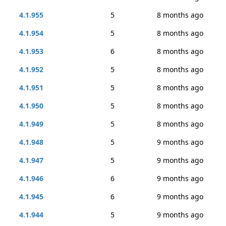
4.1.955
5
8 months ago
4.1.954
5
8 months ago
4.1.953
6
8 months ago
4.1.952
5
8 months ago
4.1.951
5
8 months ago
4.1.950
5
8 months ago
4.1.949
5
8 months ago
4.1.948
5
9 months ago
4.1.947
5
9 months ago
4.1.946
6
9 months ago
4.1.945
6
9 months ago
4.1.944
5
9 months ago