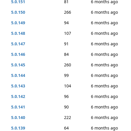
5.0.151
81
6 months ago
5.0.150
266
6 months ago
5.0.149
94
6 months ago
5.0.148
107
6 months ago
5.0.147
91
6 months ago
5.0.146
84
6 months ago
5.0.145
260
6 months ago
5.0.144
99
6 months ago
5.0.143
104
6 months ago
5.0.142
96
6 months ago
5.0.141
90
6 months ago
5.0.140
222
6 months ago
5.0.139
64
6 months ago