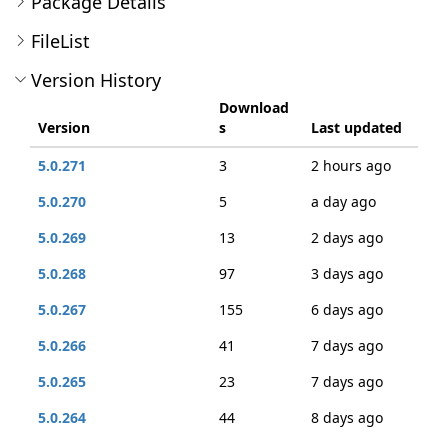
Package Details
FileList
Version History
Download
Version
s
Last updated
5.0.271
3
2 hours ago
5.0.270
5
a day ago
5.0.269
13
2 days ago
5.0.268
97
3 days ago
5.0.267
155
6 days ago
5.0.266
41
7 days ago
5.0.265
23
7 days ago
5.0.264
44
8 days ago