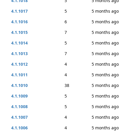
4.1.1018
5
5 months ago
4.1.1017
5
5 months ago
4.1.1016
6
5 months ago
4.1.1015
7
5 months ago
4.1.1014
5
5 months ago
4.1.1013
7
5 months ago
4.1.1012
4
5 months ago
4.1.1011
4
5 months ago
4.1.1010
38
5 months ago
4.1.1009
5
5 months ago
4.1.1008
5
5 months ago
4.1.1007
4
5 months ago
4.1.1006
4
5 months ago