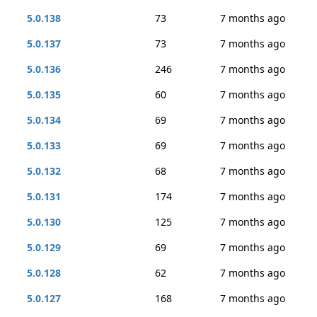
5.0.138
73
7 months ago
5.0.137
73
7 months ago
5.0.136
246
7 months ago
5.0.135
60
7 months ago
5.0.134
69
7 months ago
5.0.133
69
7 months ago
5.0.132
68
7 months ago
5.0.131
174
7 months ago
5.0.130
125
7 months ago
5.0.129
69
7 months ago
5.0.128
62
7 months ago
5.0.127
168
7 months ago