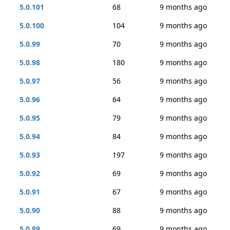
5.0.101
68
9 months ago
5.0.100
104
9 months ago
5.0.99
70
9 months ago
5.0.98
180
9 months ago
5.0.97
56
9 months ago
5.0.96
64
9 months ago
5.0.95
79
9 months ago
5.0.94
84
9 months ago
5.0.93
197
9 months ago
5.0.92
69
9 months ago
5.0.91
67
9 months ago
5.0.90
88
9 months ago
5.0.89
69
9 months ago