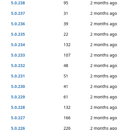
5.0.238
95
2 months ago
5.0.237
31
2 months ago
5.0.236
39
2 months ago
5.0.235
22
2 months ago
5.0.234
132
2 months ago
5.0.233
107
2 months ago
5.0.232
48
2 months ago
5.0.231
51
2 months ago
5.0.230
41
2 months ago
5.0.229
61
2 months ago
5.0.228
132
2 months ago
5.0.227
166
2 months ago
5.0.226
226
2 months ago