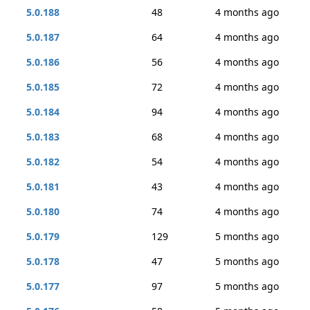
5.0.188
48
4 months ago
5.0.187
64
4 months ago
5.0.186
56
4 months ago
5.0.185
72
4 months ago
5.0.184
94
4 months ago
5.0.183
68
4 months ago
5.0.182
54
4 months ago
5.0.181
43
4 months ago
5.0.180
74
4 months ago
5.0.179
129
5 months ago
5.0.178
47
5 months ago
5.0.177
97
5 months ago