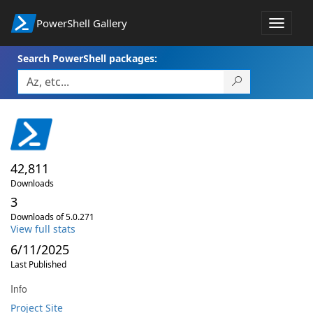
PowerShell Gallery
Toggle
navigat
Search PowerShell packages:
42,811
Downloads
3
Downloads of 5.0.271
View full stats
6/11/2025
Last Published
Info
Project Site