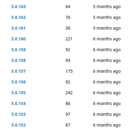
5.0.163
64
5 months ago
5.0.162
76
5 months ago
5.0.161
30
5 months ago
5.0.160
221
6 months ago
5.0.159
92
6 months ago
5.0.158
93
6 months ago
5.0.157
175
6 months ago
5.0.156
92
6 months ago
5.0.155
242
6 months ago
5.0.154
86
6 months ago
5.0.153
97
6 months ago
5.0.152
87
6 months ago