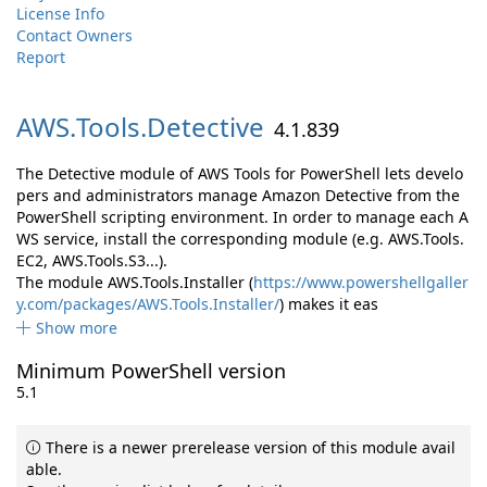
License Info
Contact Owners
Report
AWS.
Tools.
Detective
4.1.839
The Detective module of AWS Tools for PowerShell lets develo
pers and administrators manage Amazon Detective from the
PowerShell scripting environment. In order to manage each A
WS service, install the corresponding module (e.g. AWS.Tools.
EC2, AWS.Tools.S3...).
The module AWS.Tools.Installer (
https://www.powershellgaller
y.com/packages/AWS.Tools.Installer/
) makes it eas
Show more
Minimum PowerShell version
5.1
There is a newer prerelease version of this module avail
able.