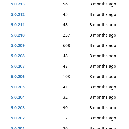
5.0.213
96
3 months ago
5.0.212
45
3 months ago
5.0.211
48
3 months ago
5.0.210
237
3 months ago
5.0.209
608
3 months ago
5.0.208
48
3 months ago
5.0.207
48
3 months ago
5.0.206
103
3 months ago
5.0.205
41
3 months ago
5.0.204
32
3 months ago
5.0.203
90
3 months ago
5.0.202
121
3 months ago
5.0.201
36
3 months ago