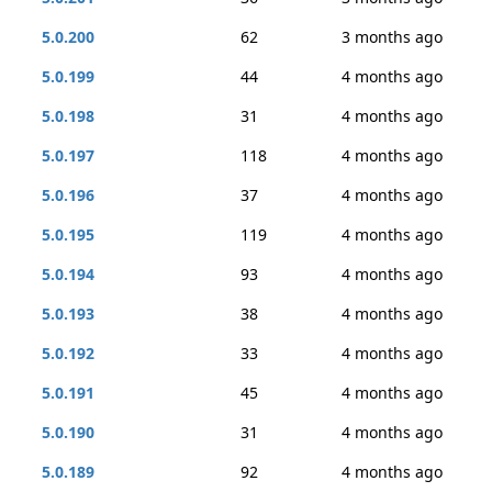
5.0.200
62
3 months ago
5.0.199
44
4 months ago
5.0.198
31
4 months ago
5.0.197
118
4 months ago
5.0.196
37
4 months ago
5.0.195
119
4 months ago
5.0.194
93
4 months ago
5.0.193
38
4 months ago
5.0.192
33
4 months ago
5.0.191
45
4 months ago
5.0.190
31
4 months ago
5.0.189
92
4 months ago