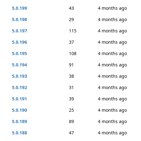
5.0.199
43
4 months ago
5.0.198
29
4 months ago
5.0.197
115
4 months ago
5.0.196
37
4 months ago
5.0.195
108
4 months ago
5.0.194
91
4 months ago
5.0.193
38
4 months ago
5.0.192
31
4 months ago
5.0.191
39
4 months ago
5.0.190
25
4 months ago
5.0.189
89
4 months ago
5.0.188
47
4 months ago