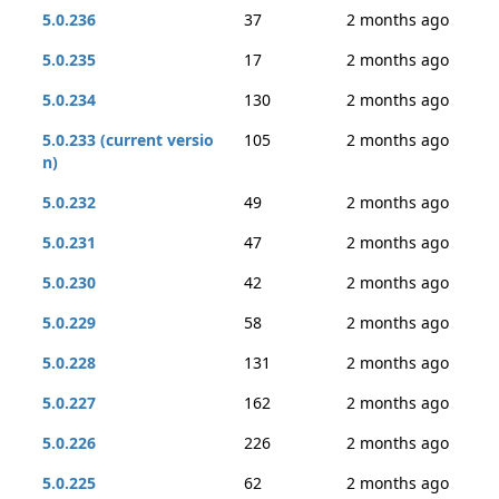
5.0.236
37
2 months ago
5.0.235
17
2 months ago
5.0.234
130
2 months ago
5.0.233 (current versio
105
2 months ago
n)
5.0.232
49
2 months ago
5.0.231
47
2 months ago
5.0.230
42
2 months ago
5.0.229
58
2 months ago
5.0.228
131
2 months ago
5.0.227
162
2 months ago
5.0.226
226
2 months ago
5.0.225
62
2 months ago