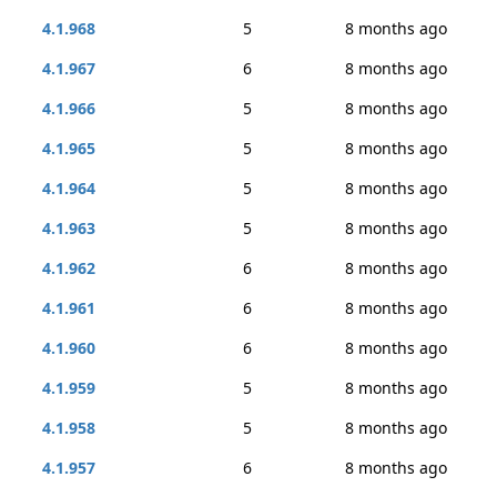
4.1.968
5
8 months ago
4.1.967
6
8 months ago
4.1.966
5
8 months ago
4.1.965
5
8 months ago
4.1.964
5
8 months ago
4.1.963
5
8 months ago
4.1.962
6
8 months ago
4.1.961
6
8 months ago
4.1.960
6
8 months ago
4.1.959
5
8 months ago
4.1.958
5
8 months ago
4.1.957
6
8 months ago