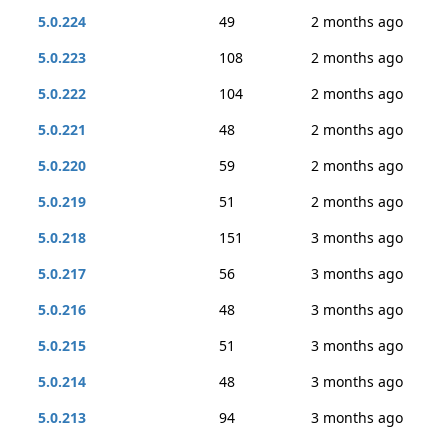
5.0.224
49
2 months ago
5.0.223
108
2 months ago
5.0.222
104
2 months ago
5.0.221
48
2 months ago
5.0.220
59
2 months ago
5.0.219
51
2 months ago
5.0.218
151
3 months ago
5.0.217
56
3 months ago
5.0.216
48
3 months ago
5.0.215
51
3 months ago
5.0.214
48
3 months ago
5.0.213
94
3 months ago