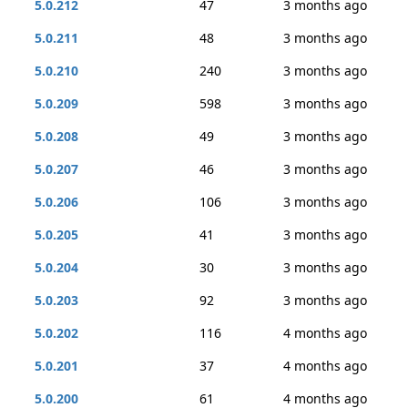
5.0.212
47
3 months ago
5.0.211
48
3 months ago
5.0.210
240
3 months ago
5.0.209
598
3 months ago
5.0.208
49
3 months ago
5.0.207
46
3 months ago
5.0.206
106
3 months ago
5.0.205
41
3 months ago
5.0.204
30
3 months ago
5.0.203
92
3 months ago
5.0.202
116
4 months ago
5.0.201
37
4 months ago
5.0.200
61
4 months ago