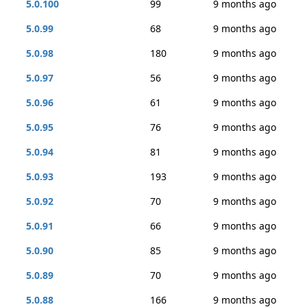
5.0.100
99
9 months ago
5.0.99
68
9 months ago
5.0.98
180
9 months ago
5.0.97
56
9 months ago
5.0.96
61
9 months ago
5.0.95
76
9 months ago
5.0.94
81
9 months ago
5.0.93
193
9 months ago
5.0.92
70
9 months ago
5.0.91
66
9 months ago
5.0.90
85
9 months ago
5.0.89
70
9 months ago
5.0.88
166
9 months ago