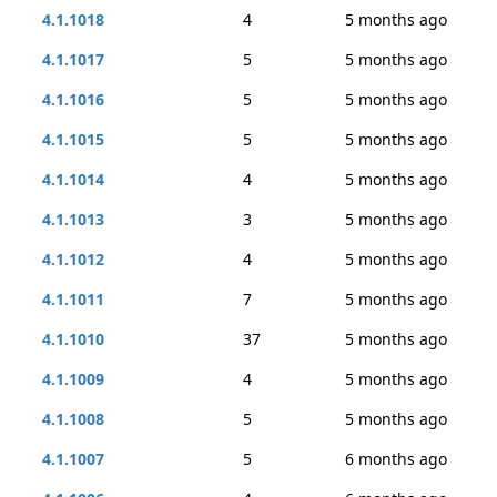
4.1.1018
4
5 months ago
4.1.1017
5
5 months ago
4.1.1016
5
5 months ago
4.1.1015
5
5 months ago
4.1.1014
4
5 months ago
4.1.1013
3
5 months ago
4.1.1012
4
5 months ago
4.1.1011
7
5 months ago
4.1.1010
37
5 months ago
4.1.1009
4
5 months ago
4.1.1008
5
5 months ago
4.1.1007
5
6 months ago