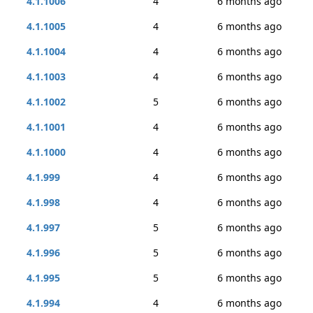
4.1.1006
4
6 months ago
4.1.1005
4
6 months ago
4.1.1004
4
6 months ago
4.1.1003
4
6 months ago
4.1.1002
5
6 months ago
4.1.1001
4
6 months ago
4.1.1000
4
6 months ago
4.1.999
4
6 months ago
4.1.998
4
6 months ago
4.1.997
5
6 months ago
4.1.996
5
6 months ago
4.1.995
5
6 months ago
4.1.994
4
6 months ago