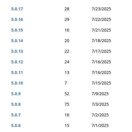
5.0.17
28
7/23/2025
5.0.16
29
7/22/2025
5.0.15
16
7/21/2025
5.0.14
20
7/18/2025
5.0.13
22
7/17/2025
5.0.12
24
7/16/2025
5.0.11
13
7/16/2025
5.0.10
7
7/15/2025
5.0.9
52
7/9/2025
5.0.8
75
7/3/2025
5.0.7
16
7/2/2025
5.0.6
15
7/1/2025