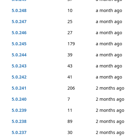
5.0.248
10
a month ago
5.0.247
25
a month ago
5.0.246
27
a month ago
5.0.245
179
a month ago
5.0.244
39
a month ago
5.0.243
43
a month ago
5.0.242
41
a month ago
5.0.241
206
2 months ago
5.0.240
7
2 months ago
5.0.239
11
2 months ago
5.0.238
89
2 months ago
5.0.237
30
2 months ago