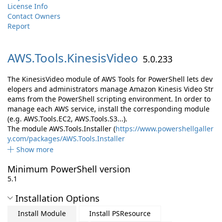
License Info
Contact Owners
Report
AWS.
Tools.
KinesisVideo
5.0.233
The KinesisVideo module of AWS Tools for PowerShell lets dev
elopers and administrators manage Amazon Kinesis Video Str
eams from the PowerShell scripting environment. In order to
manage each AWS service, install the corresponding module
(e.g. AWS.Tools.EC2, AWS.Tools.S3...).
The module AWS.Tools.Installer (
https://www.powershellgaller
y.com/packages/AWS.Tools.Installer
Show more
Minimum PowerShell version
5.1
Installation Options
Install Module
Install PSResource