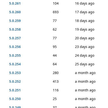
5.0.261
104
16 days ago
5.0.260
693
17 days ago
5.0.259
77
18 days ago
5.0.258
62
19 days ago
5.0.257
77
20 days ago
5.0.256
95
23 days ago
5.0.255
44
24 days ago
5.0.254
64
25 days ago
5.0.253
280
a month ago
5.0.252
413
a month ago
5.0.251
116
a month ago
5.0.250
25
a month ago
5.0.249
37
a month ago