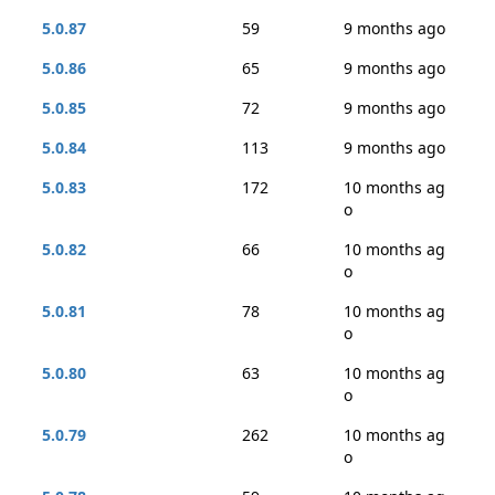
5.0.87
59
9 months ago
5.0.86
65
9 months ago
5.0.85
72
9 months ago
5.0.84
113
9 months ago
5.0.83
172
10 months ag
o
5.0.82
66
10 months ag
o
5.0.81
78
10 months ag
o
5.0.80
63
10 months ag
o
5.0.79
262
10 months ag
o