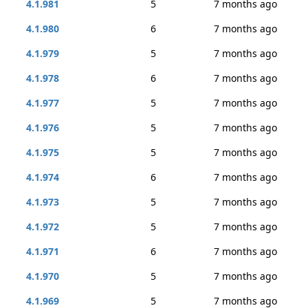
4.1.981
5
7 months ago
4.1.980
6
7 months ago
4.1.979
5
7 months ago
4.1.978
6
7 months ago
4.1.977
5
7 months ago
4.1.976
5
7 months ago
4.1.975
5
7 months ago
4.1.974
6
7 months ago
4.1.973
5
7 months ago
4.1.972
5
7 months ago
4.1.971
6
7 months ago
4.1.970
5
7 months ago
4.1.969
5
7 months ago