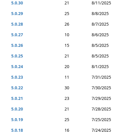
5.0.30
21
8/11/2025
5.0.29
25
8/8/2025
5.0.28
26
8/7/2025
5.0.27
10
8/6/2025
5.0.26
15
8/5/2025
5.0.25
21
8/5/2025
5.0.24
20
8/1/2025
5.0.23
11
7/31/2025
5.0.22
30
7/30/2025
5.0.21
23
7/29/2025
5.0.20
21
7/28/2025
5.0.19
25
7/25/2025
5.0.18
16
7/24/2025