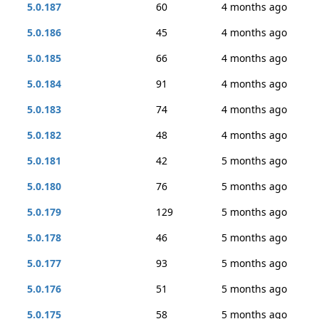
5.0.187
60
4 months ago
5.0.186
45
4 months ago
5.0.185
66
4 months ago
5.0.184
91
4 months ago
5.0.183
74
4 months ago
5.0.182
48
4 months ago
5.0.181
42
5 months ago
5.0.180
76
5 months ago
5.0.179
129
5 months ago
5.0.178
46
5 months ago
5.0.177
93
5 months ago
5.0.176
51
5 months ago
5.0.175
58
5 months ago