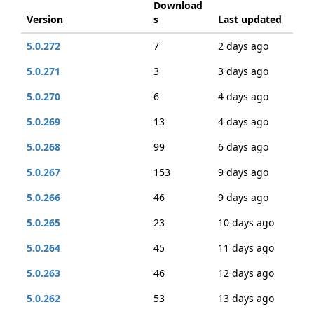
Download
Version
s
Last updated
5.0.272
7
2 days ago
5.0.271
3
3 days ago
5.0.270
6
4 days ago
5.0.269
13
4 days ago
5.0.268
99
6 days ago
5.0.267
153
9 days ago
5.0.266
46
9 days ago
5.0.265
23
10 days ago
5.0.264
45
11 days ago
5.0.263
46
12 days ago
5.0.262
53
13 days ago