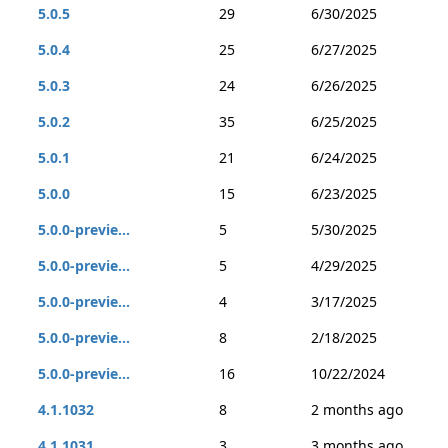
5.0.5
29
6/30/2025
5.0.4
25
6/27/2025
5.0.3
24
6/26/2025
5.0.2
35
6/25/2025
5.0.1
21
6/24/2025
5.0.0
15
6/23/2025
5.0.0-previe...
5
5/30/2025
5.0.0-previe...
5
4/29/2025
5.0.0-previe...
4
3/17/2025
5.0.0-previe...
8
2/18/2025
5.0.0-previe...
16
10/22/2024
4.1.1032
8
2 months ago
4.1.1031
3
3 months ago