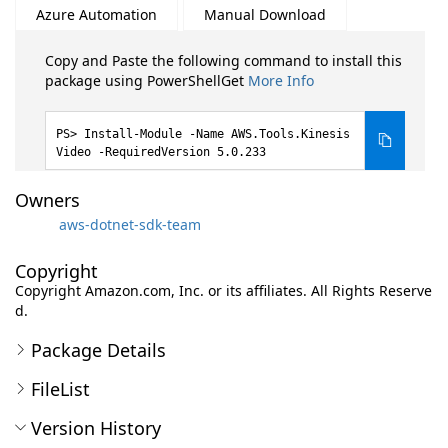
Azure Automation
Manual Download
Copy and Paste the following command to install this
package using PowerShellGet
More Info
Install-Module -Name AWS.Tools.Kinesis
Video -RequiredVersion 5.0.233
Owners
aws-dotnet-sdk-team
Copyright
Copyright Amazon.com, Inc. or its affiliates. All Rights Reserve
d.
Package Details
FileList
Version History