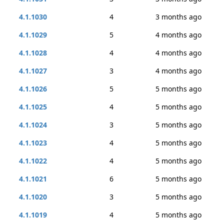
4.1.1030
4
3 months ago
4.1.1029
5
4 months ago
4.1.1028
4
4 months ago
4.1.1027
3
4 months ago
4.1.1026
5
5 months ago
4.1.1025
4
5 months ago
4.1.1024
3
5 months ago
4.1.1023
4
5 months ago
4.1.1022
4
5 months ago
4.1.1021
6
5 months ago
4.1.1020
3
5 months ago
4.1.1019
4
5 months ago