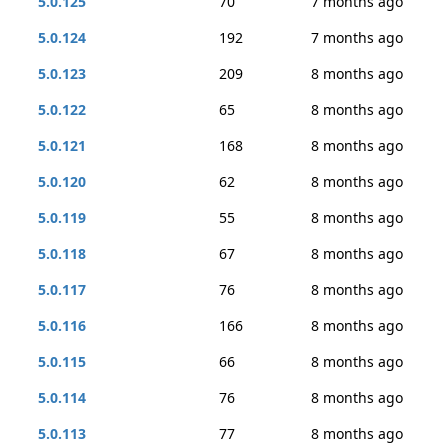
5.0.125
70
7 months ago
5.0.124
192
7 months ago
5.0.123
209
8 months ago
5.0.122
65
8 months ago
5.0.121
168
8 months ago
5.0.120
62
8 months ago
5.0.119
55
8 months ago
5.0.118
67
8 months ago
5.0.117
76
8 months ago
5.0.116
166
8 months ago
5.0.115
66
8 months ago
5.0.114
76
8 months ago
5.0.113
77
8 months ago