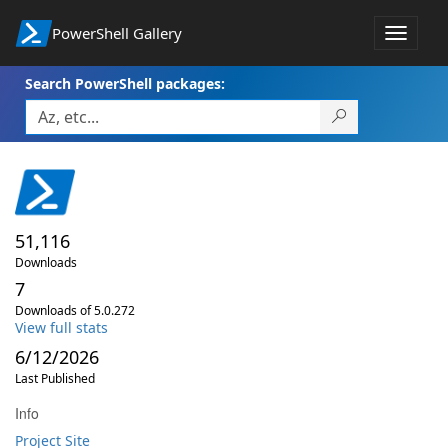
PowerShell Gallery
Toggle
navigat
Search PowerShell packages:
51,116
Downloads
7
Downloads of 5.0.272
View full stats
6/12/2026
Last Published
Info
Project Site