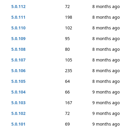
5.0.112
72
8 months ago
5.0.111
198
8 months ago
5.0.110
102
8 months ago
5.0.109
95
8 months ago
5.0.108
80
8 months ago
5.0.107
105
8 months ago
5.0.106
235
8 months ago
5.0.105
64
8 months ago
5.0.104
66
9 months ago
5.0.103
167
9 months ago
5.0.102
72
9 months ago
5.0.101
69
9 months ago