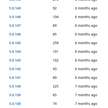
5.0.149
92
6 months ago
5.0.148
104
6 months ago
5.0.147
89
6 months ago
5.0.146
85
6 months ago
5.0.145
259
6 months ago
5.0.144
101
6 months ago
5.0.143
102
6 months ago
5.0.142
93
6 months ago
5.0.141
89
6 months ago
5.0.140
225
7 months ago
5.0.139
65
7 months ago
5.0.138
74
7 months ago