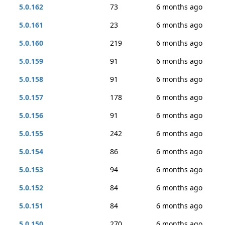
5.0.162
73
6 months ago
5.0.161
23
6 months ago
5.0.160
219
6 months ago
5.0.159
91
6 months ago
5.0.158
91
6 months ago
5.0.157
178
6 months ago
5.0.156
91
6 months ago
5.0.155
242
6 months ago
5.0.154
86
6 months ago
5.0.153
94
6 months ago
5.0.152
84
6 months ago
5.0.151
84
6 months ago
5.0.150
270
6 months ago