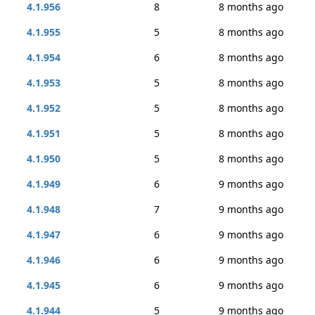
4.1.956
8
8 months ago
4.1.955
5
8 months ago
4.1.954
6
8 months ago
4.1.953
5
8 months ago
4.1.952
5
8 months ago
4.1.951
5
8 months ago
4.1.950
5
8 months ago
4.1.949
6
9 months ago
4.1.948
7
9 months ago
4.1.947
6
9 months ago
4.1.946
6
9 months ago
4.1.945
6
9 months ago
4.1.944
5
9 months ago