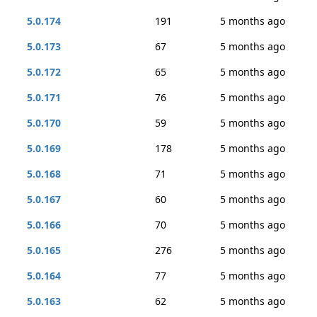
5.0.174
191
5 months ago
5.0.173
67
5 months ago
5.0.172
65
5 months ago
5.0.171
76
5 months ago
5.0.170
59
5 months ago
5.0.169
178
5 months ago
5.0.168
71
5 months ago
5.0.167
60
5 months ago
5.0.166
70
5 months ago
5.0.165
276
5 months ago
5.0.164
77
5 months ago
5.0.163
62
5 months ago