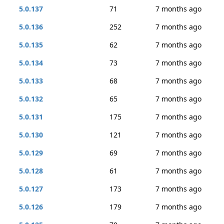
5.0.137
71
7 months ago
5.0.136
252
7 months ago
5.0.135
62
7 months ago
5.0.134
73
7 months ago
5.0.133
68
7 months ago
5.0.132
65
7 months ago
5.0.131
175
7 months ago
5.0.130
121
7 months ago
5.0.129
69
7 months ago
5.0.128
61
7 months ago
5.0.127
173
7 months ago
5.0.126
179
7 months ago