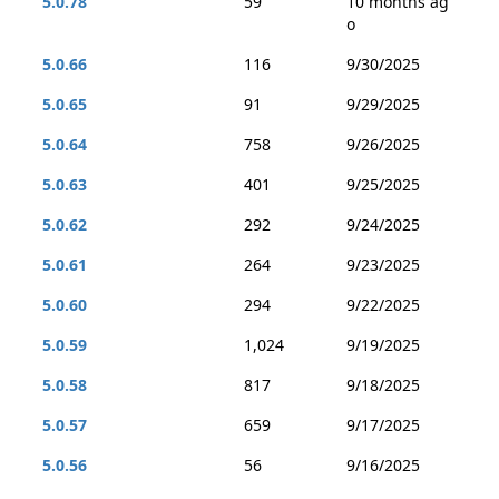
5.0.78
59
10 months ag
o
5.0.66
116
9/30/2025
5.0.65
91
9/29/2025
5.0.64
758
9/26/2025
5.0.63
401
9/25/2025
5.0.62
292
9/24/2025
5.0.61
264
9/23/2025
5.0.60
294
9/22/2025
5.0.59
1,024
9/19/2025
5.0.58
817
9/18/2025
5.0.57
659
9/17/2025
5.0.56
56
9/16/2025