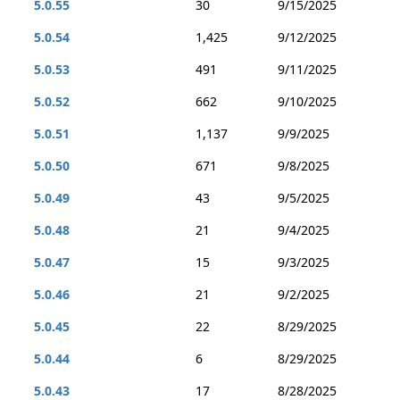
5.0.55
30
9/15/2025
5.0.54
1,425
9/12/2025
5.0.53
491
9/11/2025
5.0.52
662
9/10/2025
5.0.51
1,137
9/9/2025
5.0.50
671
9/8/2025
5.0.49
43
9/5/2025
5.0.48
21
9/4/2025
5.0.47
15
9/3/2025
5.0.46
21
9/2/2025
5.0.45
22
8/29/2025
5.0.44
6
8/29/2025
5.0.43
17
8/28/2025