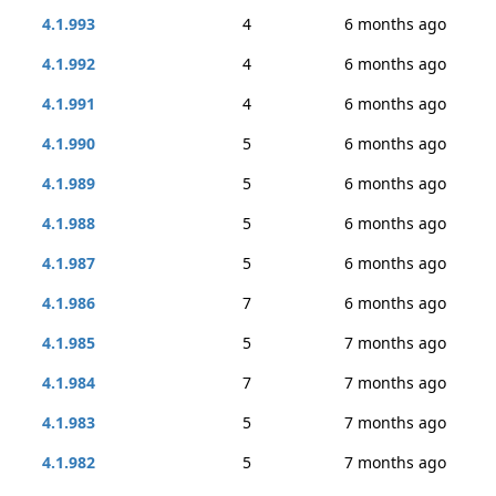
4.1.993
4
6 months ago
4.1.992
4
6 months ago
4.1.991
4
6 months ago
4.1.990
5
6 months ago
4.1.989
5
6 months ago
4.1.988
5
6 months ago
4.1.987
5
6 months ago
4.1.986
7
6 months ago
4.1.985
5
7 months ago
4.1.984
7
7 months ago
4.1.983
5
7 months ago
4.1.982
5
7 months ago