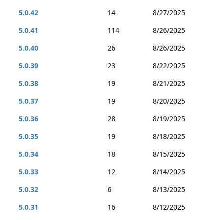
5.0.42
14
8/27/2025
5.0.41
114
8/26/2025
5.0.40
26
8/26/2025
5.0.39
23
8/22/2025
5.0.38
19
8/21/2025
5.0.37
19
8/20/2025
5.0.36
28
8/19/2025
5.0.35
19
8/18/2025
5.0.34
18
8/15/2025
5.0.33
12
8/14/2025
5.0.32
6
8/13/2025
5.0.31
16
8/12/2025