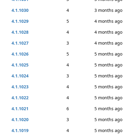
4.1.1030
4
3 months ago
4.1.1029
5
4 months ago
4.1.1028
4
4 months ago
4.1.1027
3
4 months ago
4.1.1026
5
5 months ago
4.1.1025
4
5 months ago
4.1.1024
3
5 months ago
4.1.1023
4
5 months ago
4.1.1022
4
5 months ago
4.1.1021
6
5 months ago
4.1.1020
3
5 months ago
4.1.1019
4
5 months ago