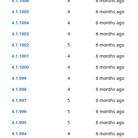
4.1.1006
4
6 months ago
4.1.1005
4
6 months ago
4.1.1004
4
6 months ago
4.1.1003
4
6 months ago
4.1.1002
5
6 months ago
4.1.1001
4
6 months ago
4.1.1000
4
6 months ago
4.1.999
4
6 months ago
4.1.998
4
6 months ago
4.1.997
5
6 months ago
4.1.996
5
6 months ago
4.1.995
5
6 months ago
4.1.994
4
6 months ago