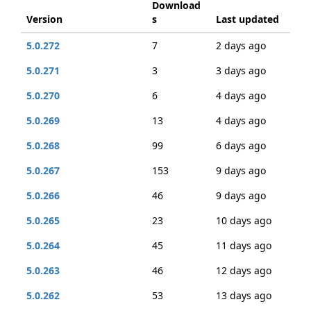
Download
Version
s
Last updated
5.0.272
7
2 days ago
5.0.271
3
3 days ago
5.0.270
6
4 days ago
5.0.269
13
4 days ago
5.0.268
99
6 days ago
5.0.267
153
9 days ago
5.0.266
46
9 days ago
5.0.265
23
10 days ago
5.0.264
45
11 days ago
5.0.263
46
12 days ago
5.0.262
53
13 days ago