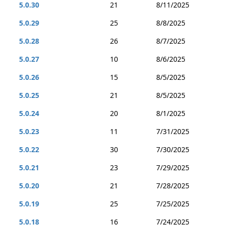
5.0.30
21
8/11/2025
5.0.29
25
8/8/2025
5.0.28
26
8/7/2025
5.0.27
10
8/6/2025
5.0.26
15
8/5/2025
5.0.25
21
8/5/2025
5.0.24
20
8/1/2025
5.0.23
11
7/31/2025
5.0.22
30
7/30/2025
5.0.21
23
7/29/2025
5.0.20
21
7/28/2025
5.0.19
25
7/25/2025
5.0.18
16
7/24/2025