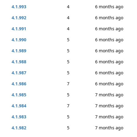
4.1.993
4
6 months ago
4.1.992
4
6 months ago
4.1.991
4
6 months ago
4.1.990
5
6 months ago
4.1.989
5
6 months ago
4.1.988
5
6 months ago
4.1.987
5
6 months ago
4.1.986
7
6 months ago
4.1.985
5
7 months ago
4.1.984
7
7 months ago
4.1.983
5
7 months ago
4.1.982
5
7 months ago