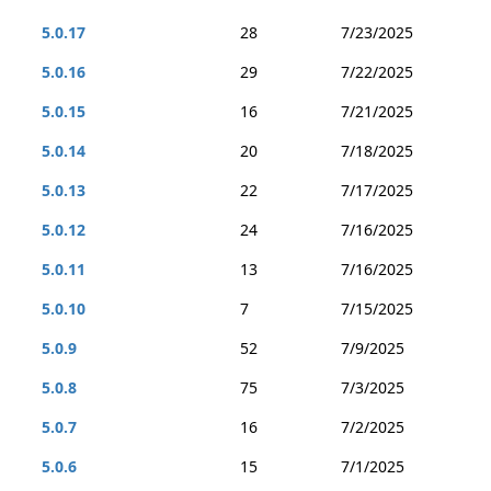
5.0.17
28
7/23/2025
5.0.16
29
7/22/2025
5.0.15
16
7/21/2025
5.0.14
20
7/18/2025
5.0.13
22
7/17/2025
5.0.12
24
7/16/2025
5.0.11
13
7/16/2025
5.0.10
7
7/15/2025
5.0.9
52
7/9/2025
5.0.8
75
7/3/2025
5.0.7
16
7/2/2025
5.0.6
15
7/1/2025