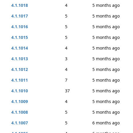
4.1.1018
4
5 months ago
4.1.1017
5
5 months ago
4.1.1016
5
5 months ago
4.1.1015
5
5 months ago
4.1.1014
4
5 months ago
4.1.1013
3
5 months ago
4.1.1012
4
5 months ago
4.1.1011
7
5 months ago
4.1.1010
37
5 months ago
4.1.1009
4
5 months ago
4.1.1008
5
5 months ago
4.1.1007
5
6 months ago