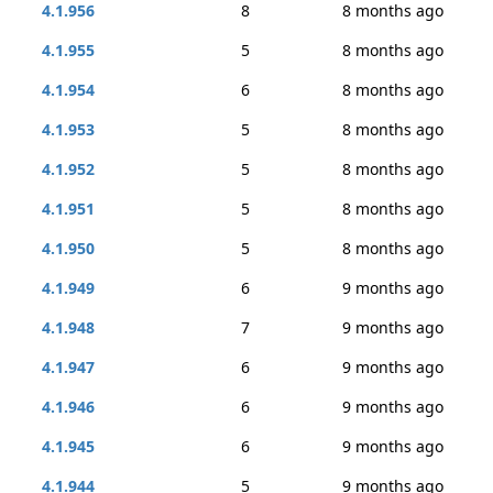
4.1.956
8
8 months ago
4.1.955
5
8 months ago
4.1.954
6
8 months ago
4.1.953
5
8 months ago
4.1.952
5
8 months ago
4.1.951
5
8 months ago
4.1.950
5
8 months ago
4.1.949
6
9 months ago
4.1.948
7
9 months ago
4.1.947
6
9 months ago
4.1.946
6
9 months ago
4.1.945
6
9 months ago
4.1.944
5
9 months ago