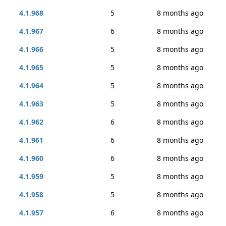
4.1.968
5
8 months ago
4.1.967
6
8 months ago
4.1.966
5
8 months ago
4.1.965
5
8 months ago
4.1.964
5
8 months ago
4.1.963
5
8 months ago
4.1.962
6
8 months ago
4.1.961
6
8 months ago
4.1.960
6
8 months ago
4.1.959
5
8 months ago
4.1.958
5
8 months ago
4.1.957
6
8 months ago