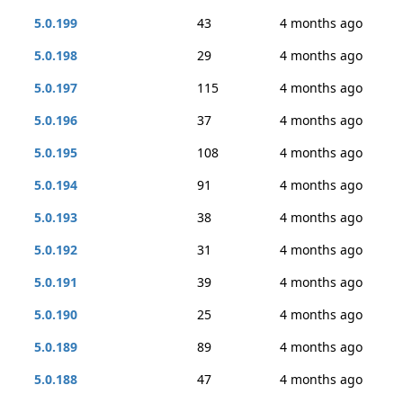
5.0.199
43
4 months ago
5.0.198
29
4 months ago
5.0.197
115
4 months ago
5.0.196
37
4 months ago
5.0.195
108
4 months ago
5.0.194
91
4 months ago
5.0.193
38
4 months ago
5.0.192
31
4 months ago
5.0.191
39
4 months ago
5.0.190
25
4 months ago
5.0.189
89
4 months ago
5.0.188
47
4 months ago