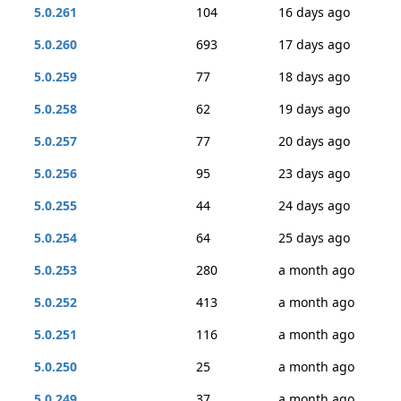
5.0.261
104
16 days ago
5.0.260
693
17 days ago
5.0.259
77
18 days ago
5.0.258
62
19 days ago
5.0.257
77
20 days ago
5.0.256
95
23 days ago
5.0.255
44
24 days ago
5.0.254
64
25 days ago
5.0.253
280
a month ago
5.0.252
413
a month ago
5.0.251
116
a month ago
5.0.250
25
a month ago
5.0.249
37
a month ago