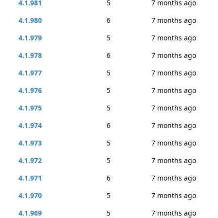
4.1.981
5
7 months ago
4.1.980
6
7 months ago
4.1.979
5
7 months ago
4.1.978
6
7 months ago
4.1.977
5
7 months ago
4.1.976
5
7 months ago
4.1.975
5
7 months ago
4.1.974
6
7 months ago
4.1.973
5
7 months ago
4.1.972
5
7 months ago
4.1.971
6
7 months ago
4.1.970
5
7 months ago
4.1.969
5
7 months ago