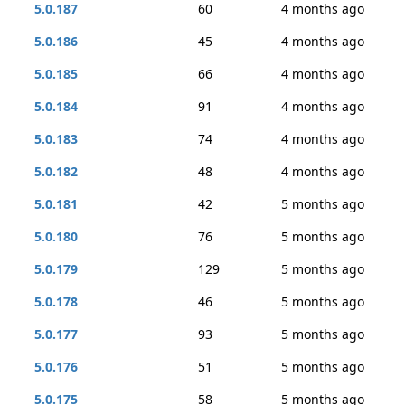
5.0.187
60
4 months ago
5.0.186
45
4 months ago
5.0.185
66
4 months ago
5.0.184
91
4 months ago
5.0.183
74
4 months ago
5.0.182
48
4 months ago
5.0.181
42
5 months ago
5.0.180
76
5 months ago
5.0.179
129
5 months ago
5.0.178
46
5 months ago
5.0.177
93
5 months ago
5.0.176
51
5 months ago
5.0.175
58
5 months ago