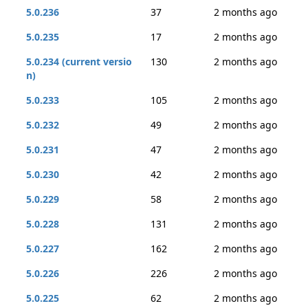
5.0.236
37
2 months ago
5.0.235
17
2 months ago
5.0.234 (current versio
130
2 months ago
n)
5.0.233
105
2 months ago
5.0.232
49
2 months ago
5.0.231
47
2 months ago
5.0.230
42
2 months ago
5.0.229
58
2 months ago
5.0.228
131
2 months ago
5.0.227
162
2 months ago
5.0.226
226
2 months ago
5.0.225
62
2 months ago