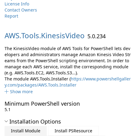
License Info
Contact Owners
Report
AWS.
Tools.
KinesisVideo
5.0.234
The KinesisVideo module of AWS Tools for PowerShell lets dev
elopers and administrators manage Amazon Kinesis Video Str
eams from the PowerShell scripting environment. In order to
manage each AWS service, install the corresponding module
(e.g. AWS.Tools.EC2, AWS.Tools.S3...).
The module AWS.Tools.Installer (
https://www.powershellgaller
y.com/packages/AWS.Tools.Installer
Show more
Minimum PowerShell version
5.1
Installation Options
Install Module
Install PSResource