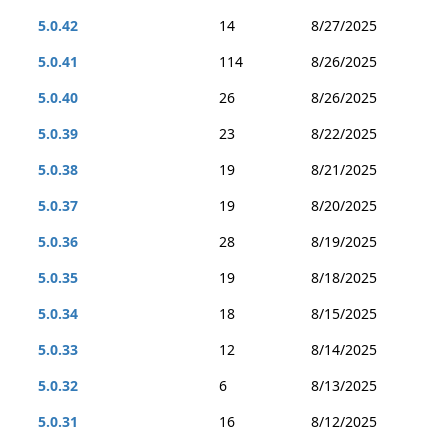
5.0.42
14
8/27/2025
5.0.41
114
8/26/2025
5.0.40
26
8/26/2025
5.0.39
23
8/22/2025
5.0.38
19
8/21/2025
5.0.37
19
8/20/2025
5.0.36
28
8/19/2025
5.0.35
19
8/18/2025
5.0.34
18
8/15/2025
5.0.33
12
8/14/2025
5.0.32
6
8/13/2025
5.0.31
16
8/12/2025