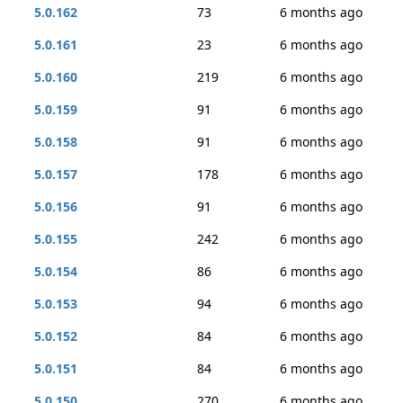
5.0.162
73
6 months ago
5.0.161
23
6 months ago
5.0.160
219
6 months ago
5.0.159
91
6 months ago
5.0.158
91
6 months ago
5.0.157
178
6 months ago
5.0.156
91
6 months ago
5.0.155
242
6 months ago
5.0.154
86
6 months ago
5.0.153
94
6 months ago
5.0.152
84
6 months ago
5.0.151
84
6 months ago
5.0.150
270
6 months ago