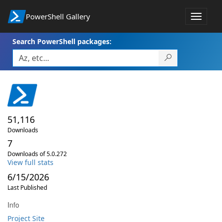
PowerShell Gallery
Toggle
navigat
Search PowerShell packages:
51,116
Downloads
7
Downloads of 5.0.272
View full stats
6/15/2026
Last Published
Info
Project Site