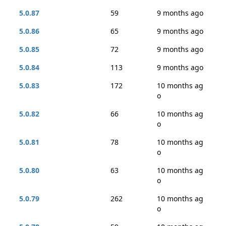
5.0.87
59
9 months ago
5.0.86
65
9 months ago
5.0.85
72
9 months ago
5.0.84
113
9 months ago
5.0.83
172
10 months ag
o
5.0.82
66
10 months ag
o
5.0.81
78
10 months ag
o
5.0.80
63
10 months ag
o
5.0.79
262
10 months ag
o