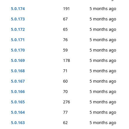
5.0.174
191
5 months ago
5.0.173
67
5 months ago
5.0.172
65
5 months ago
5.0.171
76
5 months ago
5.0.170
59
5 months ago
5.0.169
178
5 months ago
5.0.168
71
5 months ago
5.0.167
60
5 months ago
5.0.166
70
5 months ago
5.0.165
276
5 months ago
5.0.164
77
5 months ago
5.0.163
62
5 months ago