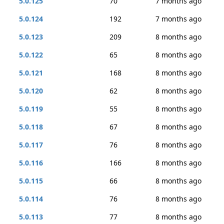
5.0.125
70
7 months ago
5.0.124
192
7 months ago
5.0.123
209
8 months ago
5.0.122
65
8 months ago
5.0.121
168
8 months ago
5.0.120
62
8 months ago
5.0.119
55
8 months ago
5.0.118
67
8 months ago
5.0.117
76
8 months ago
5.0.116
166
8 months ago
5.0.115
66
8 months ago
5.0.114
76
8 months ago
5.0.113
77
8 months ago