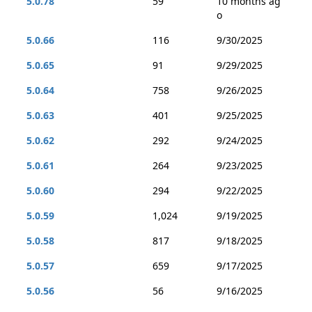
5.0.78
59
10 months ag
o
5.0.66
116
9/30/2025
5.0.65
91
9/29/2025
5.0.64
758
9/26/2025
5.0.63
401
9/25/2025
5.0.62
292
9/24/2025
5.0.61
264
9/23/2025
5.0.60
294
9/22/2025
5.0.59
1,024
9/19/2025
5.0.58
817
9/18/2025
5.0.57
659
9/17/2025
5.0.56
56
9/16/2025