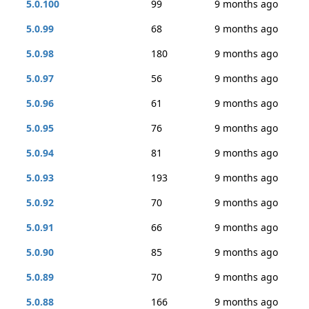
5.0.100
99
9 months ago
5.0.99
68
9 months ago
5.0.98
180
9 months ago
5.0.97
56
9 months ago
5.0.96
61
9 months ago
5.0.95
76
9 months ago
5.0.94
81
9 months ago
5.0.93
193
9 months ago
5.0.92
70
9 months ago
5.0.91
66
9 months ago
5.0.90
85
9 months ago
5.0.89
70
9 months ago
5.0.88
166
9 months ago