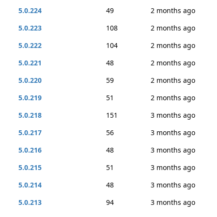
5.0.224
49
2 months ago
5.0.223
108
2 months ago
5.0.222
104
2 months ago
5.0.221
48
2 months ago
5.0.220
59
2 months ago
5.0.219
51
2 months ago
5.0.218
151
3 months ago
5.0.217
56
3 months ago
5.0.216
48
3 months ago
5.0.215
51
3 months ago
5.0.214
48
3 months ago
5.0.213
94
3 months ago