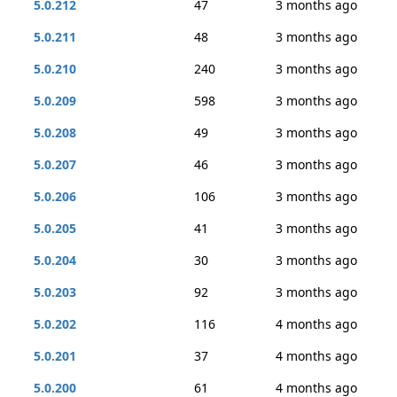
5.0.212
47
3 months ago
5.0.211
48
3 months ago
5.0.210
240
3 months ago
5.0.209
598
3 months ago
5.0.208
49
3 months ago
5.0.207
46
3 months ago
5.0.206
106
3 months ago
5.0.205
41
3 months ago
5.0.204
30
3 months ago
5.0.203
92
3 months ago
5.0.202
116
4 months ago
5.0.201
37
4 months ago
5.0.200
61
4 months ago