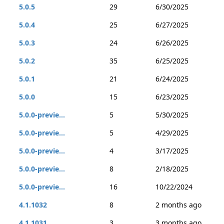
5.0.5
29
6/30/2025
5.0.4
25
6/27/2025
5.0.3
24
6/26/2025
5.0.2
35
6/25/2025
5.0.1
21
6/24/2025
5.0.0
15
6/23/2025
5.0.0-previe...
5
5/30/2025
5.0.0-previe...
5
4/29/2025
5.0.0-previe...
4
3/17/2025
5.0.0-previe...
8
2/18/2025
5.0.0-previe...
16
10/22/2024
4.1.1032
8
2 months ago
4.1.1031
3
3 months ago