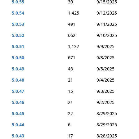
5.0.55
30
9/15/2025
5.0.54
1,425
9/12/2025
5.0.53
491
9/11/2025
5.0.52
662
9/10/2025
5.0.51
1,137
9/9/2025
5.0.50
671
9/8/2025
5.0.49
43
9/5/2025
5.0.48
21
9/4/2025
5.0.47
15
9/3/2025
5.0.46
21
9/2/2025
5.0.45
22
8/29/2025
5.0.44
6
8/29/2025
5.0.43
17
8/28/2025