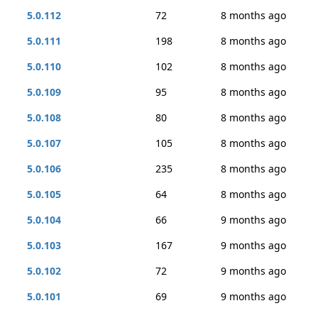
5.0.112
72
8 months ago
5.0.111
198
8 months ago
5.0.110
102
8 months ago
5.0.109
95
8 months ago
5.0.108
80
8 months ago
5.0.107
105
8 months ago
5.0.106
235
8 months ago
5.0.105
64
8 months ago
5.0.104
66
9 months ago
5.0.103
167
9 months ago
5.0.102
72
9 months ago
5.0.101
69
9 months ago