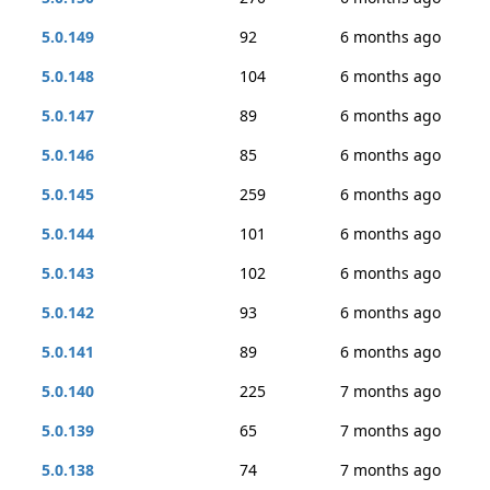
5.0.149
92
6 months ago
5.0.148
104
6 months ago
5.0.147
89
6 months ago
5.0.146
85
6 months ago
5.0.145
259
6 months ago
5.0.144
101
6 months ago
5.0.143
102
6 months ago
5.0.142
93
6 months ago
5.0.141
89
6 months ago
5.0.140
225
7 months ago
5.0.139
65
7 months ago
5.0.138
74
7 months ago