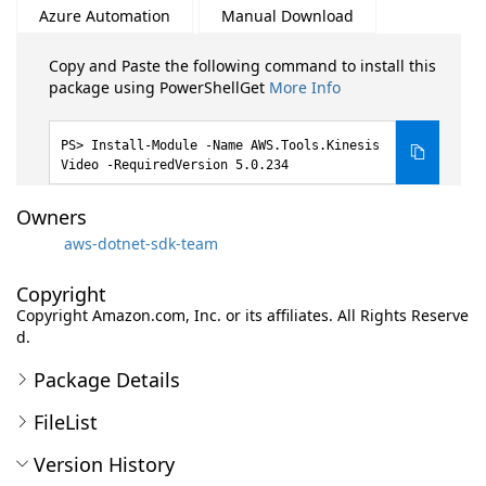
Azure Automation
Manual Download
Copy and Paste the following command to install this
package using PowerShellGet
More Info
Install-Module -Name AWS.Tools.Kinesis
Video -RequiredVersion 5.0.234
Owners
aws-dotnet-sdk-team
Copyright
Copyright Amazon.com, Inc. or its affiliates. All Rights Reserve
d.
Package Details
FileList
Version History