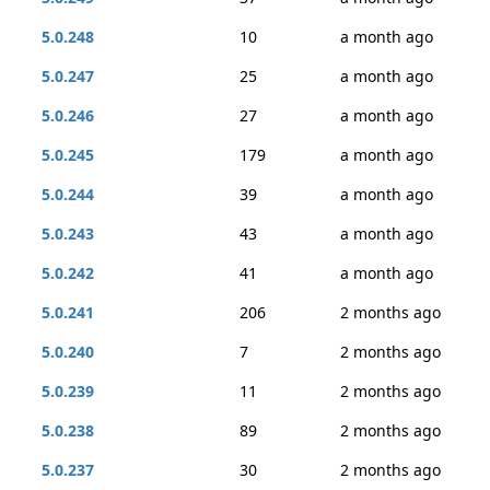
5.0.248
10
a month ago
5.0.247
25
a month ago
5.0.246
27
a month ago
5.0.245
179
a month ago
5.0.244
39
a month ago
5.0.243
43
a month ago
5.0.242
41
a month ago
5.0.241
206
2 months ago
5.0.240
7
2 months ago
5.0.239
11
2 months ago
5.0.238
89
2 months ago
5.0.237
30
2 months ago