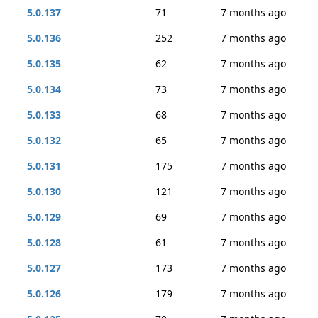
5.0.137
71
7 months ago
5.0.136
252
7 months ago
5.0.135
62
7 months ago
5.0.134
73
7 months ago
5.0.133
68
7 months ago
5.0.132
65
7 months ago
5.0.131
175
7 months ago
5.0.130
121
7 months ago
5.0.129
69
7 months ago
5.0.128
61
7 months ago
5.0.127
173
7 months ago
5.0.126
179
7 months ago