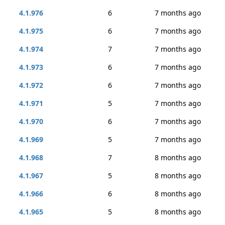
4.1.976
6
7 months ago
4.1.975
6
7 months ago
4.1.974
7
7 months ago
4.1.973
6
7 months ago
4.1.972
6
7 months ago
4.1.971
5
7 months ago
4.1.970
6
7 months ago
4.1.969
5
7 months ago
4.1.968
7
8 months ago
4.1.967
5
8 months ago
4.1.966
6
8 months ago
4.1.965
5
8 months ago