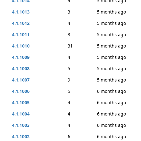
4.1.1014
4
5 months ago
4.1.1013
3
5 months ago
4.1.1012
4
5 months ago
4.1.1011
3
5 months ago
4.1.1010
31
5 months ago
4.1.1009
4
5 months ago
4.1.1008
5
5 months ago
4.1.1007
9
5 months ago
4.1.1006
5
6 months ago
4.1.1005
4
6 months ago
4.1.1004
4
6 months ago
4.1.1003
4
6 months ago
4.1.1002
6
6 months ago