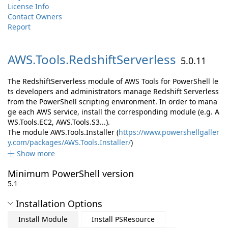
License Info
Contact Owners
Report
AWS.
Tools.
RedshiftServerless
5.0.11
The RedshiftServerless module of AWS Tools for PowerShell le
ts developers and administrators manage Redshift Serverless
from the PowerShell scripting environment. In order to mana
ge each AWS service, install the corresponding module (e.g. A
WS.Tools.EC2, AWS.Tools.S3...).
The module AWS.Tools.Installer (
https://www.powershellgaller
y.com/packages/AWS.Tools.Installer/
)
Show more
Minimum PowerShell version
5.1
Installation Options
Install Module
Install PSResource