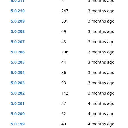
5.0.211
51
3 months ago
5.0.210
247
3 months ago
5.0.209
591
3 months ago
5.0.208
49
3 months ago
5.0.207
48
3 months ago
5.0.206
106
3 months ago
5.0.205
44
3 months ago
5.0.204
36
3 months ago
5.0.203
93
3 months ago
5.0.202
112
3 months ago
5.0.201
37
4 months ago
5.0.200
62
4 months ago
5.0.199
40
4 months ago