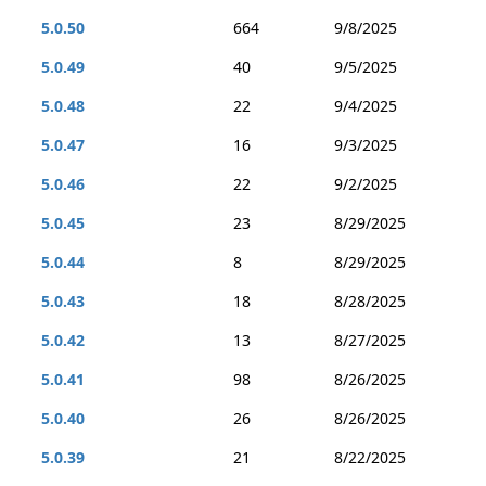
5.0.50
664
9/8/2025
5.0.49
40
9/5/2025
5.0.48
22
9/4/2025
5.0.47
16
9/3/2025
5.0.46
22
9/2/2025
5.0.45
23
8/29/2025
5.0.44
8
8/29/2025
5.0.43
18
8/28/2025
5.0.42
13
8/27/2025
5.0.41
98
8/26/2025
5.0.40
26
8/26/2025
5.0.39
21
8/22/2025