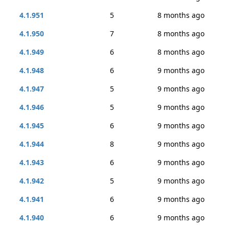
4.1.951
5
8 months ago
4.1.950
7
8 months ago
4.1.949
6
8 months ago
4.1.948
6
9 months ago
4.1.947
5
9 months ago
4.1.946
5
9 months ago
4.1.945
6
9 months ago
4.1.944
8
9 months ago
4.1.943
6
9 months ago
4.1.942
5
9 months ago
4.1.941
6
9 months ago
4.1.940
6
9 months ago