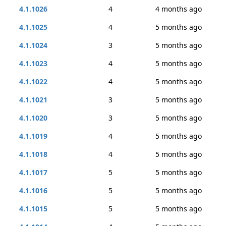
4.1.1026
4
4 months ago
4.1.1025
4
5 months ago
4.1.1024
3
5 months ago
4.1.1023
4
5 months ago
4.1.1022
4
5 months ago
4.1.1021
3
5 months ago
4.1.1020
3
5 months ago
4.1.1019
4
5 months ago
4.1.1018
4
5 months ago
4.1.1017
5
5 months ago
4.1.1016
5
5 months ago
4.1.1015
5
5 months ago