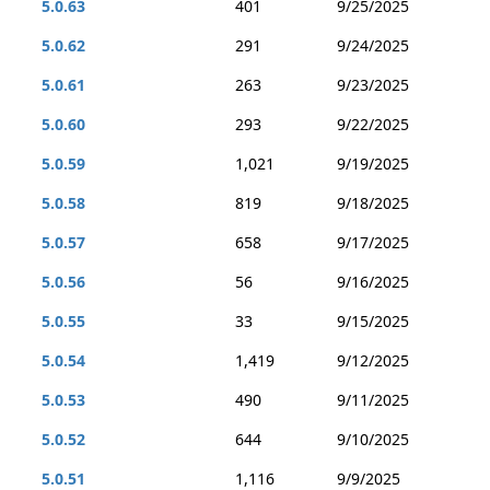
5.0.63
401
9/25/2025
5.0.62
291
9/24/2025
5.0.61
263
9/23/2025
5.0.60
293
9/22/2025
5.0.59
1,021
9/19/2025
5.0.58
819
9/18/2025
5.0.57
658
9/17/2025
5.0.56
56
9/16/2025
5.0.55
33
9/15/2025
5.0.54
1,419
9/12/2025
5.0.53
490
9/11/2025
5.0.52
644
9/10/2025
5.0.51
1,116
9/9/2025