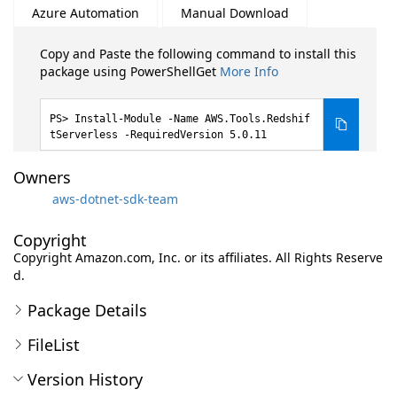
Azure Automation
Manual Download
Copy and Paste the following command to install this
package using PowerShellGet
More Info
Install-Module -Name AWS.Tools.Redshif
tServerless -RequiredVersion 5.0.11
Owners
aws-dotnet-sdk-team
Copyright
Copyright Amazon.com, Inc. or its affiliates. All Rights Reserve
d.
Package Details
FileList
Version History