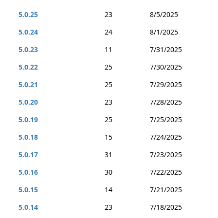
5.0.25
23
8/5/2025
5.0.24
24
8/1/2025
5.0.23
11
7/31/2025
5.0.22
25
7/30/2025
5.0.21
25
7/29/2025
5.0.20
23
7/28/2025
5.0.19
25
7/25/2025
5.0.18
15
7/24/2025
5.0.17
31
7/23/2025
5.0.16
30
7/22/2025
5.0.15
14
7/21/2025
5.0.14
23
7/18/2025