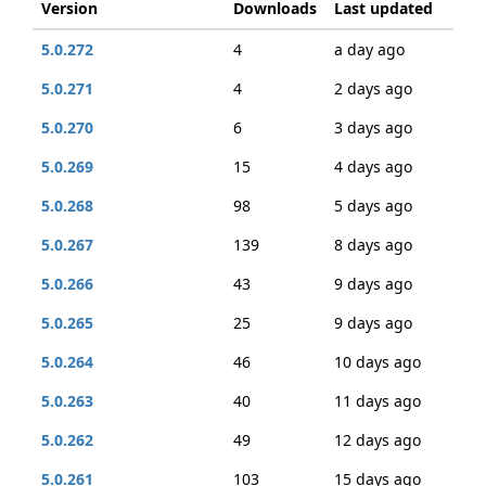
Version
Downloads
Last updated
5.0.272
4
a day ago
5.0.271
4
2 days ago
5.0.270
6
3 days ago
5.0.269
15
4 days ago
5.0.268
98
5 days ago
5.0.267
139
8 days ago
5.0.266
43
9 days ago
5.0.265
25
9 days ago
5.0.264
46
10 days ago
5.0.263
40
11 days ago
5.0.262
49
12 days ago
5.0.261
103
15 days ago