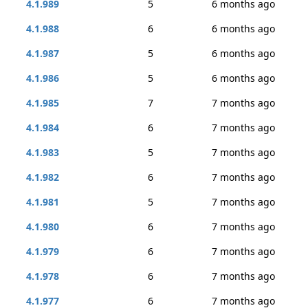
4.1.989
5
6 months ago
4.1.988
6
6 months ago
4.1.987
5
6 months ago
4.1.986
5
6 months ago
4.1.985
7
7 months ago
4.1.984
6
7 months ago
4.1.983
5
7 months ago
4.1.982
6
7 months ago
4.1.981
5
7 months ago
4.1.980
6
7 months ago
4.1.979
6
7 months ago
4.1.978
6
7 months ago
4.1.977
6
7 months ago