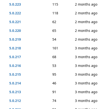
5.0.223
115
2 months ago
5.0.222
118
2 months ago
5.0.221
62
2 months ago
5.0.220
65
2 months ago
5.0.219
54
2 months ago
5.0.218
161
3 months ago
5.0.217
68
3 months ago
5.0.216
53
3 months ago
5.0.215
95
3 months ago
5.0.214
46
3 months ago
5.0.213
91
3 months ago
5.0.212
74
3 months ago