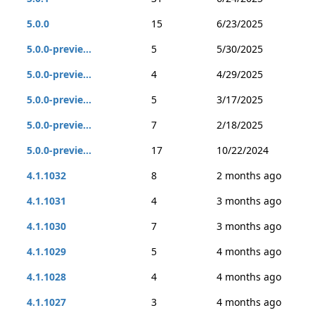
5.0.0
15
6/23/2025
5.0.0-previe...
5
5/30/2025
5.0.0-previe...
4
4/29/2025
5.0.0-previe...
5
3/17/2025
5.0.0-previe...
7
2/18/2025
5.0.0-previe...
17
10/22/2024
4.1.1032
8
2 months ago
4.1.1031
4
3 months ago
4.1.1030
7
3 months ago
4.1.1029
5
4 months ago
4.1.1028
4
4 months ago
4.1.1027
3
4 months ago