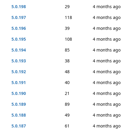
5.0.198
29
4 months ago
5.0.197
118
4 months ago
5.0.196
39
4 months ago
5.0.195
108
4 months ago
5.0.194
85
4 months ago
5.0.193
38
4 months ago
5.0.192
48
4 months ago
5.0.191
40
4 months ago
5.0.190
21
4 months ago
5.0.189
89
4 months ago
5.0.188
49
4 months ago
5.0.187
61
4 months ago