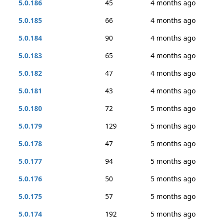
5.0.186
45
4 months ago
5.0.185
66
4 months ago
5.0.184
90
4 months ago
5.0.183
65
4 months ago
5.0.182
47
4 months ago
5.0.181
43
4 months ago
5.0.180
72
5 months ago
5.0.179
129
5 months ago
5.0.178
47
5 months ago
5.0.177
94
5 months ago
5.0.176
50
5 months ago
5.0.175
57
5 months ago
5.0.174
192
5 months ago