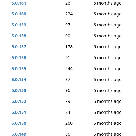
5.0.161
26
6 months ago
5.0.160
224
6 months ago
5.0.159
97
6 months ago
5.0.158
90
6 months ago
5.0.157
178
6 months ago
5.0.156
91
6 months ago
5.0.155
244
6 months ago
5.0.154
87
6 months ago
5.0.153
96
6 months ago
5.0.152
79
6 months ago
5.0.151
84
6 months ago
5.0.150
260
6 months ago
5.0.149
86
6 months ago