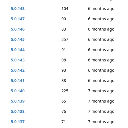
5.0.148
104
6 months ago
5.0.147
90
6 months ago
5.0.146
83
6 months ago
5.0.145
257
6 months ago
5.0.144
91
6 months ago
5.0.143
98
6 months ago
5.0.142
93
6 months ago
5.0.141
88
6 months ago
5.0.140
225
7 months ago
5.0.139
65
7 months ago
5.0.138
76
7 months ago
5.0.137
71
7 months ago