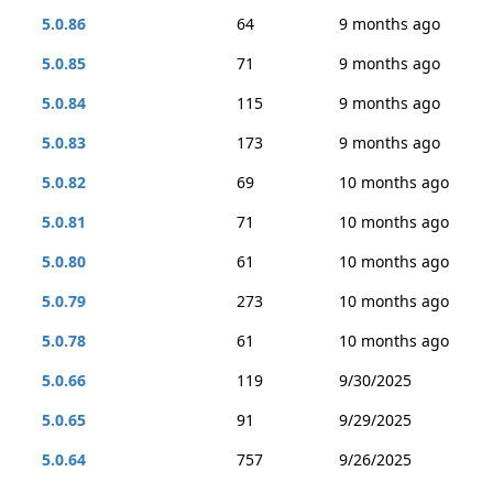
5.0.86
64
9 months ago
5.0.85
71
9 months ago
5.0.84
115
9 months ago
5.0.83
173
9 months ago
5.0.82
69
10 months ago
5.0.81
71
10 months ago
5.0.80
61
10 months ago
5.0.79
273
10 months ago
5.0.78
61
10 months ago
5.0.66
119
9/30/2025
5.0.65
91
9/29/2025
5.0.64
757
9/26/2025