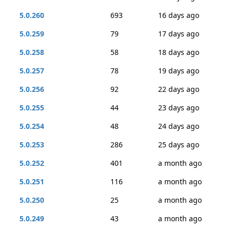
5.0.260
693
16 days ago
5.0.259
79
17 days ago
5.0.258
58
18 days ago
5.0.257
78
19 days ago
5.0.256
92
22 days ago
5.0.255
44
23 days ago
5.0.254
48
24 days ago
5.0.253
286
25 days ago
5.0.252
401
a month ago
5.0.251
116
a month ago
5.0.250
25
a month ago
5.0.249
43
a month ago