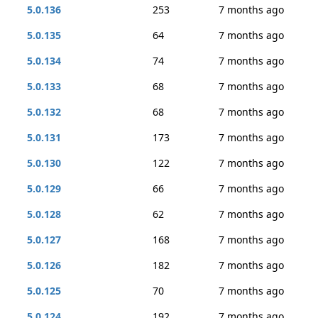
5.0.136
253
7 months ago
5.0.135
64
7 months ago
5.0.134
74
7 months ago
5.0.133
68
7 months ago
5.0.132
68
7 months ago
5.0.131
173
7 months ago
5.0.130
122
7 months ago
5.0.129
66
7 months ago
5.0.128
62
7 months ago
5.0.127
168
7 months ago
5.0.126
182
7 months ago
5.0.125
70
7 months ago
5.0.124
192
7 months ago