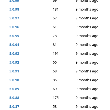
5.0.99
69
9 months ago
5.0.98
181
9 months ago
5.0.97
57
9 months ago
5.0.96
61
9 months ago
5.0.95
78
9 months ago
5.0.94
81
9 months ago
5.0.93
191
9 months ago
5.0.92
66
9 months ago
5.0.91
68
9 months ago
5.0.90
85
9 months ago
5.0.89
69
9 months ago
5.0.88
175
9 months ago
5.0.87
58
9 months ago