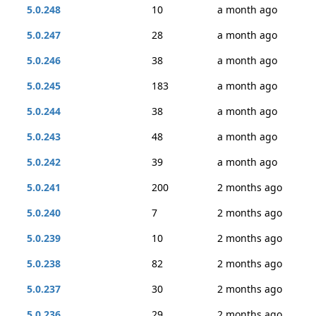
5.0.248
10
a month ago
5.0.247
28
a month ago
5.0.246
38
a month ago
5.0.245
183
a month ago
5.0.244
38
a month ago
5.0.243
48
a month ago
5.0.242
39
a month ago
5.0.241
200
2 months ago
5.0.240
7
2 months ago
5.0.239
10
2 months ago
5.0.238
82
2 months ago
5.0.237
30
2 months ago
5.0.236
29
2 months ago