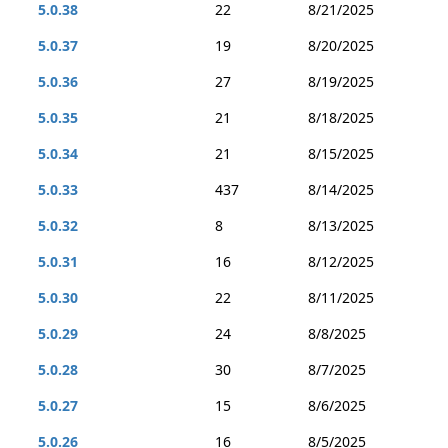
5.0.38
22
8/21/2025
5.0.37
19
8/20/2025
5.0.36
27
8/19/2025
5.0.35
21
8/18/2025
5.0.34
21
8/15/2025
5.0.33
437
8/14/2025
5.0.32
8
8/13/2025
5.0.31
16
8/12/2025
5.0.30
22
8/11/2025
5.0.29
24
8/8/2025
5.0.28
30
8/7/2025
5.0.27
15
8/6/2025
5.0.26
16
8/5/2025