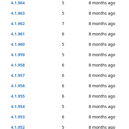
4.1.964
5
8 months ago
4.1.963
5
8 months ago
4.1.962
7
8 months ago
4.1.961
6
8 months ago
4.1.960
5
8 months ago
4.1.959
5
8 months ago
4.1.958
6
8 months ago
4.1.957
6
8 months ago
4.1.956
6
8 months ago
4.1.955
6
8 months ago
4.1.954
5
8 months ago
4.1.953
6
8 months ago
4.1.952
5
8 months ago