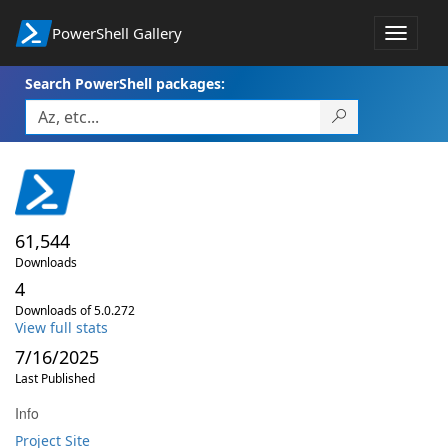
PowerShell Gallery
Toggle
navigat
Search PowerShell packages:
61,544
Downloads
4
Downloads of 5.0.272
View full stats
7/16/2025
Last Published
Info
Project Site