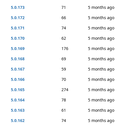
5.0.173
71
5 months ago
5.0.172
66
5 months ago
5.0.171
74
5 months ago
5.0.170
62
5 months ago
5.0.169
176
5 months ago
5.0.168
69
5 months ago
5.0.167
59
5 months ago
5.0.166
70
5 months ago
5.0.165
274
5 months ago
5.0.164
78
5 months ago
5.0.163
61
5 months ago
5.0.162
74
5 months ago