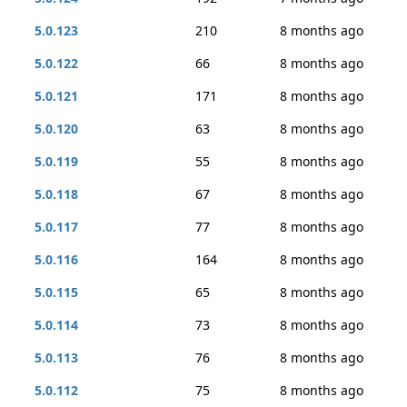
5.0.123
210
8 months ago
5.0.122
66
8 months ago
5.0.121
171
8 months ago
5.0.120
63
8 months ago
5.0.119
55
8 months ago
5.0.118
67
8 months ago
5.0.117
77
8 months ago
5.0.116
164
8 months ago
5.0.115
65
8 months ago
5.0.114
73
8 months ago
5.0.113
76
8 months ago
5.0.112
75
8 months ago