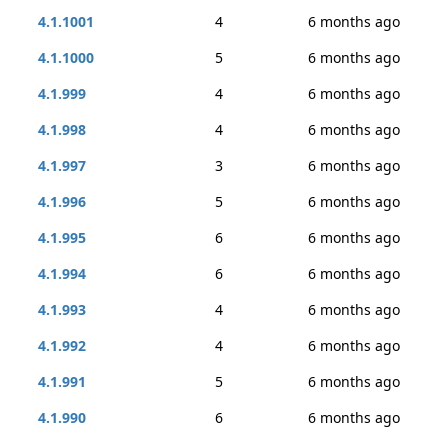
4.1.1001
4
6 months ago
4.1.1000
5
6 months ago
4.1.999
4
6 months ago
4.1.998
4
6 months ago
4.1.997
3
6 months ago
4.1.996
5
6 months ago
4.1.995
6
6 months ago
4.1.994
6
6 months ago
4.1.993
4
6 months ago
4.1.992
4
6 months ago
4.1.991
5
6 months ago
4.1.990
6
6 months ago