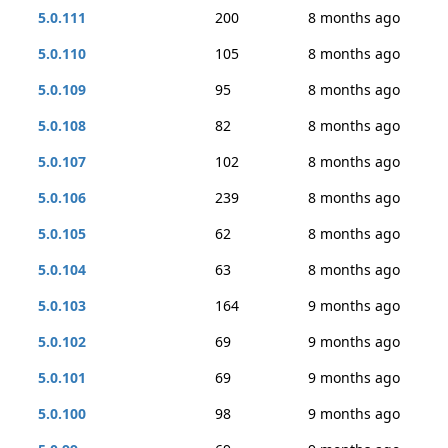
5.0.111
200
8 months ago
5.0.110
105
8 months ago
5.0.109
95
8 months ago
5.0.108
82
8 months ago
5.0.107
102
8 months ago
5.0.106
239
8 months ago
5.0.105
62
8 months ago
5.0.104
63
8 months ago
5.0.103
164
9 months ago
5.0.102
69
9 months ago
5.0.101
69
9 months ago
5.0.100
98
9 months ago