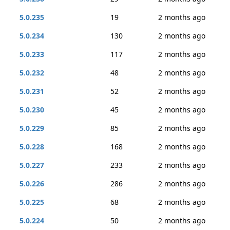
5.0.235
19
2 months ago
5.0.234
130
2 months ago
5.0.233
117
2 months ago
5.0.232
48
2 months ago
5.0.231
52
2 months ago
5.0.230
45
2 months ago
5.0.229
85
2 months ago
5.0.228
168
2 months ago
5.0.227
233
2 months ago
5.0.226
286
2 months ago
5.0.225
68
2 months ago
5.0.224
50
2 months ago