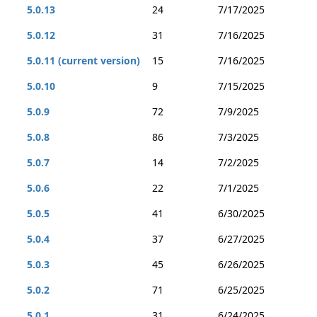
5.0.13
24
7/17/2025
5.0.12
31
7/16/2025
5.0.11 (current version)
15
7/16/2025
5.0.10
9
7/15/2025
5.0.9
72
7/9/2025
5.0.8
86
7/3/2025
5.0.7
14
7/2/2025
5.0.6
22
7/1/2025
5.0.5
41
6/30/2025
5.0.4
37
6/27/2025
5.0.3
45
6/26/2025
5.0.2
71
6/25/2025
5.0.1
31
6/24/2025