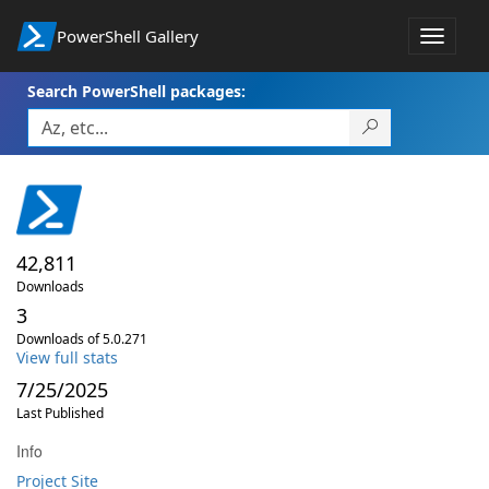
PowerShell Gallery
Toggle
navigat
Search PowerShell packages:
42,811
Downloads
3
Downloads of 5.0.271
View full stats
7/25/2025
Last Published
Info
Project Site