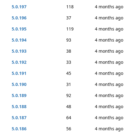
5.0.197
118
4 months ago
5.0.196
37
4 months ago
5.0.195
119
4 months ago
5.0.194
93
4 months ago
5.0.193
38
4 months ago
5.0.192
33
4 months ago
5.0.191
45
4 months ago
5.0.190
31
4 months ago
5.0.189
92
4 months ago
5.0.188
48
4 months ago
5.0.187
64
4 months ago
5.0.186
56
4 months ago