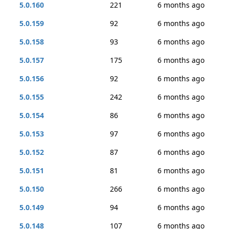
5.0.160
221
6 months ago
5.0.159
92
6 months ago
5.0.158
93
6 months ago
5.0.157
175
6 months ago
5.0.156
92
6 months ago
5.0.155
242
6 months ago
5.0.154
86
6 months ago
5.0.153
97
6 months ago
5.0.152
87
6 months ago
5.0.151
81
6 months ago
5.0.150
266
6 months ago
5.0.149
94
6 months ago
5.0.148
107
6 months ago