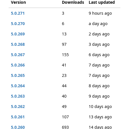
Version
Downloads
Last updated
5.0.271
3
9 hours ago
5.0.270
6
a day ago
5.0.269
13
2 days ago
5.0.268
97
3 days ago
5.0.267
155
6 days ago
5.0.266
41
7 days ago
5.0.265
23
7 days ago
5.0.264
44
8 days ago
5.0.263
40
9 days ago
5.0.262
49
10 days ago
5.0.261
107
13 days ago
5.0.260
693
14 days ago