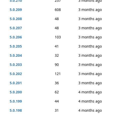
5.0.210
237
3 months ago
5.0.209
608
3 months ago
5.0.208
48
3 months ago
5.0.207
48
3 months ago
5.0.206
103
3 months ago
5.0.205
41
3 months ago
5.0.204
32
3 months ago
5.0.203
90
3 months ago
5.0.202
121
3 months ago
5.0.201
36
3 months ago
5.0.200
62
4 months ago
5.0.199
44
4 months ago
5.0.198
31
4 months ago