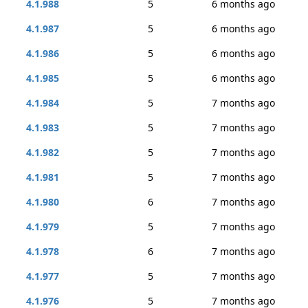
4.1.988
5
6 months ago
4.1.987
5
6 months ago
4.1.986
5
6 months ago
4.1.985
5
6 months ago
4.1.984
5
7 months ago
4.1.983
5
7 months ago
4.1.982
5
7 months ago
4.1.981
5
7 months ago
4.1.980
6
7 months ago
4.1.979
5
7 months ago
4.1.978
6
7 months ago
4.1.977
5
7 months ago
4.1.976
5
7 months ago