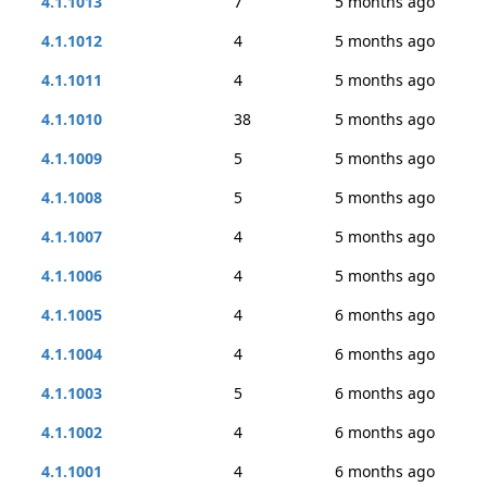
4.1.1013
7
5 months ago
4.1.1012
4
5 months ago
4.1.1011
4
5 months ago
4.1.1010
38
5 months ago
4.1.1009
5
5 months ago
4.1.1008
5
5 months ago
4.1.1007
4
5 months ago
4.1.1006
4
5 months ago
4.1.1005
4
6 months ago
4.1.1004
4
6 months ago
4.1.1003
5
6 months ago
4.1.1002
4
6 months ago
4.1.1001
4
6 months ago