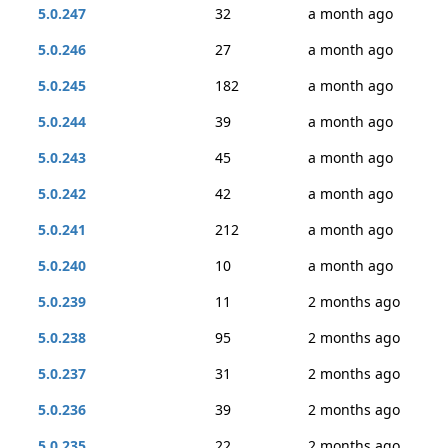
5.0.247
32
a month ago
5.0.246
27
a month ago
5.0.245
182
a month ago
5.0.244
39
a month ago
5.0.243
45
a month ago
5.0.242
42
a month ago
5.0.241
212
a month ago
5.0.240
10
a month ago
5.0.239
11
2 months ago
5.0.238
95
2 months ago
5.0.237
31
2 months ago
5.0.236
39
2 months ago
5.0.235
22
2 months ago