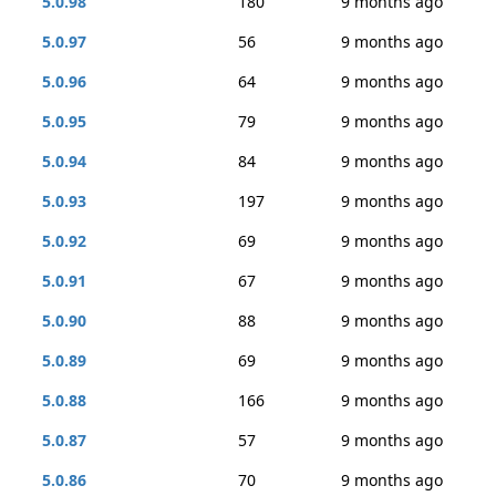
5.0.98
180
9 months ago
5.0.97
56
9 months ago
5.0.96
64
9 months ago
5.0.95
79
9 months ago
5.0.94
84
9 months ago
5.0.93
197
9 months ago
5.0.92
69
9 months ago
5.0.91
67
9 months ago
5.0.90
88
9 months ago
5.0.89
69
9 months ago
5.0.88
166
9 months ago
5.0.87
57
9 months ago
5.0.86
70
9 months ago