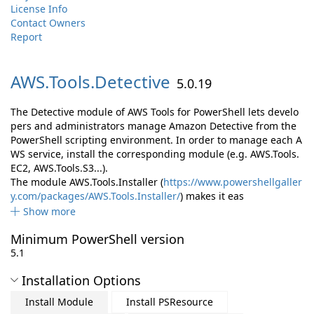
License Info
Contact Owners
Report
AWS.
Tools.
Detective
5.0.19
The Detective module of AWS Tools for PowerShell lets develo
pers and administrators manage Amazon Detective from the
PowerShell scripting environment. In order to manage each A
WS service, install the corresponding module (e.g. AWS.Tools.
EC2, AWS.Tools.S3...).
The module AWS.Tools.Installer (
https://www.powershellgaller
y.com/packages/AWS.Tools.Installer/
) makes it eas
Show more
Minimum PowerShell version
5.1
Installation Options
Install Module
Install PSResource