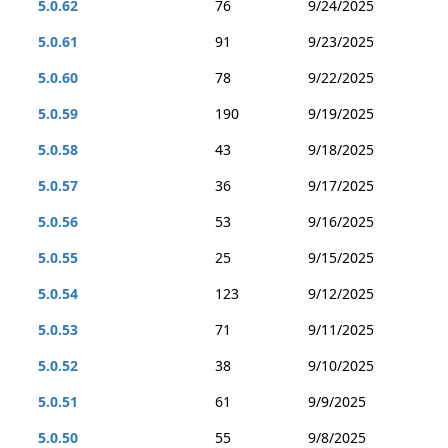
5.0.62
76
9/24/2025
5.0.61
91
9/23/2025
5.0.60
78
9/22/2025
5.0.59
190
9/19/2025
5.0.58
43
9/18/2025
5.0.57
36
9/17/2025
5.0.56
53
9/16/2025
5.0.55
25
9/15/2025
5.0.54
123
9/12/2025
5.0.53
71
9/11/2025
5.0.52
38
9/10/2025
5.0.51
61
9/9/2025
5.0.50
55
9/8/2025