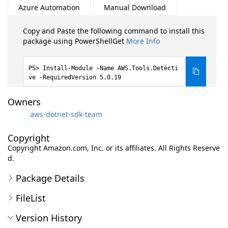
Azure Automation
Manual Download
Copy and Paste the following command to install this
package using PowerShellGet
More Info
Install-Module -Name AWS.Tools.Detecti
ve -RequiredVersion 5.0.19
Owners
aws-dotnet-sdk-team
Copyright
Copyright Amazon.com, Inc. or its affiliates. All Rights Reserve
d.
Package Details
FileList
Version History