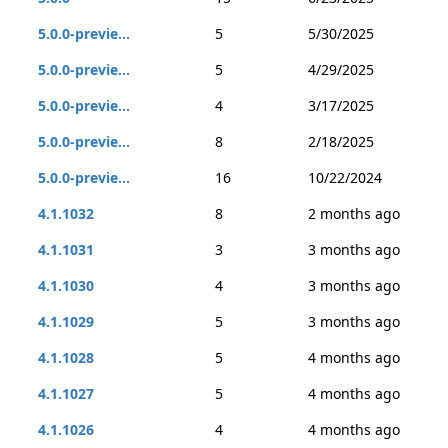
5.0.0-previe...
5
5/30/2025
5.0.0-previe...
5
4/29/2025
5.0.0-previe...
4
3/17/2025
5.0.0-previe...
8
2/18/2025
5.0.0-previe...
16
10/22/2024
4.1.1032
8
2 months ago
4.1.1031
3
3 months ago
4.1.1030
4
3 months ago
4.1.1029
5
3 months ago
4.1.1028
5
4 months ago
4.1.1027
5
4 months ago
4.1.1026
4
4 months ago