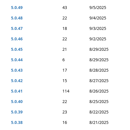
5.0.49
43
9/5/2025
5.0.48
22
9/4/2025
5.0.47
18
9/3/2025
5.0.46
22
9/2/2025
5.0.45
21
8/29/2025
5.0.44
6
8/29/2025
5.0.43
17
8/28/2025
5.0.42
15
8/27/2025
5.0.41
114
8/26/2025
5.0.40
22
8/25/2025
5.0.39
23
8/22/2025
5.0.38
16
8/21/2025