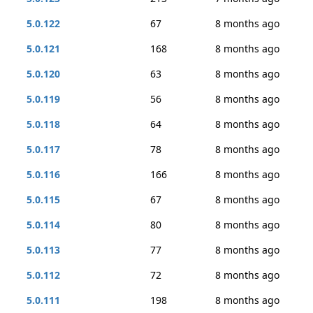
5.0.122
67
8 months ago
5.0.121
168
8 months ago
5.0.120
63
8 months ago
5.0.119
56
8 months ago
5.0.118
64
8 months ago
5.0.117
78
8 months ago
5.0.116
166
8 months ago
5.0.115
67
8 months ago
5.0.114
80
8 months ago
5.0.113
77
8 months ago
5.0.112
72
8 months ago
5.0.111
198
8 months ago