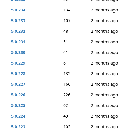
5.0.234
134
2 months ago
5.0.233
107
2 months ago
5.0.232
48
2 months ago
5.0.231
51
2 months ago
5.0.230
41
2 months ago
5.0.229
61
2 months ago
5.0.228
132
2 months ago
5.0.227
166
2 months ago
5.0.226
226
2 months ago
5.0.225
62
2 months ago
5.0.224
49
2 months ago
5.0.223
102
2 months ago