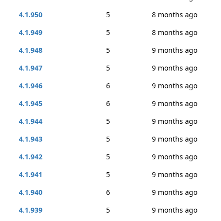
4.1.950
5
8 months ago
4.1.949
5
8 months ago
4.1.948
5
9 months ago
4.1.947
5
9 months ago
4.1.946
6
9 months ago
4.1.945
6
9 months ago
4.1.944
5
9 months ago
4.1.943
5
9 months ago
4.1.942
5
9 months ago
4.1.941
5
9 months ago
4.1.940
6
9 months ago
4.1.939
5
9 months ago