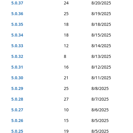
5.0.37
24
8/20/2025
5.0.36
25
8/19/2025
5.0.35
18
8/18/2025
5.0.34
18
8/15/2025
5.0.33
12
8/14/2025
5.0.32
8
8/13/2025
5.0.31
16
8/12/2025
5.0.30
21
8/11/2025
5.0.29
25
8/8/2025
5.0.28
27
8/7/2025
5.0.27
10
8/6/2025
5.0.26
15
8/5/2025
5.0.25
19
8/5/2025