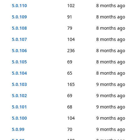
5.0.110
102
8 months ago
5.0.109
91
8 months ago
5.0.108
79
8 months ago
5.0.107
104
8 months ago
5.0.106
236
8 months ago
5.0.105
69
8 months ago
5.0.104
65
8 months ago
5.0.103
165
9 months ago
5.0.102
69
9 months ago
5.0.101
68
9 months ago
5.0.100
104
9 months ago
5.0.99
70
9 months ago