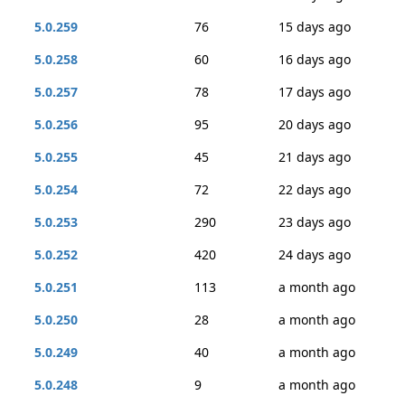
5.0.259
76
15 days ago
5.0.258
60
16 days ago
5.0.257
78
17 days ago
5.0.256
95
20 days ago
5.0.255
45
21 days ago
5.0.254
72
22 days ago
5.0.253
290
23 days ago
5.0.252
420
24 days ago
5.0.251
113
a month ago
5.0.250
28
a month ago
5.0.249
40
a month ago
5.0.248
9
a month ago