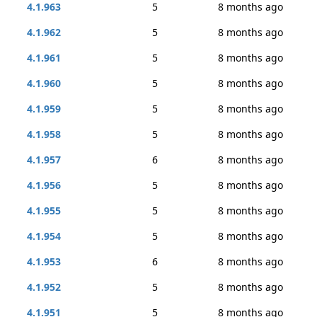
4.1.963
5
8 months ago
4.1.962
5
8 months ago
4.1.961
5
8 months ago
4.1.960
5
8 months ago
4.1.959
5
8 months ago
4.1.958
5
8 months ago
4.1.957
6
8 months ago
4.1.956
5
8 months ago
4.1.955
5
8 months ago
4.1.954
5
8 months ago
4.1.953
6
8 months ago
4.1.952
5
8 months ago
4.1.951
5
8 months ago