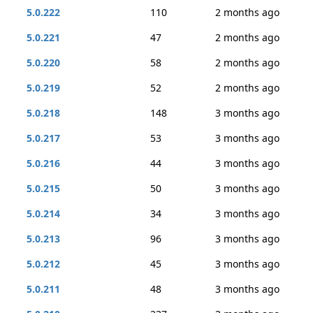
5.0.222
110
2 months ago
5.0.221
47
2 months ago
5.0.220
58
2 months ago
5.0.219
52
2 months ago
5.0.218
148
3 months ago
5.0.217
53
3 months ago
5.0.216
44
3 months ago
5.0.215
50
3 months ago
5.0.214
34
3 months ago
5.0.213
96
3 months ago
5.0.212
45
3 months ago
5.0.211
48
3 months ago