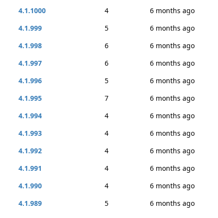
4.1.1000
4
6 months ago
4.1.999
5
6 months ago
4.1.998
6
6 months ago
4.1.997
6
6 months ago
4.1.996
5
6 months ago
4.1.995
7
6 months ago
4.1.994
4
6 months ago
4.1.993
4
6 months ago
4.1.992
4
6 months ago
4.1.991
4
6 months ago
4.1.990
4
6 months ago
4.1.989
5
6 months ago