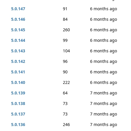
5.0.147
91
6 months ago
5.0.146
84
6 months ago
5.0.145
260
6 months ago
5.0.144
99
6 months ago
5.0.143
104
6 months ago
5.0.142
96
6 months ago
5.0.141
90
6 months ago
5.0.140
222
6 months ago
5.0.139
64
7 months ago
5.0.138
73
7 months ago
5.0.137
73
7 months ago
5.0.136
246
7 months ago