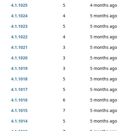
4.1.1025
5
4 months ago
4.1.1024
4
5 months ago
4.1.1023
5
5 months ago
4.1.1022
4
5 months ago
4.1.1021
3
5 months ago
4.1.1020
3
5 months ago
4.1.1019
3
5 months ago
4.1.1018
5
5 months ago
4.1.1017
5
5 months ago
4.1.1016
6
5 months ago
4.1.1015
7
5 months ago
4.1.1014
5
5 months ago