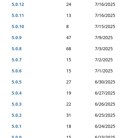
5.0.12
24
7/16/2025
5.0.11
13
7/16/2025
5.0.10
8
7/15/2025
5.0.9
47
7/9/2025
5.0.8
68
7/3/2025
5.0.7
15
7/2/2025
5.0.6
15
7/1/2025
5.0.5
27
6/30/2025
5.0.4
19
6/27/2025
5.0.3
22
6/26/2025
5.0.2
31
6/25/2025
5.0.1
18
6/24/2025
5.0.0
15
6/23/2025