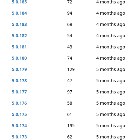
5.0.185
72
4 months ago
5.0.184
94
4 months ago
5.0.183
68
4 months ago
5.0.182
54
4 months ago
5.0.181
43
4 months ago
5.0.180
74
4 months ago
5.0.179
129
5 months ago
5.0.178
47
5 months ago
5.0.177
97
5 months ago
5.0.176
58
5 months ago
5.0.175
61
5 months ago
5.0.174
195
5 months ago
5.0.173
62
5 months ago