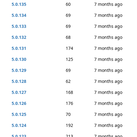
5.0.135
60
7 months ago
5.0.134
69
7 months ago
5.0.133
69
7 months ago
5.0.132
68
7 months ago
5.0.131
174
7 months ago
5.0.130
125
7 months ago
5.0.129
69
7 months ago
5.0.128
62
7 months ago
5.0.127
168
7 months ago
5.0.126
176
7 months ago
5.0.125
70
7 months ago
5.0.124
192
7 months ago
5.0.123
213
7 months ago