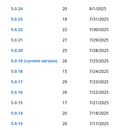
5.0.24
20
8/1/2025
5.0.23
18
7/31/2025
5.0.22
22
7/30/2025
5.0.21
27
7/29/2025
5.0.20
25
7/28/2025
5.0.19 (current version)
26
7/25/2025
5.0.18
15
7/24/2025
5.0.17
29
7/23/2025
5.0.16
26
7/22/2025
5.0.15
17
7/21/2025
5.0.14
20
7/18/2025
5.0.13
20
7/17/2025