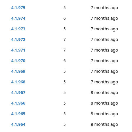
4.1.975
5
7 months ago
4.1.974
6
7 months ago
4.1.973
5
7 months ago
4.1.972
7
7 months ago
4.1.971
7
7 months ago
4.1.970
6
7 months ago
4.1.969
5
7 months ago
4.1.968
5
7 months ago
4.1.967
5
8 months ago
4.1.966
5
8 months ago
4.1.965
5
8 months ago
4.1.964
5
8 months ago