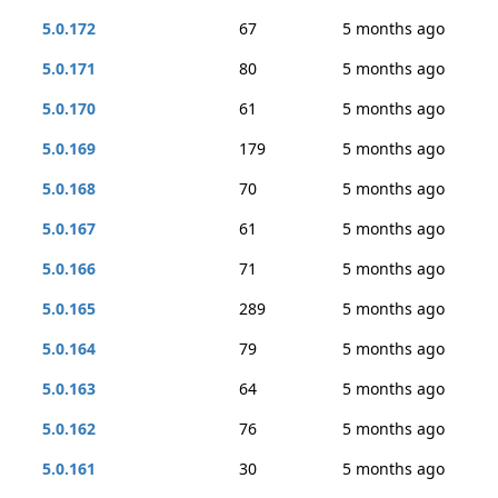
5.0.172
67
5 months ago
5.0.171
80
5 months ago
5.0.170
61
5 months ago
5.0.169
179
5 months ago
5.0.168
70
5 months ago
5.0.167
61
5 months ago
5.0.166
71
5 months ago
5.0.165
289
5 months ago
5.0.164
79
5 months ago
5.0.163
64
5 months ago
5.0.162
76
5 months ago
5.0.161
30
5 months ago