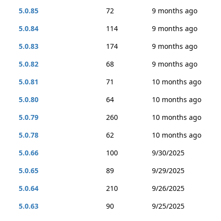
5.0.85
72
9 months ago
5.0.84
114
9 months ago
5.0.83
174
9 months ago
5.0.82
68
9 months ago
5.0.81
71
10 months ago
5.0.80
64
10 months ago
5.0.79
260
10 months ago
5.0.78
62
10 months ago
5.0.66
100
9/30/2025
5.0.65
89
9/29/2025
5.0.64
210
9/26/2025
5.0.63
90
9/25/2025