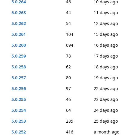
5.0.264
46
10 days ago
5.0.263
44
11 days ago
5.0.262
54
12 days ago
5.0.261
104
15 days ago
5.0.260
694
16 days ago
5.0.259
78
17 days ago
5.0.258
62
18 days ago
5.0.257
80
19 days ago
5.0.256
97
22 days ago
5.0.255
46
23 days ago
5.0.254
64
24 days ago
5.0.253
285
25 days ago
5.0.252
416
a month ago