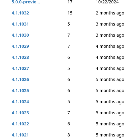
5.0.0-previe...
17
10/22/2024
4.1.1032
15
2 months ago
4.1.1031
5
3 months ago
4.1.1030
7
3 months ago
4.1.1029
7
4 months ago
4.1.1028
6
4 months ago
4.1.1027
5
4 months ago
4.1.1026
6
5 months ago
4.1.1025
6
5 months ago
4.1.1024
5
5 months ago
4.1.1023
7
5 months ago
4.1.1022
6
5 months ago
4.1.1021
8
5 months ago