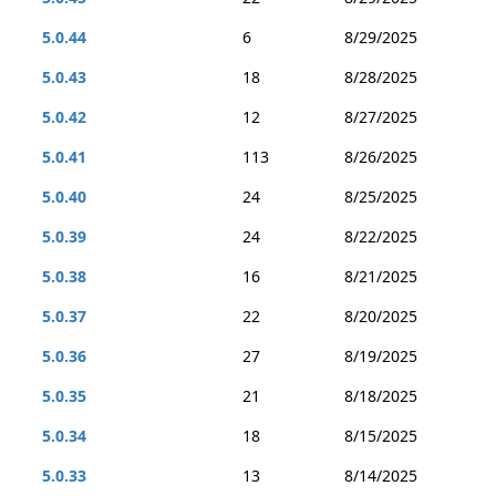
5.0.44
6
8/29/2025
5.0.43
18
8/28/2025
5.0.42
12
8/27/2025
5.0.41
113
8/26/2025
5.0.40
24
8/25/2025
5.0.39
24
8/22/2025
5.0.38
16
8/21/2025
5.0.37
22
8/20/2025
5.0.36
27
8/19/2025
5.0.35
21
8/18/2025
5.0.34
18
8/15/2025
5.0.33
13
8/14/2025