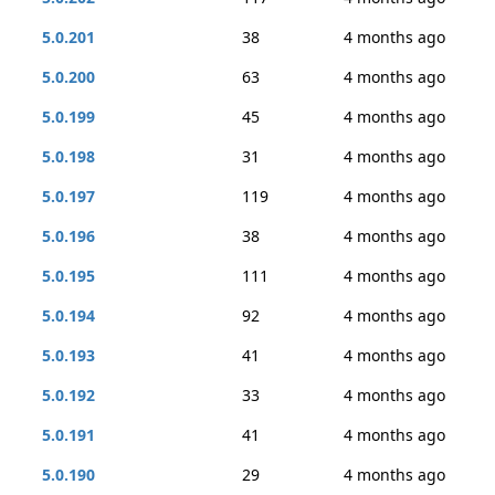
5.0.201
38
4 months ago
5.0.200
63
4 months ago
5.0.199
45
4 months ago
5.0.198
31
4 months ago
5.0.197
119
4 months ago
5.0.196
38
4 months ago
5.0.195
111
4 months ago
5.0.194
92
4 months ago
5.0.193
41
4 months ago
5.0.192
33
4 months ago
5.0.191
41
4 months ago
5.0.190
29
4 months ago