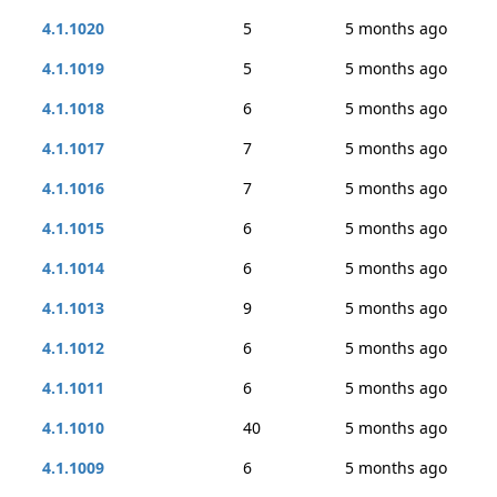
4.1.1020
5
5 months ago
4.1.1019
5
5 months ago
4.1.1018
6
5 months ago
4.1.1017
7
5 months ago
4.1.1016
7
5 months ago
4.1.1015
6
5 months ago
4.1.1014
6
5 months ago
4.1.1013
9
5 months ago
4.1.1012
6
5 months ago
4.1.1011
6
5 months ago
4.1.1010
40
5 months ago
4.1.1009
6
5 months ago