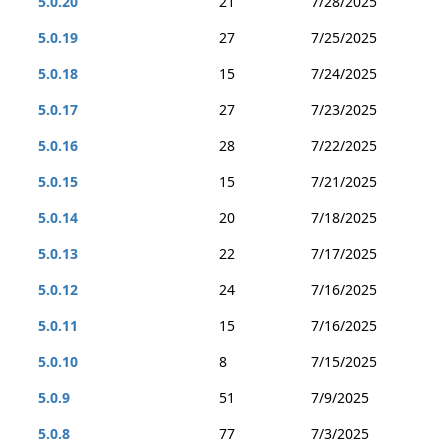
5.0.20
21
7/28/2025
5.0.19
27
7/25/2025
5.0.18
15
7/24/2025
5.0.17
27
7/23/2025
5.0.16
28
7/22/2025
5.0.15
15
7/21/2025
5.0.14
20
7/18/2025
5.0.13
22
7/17/2025
5.0.12
24
7/16/2025
5.0.11
15
7/16/2025
5.0.10
8
7/15/2025
5.0.9
51
7/9/2025
5.0.8
77
7/3/2025