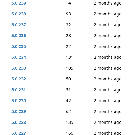
5.0.239
14
2 months ago
5.0.238
93
2 months ago
5.0.237
32
2 months ago
5.0.236
28
2 months ago
5.0.235
22
2 months ago
5.0.234
131
2 months ago
5.0.233
105
2 months ago
5.0.232
50
2 months ago
5.0.231
51
2 months ago
5.0.230
42
2 months ago
5.0.229
62
2 months ago
5.0.228
135
2 months ago
5.0.227
166
2 months ago