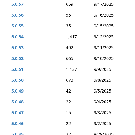
5.0.57
659
9/17/2025
5.0.56
55
9/16/2025
5.0.55
35
9/15/2025
5.0.54
1,417
9/12/2025
5.0.53
492
9/11/2025
5.0.52
665
9/10/2025
5.0.51
1,137
9/9/2025
5.0.50
673
9/8/2025
5.0.49
42
9/5/2025
5.0.48
22
9/4/2025
5.0.47
15
9/3/2025
5.0.46
22
9/2/2025
5.0.45
22
8/29/2025