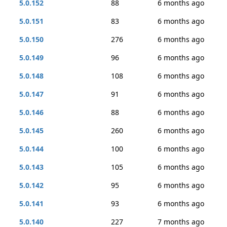
5.0.152
88
6 months ago
5.0.151
83
6 months ago
5.0.150
276
6 months ago
5.0.149
96
6 months ago
5.0.148
108
6 months ago
5.0.147
91
6 months ago
5.0.146
88
6 months ago
5.0.145
260
6 months ago
5.0.144
100
6 months ago
5.0.143
105
6 months ago
5.0.142
95
6 months ago
5.0.141
93
6 months ago
5.0.140
227
7 months ago