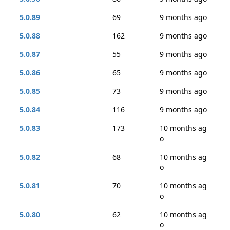
5.0.89
69
9 months ago
5.0.88
162
9 months ago
5.0.87
55
9 months ago
5.0.86
65
9 months ago
5.0.85
73
9 months ago
5.0.84
116
9 months ago
5.0.83
173
10 months ag
o
5.0.82
68
10 months ag
o
5.0.81
70
10 months ag
o
5.0.80
62
10 months ag
o