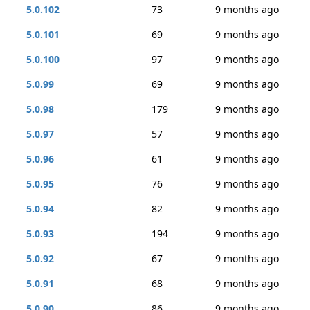
5.0.102
73
9 months ago
5.0.101
69
9 months ago
5.0.100
97
9 months ago
5.0.99
69
9 months ago
5.0.98
179
9 months ago
5.0.97
57
9 months ago
5.0.96
61
9 months ago
5.0.95
76
9 months ago
5.0.94
82
9 months ago
5.0.93
194
9 months ago
5.0.92
67
9 months ago
5.0.91
68
9 months ago
5.0.90
86
9 months ago