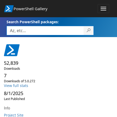
PowerShell Gallery
Toggle
navigat
Search PowerShell packages:
52,839
Downloads
7
Downloads of 5.0.272
View full stats
8/1/2025
Last Published
Info
Project Site