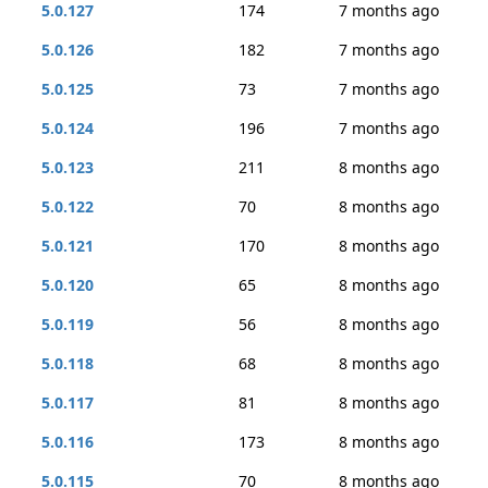
5.0.127
174
7 months ago
5.0.126
182
7 months ago
5.0.125
73
7 months ago
5.0.124
196
7 months ago
5.0.123
211
8 months ago
5.0.122
70
8 months ago
5.0.121
170
8 months ago
5.0.120
65
8 months ago
5.0.119
56
8 months ago
5.0.118
68
8 months ago
5.0.117
81
8 months ago
5.0.116
173
8 months ago
5.0.115
70
8 months ago