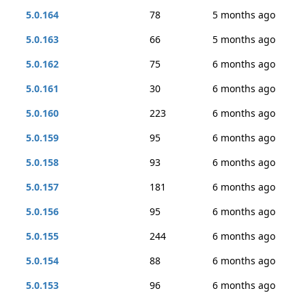
5.0.164
78
5 months ago
5.0.163
66
5 months ago
5.0.162
75
6 months ago
5.0.161
30
6 months ago
5.0.160
223
6 months ago
5.0.159
95
6 months ago
5.0.158
93
6 months ago
5.0.157
181
6 months ago
5.0.156
95
6 months ago
5.0.155
244
6 months ago
5.0.154
88
6 months ago
5.0.153
96
6 months ago