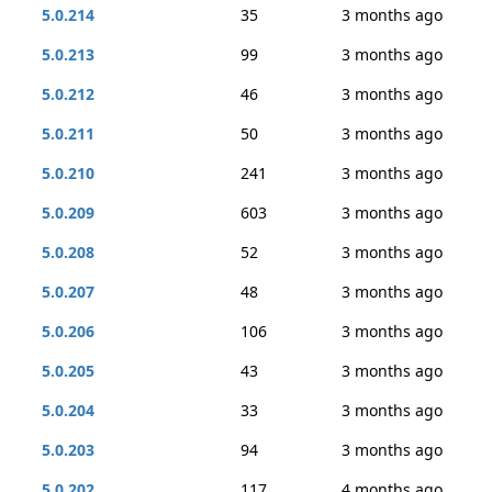
5.0.214
35
3 months ago
5.0.213
99
3 months ago
5.0.212
46
3 months ago
5.0.211
50
3 months ago
5.0.210
241
3 months ago
5.0.209
603
3 months ago
5.0.208
52
3 months ago
5.0.207
48
3 months ago
5.0.206
106
3 months ago
5.0.205
43
3 months ago
5.0.204
33
3 months ago
5.0.203
94
3 months ago
5.0.202
117
4 months ago