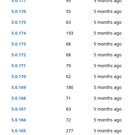
5.0.177
95
5 months ago
5.0.176
55
5 months ago
5.0.175
63
5 months ago
5.0.174
193
5 months ago
5.0.173
68
5 months ago
5.0.172
68
5 months ago
5.0.171
79
5 months ago
5.0.170
62
5 months ago
5.0.169
180
5 months ago
5.0.168
71
5 months ago
5.0.167
63
5 months ago
5.0.166
72
5 months ago
5.0.165
277
5 months ago