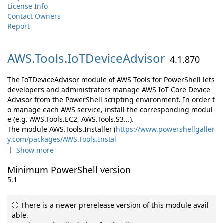
License Info
Contact Owners
Report
AWS.
Tools.
IoTDeviceAdvisor
4.1.870
The IoTDeviceAdvisor module of AWS Tools for PowerShell lets
developers and administrators manage AWS IoT Core Device
Advisor from the PowerShell scripting environment. In order t
o manage each AWS service, install the corresponding modul
e (e.g. AWS.Tools.EC2, AWS.Tools.S3...).
The module AWS.Tools.Installer (
https://www.powershellgaller
y.com/packages/AWS.Tools.Instal
Show more
Minimum PowerShell version
5.1
There is a newer prerelease version of this module avail
able.