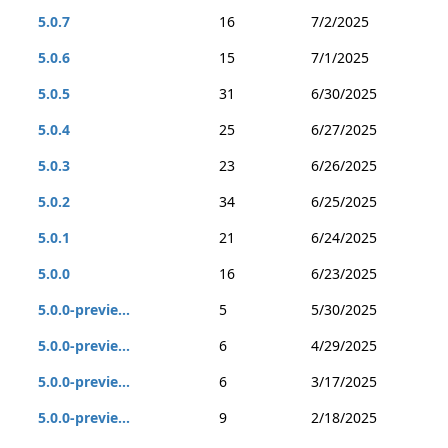
5.0.7
16
7/2/2025
5.0.6
15
7/1/2025
5.0.5
31
6/30/2025
5.0.4
25
6/27/2025
5.0.3
23
6/26/2025
5.0.2
34
6/25/2025
5.0.1
21
6/24/2025
5.0.0
16
6/23/2025
5.0.0-previe...
5
5/30/2025
5.0.0-previe...
6
4/29/2025
5.0.0-previe...
6
3/17/2025
5.0.0-previe...
9
2/18/2025