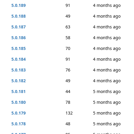
5.0.189
91
4 months ago
5.0.188
49
4 months ago
5.0.187
63
4 months ago
5.0.186
58
4 months ago
5.0.185
70
4 months ago
5.0.184
91
4 months ago
5.0.183
76
4 months ago
5.0.182
49
4 months ago
5.0.181
44
5 months ago
5.0.180
78
5 months ago
5.0.179
132
5 months ago
5.0.178
48
5 months ago