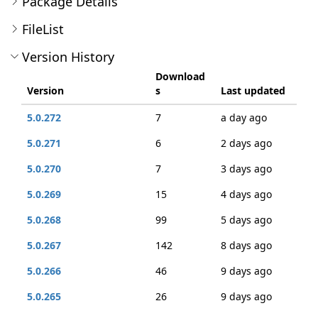
Package Details
FileList
Version History
Download
Version
s
Last updated
5.0.272
7
a day ago
5.0.271
6
2 days ago
5.0.270
7
3 days ago
5.0.269
15
4 days ago
5.0.268
99
5 days ago
5.0.267
142
8 days ago
5.0.266
46
9 days ago
5.0.265
26
9 days ago