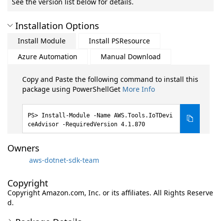
See the version list below for details.
Installation Options
Install Module
Install PSResource
Azure Automation
Manual Download
Copy and Paste the following command to install this
package using PowerShellGet
More Info
Install-Module -Name AWS.Tools.IoTDevi
ceAdvisor -RequiredVersion 4.1.870
Owners
aws-dotnet-sdk-team
Copyright
Copyright Amazon.com, Inc. or its affiliates. All Rights Reserve
d.