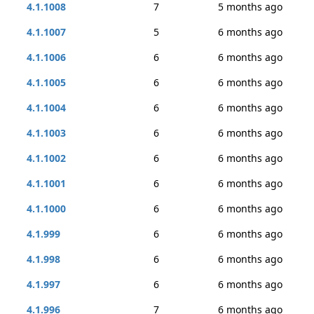
4.1.1008
7
5 months ago
4.1.1007
5
6 months ago
4.1.1006
6
6 months ago
4.1.1005
6
6 months ago
4.1.1004
6
6 months ago
4.1.1003
6
6 months ago
4.1.1002
6
6 months ago
4.1.1001
6
6 months ago
4.1.1000
6
6 months ago
4.1.999
6
6 months ago
4.1.998
6
6 months ago
4.1.997
6
6 months ago
4.1.996
7
6 months ago