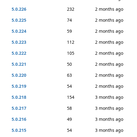
5.0.226
232
2 months ago
5.0.225
74
2 months ago
5.0.224
59
2 months ago
5.0.223
112
2 months ago
5.0.222
105
2 months ago
5.0.221
50
2 months ago
5.0.220
63
2 months ago
5.0.219
54
2 months ago
5.0.218
154
3 months ago
5.0.217
58
3 months ago
5.0.216
49
3 months ago
5.0.215
54
3 months ago