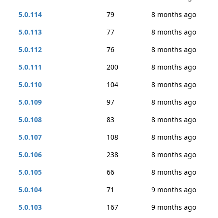
5.0.114
79
8 months ago
5.0.113
77
8 months ago
5.0.112
76
8 months ago
5.0.111
200
8 months ago
5.0.110
104
8 months ago
5.0.109
97
8 months ago
5.0.108
83
8 months ago
5.0.107
108
8 months ago
5.0.106
238
8 months ago
5.0.105
66
8 months ago
5.0.104
71
9 months ago
5.0.103
167
9 months ago