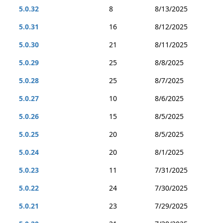
5.0.32
8
8/13/2025
5.0.31
16
8/12/2025
5.0.30
21
8/11/2025
5.0.29
25
8/8/2025
5.0.28
25
8/7/2025
5.0.27
10
8/6/2025
5.0.26
15
8/5/2025
5.0.25
20
8/5/2025
5.0.24
20
8/1/2025
5.0.23
11
7/31/2025
5.0.22
24
7/30/2025
5.0.21
23
7/29/2025