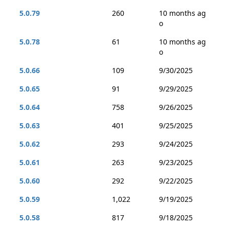
5.0.79
260
10 months ag
o
5.0.78
61
10 months ag
o
5.0.66
109
9/30/2025
5.0.65
91
9/29/2025
5.0.64
758
9/26/2025
5.0.63
401
9/25/2025
5.0.62
293
9/24/2025
5.0.61
263
9/23/2025
5.0.60
292
9/22/2025
5.0.59
1,022
9/19/2025
5.0.58
817
9/18/2025