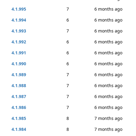
4.1.995
7
6 months ago
4.1.994
6
6 months ago
4.1.993
7
6 months ago
4.1.992
6
6 months ago
4.1.991
6
6 months ago
4.1.990
6
6 months ago
4.1.989
7
6 months ago
4.1.988
7
6 months ago
4.1.987
7
6 months ago
4.1.986
7
6 months ago
4.1.985
8
7 months ago
4.1.984
8
7 months ago