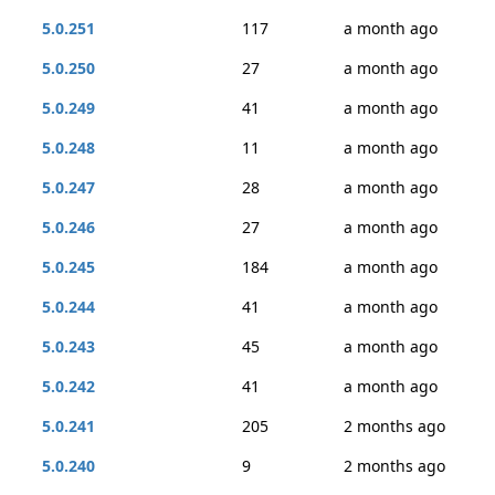
5.0.251
117
a month ago
5.0.250
27
a month ago
5.0.249
41
a month ago
5.0.248
11
a month ago
5.0.247
28
a month ago
5.0.246
27
a month ago
5.0.245
184
a month ago
5.0.244
41
a month ago
5.0.243
45
a month ago
5.0.242
41
a month ago
5.0.241
205
2 months ago
5.0.240
9
2 months ago