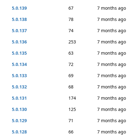
5.0.139
67
7 months ago
5.0.138
78
7 months ago
5.0.137
74
7 months ago
5.0.136
253
7 months ago
5.0.135
63
7 months ago
5.0.134
72
7 months ago
5.0.133
69
7 months ago
5.0.132
68
7 months ago
5.0.131
174
7 months ago
5.0.130
125
7 months ago
5.0.129
71
7 months ago
5.0.128
66
7 months ago