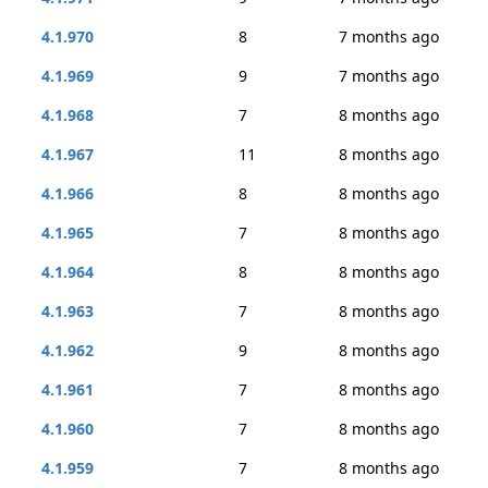
4.1.970
8
7 months ago
4.1.969
9
7 months ago
4.1.968
7
8 months ago
4.1.967
11
8 months ago
4.1.966
8
8 months ago
4.1.965
7
8 months ago
4.1.964
8
8 months ago
4.1.963
7
8 months ago
4.1.962
9
8 months ago
4.1.961
7
8 months ago
4.1.960
7
8 months ago
4.1.959
7
8 months ago