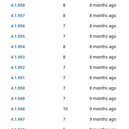
4.1.958
8
8 months ago
4.1.957
8
8 months ago
4.1.956
7
8 months ago
4.1.955
7
8 months ago
4.1.954
8
8 months ago
4.1.953
8
8 months ago
4.1.952
7
8 months ago
4.1.951
7
8 months ago
4.1.950
7
8 months ago
4.1.949
7
9 months ago
4.1.948
10
9 months ago
4.1.947
7
9 months ago