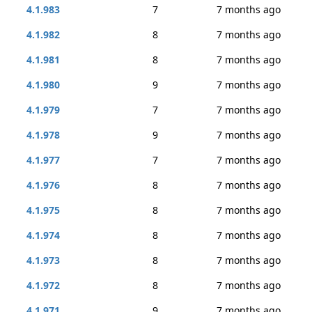
4.1.983
7
7 months ago
4.1.982
8
7 months ago
4.1.981
8
7 months ago
4.1.980
9
7 months ago
4.1.979
7
7 months ago
4.1.978
9
7 months ago
4.1.977
7
7 months ago
4.1.976
8
7 months ago
4.1.975
8
7 months ago
4.1.974
8
7 months ago
4.1.973
8
7 months ago
4.1.972
8
7 months ago
4.1.971
9
7 months ago