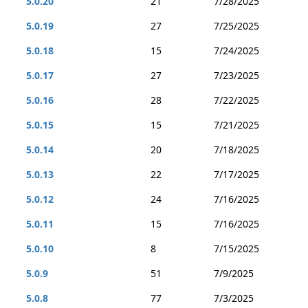
5.0.20
21
7/28/2025
5.0.19
27
7/25/2025
5.0.18
15
7/24/2025
5.0.17
27
7/23/2025
5.0.16
28
7/22/2025
5.0.15
15
7/21/2025
5.0.14
20
7/18/2025
5.0.13
22
7/17/2025
5.0.12
24
7/16/2025
5.0.11
15
7/16/2025
5.0.10
8
7/15/2025
5.0.9
51
7/9/2025
5.0.8
77
7/3/2025