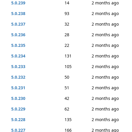
5.0.239
14
2 months ago
5.0.238
93
2 months ago
5.0.237
32
2 months ago
5.0.236
28
2 months ago
5.0.235
22
2 months ago
5.0.234
131
2 months ago
5.0.233
105
2 months ago
5.0.232
50
2 months ago
5.0.231
51
2 months ago
5.0.230
42
2 months ago
5.0.229
62
2 months ago
5.0.228
135
2 months ago
5.0.227
166
2 months ago