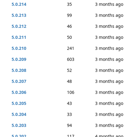
5.0.214
35
3 months ago
5.0.213
99
3 months ago
5.0.212
46
3 months ago
5.0.211
50
3 months ago
5.0.210
241
3 months ago
5.0.209
603
3 months ago
5.0.208
52
3 months ago
5.0.207
48
3 months ago
5.0.206
106
3 months ago
5.0.205
43
3 months ago
5.0.204
33
3 months ago
5.0.203
94
3 months ago
5.0.202
117
4 months ago