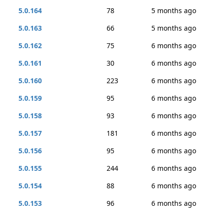
5.0.164
78
5 months ago
5.0.163
66
5 months ago
5.0.162
75
6 months ago
5.0.161
30
6 months ago
5.0.160
223
6 months ago
5.0.159
95
6 months ago
5.0.158
93
6 months ago
5.0.157
181
6 months ago
5.0.156
95
6 months ago
5.0.155
244
6 months ago
5.0.154
88
6 months ago
5.0.153
96
6 months ago