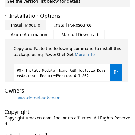
See the version list below for details.
Installation Options
Install Module
Install PSResource
Azure Automation
Manual Download
Copy and Paste the following command to install this
package using PowerShellGet
More Info
Install-Module -Name AWS.Tools.IoTDevi
ceAdvisor -RequiredVersion 4.1.862
Owners
aws-dotnet-sdk-team
Copyright
Copyright Amazon.com, Inc. or its affiliates. All Rights Reserve
d.