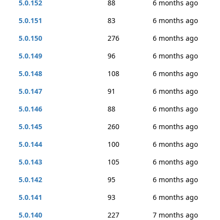
5.0.152
88
6 months ago
5.0.151
83
6 months ago
5.0.150
276
6 months ago
5.0.149
96
6 months ago
5.0.148
108
6 months ago
5.0.147
91
6 months ago
5.0.146
88
6 months ago
5.0.145
260
6 months ago
5.0.144
100
6 months ago
5.0.143
105
6 months ago
5.0.142
95
6 months ago
5.0.141
93
6 months ago
5.0.140
227
7 months ago