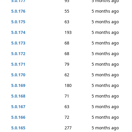
5.0.177
95
5 months ago
5.0.176
55
5 months ago
5.0.175
63
5 months ago
5.0.174
193
5 months ago
5.0.173
68
5 months ago
5.0.172
68
5 months ago
5.0.171
79
5 months ago
5.0.170
62
5 months ago
5.0.169
180
5 months ago
5.0.168
71
5 months ago
5.0.167
63
5 months ago
5.0.166
72
5 months ago
5.0.165
277
5 months ago