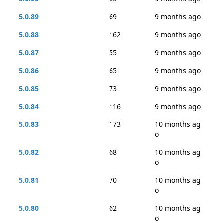
5.0.89
69
9 months ago
5.0.88
162
9 months ago
5.0.87
55
9 months ago
5.0.86
65
9 months ago
5.0.85
73
9 months ago
5.0.84
116
9 months ago
5.0.83
173
10 months ag
o
5.0.82
68
10 months ag
o
5.0.81
70
10 months ag
o
5.0.80
62
10 months ag
o