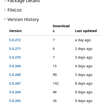
Package Details
FileList
Version History
Download
Version
s
Last updated
5.0.272
7
a day ago
5.0.271
6
2 days ago
5.0.270
7
3 days ago
5.0.269
15
4 days ago
5.0.268
99
5 days ago
5.0.267
142
8 days ago
5.0.266
46
9 days ago
5.0.265
26
9 days ago