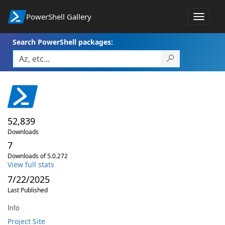
PowerShell Gallery
Toggle
navigat
Search PowerShell packages:
52,839
Downloads
7
Downloads of 5.0.272
View full stats
7/22/2025
Last Published
Info
Project Site