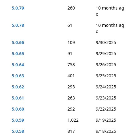
5.0.79
260
10 months ag
o
5.0.78
61
10 months ag
o
5.0.66
109
9/30/2025
5.0.65
91
9/29/2025
5.0.64
758
9/26/2025
5.0.63
401
9/25/2025
5.0.62
293
9/24/2025
5.0.61
263
9/23/2025
5.0.60
292
9/22/2025
5.0.59
1,022
9/19/2025
5.0.58
817
9/18/2025