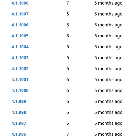
4.1.1008
7
5 months ago
4.1.1007
5
6 months ago
4.1.1006
6
6 months ago
4.1.1005
6
6 months ago
4.1.1004
6
6 months ago
4.1.1003
6
6 months ago
4.1.1002
6
6 months ago
4.1.1001
6
6 months ago
4.1.1000
6
6 months ago
4.1.999
6
6 months ago
4.1.998
6
6 months ago
4.1.997
6
6 months ago
4.1.996
7
6 months ago