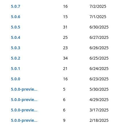
5.0.7
16
7/2/2025
5.0.6
15
7/1/2025
5.0.5
31
6/30/2025
5.0.4
25
6/27/2025
5.0.3
23
6/26/2025
5.0.2
34
6/25/2025
5.0.1
21
6/24/2025
5.0.0
16
6/23/2025
5.0.0-previe...
5
5/30/2025
5.0.0-previe...
6
4/29/2025
5.0.0-previe...
6
3/17/2025
5.0.0-previe...
9
2/18/2025