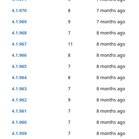
4.1.970
8
7 months ago
4.1.969
9
7 months ago
4.1.968
7
8 months ago
4.1.967
11
8 months ago
4.1.966
8
8 months ago
4.1.965
7
8 months ago
4.1.964
8
8 months ago
4.1.963
7
8 months ago
4.1.962
9
8 months ago
4.1.961
7
8 months ago
4.1.960
7
8 months ago
4.1.959
7
8 months ago