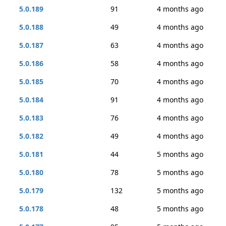
5.0.189
91
4 months ago
5.0.188
49
4 months ago
5.0.187
63
4 months ago
5.0.186
58
4 months ago
5.0.185
70
4 months ago
5.0.184
91
4 months ago
5.0.183
76
4 months ago
5.0.182
49
4 months ago
5.0.181
44
5 months ago
5.0.180
78
5 months ago
5.0.179
132
5 months ago
5.0.178
48
5 months ago