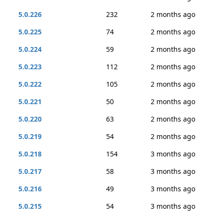
5.0.226
232
2 months ago
5.0.225
74
2 months ago
5.0.224
59
2 months ago
5.0.223
112
2 months ago
5.0.222
105
2 months ago
5.0.221
50
2 months ago
5.0.220
63
2 months ago
5.0.219
54
2 months ago
5.0.218
154
3 months ago
5.0.217
58
3 months ago
5.0.216
49
3 months ago
5.0.215
54
3 months ago