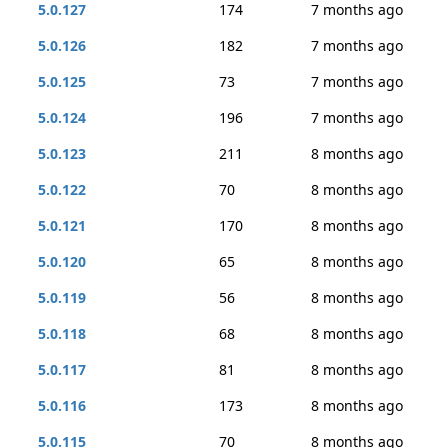
5.0.127
174
7 months ago
5.0.126
182
7 months ago
5.0.125
73
7 months ago
5.0.124
196
7 months ago
5.0.123
211
8 months ago
5.0.122
70
8 months ago
5.0.121
170
8 months ago
5.0.120
65
8 months ago
5.0.119
56
8 months ago
5.0.118
68
8 months ago
5.0.117
81
8 months ago
5.0.116
173
8 months ago
5.0.115
70
8 months ago