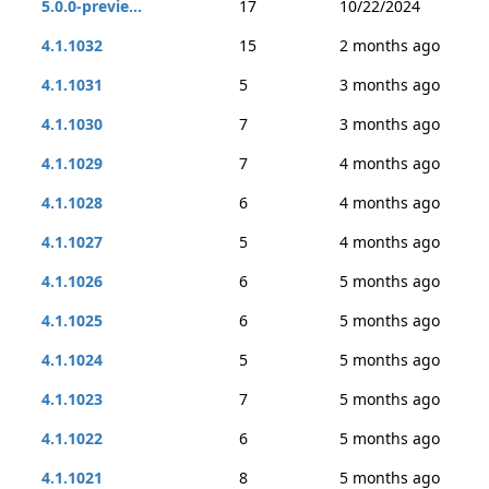
5.0.0-previe...
17
10/22/2024
4.1.1032
15
2 months ago
4.1.1031
5
3 months ago
4.1.1030
7
3 months ago
4.1.1029
7
4 months ago
4.1.1028
6
4 months ago
4.1.1027
5
4 months ago
4.1.1026
6
5 months ago
4.1.1025
6
5 months ago
4.1.1024
5
5 months ago
4.1.1023
7
5 months ago
4.1.1022
6
5 months ago
4.1.1021
8
5 months ago