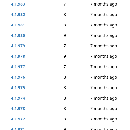
4.1.983
7
7 months ago
4.1.982
8
7 months ago
4.1.981
8
7 months ago
4.1.980
9
7 months ago
4.1.979
7
7 months ago
4.1.978
9
7 months ago
4.1.977
7
7 months ago
4.1.976
8
7 months ago
4.1.975
8
7 months ago
4.1.974
8
7 months ago
4.1.973
8
7 months ago
4.1.972
8
7 months ago
4.1.971
9
7 months ago