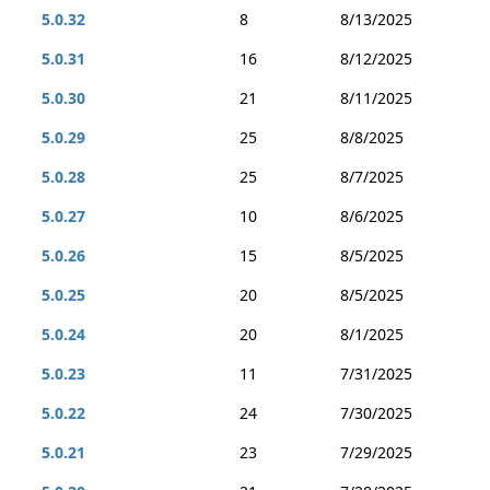
5.0.32
8
8/13/2025
5.0.31
16
8/12/2025
5.0.30
21
8/11/2025
5.0.29
25
8/8/2025
5.0.28
25
8/7/2025
5.0.27
10
8/6/2025
5.0.26
15
8/5/2025
5.0.25
20
8/5/2025
5.0.24
20
8/1/2025
5.0.23
11
7/31/2025
5.0.22
24
7/30/2025
5.0.21
23
7/29/2025