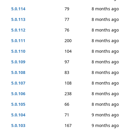
5.0.114
79
8 months ago
5.0.113
77
8 months ago
5.0.112
76
8 months ago
5.0.111
200
8 months ago
5.0.110
104
8 months ago
5.0.109
97
8 months ago
5.0.108
83
8 months ago
5.0.107
108
8 months ago
5.0.106
238
8 months ago
5.0.105
66
8 months ago
5.0.104
71
9 months ago
5.0.103
167
9 months ago