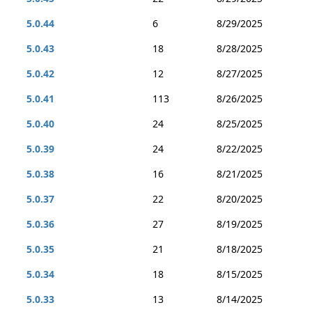
5.0.44
6
8/29/2025
5.0.43
18
8/28/2025
5.0.42
12
8/27/2025
5.0.41
113
8/26/2025
5.0.40
24
8/25/2025
5.0.39
24
8/22/2025
5.0.38
16
8/21/2025
5.0.37
22
8/20/2025
5.0.36
27
8/19/2025
5.0.35
21
8/18/2025
5.0.34
18
8/15/2025
5.0.33
13
8/14/2025