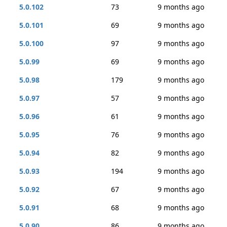
5.0.102
73
9 months ago
5.0.101
69
9 months ago
5.0.100
97
9 months ago
5.0.99
69
9 months ago
5.0.98
179
9 months ago
5.0.97
57
9 months ago
5.0.96
61
9 months ago
5.0.95
76
9 months ago
5.0.94
82
9 months ago
5.0.93
194
9 months ago
5.0.92
67
9 months ago
5.0.91
68
9 months ago
5.0.90
86
9 months ago