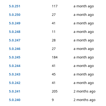
5.0.251
117
a month ago
5.0.250
27
a month ago
5.0.249
41
a month ago
5.0.248
11
a month ago
5.0.247
28
a month ago
5.0.246
27
a month ago
5.0.245
184
a month ago
5.0.244
41
a month ago
5.0.243
45
a month ago
5.0.242
41
a month ago
5.0.241
205
2 months ago
5.0.240
9
2 months ago