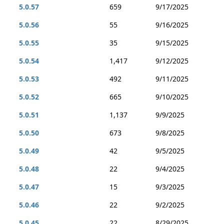
5.0.57
659
9/17/2025
5.0.56
55
9/16/2025
5.0.55
35
9/15/2025
5.0.54
1,417
9/12/2025
5.0.53
492
9/11/2025
5.0.52
665
9/10/2025
5.0.51
1,137
9/9/2025
5.0.50
673
9/8/2025
5.0.49
42
9/5/2025
5.0.48
22
9/4/2025
5.0.47
15
9/3/2025
5.0.46
22
9/2/2025
5.0.45
22
8/29/2025