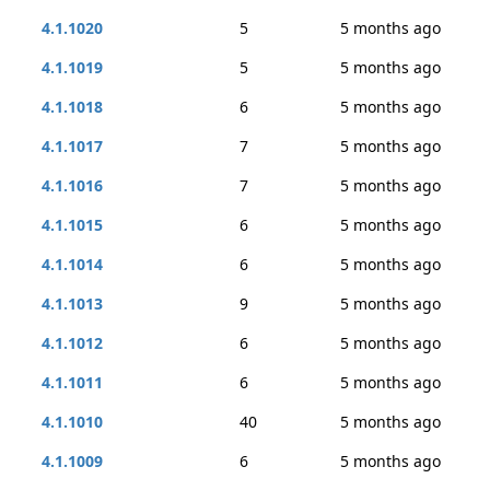
4.1.1020
5
5 months ago
4.1.1019
5
5 months ago
4.1.1018
6
5 months ago
4.1.1017
7
5 months ago
4.1.1016
7
5 months ago
4.1.1015
6
5 months ago
4.1.1014
6
5 months ago
4.1.1013
9
5 months ago
4.1.1012
6
5 months ago
4.1.1011
6
5 months ago
4.1.1010
40
5 months ago
4.1.1009
6
5 months ago