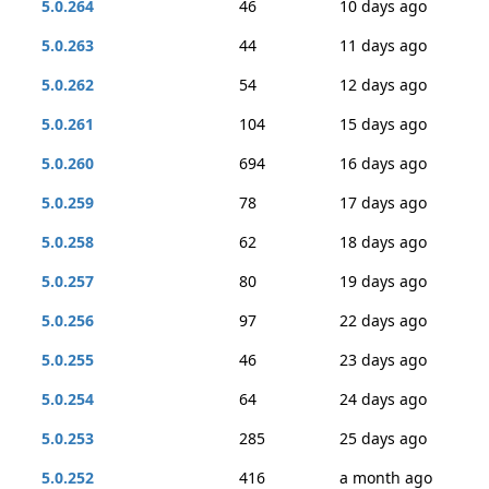
5.0.264
46
10 days ago
5.0.263
44
11 days ago
5.0.262
54
12 days ago
5.0.261
104
15 days ago
5.0.260
694
16 days ago
5.0.259
78
17 days ago
5.0.258
62
18 days ago
5.0.257
80
19 days ago
5.0.256
97
22 days ago
5.0.255
46
23 days ago
5.0.254
64
24 days ago
5.0.253
285
25 days ago
5.0.252
416
a month ago