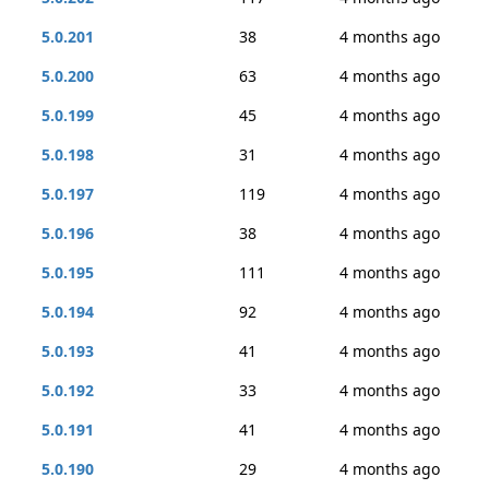
5.0.201
38
4 months ago
5.0.200
63
4 months ago
5.0.199
45
4 months ago
5.0.198
31
4 months ago
5.0.197
119
4 months ago
5.0.196
38
4 months ago
5.0.195
111
4 months ago
5.0.194
92
4 months ago
5.0.193
41
4 months ago
5.0.192
33
4 months ago
5.0.191
41
4 months ago
5.0.190
29
4 months ago