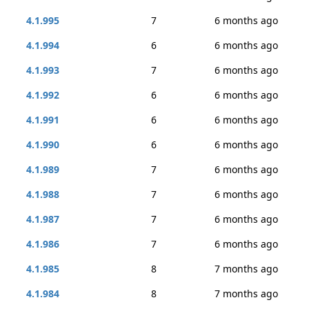
4.1.995
7
6 months ago
4.1.994
6
6 months ago
4.1.993
7
6 months ago
4.1.992
6
6 months ago
4.1.991
6
6 months ago
4.1.990
6
6 months ago
4.1.989
7
6 months ago
4.1.988
7
6 months ago
4.1.987
7
6 months ago
4.1.986
7
6 months ago
4.1.985
8
7 months ago
4.1.984
8
7 months ago