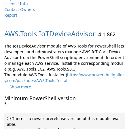
License Info
Contact Owners
Report
AWS.
Tools.
IoTDeviceAdvisor
4.1.862
The IoTDeviceAdvisor module of AWS Tools for PowerShell lets
developers and administrators manage AWS IoT Core Device
Advisor from the PowerShell scripting environment. In order t
o manage each AWS service, install the corresponding modul
e (e.g. AWS.Tools.EC2, AWS.Tools.S3...).
The module AWS.Tools.Installer (
https://www.powershellgaller
y.com/packages/AWS.Tools.Instal
Show more
Minimum PowerShell version
5.1
There is a newer prerelease version of this module avail
able.