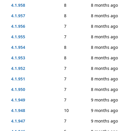
4.1.958
8
8 months ago
4.1.957
8
8 months ago
4.1.956
7
8 months ago
4.1.955
7
8 months ago
4.1.954
8
8 months ago
4.1.953
8
8 months ago
4.1.952
7
8 months ago
4.1.951
7
8 months ago
4.1.950
7
8 months ago
4.1.949
7
9 months ago
4.1.948
10
9 months ago
4.1.947
7
9 months ago