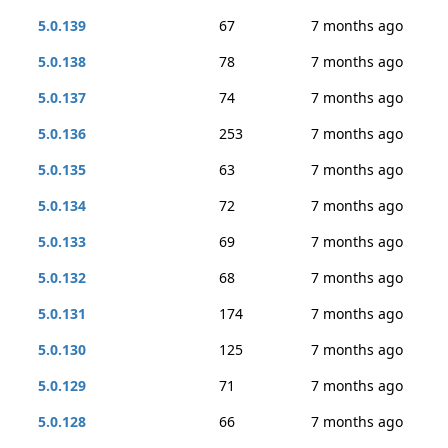
5.0.139
67
7 months ago
5.0.138
78
7 months ago
5.0.137
74
7 months ago
5.0.136
253
7 months ago
5.0.135
63
7 months ago
5.0.134
72
7 months ago
5.0.133
69
7 months ago
5.0.132
68
7 months ago
5.0.131
174
7 months ago
5.0.130
125
7 months ago
5.0.129
71
7 months ago
5.0.128
66
7 months ago