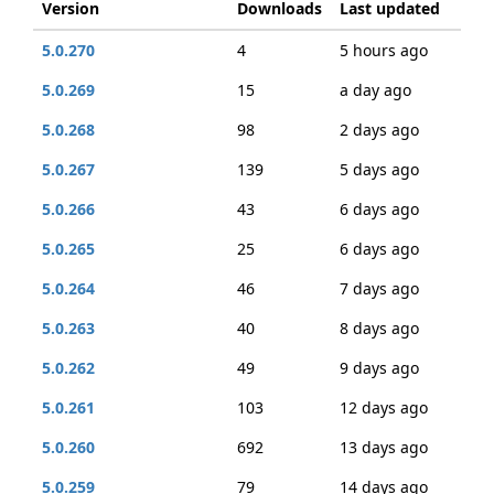
Version
Downloads
Last updated
5.0.270
4
5 hours ago
5.0.269
15
a day ago
5.0.268
98
2 days ago
5.0.267
139
5 days ago
5.0.266
43
6 days ago
5.0.265
25
6 days ago
5.0.264
46
7 days ago
5.0.263
40
8 days ago
5.0.262
49
9 days ago
5.0.261
103
12 days ago
5.0.260
692
13 days ago
5.0.259
79
14 days ago