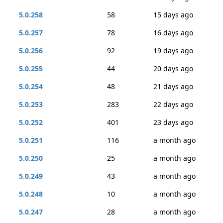
5.0.258
58
15 days ago
5.0.257
78
16 days ago
5.0.256
92
19 days ago
5.0.255
44
20 days ago
5.0.254
48
21 days ago
5.0.253
283
22 days ago
5.0.252
401
23 days ago
5.0.251
116
a month ago
5.0.250
25
a month ago
5.0.249
43
a month ago
5.0.248
10
a month ago
5.0.247
28
a month ago