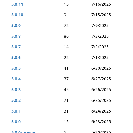
5.0.11
15
7/16/2025
5.0.10
9
7/15/2025
5.0.9
72
7/9/2025
5.0.8
86
7/3/2025
5.0.7
14
7/2/2025
5.0.6
22
7/1/2025
5.0.5
41
6/30/2025
5.0.4
37
6/27/2025
5.0.3
45
6/26/2025
5.0.2
71
6/25/2025
5.0.1
31
6/24/2025
5.0.0
15
6/23/2025
5.0.0-previe...
5
5/30/2025