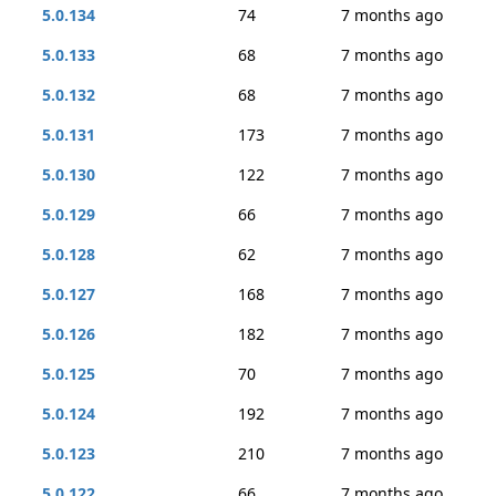
5.0.134
74
7 months ago
5.0.133
68
7 months ago
5.0.132
68
7 months ago
5.0.131
173
7 months ago
5.0.130
122
7 months ago
5.0.129
66
7 months ago
5.0.128
62
7 months ago
5.0.127
168
7 months ago
5.0.126
182
7 months ago
5.0.125
70
7 months ago
5.0.124
192
7 months ago
5.0.123
210
7 months ago
5.0.122
66
7 months ago