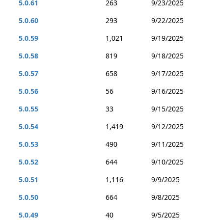
5.0.61
263
9/23/2025
5.0.60
293
9/22/2025
5.0.59
1,021
9/19/2025
5.0.58
819
9/18/2025
5.0.57
658
9/17/2025
5.0.56
56
9/16/2025
5.0.55
33
9/15/2025
5.0.54
1,419
9/12/2025
5.0.53
490
9/11/2025
5.0.52
644
9/10/2025
5.0.51
1,116
9/9/2025
5.0.50
664
9/8/2025
5.0.49
40
9/5/2025