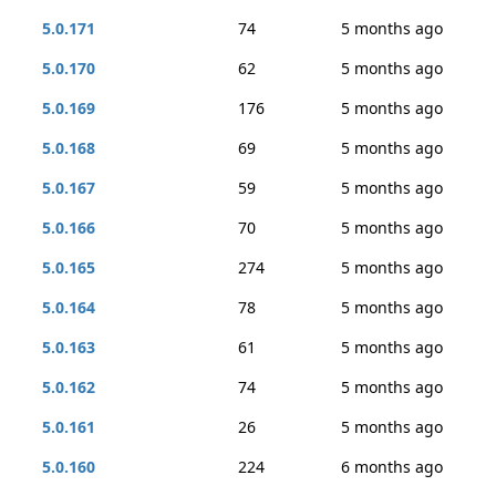
5.0.171
74
5 months ago
5.0.170
62
5 months ago
5.0.169
176
5 months ago
5.0.168
69
5 months ago
5.0.167
59
5 months ago
5.0.166
70
5 months ago
5.0.165
274
5 months ago
5.0.164
78
5 months ago
5.0.163
61
5 months ago
5.0.162
74
5 months ago
5.0.161
26
5 months ago
5.0.160
224
6 months ago