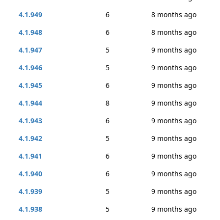
4.1.949
6
8 months ago
4.1.948
6
8 months ago
4.1.947
5
9 months ago
4.1.946
5
9 months ago
4.1.945
6
9 months ago
4.1.944
8
9 months ago
4.1.943
6
9 months ago
4.1.942
5
9 months ago
4.1.941
6
9 months ago
4.1.940
6
9 months ago
4.1.939
5
9 months ago
4.1.938
5
9 months ago