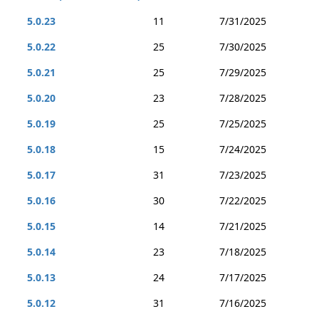
5.0.23
11
7/31/2025
5.0.22
25
7/30/2025
5.0.21
25
7/29/2025
5.0.20
23
7/28/2025
5.0.19
25
7/25/2025
5.0.18
15
7/24/2025
5.0.17
31
7/23/2025
5.0.16
30
7/22/2025
5.0.15
14
7/21/2025
5.0.14
23
7/18/2025
5.0.13
24
7/17/2025
5.0.12
31
7/16/2025