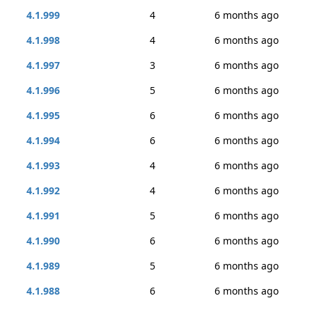
4.1.999
4
6 months ago
4.1.998
4
6 months ago
4.1.997
3
6 months ago
4.1.996
5
6 months ago
4.1.995
6
6 months ago
4.1.994
6
6 months ago
4.1.993
4
6 months ago
4.1.992
4
6 months ago
4.1.991
5
6 months ago
4.1.990
6
6 months ago
4.1.989
5
6 months ago
4.1.988
6
6 months ago