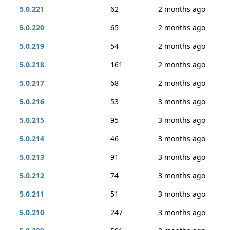
5.0.221
62
2 months ago
5.0.220
65
2 months ago
5.0.219
54
2 months ago
5.0.218
161
2 months ago
5.0.217
68
2 months ago
5.0.216
53
3 months ago
5.0.215
95
3 months ago
5.0.214
46
3 months ago
5.0.213
91
3 months ago
5.0.212
74
3 months ago
5.0.211
51
3 months ago
5.0.210
247
3 months ago