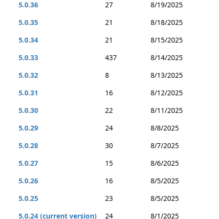
5.0.36
27
8/19/2025
5.0.35
21
8/18/2025
5.0.34
21
8/15/2025
5.0.33
437
8/14/2025
5.0.32
8
8/13/2025
5.0.31
16
8/12/2025
5.0.30
22
8/11/2025
5.0.29
24
8/8/2025
5.0.28
30
8/7/2025
5.0.27
15
8/6/2025
5.0.26
16
8/5/2025
5.0.25
23
8/5/2025
5.0.24 (current version)
24
8/1/2025