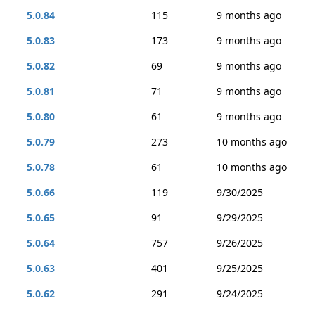
5.0.84
115
9 months ago
5.0.83
173
9 months ago
5.0.82
69
9 months ago
5.0.81
71
9 months ago
5.0.80
61
9 months ago
5.0.79
273
10 months ago
5.0.78
61
10 months ago
5.0.66
119
9/30/2025
5.0.65
91
9/29/2025
5.0.64
757
9/26/2025
5.0.63
401
9/25/2025
5.0.62
291
9/24/2025