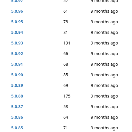
5.0.97
57
9 months ago
5.0.96
61
9 months ago
5.0.95
78
9 months ago
5.0.94
81
9 months ago
5.0.93
191
9 months ago
5.0.92
66
9 months ago
5.0.91
68
9 months ago
5.0.90
85
9 months ago
5.0.89
69
9 months ago
5.0.88
175
9 months ago
5.0.87
58
9 months ago
5.0.86
64
9 months ago
5.0.85
71
9 months ago