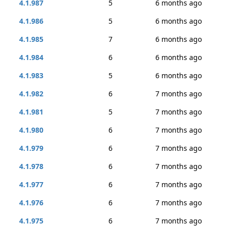
4.1.987
5
6 months ago
4.1.986
5
6 months ago
4.1.985
7
6 months ago
4.1.984
6
6 months ago
4.1.983
5
6 months ago
4.1.982
6
7 months ago
4.1.981
5
7 months ago
4.1.980
6
7 months ago
4.1.979
6
7 months ago
4.1.978
6
7 months ago
4.1.977
6
7 months ago
4.1.976
6
7 months ago
4.1.975
6
7 months ago