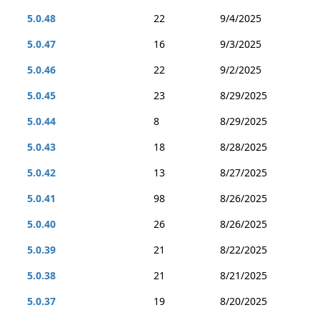
5.0.48
22
9/4/2025
5.0.47
16
9/3/2025
5.0.46
22
9/2/2025
5.0.45
23
8/29/2025
5.0.44
8
8/29/2025
5.0.43
18
8/28/2025
5.0.42
13
8/27/2025
5.0.41
98
8/26/2025
5.0.40
26
8/26/2025
5.0.39
21
8/22/2025
5.0.38
21
8/21/2025
5.0.37
19
8/20/2025