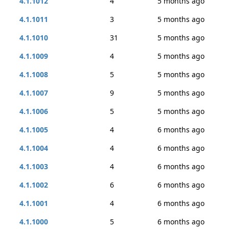
4.1.1012
4
5 months ago
4.1.1011
3
5 months ago
4.1.1010
31
5 months ago
4.1.1009
4
5 months ago
4.1.1008
5
5 months ago
4.1.1007
9
5 months ago
4.1.1006
5
5 months ago
4.1.1005
4
6 months ago
4.1.1004
4
6 months ago
4.1.1003
4
6 months ago
4.1.1002
6
6 months ago
4.1.1001
4
6 months ago
4.1.1000
5
6 months ago