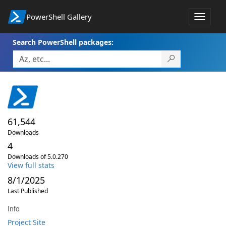
PowerShell Gallery
Toggle
navigat
Search PowerShell packages:
61,544
Downloads
4
Downloads of 5.0.270
View full stats
8/1/2025
Last Published
Info
Project Site