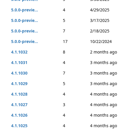
5.0.0-previe...
4
4/29/2025
5.0.0-previe...
5
3/17/2025
5.0.0-previe...
7
2/18/2025
5.0.0-previe...
17
10/22/2024
4.1.1032
8
2 months ago
4.1.1031
4
3 months ago
4.1.1030
7
3 months ago
4.1.1029
5
3 months ago
4.1.1028
4
4 months ago
4.1.1027
3
4 months ago
4.1.1026
4
4 months ago
4.1.1025
4
4 months ago