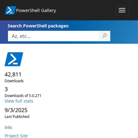
PowerShell Gallery
Toggle
navigat
Search PowerShell packages:
42,811
Downloads
3
Downloads of 5.0.271
View full stats
9/3/2025
Last Published
Info
Project Site