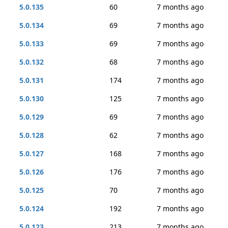
5.0.135
60
7 months ago
5.0.134
69
7 months ago
5.0.133
69
7 months ago
5.0.132
68
7 months ago
5.0.131
174
7 months ago
5.0.130
125
7 months ago
5.0.129
69
7 months ago
5.0.128
62
7 months ago
5.0.127
168
7 months ago
5.0.126
176
7 months ago
5.0.125
70
7 months ago
5.0.124
192
7 months ago
5.0.123
213
7 months ago