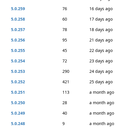
5.0.259
76
16 days ago
5.0.258
60
17 days ago
5.0.257
78
18 days ago
5.0.256
95
21 days ago
5.0.255
45
22 days ago
5.0.254
72
23 days ago
5.0.253
290
24 days ago
5.0.252
421
25 days ago
5.0.251
113
a month ago
5.0.250
28
a month ago
5.0.249
40
a month ago
5.0.248
9
a month ago