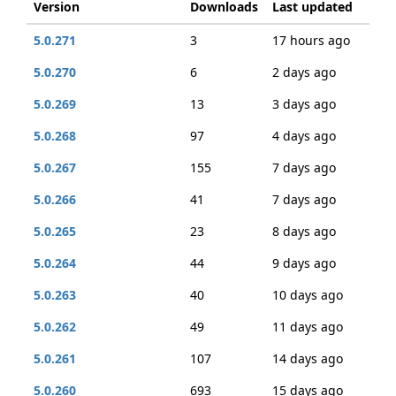
Version
Downloads
Last updated
5.0.271
3
17 hours ago
5.0.270
6
2 days ago
5.0.269
13
3 days ago
5.0.268
97
4 days ago
5.0.267
155
7 days ago
5.0.266
41
7 days ago
5.0.265
23
8 days ago
5.0.264
44
9 days ago
5.0.263
40
10 days ago
5.0.262
49
11 days ago
5.0.261
107
14 days ago
5.0.260
693
15 days ago