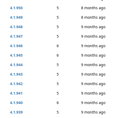
4.1.950
5
8 months ago
4.1.949
5
8 months ago
4.1.948
5
9 months ago
4.1.947
5
9 months ago
4.1.946
6
9 months ago
4.1.945
6
9 months ago
4.1.944
5
9 months ago
4.1.943
5
9 months ago
4.1.942
5
9 months ago
4.1.941
5
9 months ago
4.1.940
6
9 months ago
4.1.939
5
9 months ago