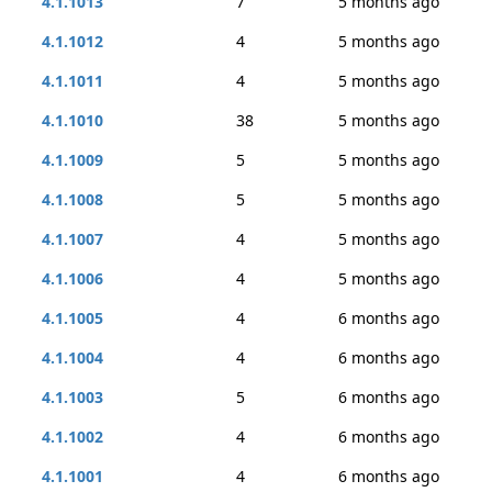
4.1.1013
7
5 months ago
4.1.1012
4
5 months ago
4.1.1011
4
5 months ago
4.1.1010
38
5 months ago
4.1.1009
5
5 months ago
4.1.1008
5
5 months ago
4.1.1007
4
5 months ago
4.1.1006
4
5 months ago
4.1.1005
4
6 months ago
4.1.1004
4
6 months ago
4.1.1003
5
6 months ago
4.1.1002
4
6 months ago
4.1.1001
4
6 months ago