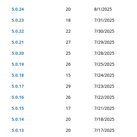
5.0.24
20
8/1/2025
5.0.23
18
7/31/2025
5.0.22
22
7/30/2025
5.0.21
27
7/29/2025
5.0.20
25
7/28/2025
5.0.19
26
7/25/2025
5.0.18
15
7/24/2025
5.0.17
29
7/23/2025
5.0.16
26
7/22/2025
5.0.15
17
7/21/2025
5.0.14
20
7/18/2025
5.0.13
20
7/17/2025