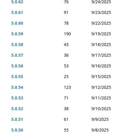
5.0.62
76
9/24/2025
5.0.61
91
9/23/2025
5.0.60
78
9/22/2025
5.0.59
190
9/19/2025
5.0.58
43
9/18/2025
5.0.57
36
9/17/2025
5.0.56
53
9/16/2025
5.0.55
25
9/15/2025
5.0.54
123
9/12/2025
5.0.53
71
9/11/2025
5.0.52
38
9/10/2025
5.0.51
61
9/9/2025
5.0.50
55
9/8/2025