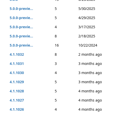
5.0.0-previe...
5
5/30/2025
5.0.0-previe...
5
4/29/2025
5.0.0-previe...
4
3/17/2025
5.0.0-previe...
8
2/18/2025
5.0.0-previe...
16
10/22/2024
4.1.1032
8
2 months ago
4.1.1031
3
3 months ago
4.1.1030
4
3 months ago
4.1.1029
5
3 months ago
4.1.1028
5
4 months ago
4.1.1027
5
4 months ago
4.1.1026
4
4 months ago