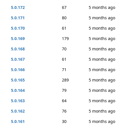
5.0.172
67
5 months ago
5.0.171
80
5 months ago
5.0.170
61
5 months ago
5.0.169
179
5 months ago
5.0.168
70
5 months ago
5.0.167
61
5 months ago
5.0.166
71
5 months ago
5.0.165
289
5 months ago
5.0.164
79
5 months ago
5.0.163
64
5 months ago
5.0.162
76
5 months ago
5.0.161
30
5 months ago