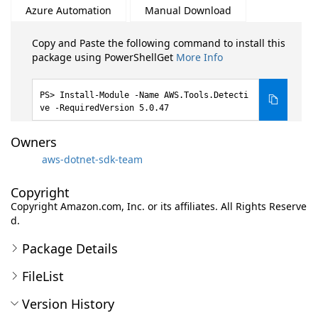
Azure Automation
Manual Download
Copy and Paste the following command to install this
package using PowerShellGet
More Info
Install-Module -Name AWS.Tools.Detecti
ve -RequiredVersion 5.0.47
Owners
aws-dotnet-sdk-team
Copyright
Copyright Amazon.com, Inc. or its affiliates. All Rights Reserve
d.
Package Details
FileList
Version History