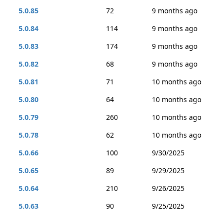
5.0.85
72
9 months ago
5.0.84
114
9 months ago
5.0.83
174
9 months ago
5.0.82
68
9 months ago
5.0.81
71
10 months ago
5.0.80
64
10 months ago
5.0.79
260
10 months ago
5.0.78
62
10 months ago
5.0.66
100
9/30/2025
5.0.65
89
9/29/2025
5.0.64
210
9/26/2025
5.0.63
90
9/25/2025