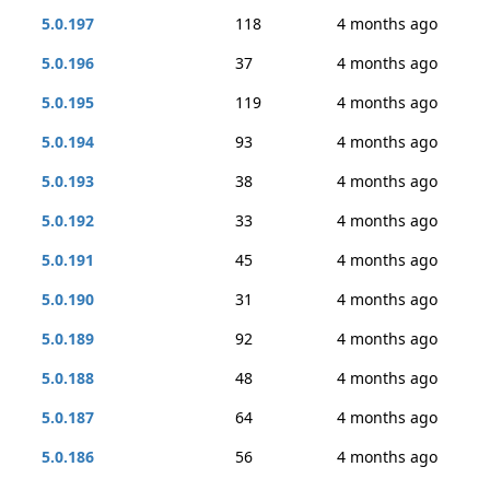
5.0.197
118
4 months ago
5.0.196
37
4 months ago
5.0.195
119
4 months ago
5.0.194
93
4 months ago
5.0.193
38
4 months ago
5.0.192
33
4 months ago
5.0.191
45
4 months ago
5.0.190
31
4 months ago
5.0.189
92
4 months ago
5.0.188
48
4 months ago
5.0.187
64
4 months ago
5.0.186
56
4 months ago