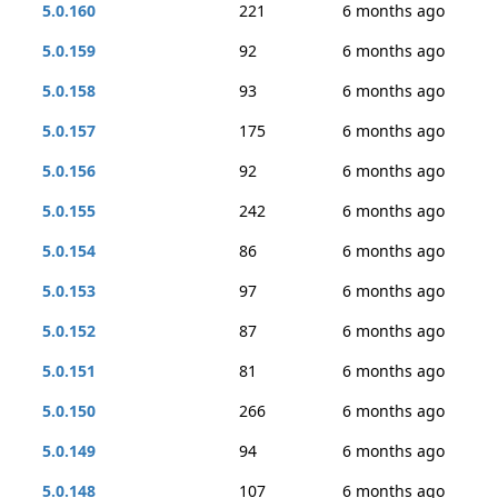
5.0.160
221
6 months ago
5.0.159
92
6 months ago
5.0.158
93
6 months ago
5.0.157
175
6 months ago
5.0.156
92
6 months ago
5.0.155
242
6 months ago
5.0.154
86
6 months ago
5.0.153
97
6 months ago
5.0.152
87
6 months ago
5.0.151
81
6 months ago
5.0.150
266
6 months ago
5.0.149
94
6 months ago
5.0.148
107
6 months ago