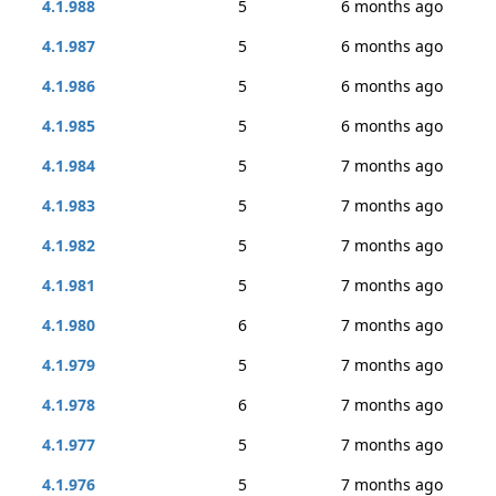
4.1.988
5
6 months ago
4.1.987
5
6 months ago
4.1.986
5
6 months ago
4.1.985
5
6 months ago
4.1.984
5
7 months ago
4.1.983
5
7 months ago
4.1.982
5
7 months ago
4.1.981
5
7 months ago
4.1.980
6
7 months ago
4.1.979
5
7 months ago
4.1.978
6
7 months ago
4.1.977
5
7 months ago
4.1.976
5
7 months ago