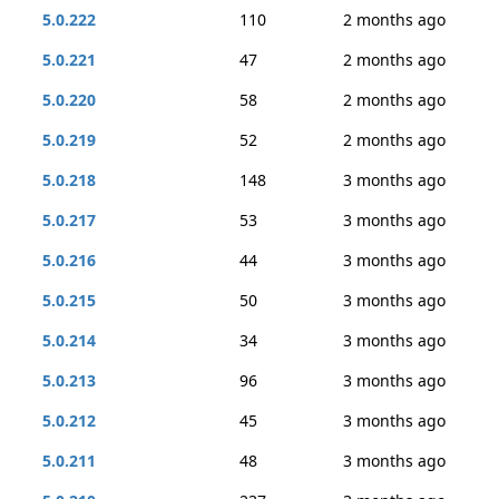
5.0.222
110
2 months ago
5.0.221
47
2 months ago
5.0.220
58
2 months ago
5.0.219
52
2 months ago
5.0.218
148
3 months ago
5.0.217
53
3 months ago
5.0.216
44
3 months ago
5.0.215
50
3 months ago
5.0.214
34
3 months ago
5.0.213
96
3 months ago
5.0.212
45
3 months ago
5.0.211
48
3 months ago