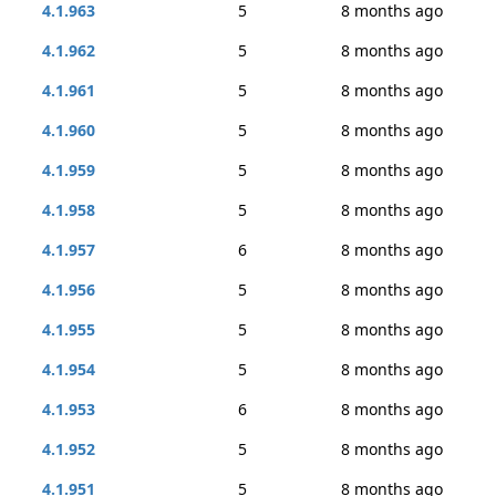
4.1.963
5
8 months ago
4.1.962
5
8 months ago
4.1.961
5
8 months ago
4.1.960
5
8 months ago
4.1.959
5
8 months ago
4.1.958
5
8 months ago
4.1.957
6
8 months ago
4.1.956
5
8 months ago
4.1.955
5
8 months ago
4.1.954
5
8 months ago
4.1.953
6
8 months ago
4.1.952
5
8 months ago
4.1.951
5
8 months ago