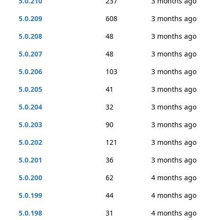
5.0.210
237
3 months ago
5.0.209
608
3 months ago
5.0.208
48
3 months ago
5.0.207
48
3 months ago
5.0.206
103
3 months ago
5.0.205
41
3 months ago
5.0.204
32
3 months ago
5.0.203
90
3 months ago
5.0.202
121
3 months ago
5.0.201
36
3 months ago
5.0.200
62
4 months ago
5.0.199
44
4 months ago
5.0.198
31
4 months ago