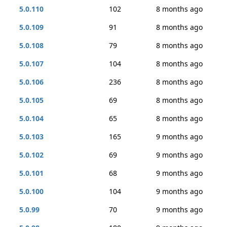
5.0.110
102
8 months ago
5.0.109
91
8 months ago
5.0.108
79
8 months ago
5.0.107
104
8 months ago
5.0.106
236
8 months ago
5.0.105
69
8 months ago
5.0.104
65
8 months ago
5.0.103
165
9 months ago
5.0.102
69
9 months ago
5.0.101
68
9 months ago
5.0.100
104
9 months ago
5.0.99
70
9 months ago