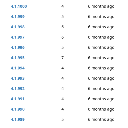
4.1.1000
4
6 months ago
4.1.999
5
6 months ago
4.1.998
6
6 months ago
4.1.997
6
6 months ago
4.1.996
5
6 months ago
4.1.995
7
6 months ago
4.1.994
4
6 months ago
4.1.993
4
6 months ago
4.1.992
4
6 months ago
4.1.991
4
6 months ago
4.1.990
4
6 months ago
4.1.989
5
6 months ago