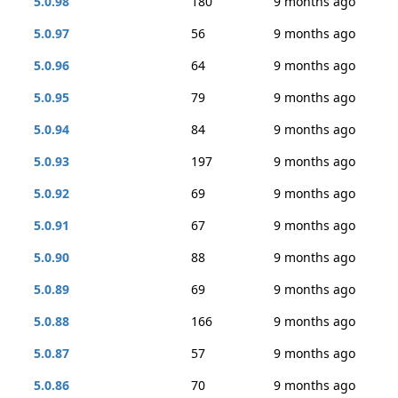
5.0.98
180
9 months ago
5.0.97
56
9 months ago
5.0.96
64
9 months ago
5.0.95
79
9 months ago
5.0.94
84
9 months ago
5.0.93
197
9 months ago
5.0.92
69
9 months ago
5.0.91
67
9 months ago
5.0.90
88
9 months ago
5.0.89
69
9 months ago
5.0.88
166
9 months ago
5.0.87
57
9 months ago
5.0.86
70
9 months ago