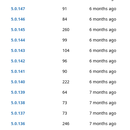
5.0.147
91
6 months ago
5.0.146
84
6 months ago
5.0.145
260
6 months ago
5.0.144
99
6 months ago
5.0.143
104
6 months ago
5.0.142
96
6 months ago
5.0.141
90
6 months ago
5.0.140
222
6 months ago
5.0.139
64
7 months ago
5.0.138
73
7 months ago
5.0.137
73
7 months ago
5.0.136
246
7 months ago