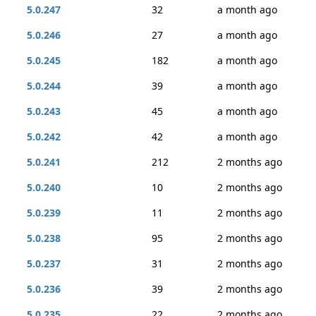
5.0.247
32
a month ago
5.0.246
27
a month ago
5.0.245
182
a month ago
5.0.244
39
a month ago
5.0.243
45
a month ago
5.0.242
42
a month ago
5.0.241
212
2 months ago
5.0.240
10
2 months ago
5.0.239
11
2 months ago
5.0.238
95
2 months ago
5.0.237
31
2 months ago
5.0.236
39
2 months ago
5.0.235
22
2 months ago