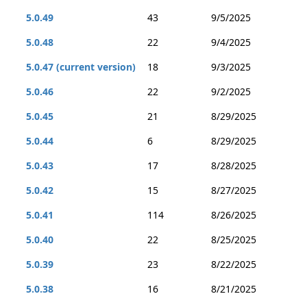
5.0.49
43
9/5/2025
5.0.48
22
9/4/2025
5.0.47 (current version)
18
9/3/2025
5.0.46
22
9/2/2025
5.0.45
21
8/29/2025
5.0.44
6
8/29/2025
5.0.43
17
8/28/2025
5.0.42
15
8/27/2025
5.0.41
114
8/26/2025
5.0.40
22
8/25/2025
5.0.39
23
8/22/2025
5.0.38
16
8/21/2025