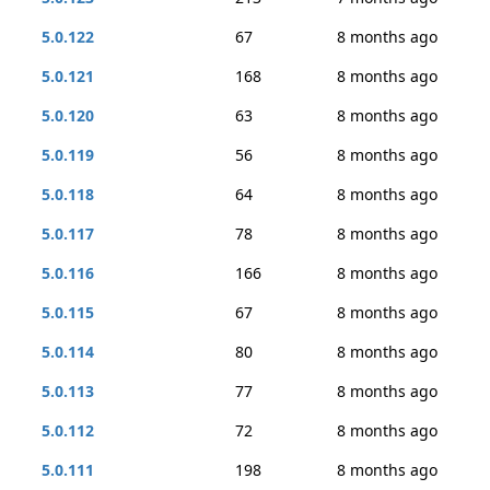
5.0.122
67
8 months ago
5.0.121
168
8 months ago
5.0.120
63
8 months ago
5.0.119
56
8 months ago
5.0.118
64
8 months ago
5.0.117
78
8 months ago
5.0.116
166
8 months ago
5.0.115
67
8 months ago
5.0.114
80
8 months ago
5.0.113
77
8 months ago
5.0.112
72
8 months ago
5.0.111
198
8 months ago