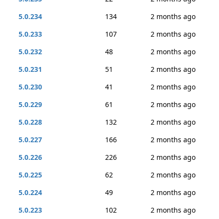
5.0.234
134
2 months ago
5.0.233
107
2 months ago
5.0.232
48
2 months ago
5.0.231
51
2 months ago
5.0.230
41
2 months ago
5.0.229
61
2 months ago
5.0.228
132
2 months ago
5.0.227
166
2 months ago
5.0.226
226
2 months ago
5.0.225
62
2 months ago
5.0.224
49
2 months ago
5.0.223
102
2 months ago