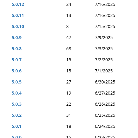
5.0.12
24
7/16/2025
5.0.11
13
7/16/2025
5.0.10
8
7/15/2025
5.0.9
47
7/9/2025
5.0.8
68
7/3/2025
5.0.7
15
7/2/2025
5.0.6
15
7/1/2025
5.0.5
27
6/30/2025
5.0.4
19
6/27/2025
5.0.3
22
6/26/2025
5.0.2
31
6/25/2025
5.0.1
18
6/24/2025
5.0.0
15
6/23/2025