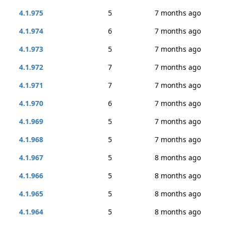
4.1.975
5
7 months ago
4.1.974
6
7 months ago
4.1.973
5
7 months ago
4.1.972
7
7 months ago
4.1.971
7
7 months ago
4.1.970
6
7 months ago
4.1.969
5
7 months ago
4.1.968
5
7 months ago
4.1.967
5
8 months ago
4.1.966
5
8 months ago
4.1.965
5
8 months ago
4.1.964
5
8 months ago