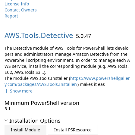
License Info
Contact Owners
Report
AWS.
Tools.
Detective
5.0.47
The Detective module of AWS Tools for PowerShell lets develo
pers and administrators manage Amazon Detective from the
PowerShell scripting environment. In order to manage each A
WS service, install the corresponding module (e.g. AWS.Tools.
EC2, AWS.Tools.S3...).
The module AWS.Tools.Installer (
https://www.powershellgaller
y.com/packages/AWS.Tools.Installer/
) makes it eas
Show more
Minimum PowerShell version
5.1
Installation Options
Install Module
Install PSResource