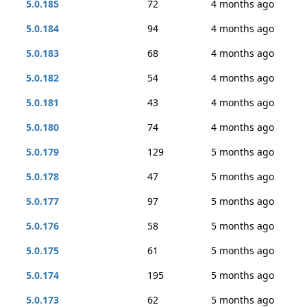
5.0.185
72
4 months ago
5.0.184
94
4 months ago
5.0.183
68
4 months ago
5.0.182
54
4 months ago
5.0.181
43
4 months ago
5.0.180
74
4 months ago
5.0.179
129
5 months ago
5.0.178
47
5 months ago
5.0.177
97
5 months ago
5.0.176
58
5 months ago
5.0.175
61
5 months ago
5.0.174
195
5 months ago
5.0.173
62
5 months ago