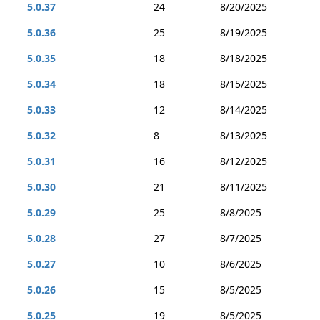
5.0.37
24
8/20/2025
5.0.36
25
8/19/2025
5.0.35
18
8/18/2025
5.0.34
18
8/15/2025
5.0.33
12
8/14/2025
5.0.32
8
8/13/2025
5.0.31
16
8/12/2025
5.0.30
21
8/11/2025
5.0.29
25
8/8/2025
5.0.28
27
8/7/2025
5.0.27
10
8/6/2025
5.0.26
15
8/5/2025
5.0.25
19
8/5/2025