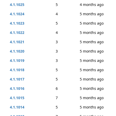
4.1.1025
5
4 months ago
4.1.1024
4
5 months ago
4.1.1023
5
5 months ago
4.1.1022
4
5 months ago
4.1.1021
3
5 months ago
4.1.1020
3
5 months ago
4.1.1019
3
5 months ago
4.1.1018
5
5 months ago
4.1.1017
5
5 months ago
4.1.1016
6
5 months ago
4.1.1015
7
5 months ago
4.1.1014
5
5 months ago