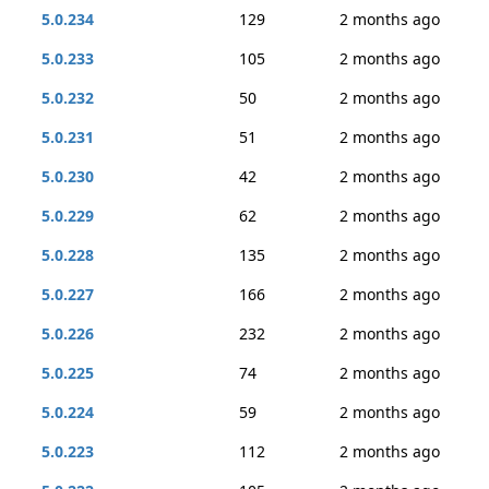
5.0.234
129
2 months ago
5.0.233
105
2 months ago
5.0.232
50
2 months ago
5.0.231
51
2 months ago
5.0.230
42
2 months ago
5.0.229
62
2 months ago
5.0.228
135
2 months ago
5.0.227
166
2 months ago
5.0.226
232
2 months ago
5.0.225
74
2 months ago
5.0.224
59
2 months ago
5.0.223
112
2 months ago