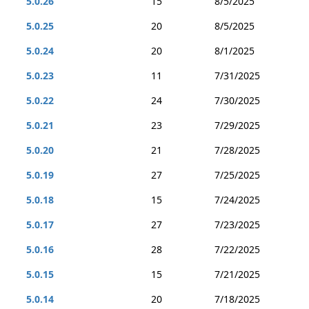
5.0.26
15
8/5/2025
5.0.25
20
8/5/2025
5.0.24
20
8/1/2025
5.0.23
11
7/31/2025
5.0.22
24
7/30/2025
5.0.21
23
7/29/2025
5.0.20
21
7/28/2025
5.0.19
27
7/25/2025
5.0.18
15
7/24/2025
5.0.17
27
7/23/2025
5.0.16
28
7/22/2025
5.0.15
15
7/21/2025
5.0.14
20
7/18/2025