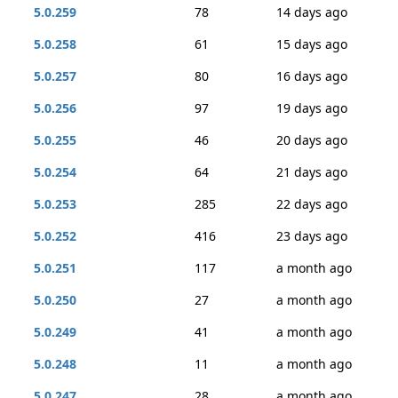
5.0.259
78
14 days ago
5.0.258
61
15 days ago
5.0.257
80
16 days ago
5.0.256
97
19 days ago
5.0.255
46
20 days ago
5.0.254
64
21 days ago
5.0.253
285
22 days ago
5.0.252
416
23 days ago
5.0.251
117
a month ago
5.0.250
27
a month ago
5.0.249
41
a month ago
5.0.248
11
a month ago
5.0.247
28
a month ago