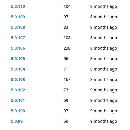
5.0.110
104
8 months ago
5.0.109
97
8 months ago
5.0.108
83
8 months ago
5.0.107
108
8 months ago
5.0.106
238
8 months ago
5.0.105
66
8 months ago
5.0.104
71
8 months ago
5.0.103
167
8 months ago
5.0.102
73
9 months ago
5.0.101
69
9 months ago
5.0.100
97
9 months ago
5.0.99
69
9 months ago