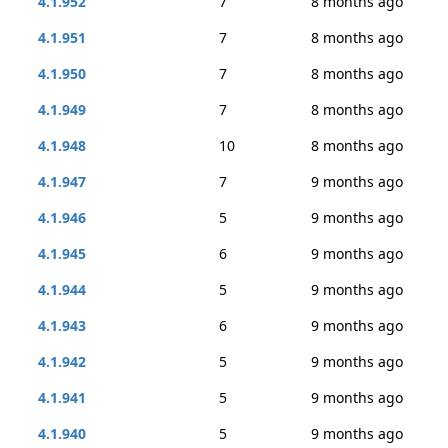
4.1.952
7
8 months ago
4.1.951
7
8 months ago
4.1.950
7
8 months ago
4.1.949
7
8 months ago
4.1.948
10
8 months ago
4.1.947
7
9 months ago
4.1.946
5
9 months ago
4.1.945
6
9 months ago
4.1.944
5
9 months ago
4.1.943
6
9 months ago
4.1.942
5
9 months ago
4.1.941
5
9 months ago
4.1.940
5
9 months ago