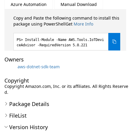
Azure Automation
Manual Download
Copy and Paste the following command to install this
package using PowerShellGet
More Info
Install-Module -Name AWS.Tools.IoTDevi
ceAdvisor -RequiredVersion 5.0.221
Owners
aws-dotnet-sdk-team
Copyright
Copyright Amazon.com, Inc. or its affiliates. All Rights Reserve
d.
Package Details
FileList
Version History