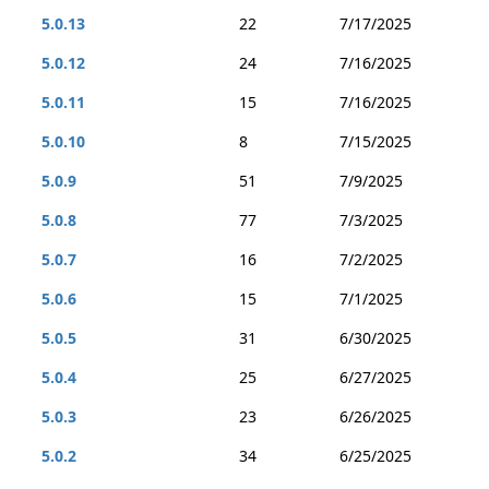
5.0.13
22
7/17/2025
5.0.12
24
7/16/2025
5.0.11
15
7/16/2025
5.0.10
8
7/15/2025
5.0.9
51
7/9/2025
5.0.8
77
7/3/2025
5.0.7
16
7/2/2025
5.0.6
15
7/1/2025
5.0.5
31
6/30/2025
5.0.4
25
6/27/2025
5.0.3
23
6/26/2025
5.0.2
34
6/25/2025