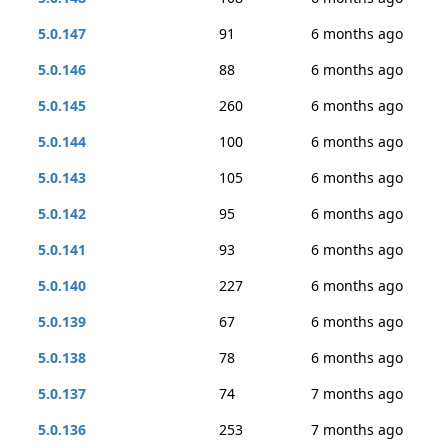
5.0.147
91
6 months ago
5.0.146
88
6 months ago
5.0.145
260
6 months ago
5.0.144
100
6 months ago
5.0.143
105
6 months ago
5.0.142
95
6 months ago
5.0.141
93
6 months ago
5.0.140
227
6 months ago
5.0.139
67
6 months ago
5.0.138
78
6 months ago
5.0.137
74
7 months ago
5.0.136
253
7 months ago