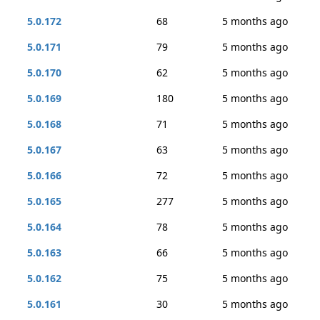
5.0.172
68
5 months ago
5.0.171
79
5 months ago
5.0.170
62
5 months ago
5.0.169
180
5 months ago
5.0.168
71
5 months ago
5.0.167
63
5 months ago
5.0.166
72
5 months ago
5.0.165
277
5 months ago
5.0.164
78
5 months ago
5.0.163
66
5 months ago
5.0.162
75
5 months ago
5.0.161
30
5 months ago