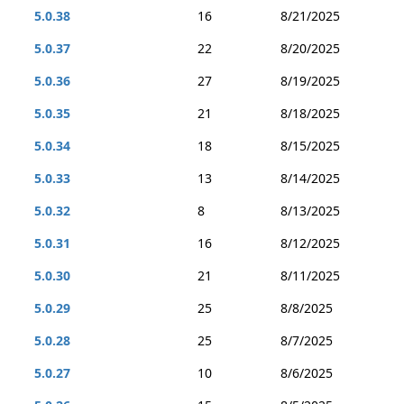
5.0.38
16
8/21/2025
5.0.37
22
8/20/2025
5.0.36
27
8/19/2025
5.0.35
21
8/18/2025
5.0.34
18
8/15/2025
5.0.33
13
8/14/2025
5.0.32
8
8/13/2025
5.0.31
16
8/12/2025
5.0.30
21
8/11/2025
5.0.29
25
8/8/2025
5.0.28
25
8/7/2025
5.0.27
10
8/6/2025