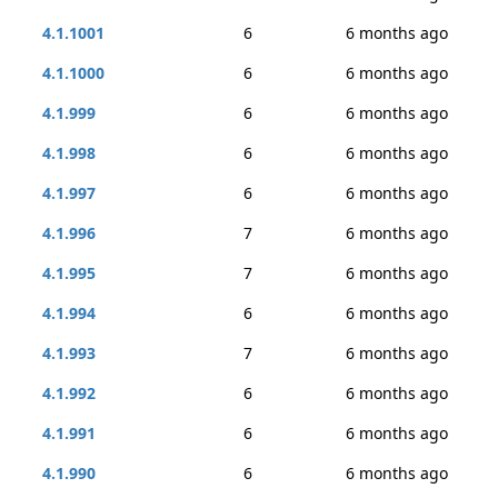
4.1.1001
6
6 months ago
4.1.1000
6
6 months ago
4.1.999
6
6 months ago
4.1.998
6
6 months ago
4.1.997
6
6 months ago
4.1.996
7
6 months ago
4.1.995
7
6 months ago
4.1.994
6
6 months ago
4.1.993
7
6 months ago
4.1.992
6
6 months ago
4.1.991
6
6 months ago
4.1.990
6
6 months ago