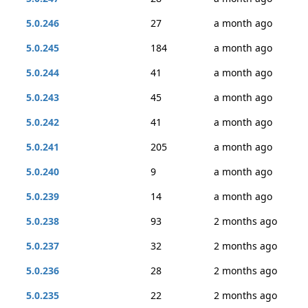
5.0.246
27
a month ago
5.0.245
184
a month ago
5.0.244
41
a month ago
5.0.243
45
a month ago
5.0.242
41
a month ago
5.0.241
205
a month ago
5.0.240
9
a month ago
5.0.239
14
a month ago
5.0.238
93
2 months ago
5.0.237
32
2 months ago
5.0.236
28
2 months ago
5.0.235
22
2 months ago