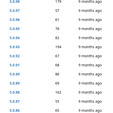
5.0.98
179
9 months ago
5.0.97
57
9 months ago
5.0.96
61
9 months ago
5.0.95
76
9 months ago
5.0.94
82
9 months ago
5.0.93
194
9 months ago
5.0.92
67
9 months ago
5.0.91
68
9 months ago
5.0.90
86
9 months ago
5.0.89
69
9 months ago
5.0.88
162
9 months ago
5.0.87
55
9 months ago
5.0.86
65
9 months ago