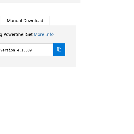
Manual Download
ng PowerShellGet
More Info
dVersion 4.1.889