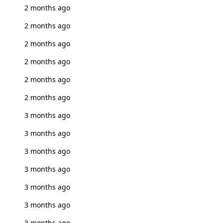
2 months ago
2 months ago
2 months ago
2 months ago
2 months ago
2 months ago
3 months ago
3 months ago
3 months ago
3 months ago
3 months ago
3 months ago
3 months ago