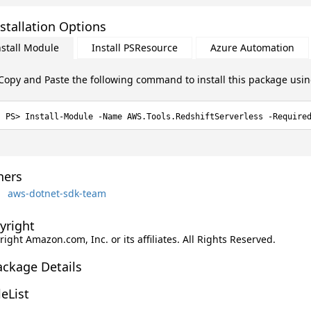
stallation Options
nstall Module
Install PSResource
Azure Automation
Copy and Paste the following command to install this package usi
Install-Module -Name AWS.Tools.RedshiftServerless -Require
ers
aws-dotnet-sdk-team
yright
ight Amazon.com, Inc. or its affiliates. All Rights Reserved.
ackage Details
leList