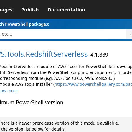
kages
Publish
Documentation
ch PowerShell packages:
S.
Tools.
RedshiftServerless
4.1.889
RedshiftServerless module of AWS Tools for PowerShell lets devel
hift Serverless from the PowerShell scripting environment. In orde
corresponding module (e.g. AWS.Tools.EC2, AWS.Tools.S3...).
module AWS.Tools.Installer (
https://www.powershellgallery.com/pac
how more
imum PowerShell version
here is a newer prerelease version of this module available.
 the version list below for details.