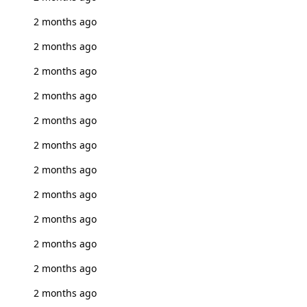
2 months ago
2 months ago
2 months ago
2 months ago
2 months ago
2 months ago
2 months ago
2 months ago
2 months ago
2 months ago
2 months ago
2 months ago