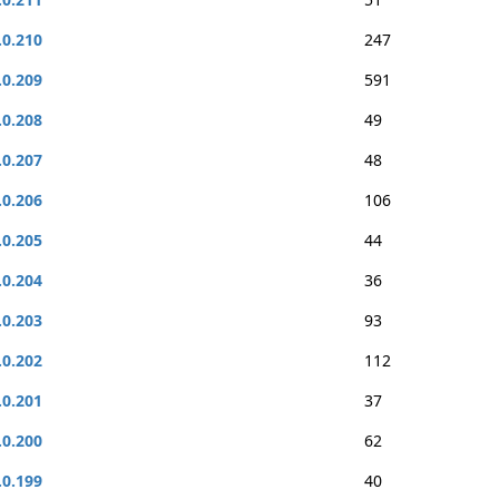
.0.210
247
.0.209
591
.0.208
49
.0.207
48
.0.206
106
.0.205
44
.0.204
36
.0.203
93
.0.202
112
.0.201
37
.0.200
62
.0.199
40