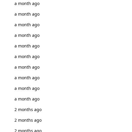
a month ago
a month ago
a month ago
a month ago
a month ago
a month ago
a month ago
a month ago
a month ago
a month ago
2 months ago
2 months ago
2 months ago