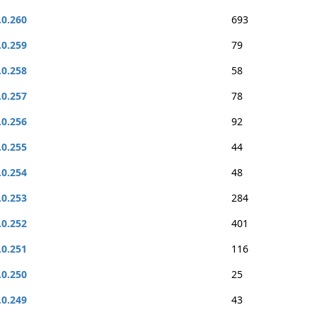
.0.260
693
.0.259
79
.0.258
58
.0.257
78
.0.256
92
.0.255
44
.0.254
48
.0.253
284
.0.252
401
.0.251
116
.0.250
25
.0.249
43