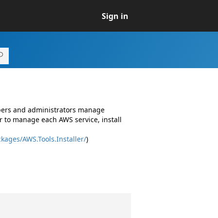
Sign in
opers and administrators manage
r to manage each AWS service, install
kages/AWS.Tools.Installer/
)