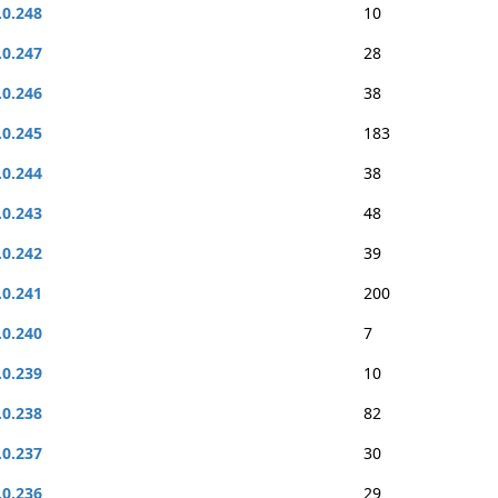
.0.248
10
.0.247
28
.0.246
38
.0.245
183
.0.244
38
.0.243
48
.0.242
39
.0.241
200
.0.240
7
.0.239
10
.0.238
82
.0.237
30
.0.236
29