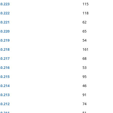
.0.223
115
.0.222
118
.0.221
62
.0.220
65
.0.219
54
.0.218
161
.0.217
68
.0.216
53
.0.215
95
.0.214
46
.0.213
91
.0.212
74
.0.211
51