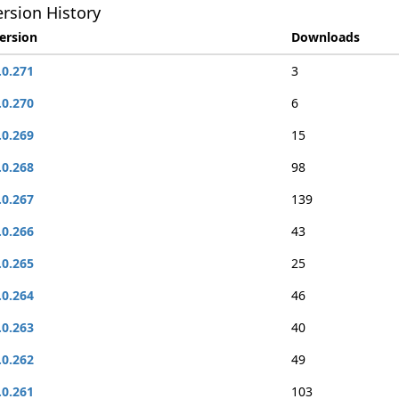
rsion History
ersion
Downloads
.0.271
3
.0.270
6
.0.269
15
.0.268
98
.0.267
139
.0.266
43
.0.265
25
.0.264
46
.0.263
40
.0.262
49
.0.261
103