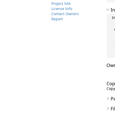
Project Site
License Info
In
Contact Owners
I
Report
Own
Cop
Copyr
P
Fi