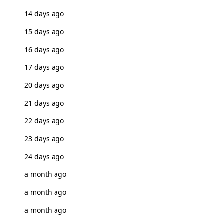
14 days ago
15 days ago
16 days ago
17 days ago
20 days ago
21 days ago
22 days ago
23 days ago
24 days ago
a month ago
a month ago
a month ago