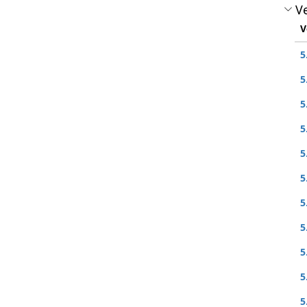
Ve
V
5
5
5
5
5
5
5
5
5
5
5