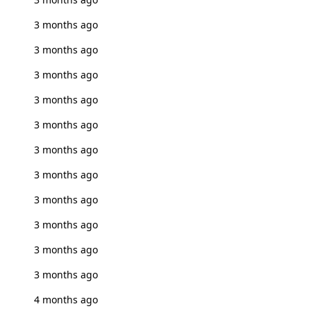
3 months ago
3 months ago
3 months ago
3 months ago
3 months ago
3 months ago
3 months ago
3 months ago
3 months ago
3 months ago
3 months ago
4 months ago