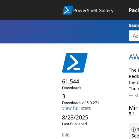
Pac
PowerShell Gallery
Sear
AW
The 
Reds
61,544
the 
Downloads
The 
3
S
Downloads of 5.0.271
Min
View full stats
5.1
8/28/2025
Last Published
T
Info
See