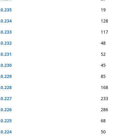
.0.235
19
.0.234
128
.0.233
117
.0.232
48
.0.231
52
.0.230
45
.0.229
85
.0.228
168
.0.227
233
.0.226
286
.0.225
68
.0.224
50