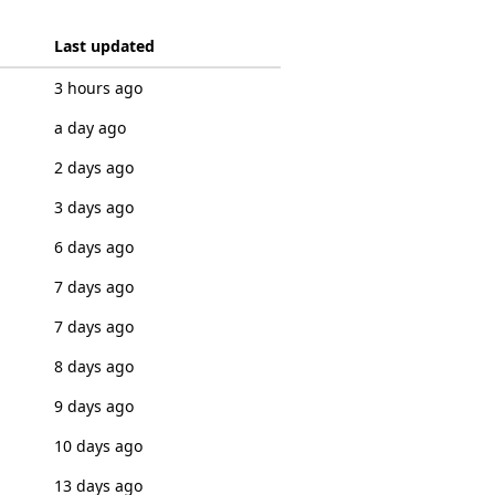
Last updated
3 hours ago
a day ago
2 days ago
3 days ago
6 days ago
7 days ago
7 days ago
8 days ago
9 days ago
10 days ago
13 days ago