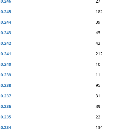
.0.246
27
.0.245
182
.0.244
39
.0.243
45
.0.242
42
.0.241
212
.0.240
10
.0.239
11
.0.238
95
.0.237
31
.0.236
39
.0.235
22
.0.234
134