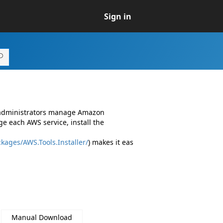
Sign in
d administrators manage Amazon
e each AWS service, install the
kages/AWS.Tools.Installer/
) makes it eas
Manual Download