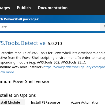
kages
Publish
Documentation
ch PowerShell packages:
S.
Tools.
Detective
5.0.210
Detective module of AWS Tools for PowerShell lets developers an
ctive from the PowerShell scripting environment. In order to manag
esponding module (e.g. AWS.Tools.EC2, AWS.Tools.S3...).
module AWS.Tools.Installer (
https://www.powershellgallery.com/pac
how more
imum PowerShell version
stallation Options
nstall Module
Install PSResource
Azure Automation