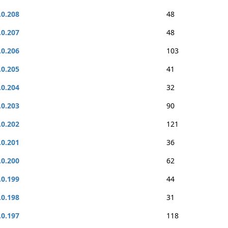
.0.208
48
.0.207
48
.0.206
103
.0.205
41
.0.204
32
.0.203
90
.0.202
121
.0.201
36
.0.200
62
.0.199
44
.0.198
31
.0.197
118