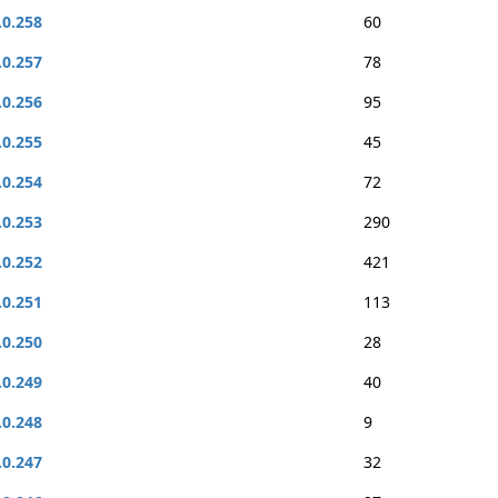
.0.258
60
.0.257
78
.0.256
95
.0.255
45
.0.254
72
.0.253
290
.0.252
421
.0.251
113
.0.250
28
.0.249
40
.0.248
9
.0.247
32