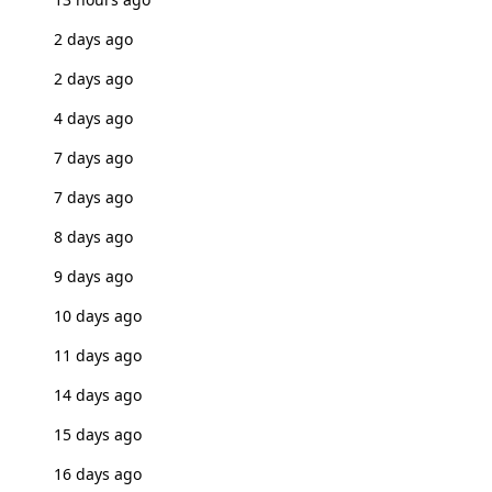
2 days ago
2 days ago
4 days ago
7 days ago
7 days ago
8 days ago
9 days ago
10 days ago
11 days ago
14 days ago
15 days ago
16 days ago