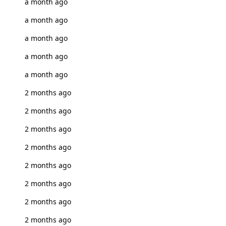
a month ago
a month ago
a month ago
a month ago
a month ago
2 months ago
2 months ago
2 months ago
2 months ago
2 months ago
2 months ago
2 months ago
2 months ago