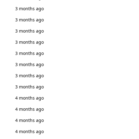
3 months ago
3 months ago
3 months ago
3 months ago
3 months ago
3 months ago
3 months ago
3 months ago
4 months ago
4 months ago
4 months ago
4 months ago