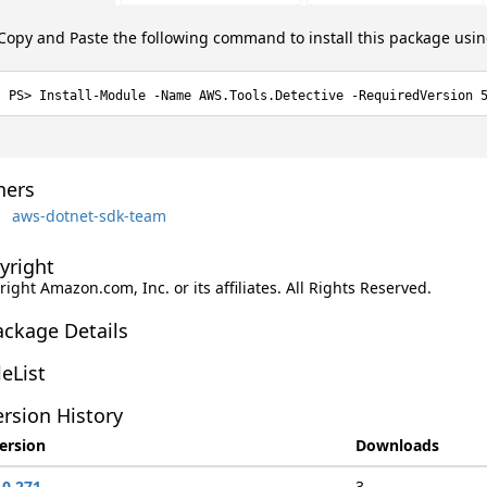
Copy and Paste the following command to install this package usi
Install-Module -Name AWS.Tools.Detective -RequiredVersion 
ers
aws-dotnet-sdk-team
yright
ight Amazon.com, Inc. or its affiliates. All Rights Reserved.
ackage Details
leList
rsion History
ersion
Downloads
.0.271
3