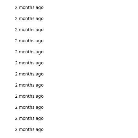
2 months ago
2 months ago
2 months ago
2 months ago
2 months ago
2 months ago
2 months ago
2 months ago
2 months ago
2 months ago
2 months ago
2 months ago