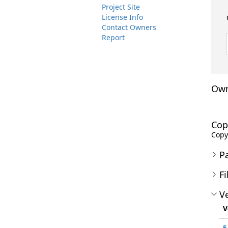
Project Site
License Info
Contact Owners
Report
Own
Cop
Copyr
P
Fi
Ve
V
5