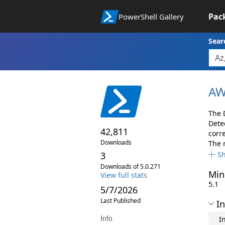
Pac
PowerShell Gallery
Sear
AW
The 
Dete
42,811
corr
Downloads
The 
3
S
Downloads of 5.0.271
Min
View full stats
5.1
5/7/2026
Last Published
In
Info
I