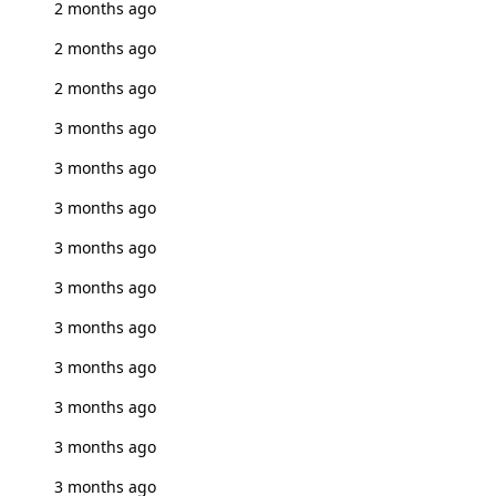
2 months ago
2 months ago
2 months ago
3 months ago
3 months ago
3 months ago
3 months ago
3 months ago
3 months ago
3 months ago
3 months ago
3 months ago
3 months ago