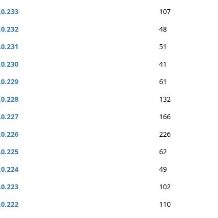
.0.233
107
.0.232
48
.0.231
51
.0.230
41
.0.229
61
.0.228
132
.0.227
166
.0.226
226
.0.225
62
.0.224
49
.0.223
102
.0.222
110