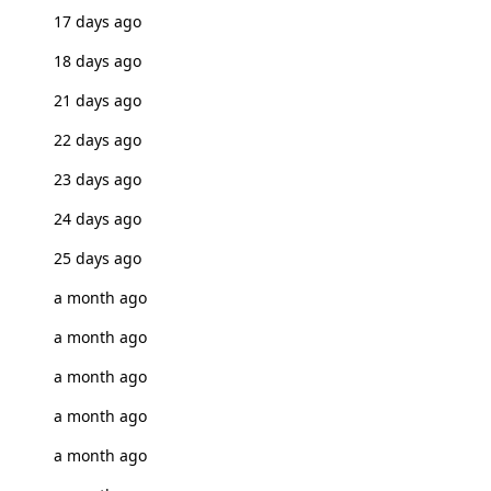
17 days ago
18 days ago
21 days ago
22 days ago
23 days ago
24 days ago
25 days ago
a month ago
a month ago
a month ago
a month ago
a month ago