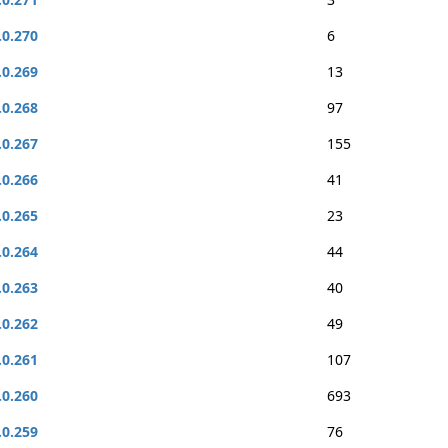
.0.270
6
.0.269
13
.0.268
97
.0.267
155
.0.266
41
.0.265
23
.0.264
44
.0.263
40
.0.262
49
.0.261
107
.0.260
693
.0.259
76