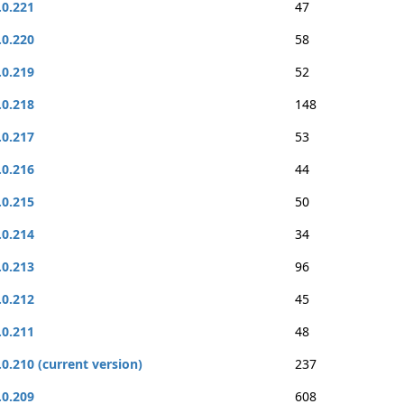
.0.221
47
.0.220
58
.0.219
52
.0.218
148
.0.217
53
.0.216
44
.0.215
50
.0.214
34
.0.213
96
.0.212
45
.0.211
48
.0.210 (current version)
237
.0.209
608