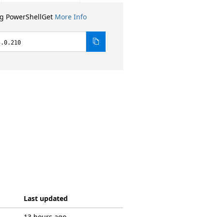
ng PowerShellGet
More Info
5.0.210
Last updated
13 hours ago