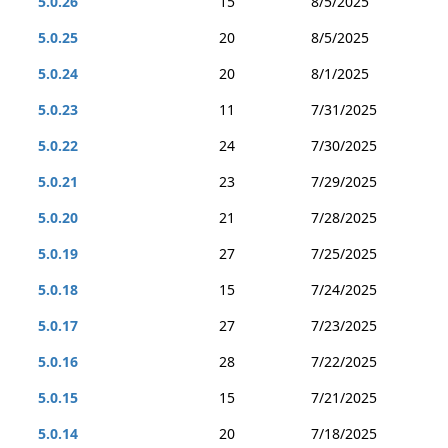
5.0.26
15
8/5/2025
5.0.25
20
8/5/2025
5.0.24
20
8/1/2025
5.0.23
11
7/31/2025
5.0.22
24
7/30/2025
5.0.21
23
7/29/2025
5.0.20
21
7/28/2025
5.0.19
27
7/25/2025
5.0.18
15
7/24/2025
5.0.17
27
7/23/2025
5.0.16
28
7/22/2025
5.0.15
15
7/21/2025
5.0.14
20
7/18/2025