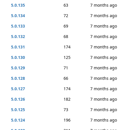
5.0.135
63
7 months ago
5.0.134
72
7 months ago
5.0.133
69
7 months ago
5.0.132
68
7 months ago
5.0.131
174
7 months ago
5.0.130
125
7 months ago
5.0.129
71
7 months ago
5.0.128
66
7 months ago
5.0.127
174
7 months ago
5.0.126
182
7 months ago
5.0.125
73
7 months ago
5.0.124
196
7 months ago