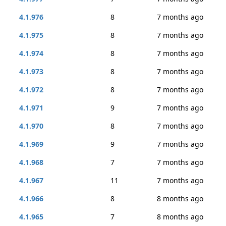
4.1.976
8
7 months ago
4.1.975
8
7 months ago
4.1.974
8
7 months ago
4.1.973
8
7 months ago
4.1.972
8
7 months ago
4.1.971
9
7 months ago
4.1.970
8
7 months ago
4.1.969
9
7 months ago
4.1.968
7
7 months ago
4.1.967
11
7 months ago
4.1.966
8
8 months ago
4.1.965
7
8 months ago