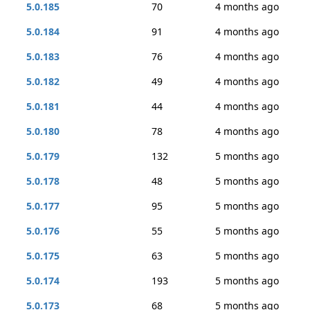
5.0.185
70
4 months ago
5.0.184
91
4 months ago
5.0.183
76
4 months ago
5.0.182
49
4 months ago
5.0.181
44
4 months ago
5.0.180
78
4 months ago
5.0.179
132
5 months ago
5.0.178
48
5 months ago
5.0.177
95
5 months ago
5.0.176
55
5 months ago
5.0.175
63
5 months ago
5.0.174
193
5 months ago
5.0.173
68
5 months ago