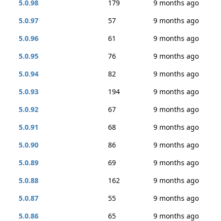
5.0.98
179
9 months ago
5.0.97
57
9 months ago
5.0.96
61
9 months ago
5.0.95
76
9 months ago
5.0.94
82
9 months ago
5.0.93
194
9 months ago
5.0.92
67
9 months ago
5.0.91
68
9 months ago
5.0.90
86
9 months ago
5.0.89
69
9 months ago
5.0.88
162
9 months ago
5.0.87
55
9 months ago
5.0.86
65
9 months ago