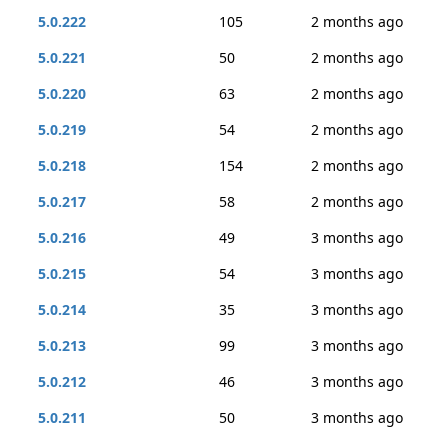
5.0.222
105
2 months ago
5.0.221
50
2 months ago
5.0.220
63
2 months ago
5.0.219
54
2 months ago
5.0.218
154
2 months ago
5.0.217
58
2 months ago
5.0.216
49
3 months ago
5.0.215
54
3 months ago
5.0.214
35
3 months ago
5.0.213
99
3 months ago
5.0.212
46
3 months ago
5.0.211
50
3 months ago