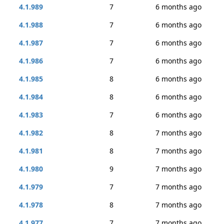
4.1.989
7
6 months ago
4.1.988
7
6 months ago
4.1.987
7
6 months ago
4.1.986
7
6 months ago
4.1.985
8
6 months ago
4.1.984
8
6 months ago
4.1.983
7
6 months ago
4.1.982
8
7 months ago
4.1.981
8
7 months ago
4.1.980
9
7 months ago
4.1.979
7
7 months ago
4.1.978
8
7 months ago
4.1.977
7
7 months ago