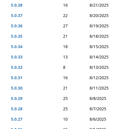
5.0.38
16
8/21/2025
5.0.37
22
8/20/2025
5.0.36
27
8/19/2025
5.0.35
21
8/18/2025
5.0.34
18
8/15/2025
5.0.33
13
8/14/2025
5.0.32
8
8/13/2025
5.0.31
16
8/12/2025
5.0.30
21
8/11/2025
5.0.29
25
8/8/2025
5.0.28
25
8/7/2025
5.0.27
10
8/6/2025