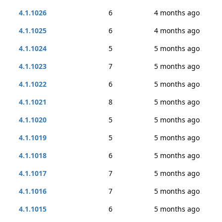
4.1.1026
6
4 months ago
4.1.1025
6
4 months ago
4.1.1024
5
5 months ago
4.1.1023
7
5 months ago
4.1.1022
6
5 months ago
4.1.1021
8
5 months ago
4.1.1020
5
5 months ago
4.1.1019
5
5 months ago
4.1.1018
6
5 months ago
4.1.1017
7
5 months ago
4.1.1016
7
5 months ago
4.1.1015
6
5 months ago