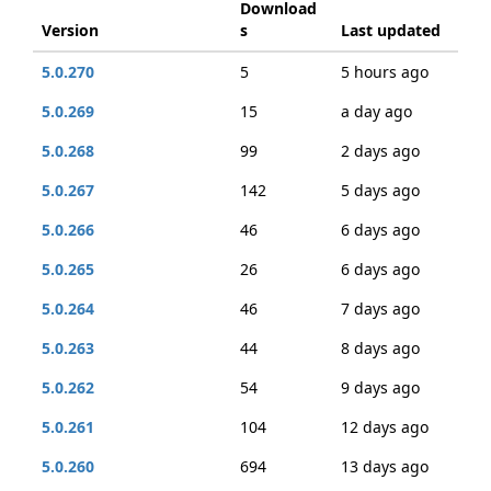
Download
Version
s
Last updated
5.0.270
5
5 hours ago
5.0.269
15
a day ago
5.0.268
99
2 days ago
5.0.267
142
5 days ago
5.0.266
46
6 days ago
5.0.265
26
6 days ago
5.0.264
46
7 days ago
5.0.263
44
8 days ago
5.0.262
54
9 days ago
5.0.261
104
12 days ago
5.0.260
694
13 days ago