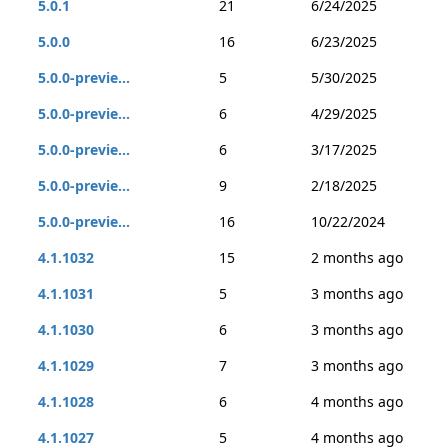
5.0.1
21
6/24/2025
5.0.0
16
6/23/2025
5.0.0-previe...
5
5/30/2025
5.0.0-previe...
6
4/29/2025
5.0.0-previe...
6
3/17/2025
5.0.0-previe...
9
2/18/2025
5.0.0-previe...
16
10/22/2024
4.1.1032
15
2 months ago
4.1.1031
5
3 months ago
4.1.1030
6
3 months ago
4.1.1029
7
3 months ago
4.1.1028
6
4 months ago
4.1.1027
5
4 months ago