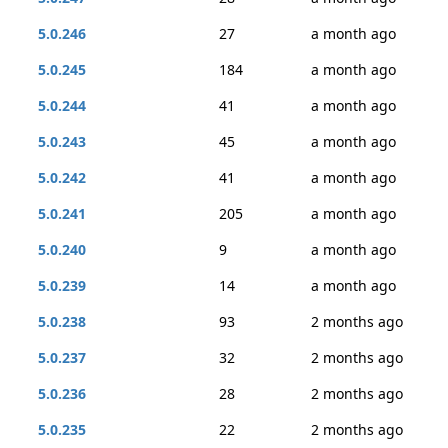
5.0.246
27
a month ago
5.0.245
184
a month ago
5.0.244
41
a month ago
5.0.243
45
a month ago
5.0.242
41
a month ago
5.0.241
205
a month ago
5.0.240
9
a month ago
5.0.239
14
a month ago
5.0.238
93
2 months ago
5.0.237
32
2 months ago
5.0.236
28
2 months ago
5.0.235
22
2 months ago