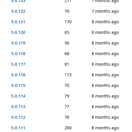
5.0.123
211
7 months ago
5.0.122
70
7 months ago
5.0.121
170
8 months ago
5.0.120
65
8 months ago
5.0.119
56
8 months ago
5.0.118
68
8 months ago
5.0.117
81
8 months ago
5.0.116
173
8 months ago
5.0.115
70
8 months ago
5.0.114
79
8 months ago
5.0.113
77
8 months ago
5.0.112
76
8 months ago
5.0.111
200
8 months ago