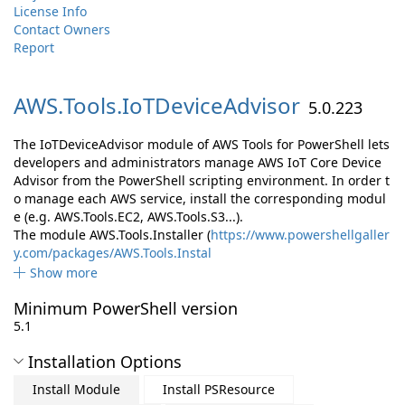
License Info
Contact Owners
Report
AWS.
Tools.
IoTDeviceAdvisor
5.0.223
The IoTDeviceAdvisor module of AWS Tools for PowerShell lets
developers and administrators manage AWS IoT Core Device
Advisor from the PowerShell scripting environment. In order t
o manage each AWS service, install the corresponding modul
e (e.g. AWS.Tools.EC2, AWS.Tools.S3...).
The module AWS.Tools.Installer (
https://www.powershellgaller
y.com/packages/AWS.Tools.Instal
Show more
Minimum PowerShell version
5.1
Installation Options
Install Module
Install PSResource