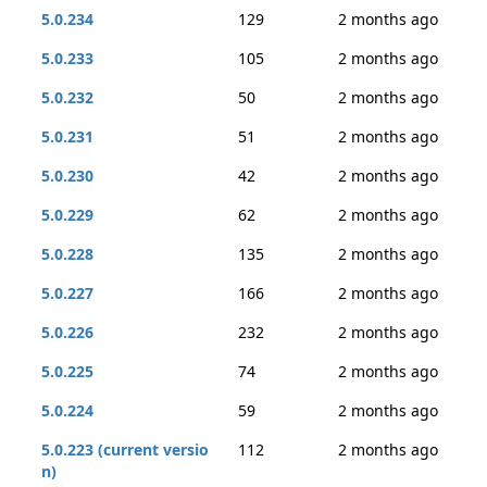
5.0.234
129
2 months ago
5.0.233
105
2 months ago
5.0.232
50
2 months ago
5.0.231
51
2 months ago
5.0.230
42
2 months ago
5.0.229
62
2 months ago
5.0.228
135
2 months ago
5.0.227
166
2 months ago
5.0.226
232
2 months ago
5.0.225
74
2 months ago
5.0.224
59
2 months ago
5.0.223 (current versio
112
2 months ago
n)