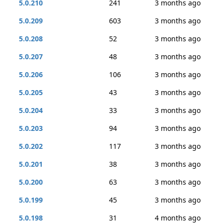
5.0.210
241
3 months ago
5.0.209
603
3 months ago
5.0.208
52
3 months ago
5.0.207
48
3 months ago
5.0.206
106
3 months ago
5.0.205
43
3 months ago
5.0.204
33
3 months ago
5.0.203
94
3 months ago
5.0.202
117
3 months ago
5.0.201
38
3 months ago
5.0.200
63
3 months ago
5.0.199
45
3 months ago
5.0.198
31
4 months ago