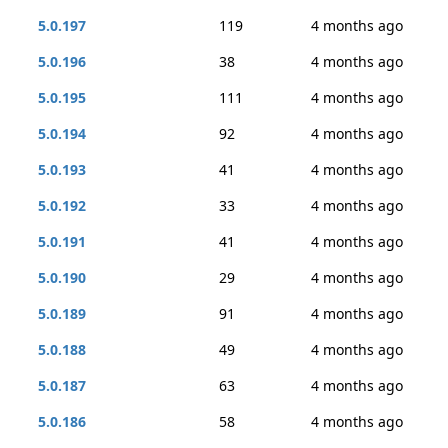
5.0.197
119
4 months ago
5.0.196
38
4 months ago
5.0.195
111
4 months ago
5.0.194
92
4 months ago
5.0.193
41
4 months ago
5.0.192
33
4 months ago
5.0.191
41
4 months ago
5.0.190
29
4 months ago
5.0.189
91
4 months ago
5.0.188
49
4 months ago
5.0.187
63
4 months ago
5.0.186
58
4 months ago