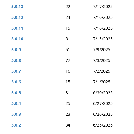
5.0.13
22
7/17/2025
5.0.12
24
7/16/2025
5.0.11
15
7/16/2025
5.0.10
8
7/15/2025
5.0.9
51
7/9/2025
5.0.8
77
7/3/2025
5.0.7
16
7/2/2025
5.0.6
15
7/1/2025
5.0.5
31
6/30/2025
5.0.4
25
6/27/2025
5.0.3
23
6/26/2025
5.0.2
34
6/25/2025