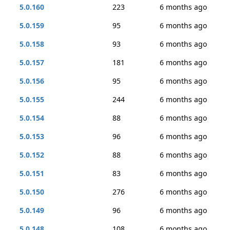
5.0.160
223
6 months ago
5.0.159
95
6 months ago
5.0.158
93
6 months ago
5.0.157
181
6 months ago
5.0.156
95
6 months ago
5.0.155
244
6 months ago
5.0.154
88
6 months ago
5.0.153
96
6 months ago
5.0.152
88
6 months ago
5.0.151
83
6 months ago
5.0.150
276
6 months ago
5.0.149
96
6 months ago
5.0.148
108
6 months ago