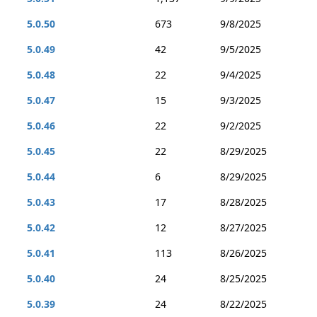
5.0.50
673
9/8/2025
5.0.49
42
9/5/2025
5.0.48
22
9/4/2025
5.0.47
15
9/3/2025
5.0.46
22
9/2/2025
5.0.45
22
8/29/2025
5.0.44
6
8/29/2025
5.0.43
17
8/28/2025
5.0.42
12
8/27/2025
5.0.41
113
8/26/2025
5.0.40
24
8/25/2025
5.0.39
24
8/22/2025