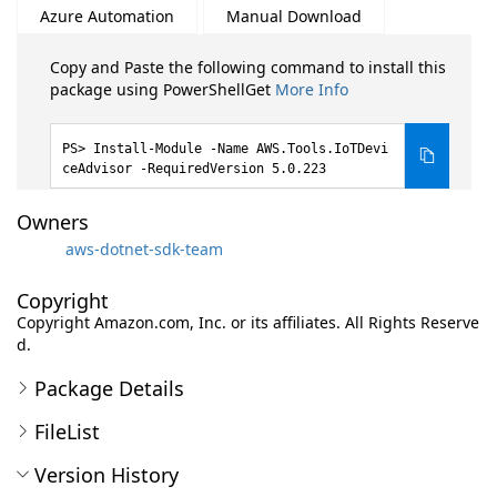
Azure Automation
Manual Download
Copy and Paste the following command to install this
package using PowerShellGet
More Info
Install-Module -Name AWS.Tools.IoTDevi
ceAdvisor -RequiredVersion 5.0.223
Owners
aws-dotnet-sdk-team
Copyright
Copyright Amazon.com, Inc. or its affiliates. All Rights Reserve
d.
Package Details
FileList
Version History