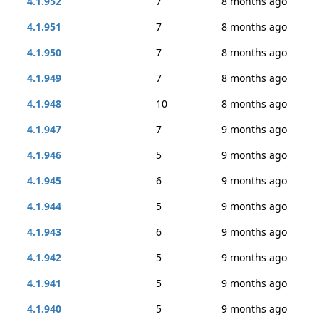
4.1.952
7
8 months ago
4.1.951
7
8 months ago
4.1.950
7
8 months ago
4.1.949
7
8 months ago
4.1.948
10
8 months ago
4.1.947
7
9 months ago
4.1.946
5
9 months ago
4.1.945
6
9 months ago
4.1.944
5
9 months ago
4.1.943
6
9 months ago
4.1.942
5
9 months ago
4.1.941
5
9 months ago
4.1.940
5
9 months ago