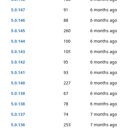
5.0.147
91
6 months ago
5.0.146
88
6 months ago
5.0.145
260
6 months ago
5.0.144
100
6 months ago
5.0.143
105
6 months ago
5.0.142
95
6 months ago
5.0.141
93
6 months ago
5.0.140
227
6 months ago
5.0.139
67
6 months ago
5.0.138
78
6 months ago
5.0.137
74
7 months ago
5.0.136
253
7 months ago