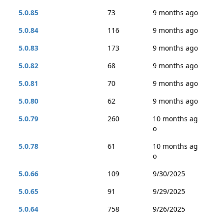
5.0.85
73
9 months ago
5.0.84
116
9 months ago
5.0.83
173
9 months ago
5.0.82
68
9 months ago
5.0.81
70
9 months ago
5.0.80
62
9 months ago
5.0.79
260
10 months ag
o
5.0.78
61
10 months ag
o
5.0.66
109
9/30/2025
5.0.65
91
9/29/2025
5.0.64
758
9/26/2025