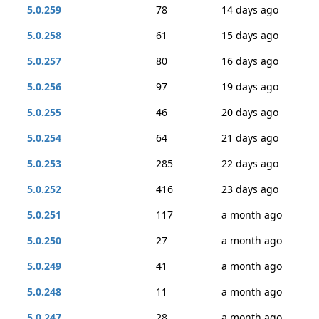
5.0.259
78
14 days ago
5.0.258
61
15 days ago
5.0.257
80
16 days ago
5.0.256
97
19 days ago
5.0.255
46
20 days ago
5.0.254
64
21 days ago
5.0.253
285
22 days ago
5.0.252
416
23 days ago
5.0.251
117
a month ago
5.0.250
27
a month ago
5.0.249
41
a month ago
5.0.248
11
a month ago
5.0.247
28
a month ago