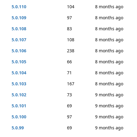
5.0.110
104
8 months ago
5.0.109
97
8 months ago
5.0.108
83
8 months ago
5.0.107
108
8 months ago
5.0.106
238
8 months ago
5.0.105
66
8 months ago
5.0.104
71
8 months ago
5.0.103
167
8 months ago
5.0.102
73
9 months ago
5.0.101
69
9 months ago
5.0.100
97
9 months ago
5.0.99
69
9 months ago