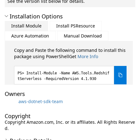
See the version list below for details.
Installation Options
Install Module
Install PSResource
Azure Automation
Manual Download
Copy and Paste the following command to install this
package using PowerShellGet
More Info
Install-Module -Name AWS.Tools.Redshif
tServerless -RequiredVersion 4.1.930
Owners
aws-dotnet-sdk-team
Copyright
Copyright Amazon.com, Inc. or its affiliates. All Rights Reserve
d.