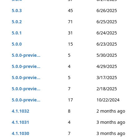
5.0.3
45
6/26/2025
5.0.2
71
6/25/2025
5.0.1
31
6/24/2025
5.0.0
15
6/23/2025
5.0.0-previe...
5
5/30/2025
5.0.0-previe...
4
4/29/2025
5.0.0-previe...
5
3/17/2025
5.0.0-previe...
7
2/18/2025
5.0.0-previe...
17
10/22/2024
4.1.1032
8
2 months ago
4.1.1031
4
3 months ago
4.1.1030
7
3 months ago