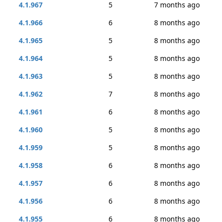
4.1.967
5
7 months ago
4.1.966
6
8 months ago
4.1.965
5
8 months ago
4.1.964
5
8 months ago
4.1.963
5
8 months ago
4.1.962
7
8 months ago
4.1.961
6
8 months ago
4.1.960
5
8 months ago
4.1.959
5
8 months ago
4.1.958
6
8 months ago
4.1.957
6
8 months ago
4.1.956
6
8 months ago
4.1.955
6
8 months ago