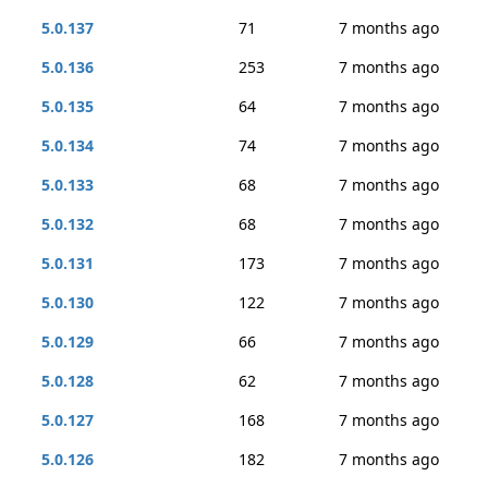
5.0.137
71
7 months ago
5.0.136
253
7 months ago
5.0.135
64
7 months ago
5.0.134
74
7 months ago
5.0.133
68
7 months ago
5.0.132
68
7 months ago
5.0.131
173
7 months ago
5.0.130
122
7 months ago
5.0.129
66
7 months ago
5.0.128
62
7 months ago
5.0.127
168
7 months ago
5.0.126
182
7 months ago