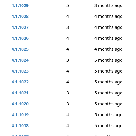
4.1.1029
5
3 months ago
4.1.1028
4
4 months ago
4.1.1027
3
4 months ago
4.1.1026
4
4 months ago
4.1.1025
4
4 months ago
4.1.1024
3
5 months ago
4.1.1023
4
5 months ago
4.1.1022
4
5 months ago
4.1.1021
3
5 months ago
4.1.1020
3
5 months ago
4.1.1019
4
5 months ago
4.1.1018
4
5 months ago