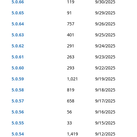
5.0.66
119
9/30/2025
5.0.65
91
9/29/2025
5.0.64
757
9/26/2025
5.0.63
401
9/25/2025
5.0.62
291
9/24/2025
5.0.61
263
9/23/2025
5.0.60
293
9/22/2025
5.0.59
1,021
9/19/2025
5.0.58
819
9/18/2025
5.0.57
658
9/17/2025
5.0.56
56
9/16/2025
5.0.55
33
9/15/2025
5.0.54
1,419
9/12/2025