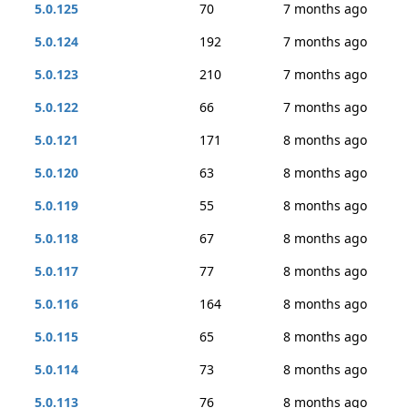
5.0.125
70
7 months ago
5.0.124
192
7 months ago
5.0.123
210
7 months ago
5.0.122
66
7 months ago
5.0.121
171
8 months ago
5.0.120
63
8 months ago
5.0.119
55
8 months ago
5.0.118
67
8 months ago
5.0.117
77
8 months ago
5.0.116
164
8 months ago
5.0.115
65
8 months ago
5.0.114
73
8 months ago
5.0.113
76
8 months ago