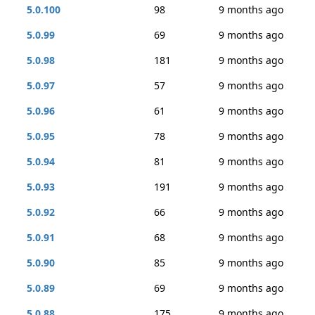
5.0.100
98
9 months ago
5.0.99
69
9 months ago
5.0.98
181
9 months ago
5.0.97
57
9 months ago
5.0.96
61
9 months ago
5.0.95
78
9 months ago
5.0.94
81
9 months ago
5.0.93
191
9 months ago
5.0.92
66
9 months ago
5.0.91
68
9 months ago
5.0.90
85
9 months ago
5.0.89
69
9 months ago
5.0.88
175
9 months ago