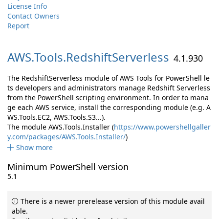
License Info
Contact Owners
Report
AWS.
Tools.
RedshiftServerless
4.1.930
The RedshiftServerless module of AWS Tools for PowerShell le
ts developers and administrators manage Redshift Serverless
from the PowerShell scripting environment. In order to mana
ge each AWS service, install the corresponding module (e.g. A
WS.Tools.EC2, AWS.Tools.S3...).
The module AWS.Tools.Installer (
https://www.powershellgaller
y.com/packages/AWS.Tools.Installer/
)
Show more
Minimum PowerShell version
5.1
There is a newer prerelease version of this module avail
able.