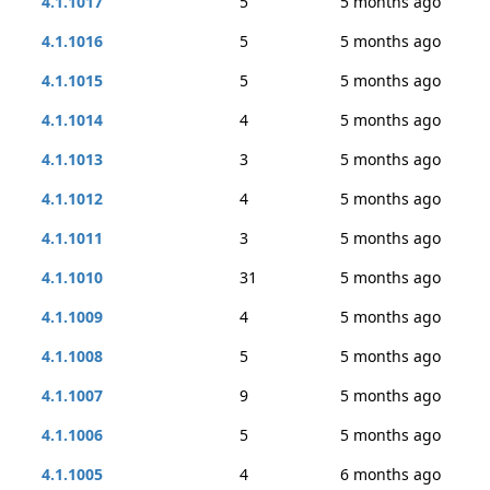
4.1.1017
5
5 months ago
4.1.1016
5
5 months ago
4.1.1015
5
5 months ago
4.1.1014
4
5 months ago
4.1.1013
3
5 months ago
4.1.1012
4
5 months ago
4.1.1011
3
5 months ago
4.1.1010
31
5 months ago
4.1.1009
4
5 months ago
4.1.1008
5
5 months ago
4.1.1007
9
5 months ago
4.1.1006
5
5 months ago
4.1.1005
4
6 months ago