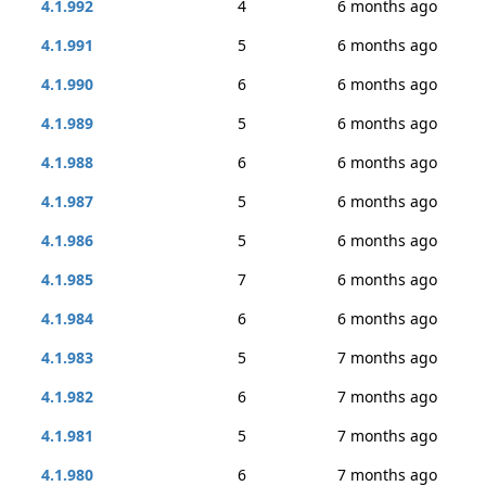
4.1.992
4
6 months ago
4.1.991
5
6 months ago
4.1.990
6
6 months ago
4.1.989
5
6 months ago
4.1.988
6
6 months ago
4.1.987
5
6 months ago
4.1.986
5
6 months ago
4.1.985
7
6 months ago
4.1.984
6
6 months ago
4.1.983
5
7 months ago
4.1.982
6
7 months ago
4.1.981
5
7 months ago
4.1.980
6
7 months ago