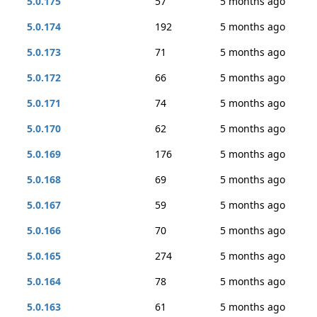
5.0.175
57
5 months ago
5.0.174
192
5 months ago
5.0.173
71
5 months ago
5.0.172
66
5 months ago
5.0.171
74
5 months ago
5.0.170
62
5 months ago
5.0.169
176
5 months ago
5.0.168
69
5 months ago
5.0.167
59
5 months ago
5.0.166
70
5 months ago
5.0.165
274
5 months ago
5.0.164
78
5 months ago
5.0.163
61
5 months ago