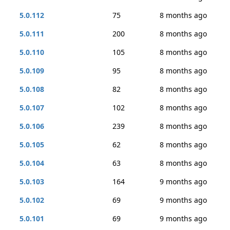
5.0.112
75
8 months ago
5.0.111
200
8 months ago
5.0.110
105
8 months ago
5.0.109
95
8 months ago
5.0.108
82
8 months ago
5.0.107
102
8 months ago
5.0.106
239
8 months ago
5.0.105
62
8 months ago
5.0.104
63
8 months ago
5.0.103
164
9 months ago
5.0.102
69
9 months ago
5.0.101
69
9 months ago