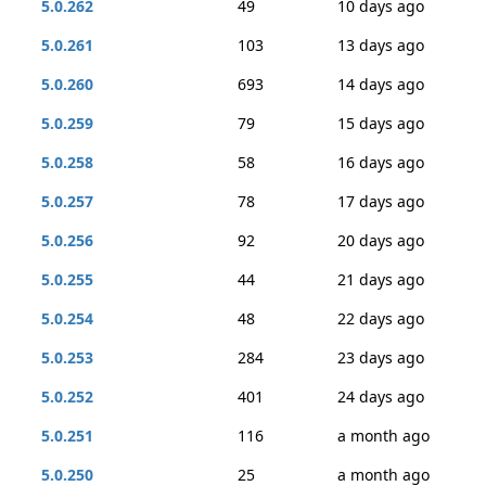
5.0.262
49
10 days ago
5.0.261
103
13 days ago
5.0.260
693
14 days ago
5.0.259
79
15 days ago
5.0.258
58
16 days ago
5.0.257
78
17 days ago
5.0.256
92
20 days ago
5.0.255
44
21 days ago
5.0.254
48
22 days ago
5.0.253
284
23 days ago
5.0.252
401
24 days ago
5.0.251
116
a month ago
5.0.250
25
a month ago