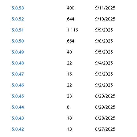
5.0.53
490
9/11/2025
5.0.52
644
9/10/2025
5.0.51
1,116
9/9/2025
5.0.50
664
9/8/2025
5.0.49
40
9/5/2025
5.0.48
22
9/4/2025
5.0.47
16
9/3/2025
5.0.46
22
9/2/2025
5.0.45
23
8/29/2025
5.0.44
8
8/29/2025
5.0.43
18
8/28/2025
5.0.42
13
8/27/2025