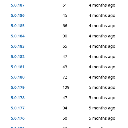
5.0.187
61
4 months ago
5.0.186
45
4 months ago
5.0.185
66
4 months ago
5.0.184
90
4 months ago
5.0.183
65
4 months ago
5.0.182
47
4 months ago
5.0.181
43
4 months ago
5.0.180
72
4 months ago
5.0.179
129
5 months ago
5.0.178
47
5 months ago
5.0.177
94
5 months ago
5.0.176
50
5 months ago