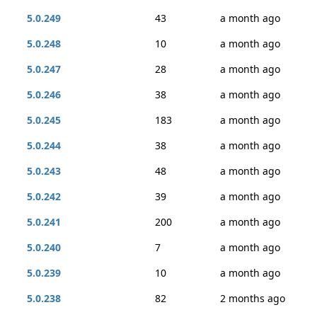
5.0.249
43
a month ago
5.0.248
10
a month ago
5.0.247
28
a month ago
5.0.246
38
a month ago
5.0.245
183
a month ago
5.0.244
38
a month ago
5.0.243
48
a month ago
5.0.242
39
a month ago
5.0.241
200
a month ago
5.0.240
7
a month ago
5.0.239
10
a month ago
5.0.238
82
2 months ago