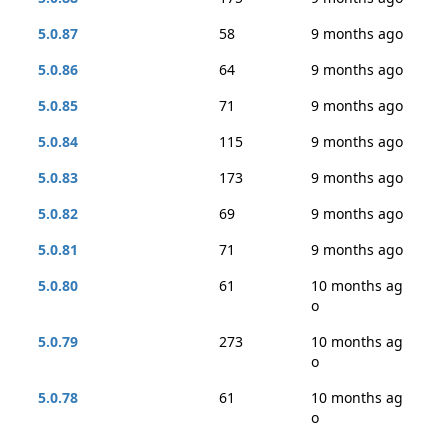
5.0.87
58
9 months ago
5.0.86
64
9 months ago
5.0.85
71
9 months ago
5.0.84
115
9 months ago
5.0.83
173
9 months ago
5.0.82
69
9 months ago
5.0.81
71
9 months ago
5.0.80
61
10 months ag
o
5.0.79
273
10 months ag
o
5.0.78
61
10 months ag
o