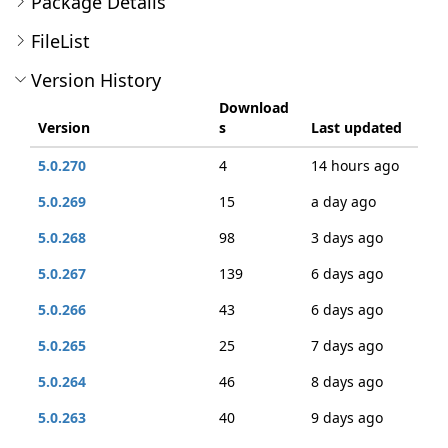
Package Details
FileList
Version History
Download
Version
s
Last updated
5.0.270
4
14 hours ago
5.0.269
15
a day ago
5.0.268
98
3 days ago
5.0.267
139
6 days ago
5.0.266
43
6 days ago
5.0.265
25
7 days ago
5.0.264
46
8 days ago
5.0.263
40
9 days ago