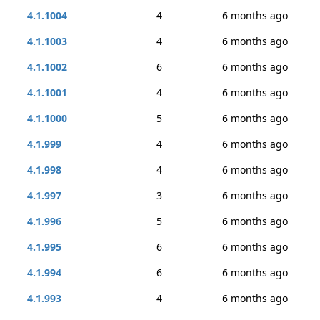
4.1.1004
4
6 months ago
4.1.1003
4
6 months ago
4.1.1002
6
6 months ago
4.1.1001
4
6 months ago
4.1.1000
5
6 months ago
4.1.999
4
6 months ago
4.1.998
4
6 months ago
4.1.997
3
6 months ago
4.1.996
5
6 months ago
4.1.995
6
6 months ago
4.1.994
6
6 months ago
4.1.993
4
6 months ago