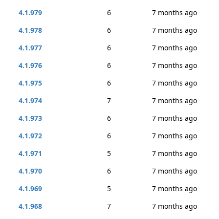
4.1.979
6
7 months ago
4.1.978
6
7 months ago
4.1.977
6
7 months ago
4.1.976
6
7 months ago
4.1.975
6
7 months ago
4.1.974
7
7 months ago
4.1.973
6
7 months ago
4.1.972
6
7 months ago
4.1.971
5
7 months ago
4.1.970
6
7 months ago
4.1.969
5
7 months ago
4.1.968
7
7 months ago