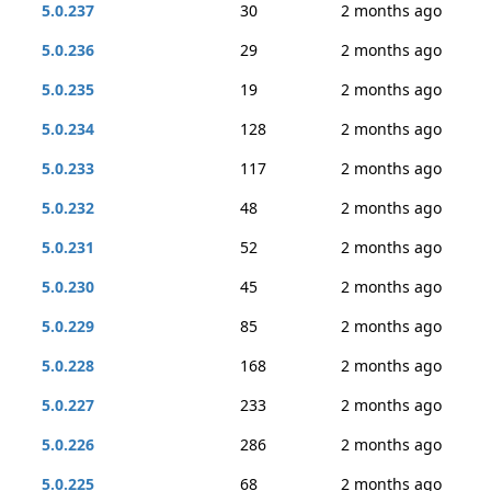
5.0.237
30
2 months ago
5.0.236
29
2 months ago
5.0.235
19
2 months ago
5.0.234
128
2 months ago
5.0.233
117
2 months ago
5.0.232
48
2 months ago
5.0.231
52
2 months ago
5.0.230
45
2 months ago
5.0.229
85
2 months ago
5.0.228
168
2 months ago
5.0.227
233
2 months ago
5.0.226
286
2 months ago
5.0.225
68
2 months ago