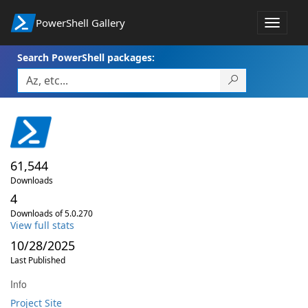
PowerShell Gallery
Toggle
navigat
Search PowerShell packages:
61,544
Downloads
4
Downloads of 5.0.270
View full stats
10/28/2025
Last Published
Info
Project Site