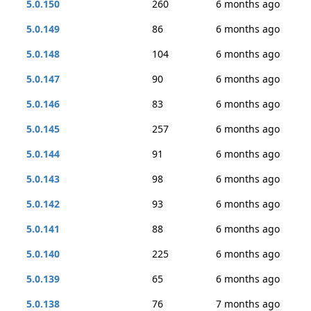
5.0.150
260
6 months ago
5.0.149
86
6 months ago
5.0.148
104
6 months ago
5.0.147
90
6 months ago
5.0.146
83
6 months ago
5.0.145
257
6 months ago
5.0.144
91
6 months ago
5.0.143
98
6 months ago
5.0.142
93
6 months ago
5.0.141
88
6 months ago
5.0.140
225
6 months ago
5.0.139
65
6 months ago
5.0.138
76
7 months ago