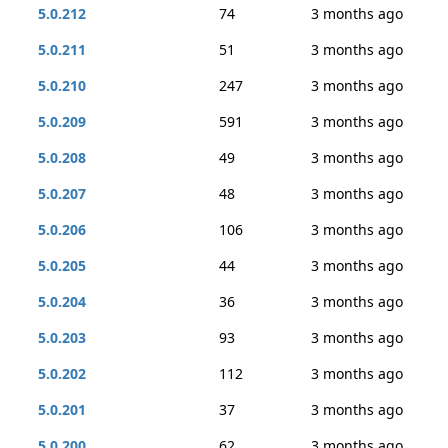
5.0.212
74
3 months ago
5.0.211
51
3 months ago
5.0.210
247
3 months ago
5.0.209
591
3 months ago
5.0.208
49
3 months ago
5.0.207
48
3 months ago
5.0.206
106
3 months ago
5.0.205
44
3 months ago
5.0.204
36
3 months ago
5.0.203
93
3 months ago
5.0.202
112
3 months ago
5.0.201
37
3 months ago
5.0.200
62
3 months ago