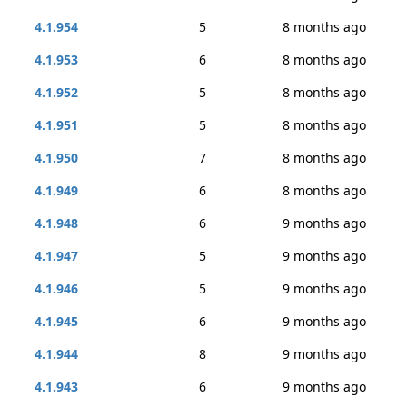
4.1.954
5
8 months ago
4.1.953
6
8 months ago
4.1.952
5
8 months ago
4.1.951
5
8 months ago
4.1.950
7
8 months ago
4.1.949
6
8 months ago
4.1.948
6
9 months ago
4.1.947
5
9 months ago
4.1.946
5
9 months ago
4.1.945
6
9 months ago
4.1.944
8
9 months ago
4.1.943
6
9 months ago