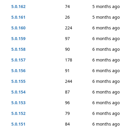
5.0.162
74
5 months ago
5.0.161
26
5 months ago
5.0.160
224
6 months ago
5.0.159
97
6 months ago
5.0.158
90
6 months ago
5.0.157
178
6 months ago
5.0.156
91
6 months ago
5.0.155
244
6 months ago
5.0.154
87
6 months ago
5.0.153
96
6 months ago
5.0.152
79
6 months ago
5.0.151
84
6 months ago