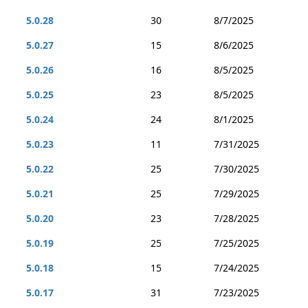
5.0.28
30
8/7/2025
5.0.27
15
8/6/2025
5.0.26
16
8/5/2025
5.0.25
23
8/5/2025
5.0.24
24
8/1/2025
5.0.23
11
7/31/2025
5.0.22
25
7/30/2025
5.0.21
25
7/29/2025
5.0.20
23
7/28/2025
5.0.19
25
7/25/2025
5.0.18
15
7/24/2025
5.0.17
31
7/23/2025