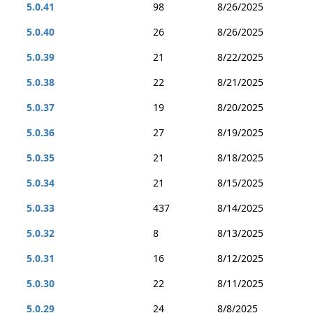
5.0.41
98
8/26/2025
5.0.40
26
8/26/2025
5.0.39
21
8/22/2025
5.0.38
22
8/21/2025
5.0.37
19
8/20/2025
5.0.36
27
8/19/2025
5.0.35
21
8/18/2025
5.0.34
21
8/15/2025
5.0.33
437
8/14/2025
5.0.32
8
8/13/2025
5.0.31
16
8/12/2025
5.0.30
22
8/11/2025
5.0.29
24
8/8/2025