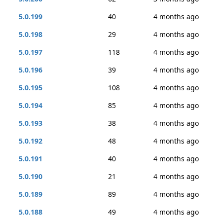
5.0.199
40
4 months ago
5.0.198
29
4 months ago
5.0.197
118
4 months ago
5.0.196
39
4 months ago
5.0.195
108
4 months ago
5.0.194
85
4 months ago
5.0.193
38
4 months ago
5.0.192
48
4 months ago
5.0.191
40
4 months ago
5.0.190
21
4 months ago
5.0.189
89
4 months ago
5.0.188
49
4 months ago