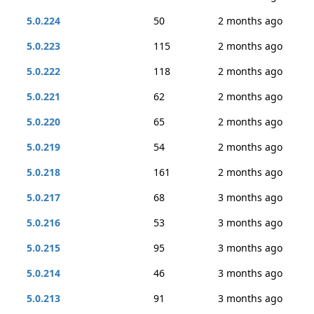
5.0.224
50
2 months ago
5.0.223
115
2 months ago
5.0.222
118
2 months ago
5.0.221
62
2 months ago
5.0.220
65
2 months ago
5.0.219
54
2 months ago
5.0.218
161
2 months ago
5.0.217
68
3 months ago
5.0.216
53
3 months ago
5.0.215
95
3 months ago
5.0.214
46
3 months ago
5.0.213
91
3 months ago