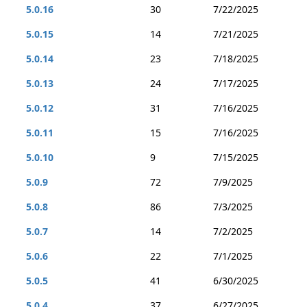
5.0.16
30
7/22/2025
5.0.15
14
7/21/2025
5.0.14
23
7/18/2025
5.0.13
24
7/17/2025
5.0.12
31
7/16/2025
5.0.11
15
7/16/2025
5.0.10
9
7/15/2025
5.0.9
72
7/9/2025
5.0.8
86
7/3/2025
5.0.7
14
7/2/2025
5.0.6
22
7/1/2025
5.0.5
41
6/30/2025
5.0.4
37
6/27/2025