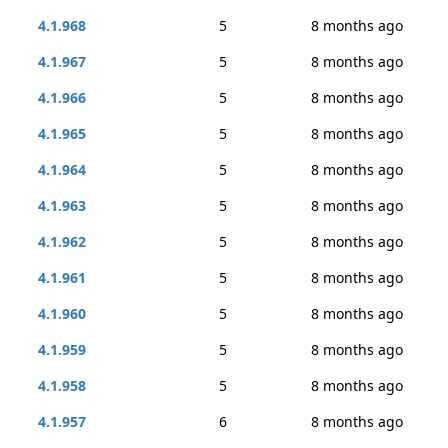
4.1.968
5
8 months ago
4.1.967
5
8 months ago
4.1.966
5
8 months ago
4.1.965
5
8 months ago
4.1.964
5
8 months ago
4.1.963
5
8 months ago
4.1.962
5
8 months ago
4.1.961
5
8 months ago
4.1.960
5
8 months ago
4.1.959
5
8 months ago
4.1.958
5
8 months ago
4.1.957
6
8 months ago