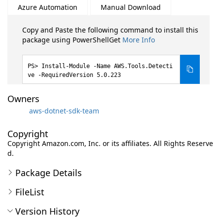
Azure Automation
Manual Download
Copy and Paste the following command to install this
package using PowerShellGet
More Info
Install-Module -Name AWS.Tools.Detecti
ve -RequiredVersion 5.0.223
Owners
aws-dotnet-sdk-team
Copyright
Copyright Amazon.com, Inc. or its affiliates. All Rights Reserve
d.
Package Details
FileList
Version History