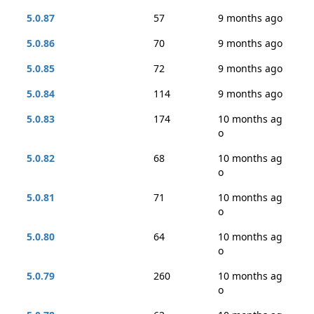
5.0.87
57
9 months ago
5.0.86
70
9 months ago
5.0.85
72
9 months ago
5.0.84
114
9 months ago
5.0.83
174
10 months ag
o
5.0.82
68
10 months ag
o
5.0.81
71
10 months ag
o
5.0.80
64
10 months ag
o
5.0.79
260
10 months ag
o