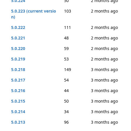
5.0.224
50
2 months ago
5.0.223 (current versio
103
2 months ago
n)
5.0.222
111
2 months ago
5.0.221
48
2 months ago
5.0.220
59
2 months ago
5.0.219
53
2 months ago
5.0.218
149
3 months ago
5.0.217
54
3 months ago
5.0.216
44
3 months ago
5.0.215
50
3 months ago
5.0.214
34
3 months ago
5.0.213
96
3 months ago