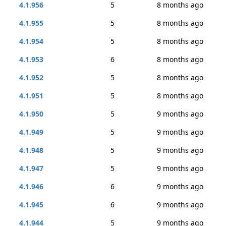
4.1.956
5
8 months ago
4.1.955
5
8 months ago
4.1.954
5
8 months ago
4.1.953
6
8 months ago
4.1.952
5
8 months ago
4.1.951
5
8 months ago
4.1.950
5
9 months ago
4.1.949
5
9 months ago
4.1.948
5
9 months ago
4.1.947
5
9 months ago
4.1.946
6
9 months ago
4.1.945
6
9 months ago
4.1.944
5
9 months ago