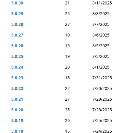
5.0.30
21
8/11/2025
5.0.29
25
8/8/2025
5.0.28
27
8/7/2025
5.0.27
10
8/6/2025
5.0.26
15
8/5/2025
5.0.25
19
8/5/2025
5.0.24
20
8/1/2025
5.0.23
18
7/31/2025
5.0.22
22
7/30/2025
5.0.21
27
7/29/2025
5.0.20
25
7/28/2025
5.0.19
26
7/25/2025
5.0.18
15
7/24/2025