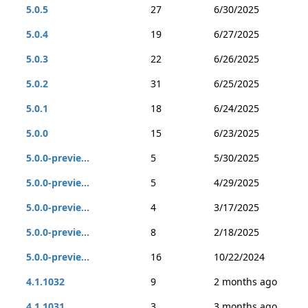
5.0.5
27
6/30/2025
5.0.4
19
6/27/2025
5.0.3
22
6/26/2025
5.0.2
31
6/25/2025
5.0.1
18
6/24/2025
5.0.0
15
6/23/2025
5.0.0-previe...
5
5/30/2025
5.0.0-previe...
5
4/29/2025
5.0.0-previe...
4
3/17/2025
5.0.0-previe...
8
2/18/2025
5.0.0-previe...
16
10/22/2024
4.1.1032
9
2 months ago
4.1.1031
3
3 months ago