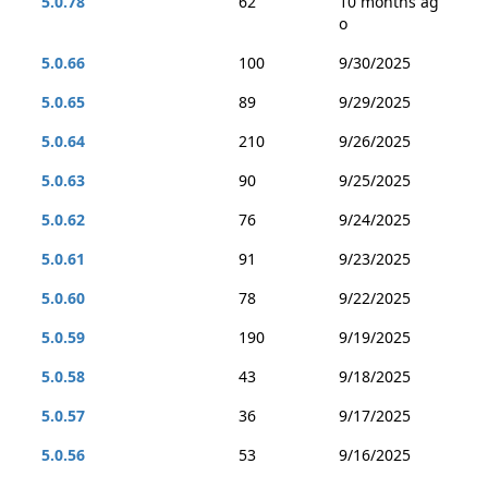
5.0.78
62
10 months ag
o
5.0.66
100
9/30/2025
5.0.65
89
9/29/2025
5.0.64
210
9/26/2025
5.0.63
90
9/25/2025
5.0.62
76
9/24/2025
5.0.61
91
9/23/2025
5.0.60
78
9/22/2025
5.0.59
190
9/19/2025
5.0.58
43
9/18/2025
5.0.57
36
9/17/2025
5.0.56
53
9/16/2025