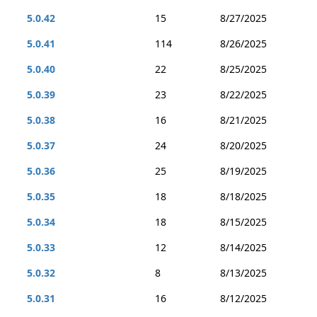
5.0.42
15
8/27/2025
5.0.41
114
8/26/2025
5.0.40
22
8/25/2025
5.0.39
23
8/22/2025
5.0.38
16
8/21/2025
5.0.37
24
8/20/2025
5.0.36
25
8/19/2025
5.0.35
18
8/18/2025
5.0.34
18
8/15/2025
5.0.33
12
8/14/2025
5.0.32
8
8/13/2025
5.0.31
16
8/12/2025