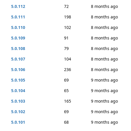
5.0.112
72
8 months ago
5.0.111
198
8 months ago
5.0.110
102
8 months ago
5.0.109
91
8 months ago
5.0.108
79
8 months ago
5.0.107
104
8 months ago
5.0.106
236
8 months ago
5.0.105
69
9 months ago
5.0.104
65
9 months ago
5.0.103
165
9 months ago
5.0.102
69
9 months ago
5.0.101
68
9 months ago