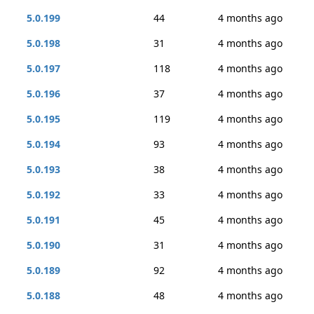
5.0.199
44
4 months ago
5.0.198
31
4 months ago
5.0.197
118
4 months ago
5.0.196
37
4 months ago
5.0.195
119
4 months ago
5.0.194
93
4 months ago
5.0.193
38
4 months ago
5.0.192
33
4 months ago
5.0.191
45
4 months ago
5.0.190
31
4 months ago
5.0.189
92
4 months ago
5.0.188
48
4 months ago