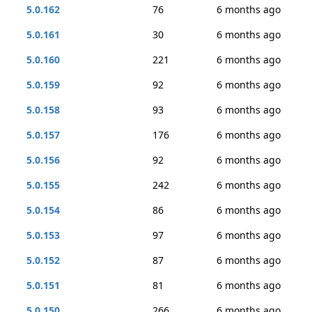
5.0.162
76
6 months ago
5.0.161
30
6 months ago
5.0.160
221
6 months ago
5.0.159
92
6 months ago
5.0.158
93
6 months ago
5.0.157
176
6 months ago
5.0.156
92
6 months ago
5.0.155
242
6 months ago
5.0.154
86
6 months ago
5.0.153
97
6 months ago
5.0.152
87
6 months ago
5.0.151
81
6 months ago
5.0.150
266
6 months ago