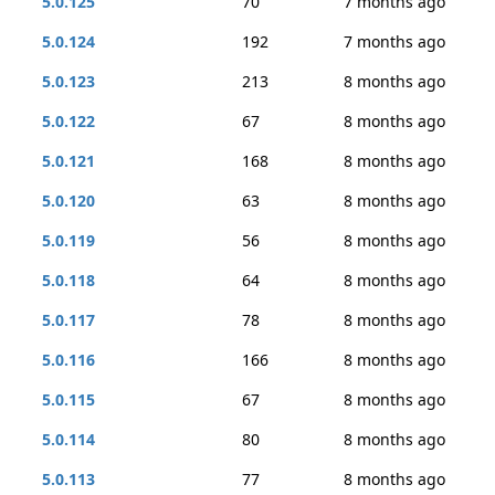
5.0.125
70
7 months ago
5.0.124
192
7 months ago
5.0.123
213
8 months ago
5.0.122
67
8 months ago
5.0.121
168
8 months ago
5.0.120
63
8 months ago
5.0.119
56
8 months ago
5.0.118
64
8 months ago
5.0.117
78
8 months ago
5.0.116
166
8 months ago
5.0.115
67
8 months ago
5.0.114
80
8 months ago
5.0.113
77
8 months ago