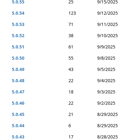
5.0.55
25
9/15/2025
5.0.54
123
9/12/2025
5.0.53
71
9/11/2025
5.0.52
38
9/10/2025
5.0.51
61
9/9/2025
5.0.50
55
9/8/2025
5.0.49
43
9/5/2025
5.0.48
22
9/4/2025
5.0.47
18
9/3/2025
5.0.46
22
9/2/2025
5.0.45
21
8/29/2025
5.0.44
6
8/29/2025
5.0.43
17
8/28/2025