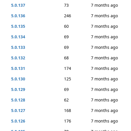
5.0.137
73
7 months ago
5.0.136
246
7 months ago
5.0.135
60
7 months ago
5.0.134
69
7 months ago
5.0.133
69
7 months ago
5.0.132
68
7 months ago
5.0.131
174
7 months ago
5.0.130
125
7 months ago
5.0.129
69
7 months ago
5.0.128
62
7 months ago
5.0.127
168
7 months ago
5.0.126
176
7 months ago