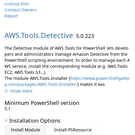
License Info
Contact Owners
Report
AWS.
Tools.
Detective
5.0.223
The Detective module of AWS Tools for PowerShell lets develo
pers and administrators manage Amazon Detective from the
PowerShell scripting environment. In order to manage each A
WS service, install the corresponding module (e.g. AWS.Tools.
EC2, AWS.Tools.S3...).
The module AWS.Tools.Installer (
https://www.powershellgaller
y.com/packages/AWS.Tools.Installer/
) makes it eas
Show more
Minimum PowerShell version
5.1
Installation Options
Install Module
Install PSResource