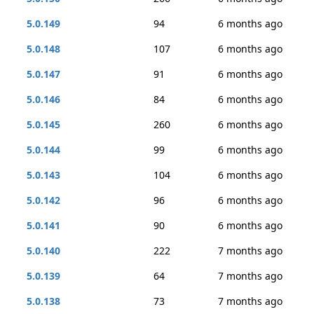
5.0.149
94
6 months ago
5.0.148
107
6 months ago
5.0.147
91
6 months ago
5.0.146
84
6 months ago
5.0.145
260
6 months ago
5.0.144
99
6 months ago
5.0.143
104
6 months ago
5.0.142
96
6 months ago
5.0.141
90
6 months ago
5.0.140
222
7 months ago
5.0.139
64
7 months ago
5.0.138
73
7 months ago