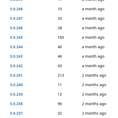
5.0.248
10
a month ago
5.0.247
33
a month ago
5.0.246
28
a month ago
5.0.245
183
a month ago
5.0.244
40
a month ago
5.0.243
46
a month ago
5.0.242
43
a month ago
5.0.241
213
2 months ago
5.0.240
11
2 months ago
5.0.239
12
2 months ago
5.0.238
96
2 months ago
5.0.237
32
2 months ago