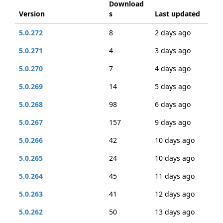
Download
Version
s
Last updated
5.0.272
8
2 days ago
5.0.271
4
3 days ago
5.0.270
7
4 days ago
5.0.269
14
5 days ago
5.0.268
98
6 days ago
5.0.267
157
9 days ago
5.0.266
42
10 days ago
5.0.265
24
10 days ago
5.0.264
45
11 days ago
5.0.263
41
12 days ago
5.0.262
50
13 days ago