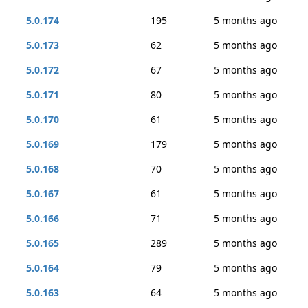
5.0.174
195
5 months ago
5.0.173
62
5 months ago
5.0.172
67
5 months ago
5.0.171
80
5 months ago
5.0.170
61
5 months ago
5.0.169
179
5 months ago
5.0.168
70
5 months ago
5.0.167
61
5 months ago
5.0.166
71
5 months ago
5.0.165
289
5 months ago
5.0.164
79
5 months ago
5.0.163
64
5 months ago