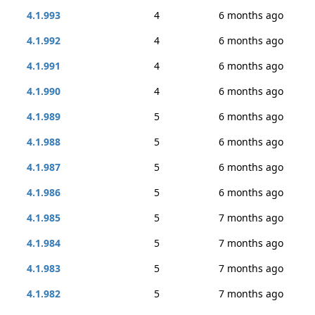
4.1.993
4
6 months ago
4.1.992
4
6 months ago
4.1.991
4
6 months ago
4.1.990
4
6 months ago
4.1.989
5
6 months ago
4.1.988
5
6 months ago
4.1.987
5
6 months ago
4.1.986
5
6 months ago
4.1.985
5
7 months ago
4.1.984
5
7 months ago
4.1.983
5
7 months ago
4.1.982
5
7 months ago