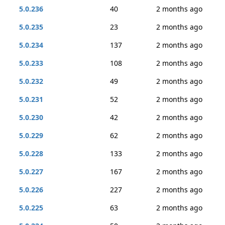
5.0.236
40
2 months ago
5.0.235
23
2 months ago
5.0.234
137
2 months ago
5.0.233
108
2 months ago
5.0.232
49
2 months ago
5.0.231
52
2 months ago
5.0.230
42
2 months ago
5.0.229
62
2 months ago
5.0.228
133
2 months ago
5.0.227
167
2 months ago
5.0.226
227
2 months ago
5.0.225
63
2 months ago