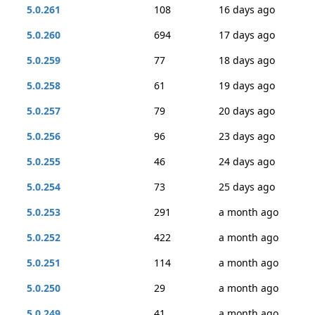
5.0.261
108
16 days ago
5.0.260
694
17 days ago
5.0.259
77
18 days ago
5.0.258
61
19 days ago
5.0.257
79
20 days ago
5.0.256
96
23 days ago
5.0.255
46
24 days ago
5.0.254
73
25 days ago
5.0.253
291
a month ago
5.0.252
422
a month ago
5.0.251
114
a month ago
5.0.250
29
a month ago
5.0.249
41
a month ago