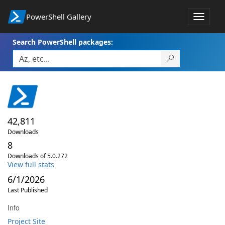
PowerShell Gallery
Toggle
navigat
Search PowerShell packages:
42,811
Downloads
8
Downloads of 5.0.272
View full stats
6/1/2026
Last Published
Info
Project Site