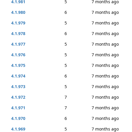
4.1.981
5
7 months ago
4.1.980
6
7 months ago
4.1.979
5
7 months ago
4.1.978
6
7 months ago
4.1.977
5
7 months ago
4.1.976
5
7 months ago
4.1.975
5
7 months ago
4.1.974
6
7 months ago
4.1.973
5
7 months ago
4.1.972
7
7 months ago
4.1.971
7
7 months ago
4.1.970
6
7 months ago
4.1.969
5
7 months ago