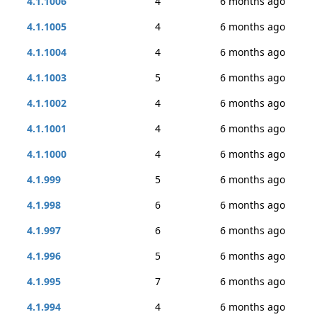
4.1.1006
4
6 months ago
4.1.1005
4
6 months ago
4.1.1004
4
6 months ago
4.1.1003
5
6 months ago
4.1.1002
4
6 months ago
4.1.1001
4
6 months ago
4.1.1000
4
6 months ago
4.1.999
5
6 months ago
4.1.998
6
6 months ago
4.1.997
6
6 months ago
4.1.996
5
6 months ago
4.1.995
7
6 months ago
4.1.994
4
6 months ago