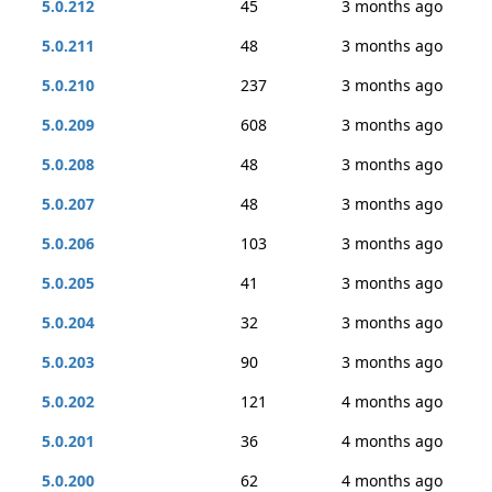
5.0.212
45
3 months ago
5.0.211
48
3 months ago
5.0.210
237
3 months ago
5.0.209
608
3 months ago
5.0.208
48
3 months ago
5.0.207
48
3 months ago
5.0.206
103
3 months ago
5.0.205
41
3 months ago
5.0.204
32
3 months ago
5.0.203
90
3 months ago
5.0.202
121
4 months ago
5.0.201
36
4 months ago
5.0.200
62
4 months ago