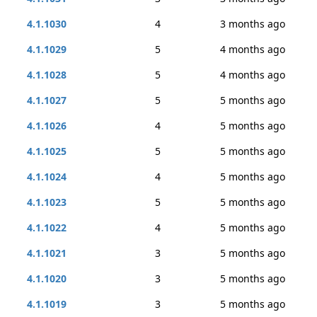
4.1.1030
4
3 months ago
4.1.1029
5
4 months ago
4.1.1028
5
4 months ago
4.1.1027
5
5 months ago
4.1.1026
4
5 months ago
4.1.1025
5
5 months ago
4.1.1024
4
5 months ago
4.1.1023
5
5 months ago
4.1.1022
4
5 months ago
4.1.1021
3
5 months ago
4.1.1020
3
5 months ago
4.1.1019
3
5 months ago