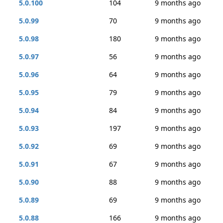
5.0.100
104
9 months ago
5.0.99
70
9 months ago
5.0.98
180
9 months ago
5.0.97
56
9 months ago
5.0.96
64
9 months ago
5.0.95
79
9 months ago
5.0.94
84
9 months ago
5.0.93
197
9 months ago
5.0.92
69
9 months ago
5.0.91
67
9 months ago
5.0.90
88
9 months ago
5.0.89
69
9 months ago
5.0.88
166
9 months ago