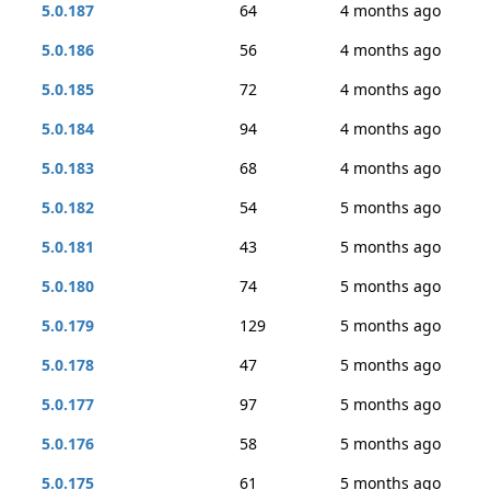
5.0.187
64
4 months ago
5.0.186
56
4 months ago
5.0.185
72
4 months ago
5.0.184
94
4 months ago
5.0.183
68
4 months ago
5.0.182
54
5 months ago
5.0.181
43
5 months ago
5.0.180
74
5 months ago
5.0.179
129
5 months ago
5.0.178
47
5 months ago
5.0.177
97
5 months ago
5.0.176
58
5 months ago
5.0.175
61
5 months ago