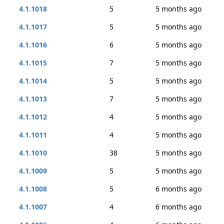
4.1.1018
5
5 months ago
4.1.1017
5
5 months ago
4.1.1016
6
5 months ago
4.1.1015
7
5 months ago
4.1.1014
5
5 months ago
4.1.1013
7
5 months ago
4.1.1012
4
5 months ago
4.1.1011
4
5 months ago
4.1.1010
38
5 months ago
4.1.1009
5
5 months ago
4.1.1008
5
6 months ago
4.1.1007
4
6 months ago