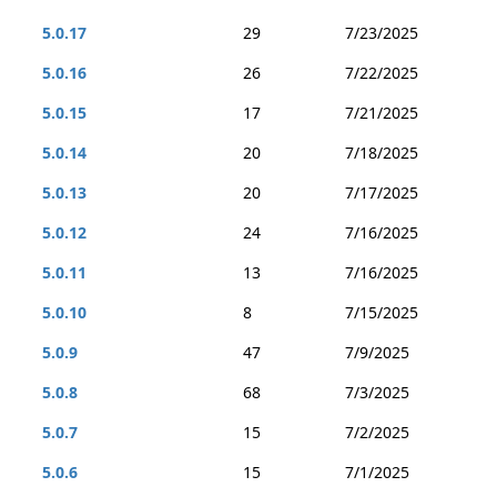
5.0.17
29
7/23/2025
5.0.16
26
7/22/2025
5.0.15
17
7/21/2025
5.0.14
20
7/18/2025
5.0.13
20
7/17/2025
5.0.12
24
7/16/2025
5.0.11
13
7/16/2025
5.0.10
8
7/15/2025
5.0.9
47
7/9/2025
5.0.8
68
7/3/2025
5.0.7
15
7/2/2025
5.0.6
15
7/1/2025