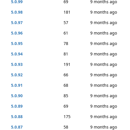
5.0.99
69
9 months ago
5.0.98
181
9 months ago
5.0.97
57
9 months ago
5.0.96
61
9 months ago
5.0.95
78
9 months ago
5.0.94
81
9 months ago
5.0.93
191
9 months ago
5.0.92
66
9 months ago
5.0.91
68
9 months ago
5.0.90
85
9 months ago
5.0.89
69
9 months ago
5.0.88
175
9 months ago
5.0.87
58
9 months ago