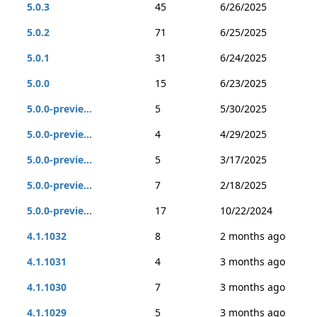
5.0.3
45
6/26/2025
5.0.2
71
6/25/2025
5.0.1
31
6/24/2025
5.0.0
15
6/23/2025
5.0.0-previe...
5
5/30/2025
5.0.0-previe...
4
4/29/2025
5.0.0-previe...
5
3/17/2025
5.0.0-previe...
7
2/18/2025
5.0.0-previe...
17
10/22/2024
4.1.1032
8
2 months ago
4.1.1031
4
3 months ago
4.1.1030
7
3 months ago
4.1.1029
5
3 months ago