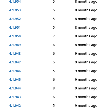
4.1.954
5
8 months ago
4.1.953
6
8 months ago
4.1.952
5
8 months ago
4.1.951
5
8 months ago
4.1.950
7
8 months ago
4.1.949
6
8 months ago
4.1.948
6
9 months ago
4.1.947
5
9 months ago
4.1.946
5
9 months ago
4.1.945
6
9 months ago
4.1.944
8
9 months ago
4.1.943
6
9 months ago
4.1.942
5
9 months ago