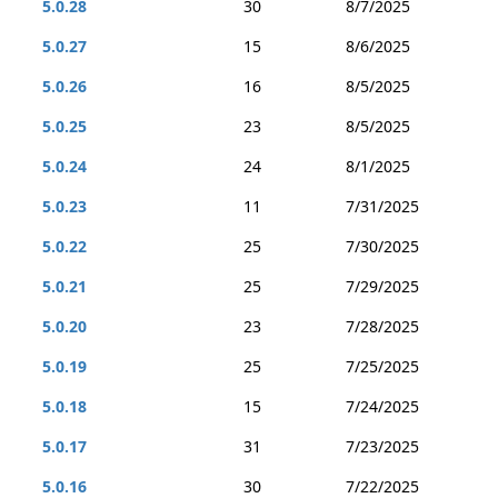
5.0.28
30
8/7/2025
5.0.27
15
8/6/2025
5.0.26
16
8/5/2025
5.0.25
23
8/5/2025
5.0.24
24
8/1/2025
5.0.23
11
7/31/2025
5.0.22
25
7/30/2025
5.0.21
25
7/29/2025
5.0.20
23
7/28/2025
5.0.19
25
7/25/2025
5.0.18
15
7/24/2025
5.0.17
31
7/23/2025
5.0.16
30
7/22/2025