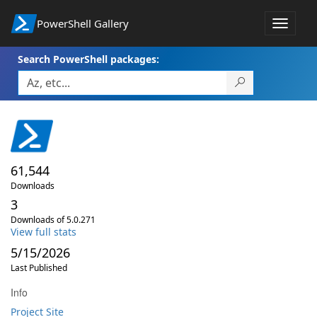
PowerShell Gallery
Toggle
navigat
Search PowerShell packages:
61,544
Downloads
3
Downloads of 5.0.271
View full stats
5/15/2026
Last Published
Info
Project Site