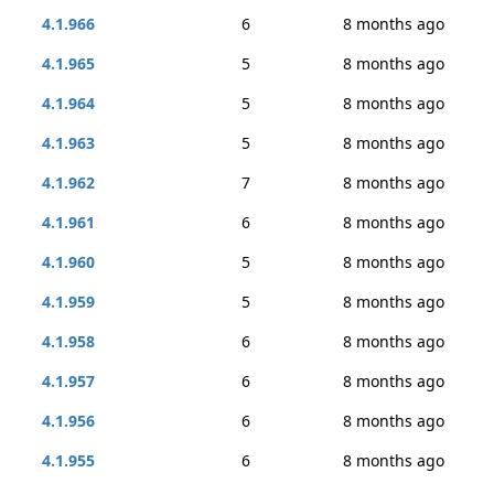
4.1.966
6
8 months ago
4.1.965
5
8 months ago
4.1.964
5
8 months ago
4.1.963
5
8 months ago
4.1.962
7
8 months ago
4.1.961
6
8 months ago
4.1.960
5
8 months ago
4.1.959
5
8 months ago
4.1.958
6
8 months ago
4.1.957
6
8 months ago
4.1.956
6
8 months ago
4.1.955
6
8 months ago