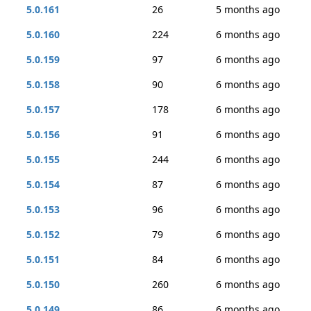
5.0.161
26
5 months ago
5.0.160
224
6 months ago
5.0.159
97
6 months ago
5.0.158
90
6 months ago
5.0.157
178
6 months ago
5.0.156
91
6 months ago
5.0.155
244
6 months ago
5.0.154
87
6 months ago
5.0.153
96
6 months ago
5.0.152
79
6 months ago
5.0.151
84
6 months ago
5.0.150
260
6 months ago
5.0.149
86
6 months ago