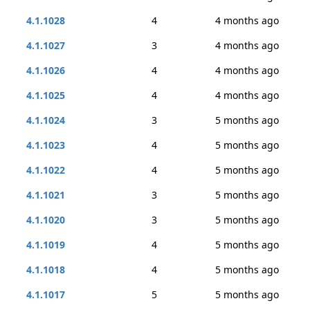
4.1.1028
4
4 months ago
4.1.1027
3
4 months ago
4.1.1026
4
4 months ago
4.1.1025
4
4 months ago
4.1.1024
3
5 months ago
4.1.1023
4
5 months ago
4.1.1022
4
5 months ago
4.1.1021
3
5 months ago
4.1.1020
3
5 months ago
4.1.1019
4
5 months ago
4.1.1018
4
5 months ago
4.1.1017
5
5 months ago