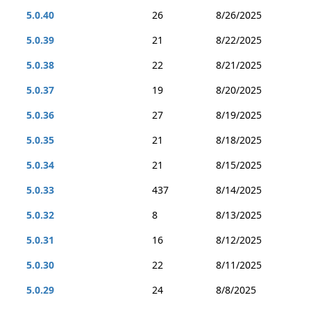
5.0.40
26
8/26/2025
5.0.39
21
8/22/2025
5.0.38
22
8/21/2025
5.0.37
19
8/20/2025
5.0.36
27
8/19/2025
5.0.35
21
8/18/2025
5.0.34
21
8/15/2025
5.0.33
437
8/14/2025
5.0.32
8
8/13/2025
5.0.31
16
8/12/2025
5.0.30
22
8/11/2025
5.0.29
24
8/8/2025