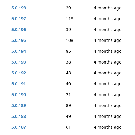
5.0.198
29
4 months ago
5.0.197
118
4 months ago
5.0.196
39
4 months ago
5.0.195
108
4 months ago
5.0.194
85
4 months ago
5.0.193
38
4 months ago
5.0.192
48
4 months ago
5.0.191
40
4 months ago
5.0.190
21
4 months ago
5.0.189
89
4 months ago
5.0.188
49
4 months ago
5.0.187
61
4 months ago