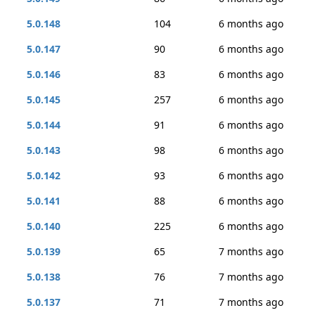
5.0.148
104
6 months ago
5.0.147
90
6 months ago
5.0.146
83
6 months ago
5.0.145
257
6 months ago
5.0.144
91
6 months ago
5.0.143
98
6 months ago
5.0.142
93
6 months ago
5.0.141
88
6 months ago
5.0.140
225
6 months ago
5.0.139
65
7 months ago
5.0.138
76
7 months ago
5.0.137
71
7 months ago