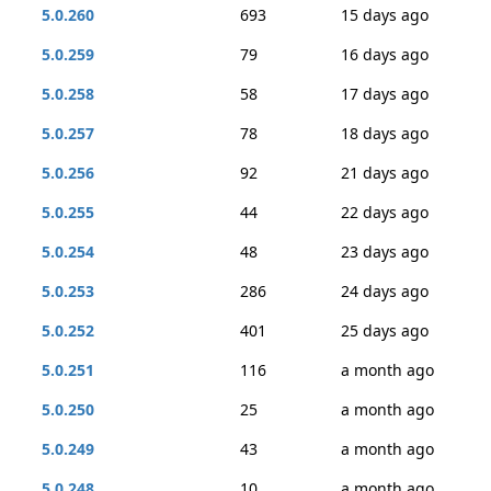
5.0.260
693
15 days ago
5.0.259
79
16 days ago
5.0.258
58
17 days ago
5.0.257
78
18 days ago
5.0.256
92
21 days ago
5.0.255
44
22 days ago
5.0.254
48
23 days ago
5.0.253
286
24 days ago
5.0.252
401
25 days ago
5.0.251
116
a month ago
5.0.250
25
a month ago
5.0.249
43
a month ago
5.0.248
10
a month ago