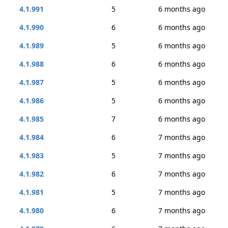
4.1.991
5
6 months ago
4.1.990
6
6 months ago
4.1.989
5
6 months ago
4.1.988
6
6 months ago
4.1.987
5
6 months ago
4.1.986
5
6 months ago
4.1.985
7
6 months ago
4.1.984
6
7 months ago
4.1.983
5
7 months ago
4.1.982
6
7 months ago
4.1.981
5
7 months ago
4.1.980
6
7 months ago