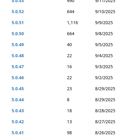
5.0.53
490
9/11/2025
5.0.52
644
9/10/2025
5.0.51
1,116
9/9/2025
5.0.50
664
9/8/2025
5.0.49
40
9/5/2025
5.0.48
22
9/4/2025
5.0.47
16
9/3/2025
5.0.46
22
9/2/2025
5.0.45
23
8/29/2025
5.0.44
8
8/29/2025
5.0.43
18
8/28/2025
5.0.42
13
8/27/2025
5.0.41
98
8/26/2025