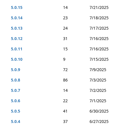
5.0.15
14
7/21/2025
5.0.14
23
7/18/2025
5.0.13
24
7/17/2025
5.0.12
31
7/16/2025
5.0.11
15
7/16/2025
5.0.10
9
7/15/2025
5.0.9
72
7/9/2025
5.0.8
86
7/3/2025
5.0.7
14
7/2/2025
5.0.6
22
7/1/2025
5.0.5
41
6/30/2025
5.0.4
37
6/27/2025