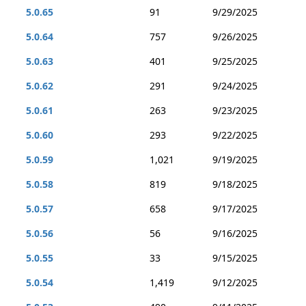
5.0.65
91
9/29/2025
5.0.64
757
9/26/2025
5.0.63
401
9/25/2025
5.0.62
291
9/24/2025
5.0.61
263
9/23/2025
5.0.60
293
9/22/2025
5.0.59
1,021
9/19/2025
5.0.58
819
9/18/2025
5.0.57
658
9/17/2025
5.0.56
56
9/16/2025
5.0.55
33
9/15/2025
5.0.54
1,419
9/12/2025