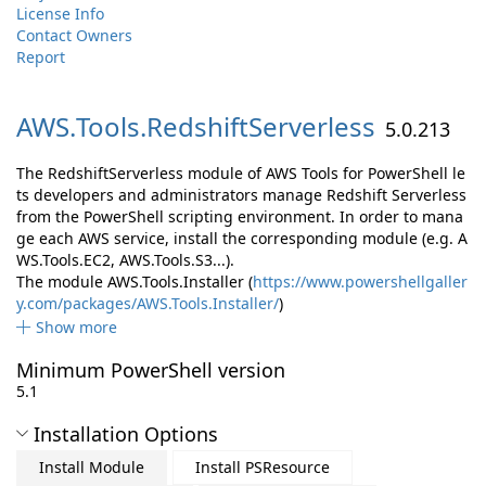
License Info
Contact Owners
Report
AWS.
Tools.
RedshiftServerless
5.0.213
The RedshiftServerless module of AWS Tools for PowerShell le
ts developers and administrators manage Redshift Serverless
from the PowerShell scripting environment. In order to mana
ge each AWS service, install the corresponding module (e.g. A
WS.Tools.EC2, AWS.Tools.S3...).
The module AWS.Tools.Installer (
https://www.powershellgaller
y.com/packages/AWS.Tools.Installer/
)
Show more
Minimum PowerShell version
5.1
Installation Options
Install Module
Install PSResource