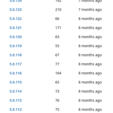
5.0.124
192
7 months ago
5.0.123
210
7 months ago
5.0.122
66
8 months ago
5.0.121
171
8 months ago
5.0.120
63
8 months ago
5.0.119
55
8 months ago
5.0.118
67
8 months ago
5.0.117
77
8 months ago
5.0.116
164
8 months ago
5.0.115
65
8 months ago
5.0.114
73
8 months ago
5.0.113
76
8 months ago
5.0.112
75
8 months ago