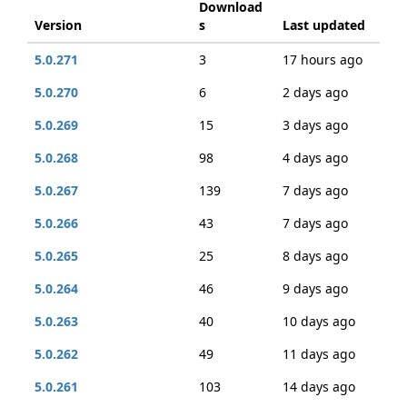
Download
Version
s
Last updated
5.0.271
3
17 hours ago
5.0.270
6
2 days ago
5.0.269
15
3 days ago
5.0.268
98
4 days ago
5.0.267
139
7 days ago
5.0.266
43
7 days ago
5.0.265
25
8 days ago
5.0.264
46
9 days ago
5.0.263
40
10 days ago
5.0.262
49
11 days ago
5.0.261
103
14 days ago