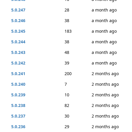
5.0.247
28
a month ago
5.0.246
38
a month ago
5.0.245
183
a month ago
5.0.244
38
a month ago
5.0.243
48
a month ago
5.0.242
39
a month ago
5.0.241
200
2 months ago
5.0.240
7
2 months ago
5.0.239
10
2 months ago
5.0.238
82
2 months ago
5.0.237
30
2 months ago
5.0.236
29
2 months ago