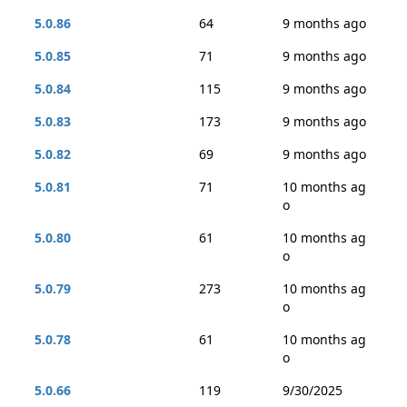
5.0.86
64
9 months ago
5.0.85
71
9 months ago
5.0.84
115
9 months ago
5.0.83
173
9 months ago
5.0.82
69
9 months ago
5.0.81
71
10 months ag
o
5.0.80
61
10 months ag
o
5.0.79
273
10 months ag
o
5.0.78
61
10 months ag
o
5.0.66
119
9/30/2025