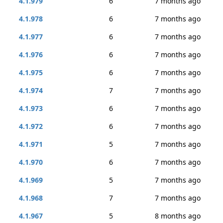
4.1.979
6
7 months ago
4.1.978
6
7 months ago
4.1.977
6
7 months ago
4.1.976
6
7 months ago
4.1.975
6
7 months ago
4.1.974
7
7 months ago
4.1.973
6
7 months ago
4.1.972
6
7 months ago
4.1.971
5
7 months ago
4.1.970
6
7 months ago
4.1.969
5
7 months ago
4.1.968
7
7 months ago
4.1.967
5
8 months ago