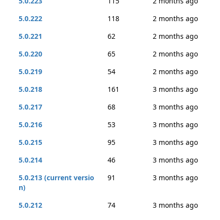
5.0.223
115
2 months ago
5.0.222
118
2 months ago
5.0.221
62
2 months ago
5.0.220
65
2 months ago
5.0.219
54
2 months ago
5.0.218
161
3 months ago
5.0.217
68
3 months ago
5.0.216
53
3 months ago
5.0.215
95
3 months ago
5.0.214
46
3 months ago
5.0.213 (current versio
91
3 months ago
n)
5.0.212
74
3 months ago