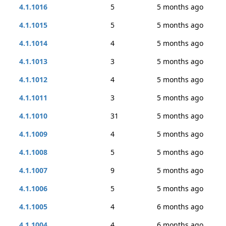
4.1.1016
5
5 months ago
4.1.1015
5
5 months ago
4.1.1014
4
5 months ago
4.1.1013
3
5 months ago
4.1.1012
4
5 months ago
4.1.1011
3
5 months ago
4.1.1010
31
5 months ago
4.1.1009
4
5 months ago
4.1.1008
5
5 months ago
4.1.1007
9
5 months ago
4.1.1006
5
5 months ago
4.1.1005
4
6 months ago
4.1.1004
4
6 months ago