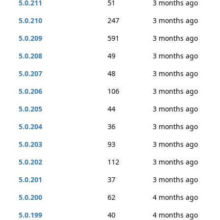
5.0.211
51
3 months ago
5.0.210
247
3 months ago
5.0.209
591
3 months ago
5.0.208
49
3 months ago
5.0.207
48
3 months ago
5.0.206
106
3 months ago
5.0.205
44
3 months ago
5.0.204
36
3 months ago
5.0.203
93
3 months ago
5.0.202
112
3 months ago
5.0.201
37
3 months ago
5.0.200
62
4 months ago
5.0.199
40
4 months ago