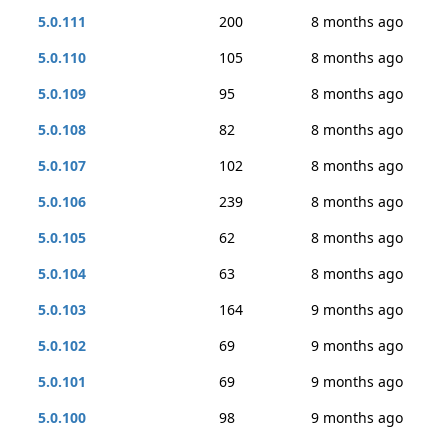
5.0.111
200
8 months ago
5.0.110
105
8 months ago
5.0.109
95
8 months ago
5.0.108
82
8 months ago
5.0.107
102
8 months ago
5.0.106
239
8 months ago
5.0.105
62
8 months ago
5.0.104
63
8 months ago
5.0.103
164
9 months ago
5.0.102
69
9 months ago
5.0.101
69
9 months ago
5.0.100
98
9 months ago