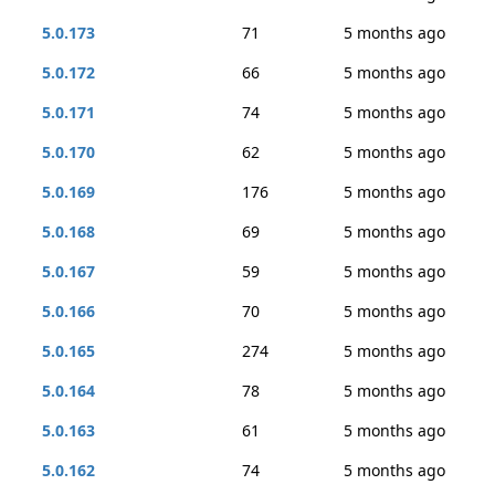
5.0.173
71
5 months ago
5.0.172
66
5 months ago
5.0.171
74
5 months ago
5.0.170
62
5 months ago
5.0.169
176
5 months ago
5.0.168
69
5 months ago
5.0.167
59
5 months ago
5.0.166
70
5 months ago
5.0.165
274
5 months ago
5.0.164
78
5 months ago
5.0.163
61
5 months ago
5.0.162
74
5 months ago