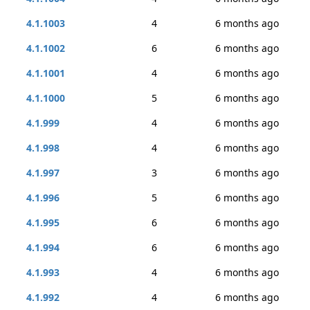
4.1.1003
4
6 months ago
4.1.1002
6
6 months ago
4.1.1001
4
6 months ago
4.1.1000
5
6 months ago
4.1.999
4
6 months ago
4.1.998
4
6 months ago
4.1.997
3
6 months ago
4.1.996
5
6 months ago
4.1.995
6
6 months ago
4.1.994
6
6 months ago
4.1.993
4
6 months ago
4.1.992
4
6 months ago