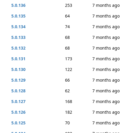
5.0.136
253
7 months ago
5.0.135
64
7 months ago
5.0.134
74
7 months ago
5.0.133
68
7 months ago
5.0.132
68
7 months ago
5.0.131
173
7 months ago
5.0.130
122
7 months ago
5.0.129
66
7 months ago
5.0.128
62
7 months ago
5.0.127
168
7 months ago
5.0.126
182
7 months ago
5.0.125
70
7 months ago