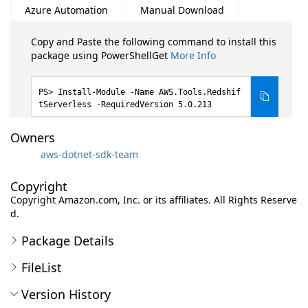
Azure Automation
Manual Download
Copy and Paste the following command to install this
package using PowerShellGet
More Info
Install-Module -Name AWS.Tools.Redshif
tServerless -RequiredVersion 5.0.213
Owners
aws-dotnet-sdk-team
Copyright
Copyright Amazon.com, Inc. or its affiliates. All Rights Reserve
d.
Package Details
FileList
Version History