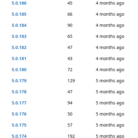
5.0.186
45
4 months ago
5.0.185
66
4 months ago
5.0.184
90
4 months ago
5.0.183
65
4 months ago
5.0.182
47
4 months ago
5.0.181
43
4 months ago
5.0.180
72
4 months ago
5.0.179
129
5 months ago
5.0.178
47
5 months ago
5.0.177
94
5 months ago
5.0.176
50
5 months ago
5.0.175
57
5 months ago
5.0.174
192
5 months ago