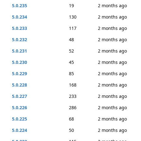
5.0.235
19
2 months ago
5.0.234
130
2 months ago
5.0.233
117
2 months ago
5.0.232
48
2 months ago
5.0.231
52
2 months ago
5.0.230
45
2 months ago
5.0.229
85
2 months ago
5.0.228
168
2 months ago
5.0.227
233
2 months ago
5.0.226
286
2 months ago
5.0.225
68
2 months ago
5.0.224
50
2 months ago