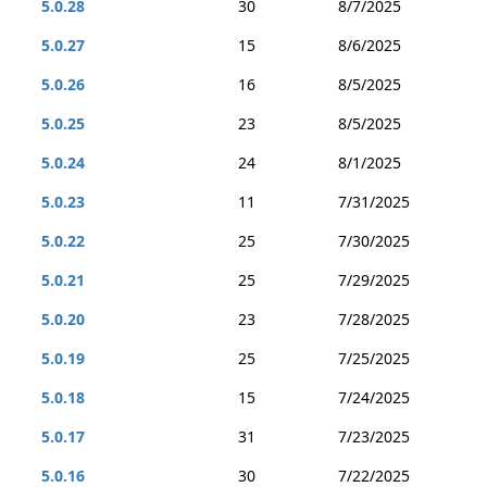
5.0.28
30
8/7/2025
5.0.27
15
8/6/2025
5.0.26
16
8/5/2025
5.0.25
23
8/5/2025
5.0.24
24
8/1/2025
5.0.23
11
7/31/2025
5.0.22
25
7/30/2025
5.0.21
25
7/29/2025
5.0.20
23
7/28/2025
5.0.19
25
7/25/2025
5.0.18
15
7/24/2025
5.0.17
31
7/23/2025
5.0.16
30
7/22/2025