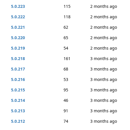
5.0.223
115
2 months ago
5.0.222
118
2 months ago
5.0.221
62
2 months ago
5.0.220
65
2 months ago
5.0.219
54
2 months ago
5.0.218
161
3 months ago
5.0.217
68
3 months ago
5.0.216
53
3 months ago
5.0.215
95
3 months ago
5.0.214
46
3 months ago
5.0.213
91
3 months ago
5.0.212
74
3 months ago