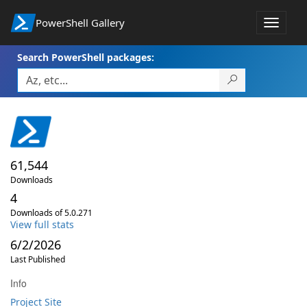
PowerShell Gallery
Toggle
navigat
Search PowerShell packages:
61,544
Downloads
4
Downloads of 5.0.271
View full stats
6/2/2026
Last Published
Info
Project Site