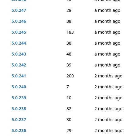
5.0.247
28
a month ago
5.0.246
38
a month ago
5.0.245
183
a month ago
5.0.244
38
a month ago
5.0.243
48
a month ago
5.0.242
39
a month ago
5.0.241
200
2 months ago
5.0.240
7
2 months ago
5.0.239
10
2 months ago
5.0.238
82
2 months ago
5.0.237
30
2 months ago
5.0.236
29
2 months ago