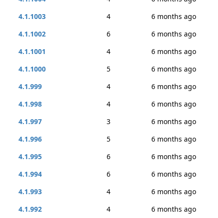
4.1.1003
4
6 months ago
4.1.1002
6
6 months ago
4.1.1001
4
6 months ago
4.1.1000
5
6 months ago
4.1.999
4
6 months ago
4.1.998
4
6 months ago
4.1.997
3
6 months ago
4.1.996
5
6 months ago
4.1.995
6
6 months ago
4.1.994
6
6 months ago
4.1.993
4
6 months ago
4.1.992
4
6 months ago