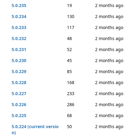
5.0.235
19
2 months ago
5.0.234
130
2 months ago
5.0.233
117
2 months ago
5.0.232
48
2 months ago
5.0.231
52
2 months ago
5.0.230
45
2 months ago
5.0.229
85
2 months ago
5.0.228
168
2 months ago
5.0.227
233
2 months ago
5.0.226
286
2 months ago
5.0.225
68
2 months ago
5.0.224 (current versio
50
2 months ago
n)