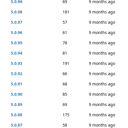
5.0.99
69
9 months ago
5.0.98
181
9 months ago
5.0.97
57
9 months ago
5.0.96
61
9 months ago
5.0.95
78
9 months ago
5.0.94
81
9 months ago
5.0.93
191
9 months ago
5.0.92
66
9 months ago
5.0.91
68
9 months ago
5.0.90
85
9 months ago
5.0.89
69
9 months ago
5.0.88
175
9 months ago
5.0.87
58
9 months ago