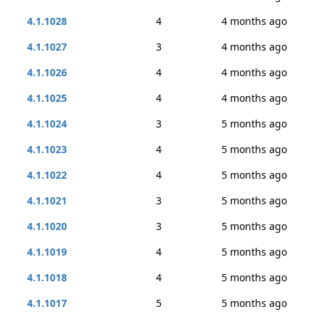
4.1.1028
4
4 months ago
4.1.1027
3
4 months ago
4.1.1026
4
4 months ago
4.1.1025
4
4 months ago
4.1.1024
3
5 months ago
4.1.1023
4
5 months ago
4.1.1022
4
5 months ago
4.1.1021
3
5 months ago
4.1.1020
3
5 months ago
4.1.1019
4
5 months ago
4.1.1018
4
5 months ago
4.1.1017
5
5 months ago