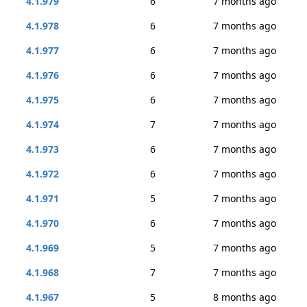
4.1.979
6
7 months ago
4.1.978
6
7 months ago
4.1.977
6
7 months ago
4.1.976
6
7 months ago
4.1.975
6
7 months ago
4.1.974
7
7 months ago
4.1.973
6
7 months ago
4.1.972
6
7 months ago
4.1.971
5
7 months ago
4.1.970
6
7 months ago
4.1.969
5
7 months ago
4.1.968
7
7 months ago
4.1.967
5
8 months ago