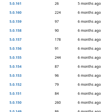
5.0.161
26
5 months ago
5.0.160
224
6 months ago
5.0.159
97
6 months ago
5.0.158
90
6 months ago
5.0.157
178
6 months ago
5.0.156
91
6 months ago
5.0.155
244
6 months ago
5.0.154
87
6 months ago
5.0.153
96
6 months ago
5.0.152
79
6 months ago
5.0.151
84
6 months ago
5.0.150
260
6 months ago
5.0.149
86
6 months ago