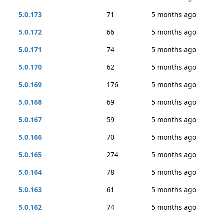
5.0.173
71
5 months ago
5.0.172
66
5 months ago
5.0.171
74
5 months ago
5.0.170
62
5 months ago
5.0.169
176
5 months ago
5.0.168
69
5 months ago
5.0.167
59
5 months ago
5.0.166
70
5 months ago
5.0.165
274
5 months ago
5.0.164
78
5 months ago
5.0.163
61
5 months ago
5.0.162
74
5 months ago