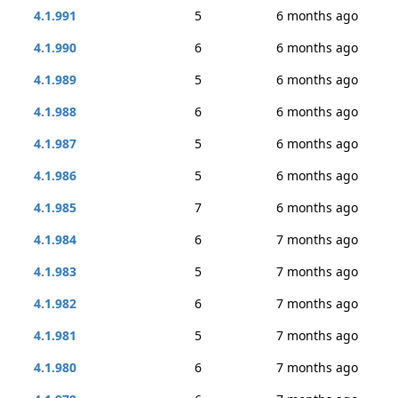
4.1.991
5
6 months ago
4.1.990
6
6 months ago
4.1.989
5
6 months ago
4.1.988
6
6 months ago
4.1.987
5
6 months ago
4.1.986
5
6 months ago
4.1.985
7
6 months ago
4.1.984
6
7 months ago
4.1.983
5
7 months ago
4.1.982
6
7 months ago
4.1.981
5
7 months ago
4.1.980
6
7 months ago