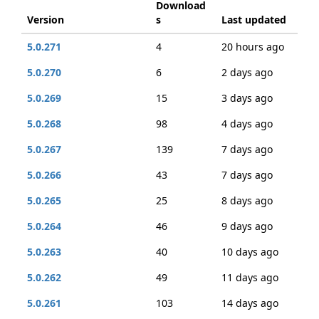
Download
Version
s
Last updated
5.0.271
4
20 hours ago
5.0.270
6
2 days ago
5.0.269
15
3 days ago
5.0.268
98
4 days ago
5.0.267
139
7 days ago
5.0.266
43
7 days ago
5.0.265
25
8 days ago
5.0.264
46
9 days ago
5.0.263
40
10 days ago
5.0.262
49
11 days ago
5.0.261
103
14 days ago