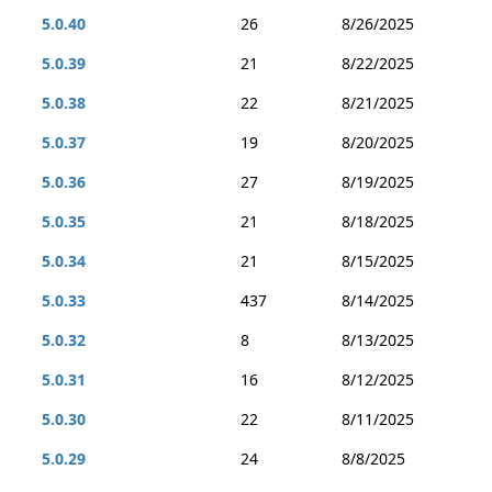
5.0.40
26
8/26/2025
5.0.39
21
8/22/2025
5.0.38
22
8/21/2025
5.0.37
19
8/20/2025
5.0.36
27
8/19/2025
5.0.35
21
8/18/2025
5.0.34
21
8/15/2025
5.0.33
437
8/14/2025
5.0.32
8
8/13/2025
5.0.31
16
8/12/2025
5.0.30
22
8/11/2025
5.0.29
24
8/8/2025