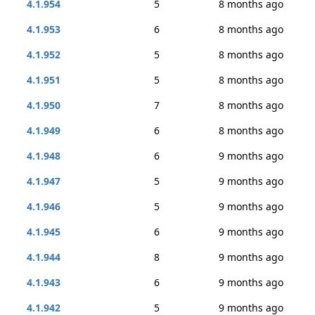
4.1.954
5
8 months ago
4.1.953
6
8 months ago
4.1.952
5
8 months ago
4.1.951
5
8 months ago
4.1.950
7
8 months ago
4.1.949
6
8 months ago
4.1.948
6
9 months ago
4.1.947
5
9 months ago
4.1.946
5
9 months ago
4.1.945
6
9 months ago
4.1.944
8
9 months ago
4.1.943
6
9 months ago
4.1.942
5
9 months ago