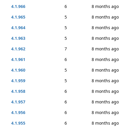
4.1.966
6
8 months ago
4.1.965
5
8 months ago
4.1.964
5
8 months ago
4.1.963
5
8 months ago
4.1.962
7
8 months ago
4.1.961
6
8 months ago
4.1.960
5
8 months ago
4.1.959
5
8 months ago
4.1.958
6
8 months ago
4.1.957
6
8 months ago
4.1.956
6
8 months ago
4.1.955
6
8 months ago