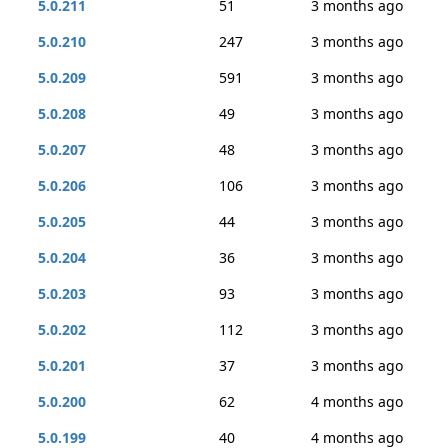
5.0.211
51
3 months ago
5.0.210
247
3 months ago
5.0.209
591
3 months ago
5.0.208
49
3 months ago
5.0.207
48
3 months ago
5.0.206
106
3 months ago
5.0.205
44
3 months ago
5.0.204
36
3 months ago
5.0.203
93
3 months ago
5.0.202
112
3 months ago
5.0.201
37
3 months ago
5.0.200
62
4 months ago
5.0.199
40
4 months ago