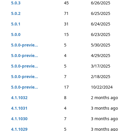
5.0.3
45
6/26/2025
5.0.2
71
6/25/2025
5.0.1
31
6/24/2025
5.0.0
15
6/23/2025
5.0.0-previe...
5
5/30/2025
5.0.0-previe...
4
4/29/2025
5.0.0-previe...
5
3/17/2025
5.0.0-previe...
7
2/18/2025
5.0.0-previe...
17
10/22/2024
4.1.1032
8
2 months ago
4.1.1031
4
3 months ago
4.1.1030
7
3 months ago
4.1.1029
5
3 months ago