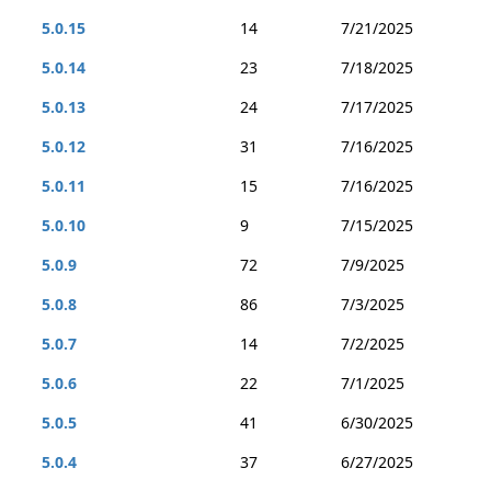
5.0.15
14
7/21/2025
5.0.14
23
7/18/2025
5.0.13
24
7/17/2025
5.0.12
31
7/16/2025
5.0.11
15
7/16/2025
5.0.10
9
7/15/2025
5.0.9
72
7/9/2025
5.0.8
86
7/3/2025
5.0.7
14
7/2/2025
5.0.6
22
7/1/2025
5.0.5
41
6/30/2025
5.0.4
37
6/27/2025