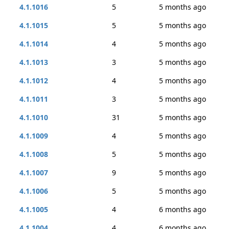
4.1.1016
5
5 months ago
4.1.1015
5
5 months ago
4.1.1014
4
5 months ago
4.1.1013
3
5 months ago
4.1.1012
4
5 months ago
4.1.1011
3
5 months ago
4.1.1010
31
5 months ago
4.1.1009
4
5 months ago
4.1.1008
5
5 months ago
4.1.1007
9
5 months ago
4.1.1006
5
5 months ago
4.1.1005
4
6 months ago
4.1.1004
4
6 months ago