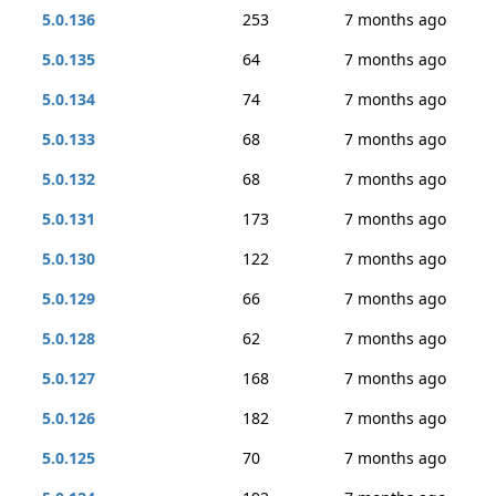
5.0.136
253
7 months ago
5.0.135
64
7 months ago
5.0.134
74
7 months ago
5.0.133
68
7 months ago
5.0.132
68
7 months ago
5.0.131
173
7 months ago
5.0.130
122
7 months ago
5.0.129
66
7 months ago
5.0.128
62
7 months ago
5.0.127
168
7 months ago
5.0.126
182
7 months ago
5.0.125
70
7 months ago