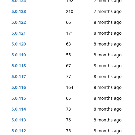
5.0.124
192
7 months ago
5.0.123
210
7 months ago
5.0.122
66
8 months ago
5.0.121
171
8 months ago
5.0.120
63
8 months ago
5.0.119
55
8 months ago
5.0.118
67
8 months ago
5.0.117
77
8 months ago
5.0.116
164
8 months ago
5.0.115
65
8 months ago
5.0.114
73
8 months ago
5.0.113
76
8 months ago
5.0.112
75
8 months ago