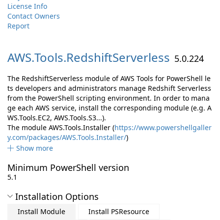
License Info
Contact Owners
Report
AWS.
Tools.
RedshiftServerless
5.0.224
The RedshiftServerless module of AWS Tools for PowerShell le
ts developers and administrators manage Redshift Serverless
from the PowerShell scripting environment. In order to mana
ge each AWS service, install the corresponding module (e.g. A
WS.Tools.EC2, AWS.Tools.S3...).
The module AWS.Tools.Installer (
https://www.powershellgaller
y.com/packages/AWS.Tools.Installer/
)
Show more
Minimum PowerShell version
5.1
Installation Options
Install Module
Install PSResource