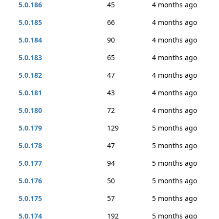
5.0.186
45
4 months ago
5.0.185
66
4 months ago
5.0.184
90
4 months ago
5.0.183
65
4 months ago
5.0.182
47
4 months ago
5.0.181
43
4 months ago
5.0.180
72
4 months ago
5.0.179
129
5 months ago
5.0.178
47
5 months ago
5.0.177
94
5 months ago
5.0.176
50
5 months ago
5.0.175
57
5 months ago
5.0.174
192
5 months ago