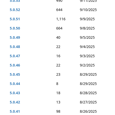
5.0.53
490
9/11/2025
5.0.52
644
9/10/2025
5.0.51
1,116
9/9/2025
5.0.50
664
9/8/2025
5.0.49
40
9/5/2025
5.0.48
22
9/4/2025
5.0.47
16
9/3/2025
5.0.46
22
9/2/2025
5.0.45
23
8/29/2025
5.0.44
8
8/29/2025
5.0.43
18
8/28/2025
5.0.42
13
8/27/2025
5.0.41
98
8/26/2025