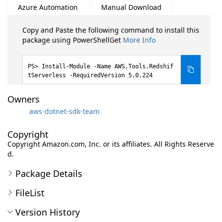
Azure Automation
Manual Download
Copy and Paste the following command to install this
package using PowerShellGet
More Info
Install-Module -Name AWS.Tools.Redshif
tServerless -RequiredVersion 5.0.224
Owners
aws-dotnet-sdk-team
Copyright
Copyright Amazon.com, Inc. or its affiliates. All Rights Reserve
d.
Package Details
FileList
Version History