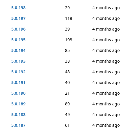
5.0.198
29
4 months ago
5.0.197
118
4 months ago
5.0.196
39
4 months ago
5.0.195
108
4 months ago
5.0.194
85
4 months ago
5.0.193
38
4 months ago
5.0.192
48
4 months ago
5.0.191
40
4 months ago
5.0.190
21
4 months ago
5.0.189
89
4 months ago
5.0.188
49
4 months ago
5.0.187
61
4 months ago