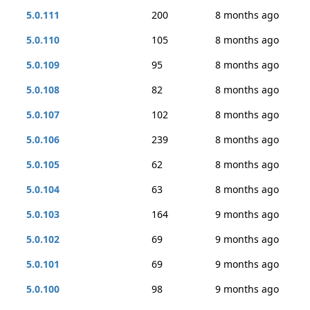
5.0.111
200
8 months ago
5.0.110
105
8 months ago
5.0.109
95
8 months ago
5.0.108
82
8 months ago
5.0.107
102
8 months ago
5.0.106
239
8 months ago
5.0.105
62
8 months ago
5.0.104
63
8 months ago
5.0.103
164
9 months ago
5.0.102
69
9 months ago
5.0.101
69
9 months ago
5.0.100
98
9 months ago