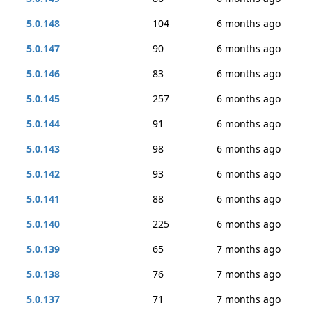
5.0.148
104
6 months ago
5.0.147
90
6 months ago
5.0.146
83
6 months ago
5.0.145
257
6 months ago
5.0.144
91
6 months ago
5.0.143
98
6 months ago
5.0.142
93
6 months ago
5.0.141
88
6 months ago
5.0.140
225
6 months ago
5.0.139
65
7 months ago
5.0.138
76
7 months ago
5.0.137
71
7 months ago