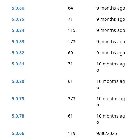
5.0.86
64
9 months ago
5.0.85
71
9 months ago
5.0.84
115
9 months ago
5.0.83
173
9 months ago
5.0.82
69
9 months ago
5.0.81
71
10 months ag
o
5.0.80
61
10 months ag
o
5.0.79
273
10 months ag
o
5.0.78
61
10 months ag
o
5.0.66
119
9/30/2025