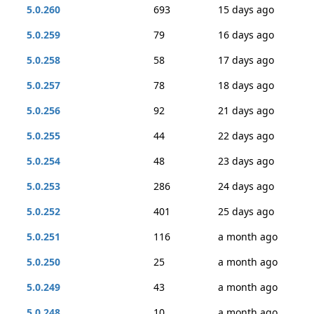
5.0.260
693
15 days ago
5.0.259
79
16 days ago
5.0.258
58
17 days ago
5.0.257
78
18 days ago
5.0.256
92
21 days ago
5.0.255
44
22 days ago
5.0.254
48
23 days ago
5.0.253
286
24 days ago
5.0.252
401
25 days ago
5.0.251
116
a month ago
5.0.250
25
a month ago
5.0.249
43
a month ago
5.0.248
10
a month ago