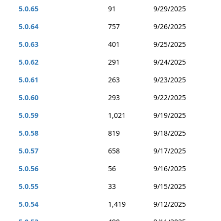
5.0.65
91
9/29/2025
5.0.64
757
9/26/2025
5.0.63
401
9/25/2025
5.0.62
291
9/24/2025
5.0.61
263
9/23/2025
5.0.60
293
9/22/2025
5.0.59
1,021
9/19/2025
5.0.58
819
9/18/2025
5.0.57
658
9/17/2025
5.0.56
56
9/16/2025
5.0.55
33
9/15/2025
5.0.54
1,419
9/12/2025