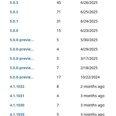
5.0.3
45
6/26/2025
5.0.2
71
6/25/2025
5.0.1
31
6/24/2025
5.0.0
15
6/23/2025
5.0.0-previe...
5
5/30/2025
5.0.0-previe...
4
4/29/2025
5.0.0-previe...
5
3/17/2025
5.0.0-previe...
7
2/18/2025
5.0.0-previe...
17
10/22/2024
4.1.1032
8
2 months ago
4.1.1031
4
3 months ago
4.1.1030
7
3 months ago
4.1.1029
5
3 months ago