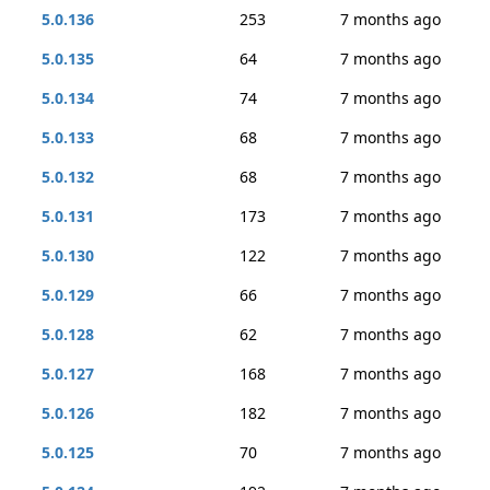
5.0.136
253
7 months ago
5.0.135
64
7 months ago
5.0.134
74
7 months ago
5.0.133
68
7 months ago
5.0.132
68
7 months ago
5.0.131
173
7 months ago
5.0.130
122
7 months ago
5.0.129
66
7 months ago
5.0.128
62
7 months ago
5.0.127
168
7 months ago
5.0.126
182
7 months ago
5.0.125
70
7 months ago