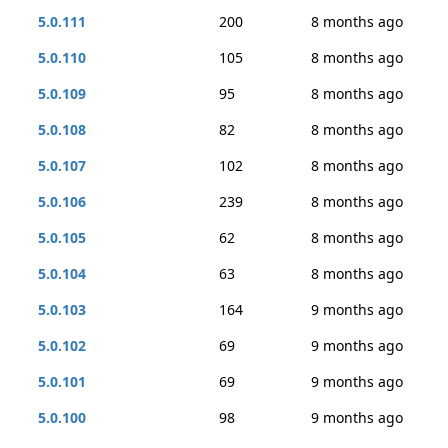
5.0.111
200
8 months ago
5.0.110
105
8 months ago
5.0.109
95
8 months ago
5.0.108
82
8 months ago
5.0.107
102
8 months ago
5.0.106
239
8 months ago
5.0.105
62
8 months ago
5.0.104
63
8 months ago
5.0.103
164
9 months ago
5.0.102
69
9 months ago
5.0.101
69
9 months ago
5.0.100
98
9 months ago