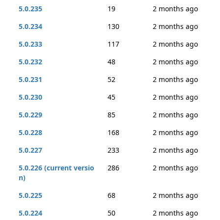
5.0.235
19
2 months ago
5.0.234
130
2 months ago
5.0.233
117
2 months ago
5.0.232
48
2 months ago
5.0.231
52
2 months ago
5.0.230
45
2 months ago
5.0.229
85
2 months ago
5.0.228
168
2 months ago
5.0.227
233
2 months ago
5.0.226 (current versio
286
2 months ago
n)
5.0.225
68
2 months ago
5.0.224
50
2 months ago