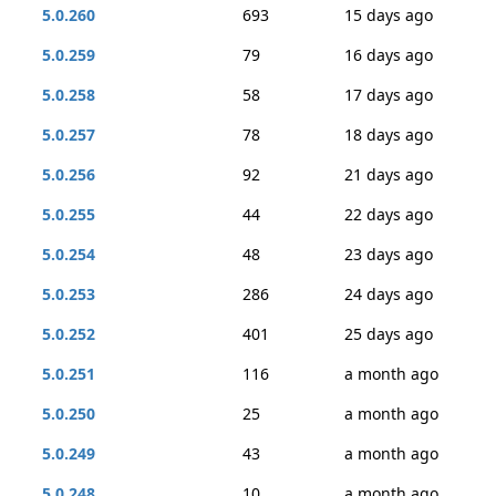
5.0.260
693
15 days ago
5.0.259
79
16 days ago
5.0.258
58
17 days ago
5.0.257
78
18 days ago
5.0.256
92
21 days ago
5.0.255
44
22 days ago
5.0.254
48
23 days ago
5.0.253
286
24 days ago
5.0.252
401
25 days ago
5.0.251
116
a month ago
5.0.250
25
a month ago
5.0.249
43
a month ago
5.0.248
10
a month ago