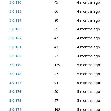
5.0.186
45
4 months ago
5.0.185
66
4 months ago
5.0.184
90
4 months ago
5.0.183
65
4 months ago
5.0.182
47
4 months ago
5.0.181
43
4 months ago
5.0.180
72
4 months ago
5.0.179
129
5 months ago
5.0.178
47
5 months ago
5.0.177
94
5 months ago
5.0.176
50
5 months ago
5.0.175
57
5 months ago
5.0.174
192
5 months ago