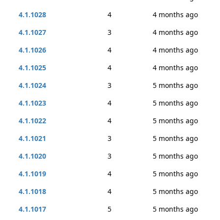
4.1.1028
4
4 months ago
4.1.1027
3
4 months ago
4.1.1026
4
4 months ago
4.1.1025
4
4 months ago
4.1.1024
3
5 months ago
4.1.1023
4
5 months ago
4.1.1022
4
5 months ago
4.1.1021
3
5 months ago
4.1.1020
3
5 months ago
4.1.1019
4
5 months ago
4.1.1018
4
5 months ago
4.1.1017
5
5 months ago