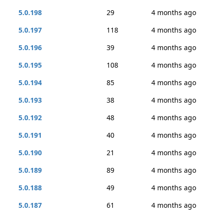
5.0.198
29
4 months ago
5.0.197
118
4 months ago
5.0.196
39
4 months ago
5.0.195
108
4 months ago
5.0.194
85
4 months ago
5.0.193
38
4 months ago
5.0.192
48
4 months ago
5.0.191
40
4 months ago
5.0.190
21
4 months ago
5.0.189
89
4 months ago
5.0.188
49
4 months ago
5.0.187
61
4 months ago