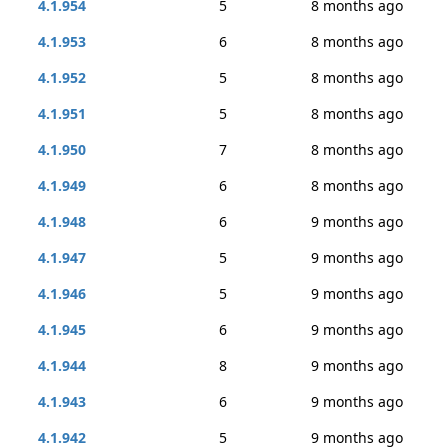
4.1.954
5
8 months ago
4.1.953
6
8 months ago
4.1.952
5
8 months ago
4.1.951
5
8 months ago
4.1.950
7
8 months ago
4.1.949
6
8 months ago
4.1.948
6
9 months ago
4.1.947
5
9 months ago
4.1.946
5
9 months ago
4.1.945
6
9 months ago
4.1.944
8
9 months ago
4.1.943
6
9 months ago
4.1.942
5
9 months ago