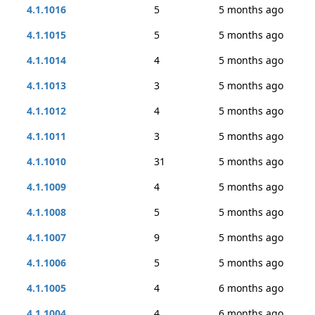
4.1.1016
5
5 months ago
4.1.1015
5
5 months ago
4.1.1014
4
5 months ago
4.1.1013
3
5 months ago
4.1.1012
4
5 months ago
4.1.1011
3
5 months ago
4.1.1010
31
5 months ago
4.1.1009
4
5 months ago
4.1.1008
5
5 months ago
4.1.1007
9
5 months ago
4.1.1006
5
5 months ago
4.1.1005
4
6 months ago
4.1.1004
4
6 months ago