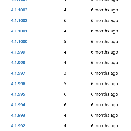
4.1.1003
4
6 months ago
4.1.1002
6
6 months ago
4.1.1001
4
6 months ago
4.1.1000
5
6 months ago
4.1.999
4
6 months ago
4.1.998
4
6 months ago
4.1.997
3
6 months ago
4.1.996
5
6 months ago
4.1.995
6
6 months ago
4.1.994
6
6 months ago
4.1.993
4
6 months ago
4.1.992
4
6 months ago