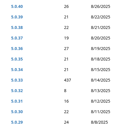
5.0.40
26
8/26/2025
5.0.39
21
8/22/2025
5.0.38
22
8/21/2025
5.0.37
19
8/20/2025
5.0.36
27
8/19/2025
5.0.35
21
8/18/2025
5.0.34
21
8/15/2025
5.0.33
437
8/14/2025
5.0.32
8
8/13/2025
5.0.31
16
8/12/2025
5.0.30
22
8/11/2025
5.0.29
24
8/8/2025