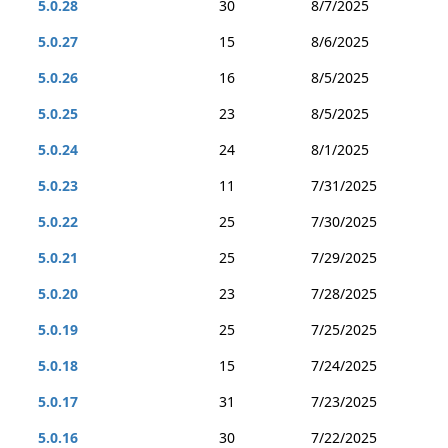
5.0.28
30
8/7/2025
5.0.27
15
8/6/2025
5.0.26
16
8/5/2025
5.0.25
23
8/5/2025
5.0.24
24
8/1/2025
5.0.23
11
7/31/2025
5.0.22
25
7/30/2025
5.0.21
25
7/29/2025
5.0.20
23
7/28/2025
5.0.19
25
7/25/2025
5.0.18
15
7/24/2025
5.0.17
31
7/23/2025
5.0.16
30
7/22/2025