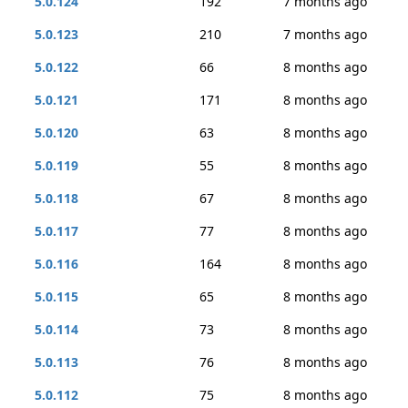
5.0.124
192
7 months ago
5.0.123
210
7 months ago
5.0.122
66
8 months ago
5.0.121
171
8 months ago
5.0.120
63
8 months ago
5.0.119
55
8 months ago
5.0.118
67
8 months ago
5.0.117
77
8 months ago
5.0.116
164
8 months ago
5.0.115
65
8 months ago
5.0.114
73
8 months ago
5.0.113
76
8 months ago
5.0.112
75
8 months ago