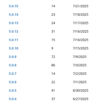
5.0.15
14
7/21/2025
5.0.14
23
7/18/2025
5.0.13
24
7/17/2025
5.0.12
31
7/16/2025
5.0.11
15
7/16/2025
5.0.10
9
7/15/2025
5.0.9
72
7/9/2025
5.0.8
86
7/3/2025
5.0.7
14
7/2/2025
5.0.6
22
7/1/2025
5.0.5
41
6/30/2025
5.0.4
37
6/27/2025