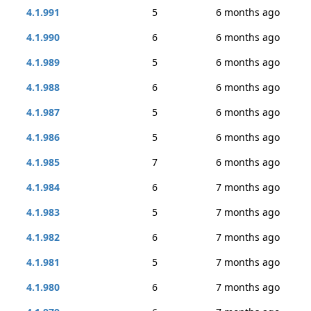
4.1.991
5
6 months ago
4.1.990
6
6 months ago
4.1.989
5
6 months ago
4.1.988
6
6 months ago
4.1.987
5
6 months ago
4.1.986
5
6 months ago
4.1.985
7
6 months ago
4.1.984
6
7 months ago
4.1.983
5
7 months ago
4.1.982
6
7 months ago
4.1.981
5
7 months ago
4.1.980
6
7 months ago