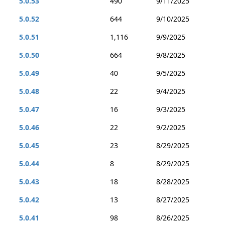
5.0.53
490
9/11/2025
5.0.52
644
9/10/2025
5.0.51
1,116
9/9/2025
5.0.50
664
9/8/2025
5.0.49
40
9/5/2025
5.0.48
22
9/4/2025
5.0.47
16
9/3/2025
5.0.46
22
9/2/2025
5.0.45
23
8/29/2025
5.0.44
8
8/29/2025
5.0.43
18
8/28/2025
5.0.42
13
8/27/2025
5.0.41
98
8/26/2025