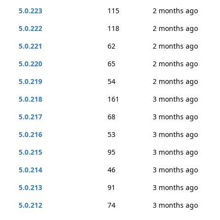
5.0.223
115
2 months ago
5.0.222
118
2 months ago
5.0.221
62
2 months ago
5.0.220
65
2 months ago
5.0.219
54
2 months ago
5.0.218
161
3 months ago
5.0.217
68
3 months ago
5.0.216
53
3 months ago
5.0.215
95
3 months ago
5.0.214
46
3 months ago
5.0.213
91
3 months ago
5.0.212
74
3 months ago