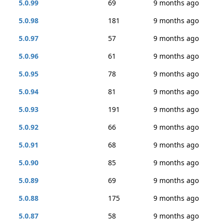
5.0.99
69
9 months ago
5.0.98
181
9 months ago
5.0.97
57
9 months ago
5.0.96
61
9 months ago
5.0.95
78
9 months ago
5.0.94
81
9 months ago
5.0.93
191
9 months ago
5.0.92
66
9 months ago
5.0.91
68
9 months ago
5.0.90
85
9 months ago
5.0.89
69
9 months ago
5.0.88
175
9 months ago
5.0.87
58
9 months ago