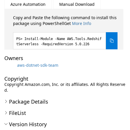
Azure Automation
Manual Download
Copy and Paste the following command to install this
package using PowerShellGet
More Info
Install-Module -Name AWS.Tools.Redshif
tServerless -RequiredVersion 5.0.226
Owners
aws-dotnet-sdk-team
Copyright
Copyright Amazon.com, Inc. or its affiliates. All Rights Reserve
d.
Package Details
FileList
Version History