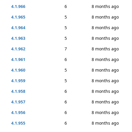
4.1.966
6
8 months ago
4.1.965
5
8 months ago
4.1.964
5
8 months ago
4.1.963
5
8 months ago
4.1.962
7
8 months ago
4.1.961
6
8 months ago
4.1.960
5
8 months ago
4.1.959
5
8 months ago
4.1.958
6
8 months ago
4.1.957
6
8 months ago
4.1.956
6
8 months ago
4.1.955
6
8 months ago