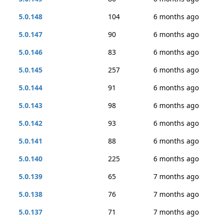
5.0.148
104
6 months ago
5.0.147
90
6 months ago
5.0.146
83
6 months ago
5.0.145
257
6 months ago
5.0.144
91
6 months ago
5.0.143
98
6 months ago
5.0.142
93
6 months ago
5.0.141
88
6 months ago
5.0.140
225
6 months ago
5.0.139
65
7 months ago
5.0.138
76
7 months ago
5.0.137
71
7 months ago