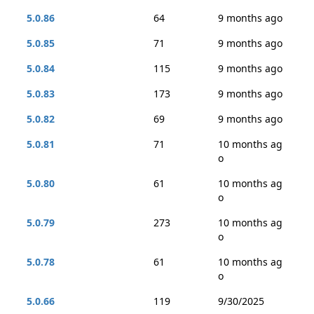
5.0.86
64
9 months ago
5.0.85
71
9 months ago
5.0.84
115
9 months ago
5.0.83
173
9 months ago
5.0.82
69
9 months ago
5.0.81
71
10 months ag
o
5.0.80
61
10 months ag
o
5.0.79
273
10 months ag
o
5.0.78
61
10 months ag
o
5.0.66
119
9/30/2025