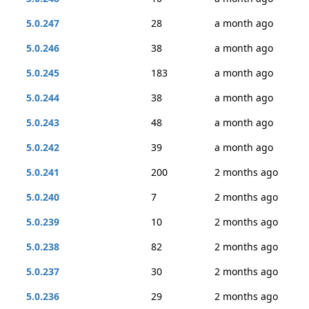
5.0.247
28
a month ago
5.0.246
38
a month ago
5.0.245
183
a month ago
5.0.244
38
a month ago
5.0.243
48
a month ago
5.0.242
39
a month ago
5.0.241
200
2 months ago
5.0.240
7
2 months ago
5.0.239
10
2 months ago
5.0.238
82
2 months ago
5.0.237
30
2 months ago
5.0.236
29
2 months ago