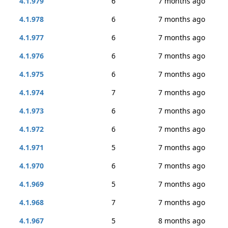
4.1.979
6
7 months ago
4.1.978
6
7 months ago
4.1.977
6
7 months ago
4.1.976
6
7 months ago
4.1.975
6
7 months ago
4.1.974
7
7 months ago
4.1.973
6
7 months ago
4.1.972
6
7 months ago
4.1.971
5
7 months ago
4.1.970
6
7 months ago
4.1.969
5
7 months ago
4.1.968
7
7 months ago
4.1.967
5
8 months ago