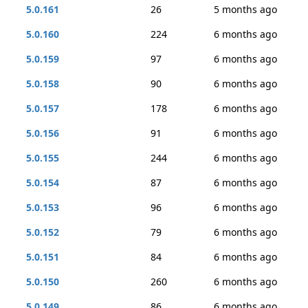
5.0.161
26
5 months ago
5.0.160
224
6 months ago
5.0.159
97
6 months ago
5.0.158
90
6 months ago
5.0.157
178
6 months ago
5.0.156
91
6 months ago
5.0.155
244
6 months ago
5.0.154
87
6 months ago
5.0.153
96
6 months ago
5.0.152
79
6 months ago
5.0.151
84
6 months ago
5.0.150
260
6 months ago
5.0.149
86
6 months ago