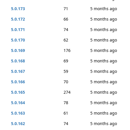
5.0.173
71
5 months ago
5.0.172
66
5 months ago
5.0.171
74
5 months ago
5.0.170
62
5 months ago
5.0.169
176
5 months ago
5.0.168
69
5 months ago
5.0.167
59
5 months ago
5.0.166
70
5 months ago
5.0.165
274
5 months ago
5.0.164
78
5 months ago
5.0.163
61
5 months ago
5.0.162
74
5 months ago