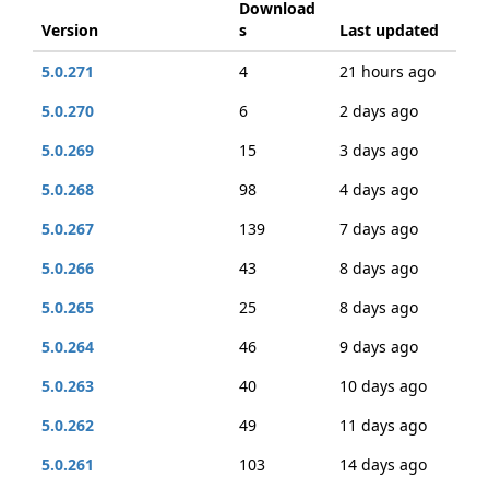
Download
Version
s
Last updated
5.0.271
4
21 hours ago
5.0.270
6
2 days ago
5.0.269
15
3 days ago
5.0.268
98
4 days ago
5.0.267
139
7 days ago
5.0.266
43
8 days ago
5.0.265
25
8 days ago
5.0.264
46
9 days ago
5.0.263
40
10 days ago
5.0.262
49
11 days ago
5.0.261
103
14 days ago