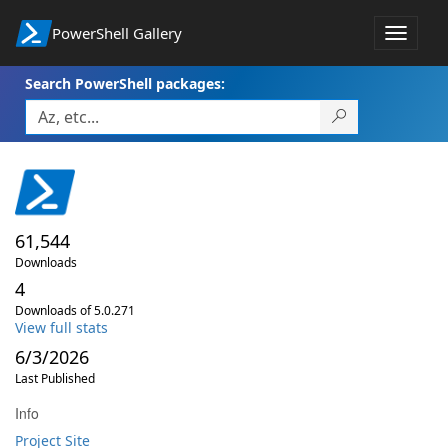
PowerShell Gallery
Toggle
navigat
Search PowerShell packages:
61,544
Downloads
4
Downloads of 5.0.271
View full stats
6/3/2026
Last Published
Info
Project Site