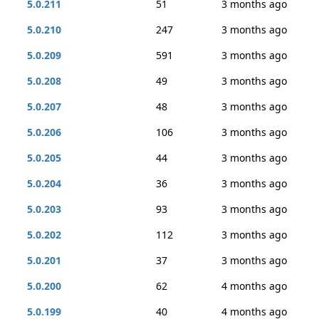
5.0.211
51
3 months ago
5.0.210
247
3 months ago
5.0.209
591
3 months ago
5.0.208
49
3 months ago
5.0.207
48
3 months ago
5.0.206
106
3 months ago
5.0.205
44
3 months ago
5.0.204
36
3 months ago
5.0.203
93
3 months ago
5.0.202
112
3 months ago
5.0.201
37
3 months ago
5.0.200
62
4 months ago
5.0.199
40
4 months ago