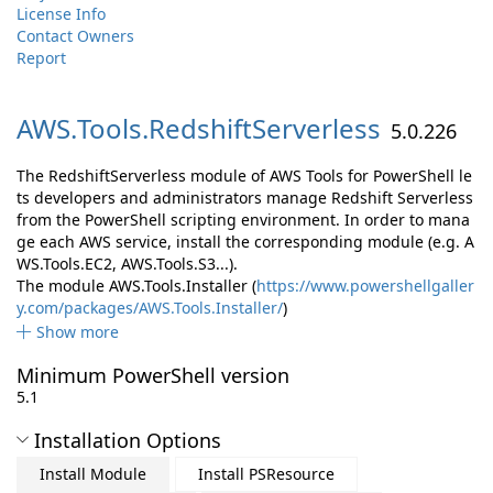
License Info
Contact Owners
Report
AWS.
Tools.
RedshiftServerless
5.0.226
The RedshiftServerless module of AWS Tools for PowerShell le
ts developers and administrators manage Redshift Serverless
from the PowerShell scripting environment. In order to mana
ge each AWS service, install the corresponding module (e.g. A
WS.Tools.EC2, AWS.Tools.S3...).
The module AWS.Tools.Installer (
https://www.powershellgaller
y.com/packages/AWS.Tools.Installer/
)
Show more
Minimum PowerShell version
5.1
Installation Options
Install Module
Install PSResource