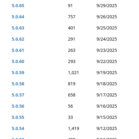
5.0.65
91
9/29/2025
5.0.64
757
9/26/2025
5.0.63
401
9/25/2025
5.0.62
291
9/24/2025
5.0.61
263
9/23/2025
5.0.60
293
9/22/2025
5.0.59
1,021
9/19/2025
5.0.58
819
9/18/2025
5.0.57
658
9/17/2025
5.0.56
56
9/16/2025
5.0.55
33
9/15/2025
5.0.54
1,419
9/12/2025