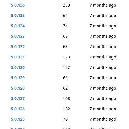
5.0.136
253
7 months ago
5.0.135
64
7 months ago
5.0.134
74
7 months ago
5.0.133
68
7 months ago
5.0.132
68
7 months ago
5.0.131
173
7 months ago
5.0.130
122
7 months ago
5.0.129
66
7 months ago
5.0.128
62
7 months ago
5.0.127
168
7 months ago
5.0.126
182
7 months ago
5.0.125
70
7 months ago