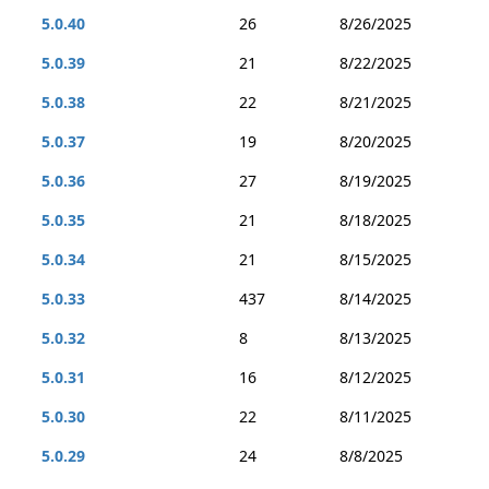
5.0.40
26
8/26/2025
5.0.39
21
8/22/2025
5.0.38
22
8/21/2025
5.0.37
19
8/20/2025
5.0.36
27
8/19/2025
5.0.35
21
8/18/2025
5.0.34
21
8/15/2025
5.0.33
437
8/14/2025
5.0.32
8
8/13/2025
5.0.31
16
8/12/2025
5.0.30
22
8/11/2025
5.0.29
24
8/8/2025