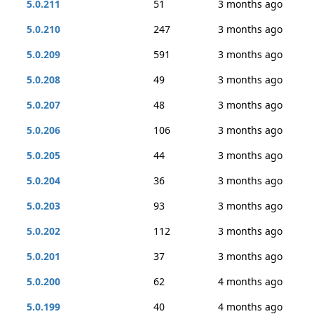
5.0.211
51
3 months ago
5.0.210
247
3 months ago
5.0.209
591
3 months ago
5.0.208
49
3 months ago
5.0.207
48
3 months ago
5.0.206
106
3 months ago
5.0.205
44
3 months ago
5.0.204
36
3 months ago
5.0.203
93
3 months ago
5.0.202
112
3 months ago
5.0.201
37
3 months ago
5.0.200
62
4 months ago
5.0.199
40
4 months ago