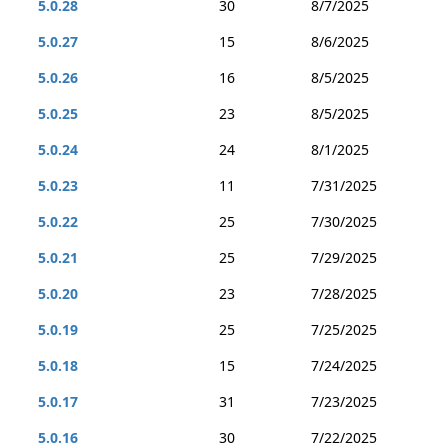
5.0.28
30
8/7/2025
5.0.27
15
8/6/2025
5.0.26
16
8/5/2025
5.0.25
23
8/5/2025
5.0.24
24
8/1/2025
5.0.23
11
7/31/2025
5.0.22
25
7/30/2025
5.0.21
25
7/29/2025
5.0.20
23
7/28/2025
5.0.19
25
7/25/2025
5.0.18
15
7/24/2025
5.0.17
31
7/23/2025
5.0.16
30
7/22/2025