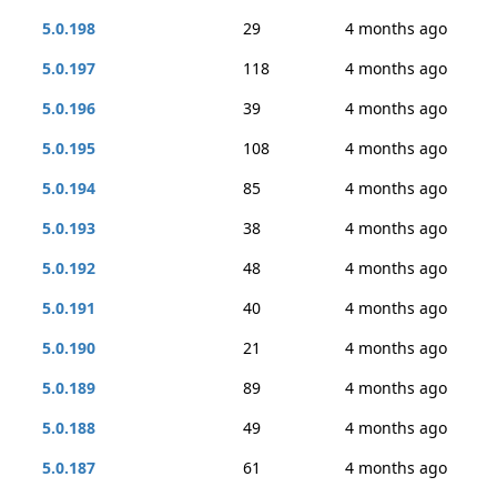
5.0.198
29
4 months ago
5.0.197
118
4 months ago
5.0.196
39
4 months ago
5.0.195
108
4 months ago
5.0.194
85
4 months ago
5.0.193
38
4 months ago
5.0.192
48
4 months ago
5.0.191
40
4 months ago
5.0.190
21
4 months ago
5.0.189
89
4 months ago
5.0.188
49
4 months ago
5.0.187
61
4 months ago