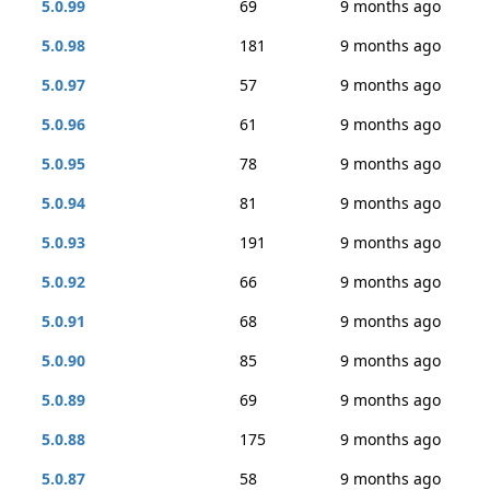
5.0.99
69
9 months ago
5.0.98
181
9 months ago
5.0.97
57
9 months ago
5.0.96
61
9 months ago
5.0.95
78
9 months ago
5.0.94
81
9 months ago
5.0.93
191
9 months ago
5.0.92
66
9 months ago
5.0.91
68
9 months ago
5.0.90
85
9 months ago
5.0.89
69
9 months ago
5.0.88
175
9 months ago
5.0.87
58
9 months ago