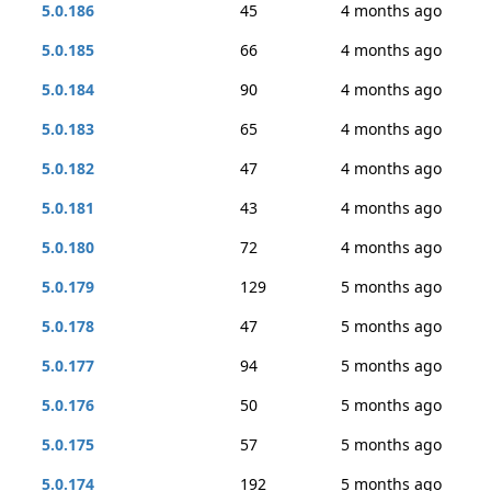
5.0.186
45
4 months ago
5.0.185
66
4 months ago
5.0.184
90
4 months ago
5.0.183
65
4 months ago
5.0.182
47
4 months ago
5.0.181
43
4 months ago
5.0.180
72
4 months ago
5.0.179
129
5 months ago
5.0.178
47
5 months ago
5.0.177
94
5 months ago
5.0.176
50
5 months ago
5.0.175
57
5 months ago
5.0.174
192
5 months ago