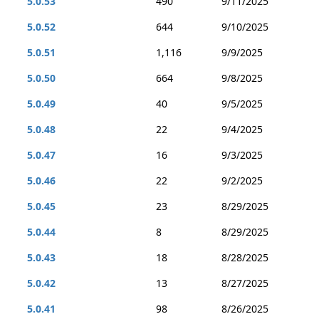
5.0.53
490
9/11/2025
5.0.52
644
9/10/2025
5.0.51
1,116
9/9/2025
5.0.50
664
9/8/2025
5.0.49
40
9/5/2025
5.0.48
22
9/4/2025
5.0.47
16
9/3/2025
5.0.46
22
9/2/2025
5.0.45
23
8/29/2025
5.0.44
8
8/29/2025
5.0.43
18
8/28/2025
5.0.42
13
8/27/2025
5.0.41
98
8/26/2025