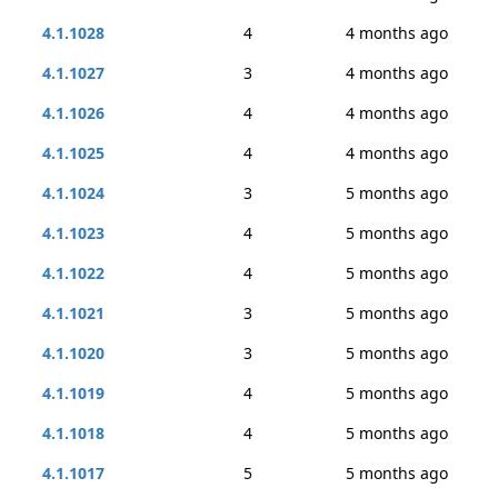
4.1.1028
4
4 months ago
4.1.1027
3
4 months ago
4.1.1026
4
4 months ago
4.1.1025
4
4 months ago
4.1.1024
3
5 months ago
4.1.1023
4
5 months ago
4.1.1022
4
5 months ago
4.1.1021
3
5 months ago
4.1.1020
3
5 months ago
4.1.1019
4
5 months ago
4.1.1018
4
5 months ago
4.1.1017
5
5 months ago