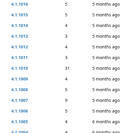
4.1.1016
5
5 months ago
4.1.1015
5
5 months ago
4.1.1014
4
5 months ago
4.1.1013
3
5 months ago
4.1.1012
4
5 months ago
4.1.1011
3
5 months ago
4.1.1010
31
5 months ago
4.1.1009
4
5 months ago
4.1.1008
5
5 months ago
4.1.1007
9
5 months ago
4.1.1006
5
5 months ago
4.1.1005
4
6 months ago
4.1.1004
4
6 months ago