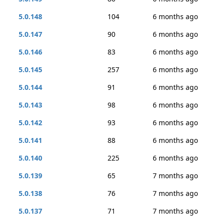
5.0.148
104
6 months ago
5.0.147
90
6 months ago
5.0.146
83
6 months ago
5.0.145
257
6 months ago
5.0.144
91
6 months ago
5.0.143
98
6 months ago
5.0.142
93
6 months ago
5.0.141
88
6 months ago
5.0.140
225
6 months ago
5.0.139
65
7 months ago
5.0.138
76
7 months ago
5.0.137
71
7 months ago