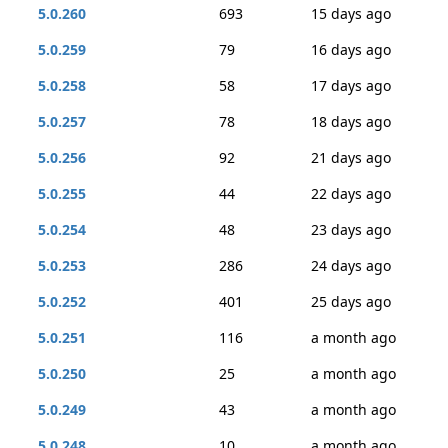
5.0.260
693
15 days ago
5.0.259
79
16 days ago
5.0.258
58
17 days ago
5.0.257
78
18 days ago
5.0.256
92
21 days ago
5.0.255
44
22 days ago
5.0.254
48
23 days ago
5.0.253
286
24 days ago
5.0.252
401
25 days ago
5.0.251
116
a month ago
5.0.250
25
a month ago
5.0.249
43
a month ago
5.0.248
10
a month ago