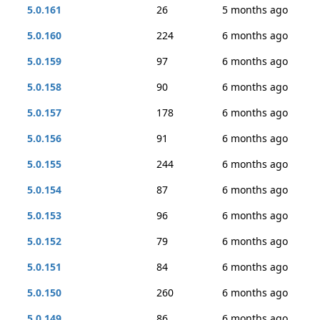
5.0.161
26
5 months ago
5.0.160
224
6 months ago
5.0.159
97
6 months ago
5.0.158
90
6 months ago
5.0.157
178
6 months ago
5.0.156
91
6 months ago
5.0.155
244
6 months ago
5.0.154
87
6 months ago
5.0.153
96
6 months ago
5.0.152
79
6 months ago
5.0.151
84
6 months ago
5.0.150
260
6 months ago
5.0.149
86
6 months ago