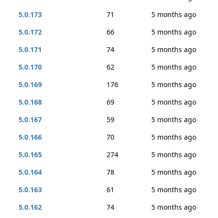
5.0.173
71
5 months ago
5.0.172
66
5 months ago
5.0.171
74
5 months ago
5.0.170
62
5 months ago
5.0.169
176
5 months ago
5.0.168
69
5 months ago
5.0.167
59
5 months ago
5.0.166
70
5 months ago
5.0.165
274
5 months ago
5.0.164
78
5 months ago
5.0.163
61
5 months ago
5.0.162
74
5 months ago