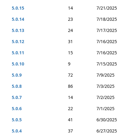
5.0.15
14
7/21/2025
5.0.14
23
7/18/2025
5.0.13
24
7/17/2025
5.0.12
31
7/16/2025
5.0.11
15
7/16/2025
5.0.10
9
7/15/2025
5.0.9
72
7/9/2025
5.0.8
86
7/3/2025
5.0.7
14
7/2/2025
5.0.6
22
7/1/2025
5.0.5
41
6/30/2025
5.0.4
37
6/27/2025