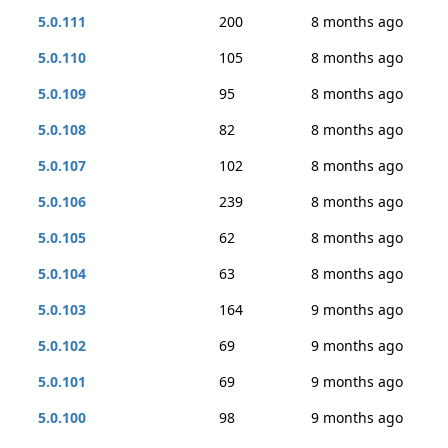
5.0.111
200
8 months ago
5.0.110
105
8 months ago
5.0.109
95
8 months ago
5.0.108
82
8 months ago
5.0.107
102
8 months ago
5.0.106
239
8 months ago
5.0.105
62
8 months ago
5.0.104
63
8 months ago
5.0.103
164
9 months ago
5.0.102
69
9 months ago
5.0.101
69
9 months ago
5.0.100
98
9 months ago