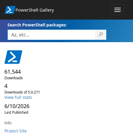
PowerShell Gallery
Toggle
navigat
Search PowerShell packages:
61,544
Downloads
4
Downloads of 5.0.271
View full stats
6/10/2026
Last Published
Info
Project Site