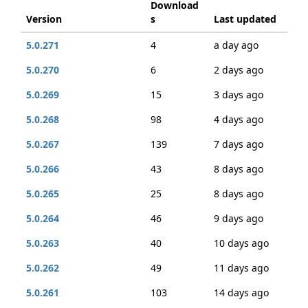
Download
Version
s
Last updated
5.0.271
4
a day ago
5.0.270
6
2 days ago
5.0.269
15
3 days ago
5.0.268
98
4 days ago
5.0.267
139
7 days ago
5.0.266
43
8 days ago
5.0.265
25
8 days ago
5.0.264
46
9 days ago
5.0.263
40
10 days ago
5.0.262
49
11 days ago
5.0.261
103
14 days ago