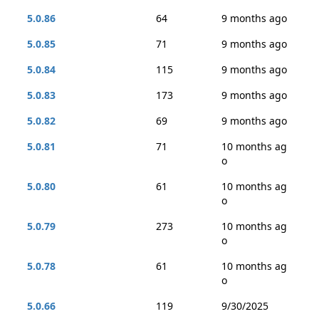
5.0.86
64
9 months ago
5.0.85
71
9 months ago
5.0.84
115
9 months ago
5.0.83
173
9 months ago
5.0.82
69
9 months ago
5.0.81
71
10 months ag
o
5.0.80
61
10 months ag
o
5.0.79
273
10 months ag
o
5.0.78
61
10 months ag
o
5.0.66
119
9/30/2025