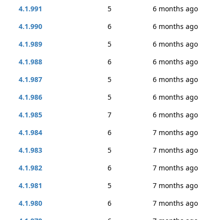
4.1.991
5
6 months ago
4.1.990
6
6 months ago
4.1.989
5
6 months ago
4.1.988
6
6 months ago
4.1.987
5
6 months ago
4.1.986
5
6 months ago
4.1.985
7
6 months ago
4.1.984
6
7 months ago
4.1.983
5
7 months ago
4.1.982
6
7 months ago
4.1.981
5
7 months ago
4.1.980
6
7 months ago