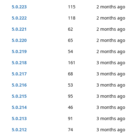
5.0.223
115
2 months ago
5.0.222
118
2 months ago
5.0.221
62
2 months ago
5.0.220
65
2 months ago
5.0.219
54
2 months ago
5.0.218
161
3 months ago
5.0.217
68
3 months ago
5.0.216
53
3 months ago
5.0.215
95
3 months ago
5.0.214
46
3 months ago
5.0.213
91
3 months ago
5.0.212
74
3 months ago