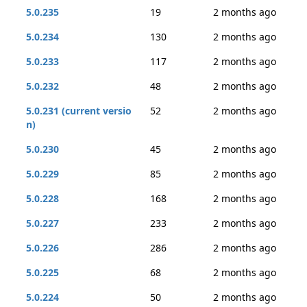
5.0.235
19
2 months ago
5.0.234
130
2 months ago
5.0.233
117
2 months ago
5.0.232
48
2 months ago
5.0.231 (current versio
52
2 months ago
n)
5.0.230
45
2 months ago
5.0.229
85
2 months ago
5.0.228
168
2 months ago
5.0.227
233
2 months ago
5.0.226
286
2 months ago
5.0.225
68
2 months ago
5.0.224
50
2 months ago