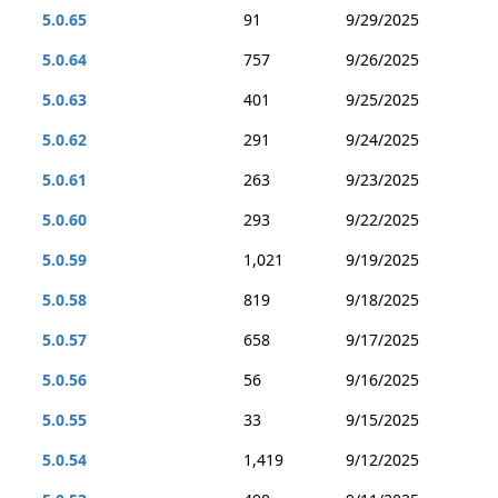
5.0.65
91
9/29/2025
5.0.64
757
9/26/2025
5.0.63
401
9/25/2025
5.0.62
291
9/24/2025
5.0.61
263
9/23/2025
5.0.60
293
9/22/2025
5.0.59
1,021
9/19/2025
5.0.58
819
9/18/2025
5.0.57
658
9/17/2025
5.0.56
56
9/16/2025
5.0.55
33
9/15/2025
5.0.54
1,419
9/12/2025