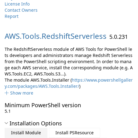
License Info
Contact Owners
Report
AWS.
Tools.
RedshiftServerless
5.0.231
The RedshiftServerless module of AWS Tools for PowerShell le
ts developers and administrators manage Redshift Serverless
from the PowerShell scripting environment. In order to mana
ge each AWS service, install the corresponding module (e.g. A
WS.Tools.EC2, AWS.Tools.S3...).
The module AWS.Tools.Installer (
https://www.powershellgaller
y.com/packages/AWS.Tools.Installer/
)
Show more
Minimum PowerShell version
5.1
Installation Options
Install Module
Install PSResource