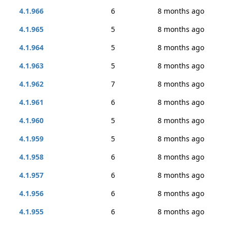
4.1.966
6
8 months ago
4.1.965
5
8 months ago
4.1.964
5
8 months ago
4.1.963
5
8 months ago
4.1.962
7
8 months ago
4.1.961
6
8 months ago
4.1.960
5
8 months ago
4.1.959
5
8 months ago
4.1.958
6
8 months ago
4.1.957
6
8 months ago
4.1.956
6
8 months ago
4.1.955
6
8 months ago