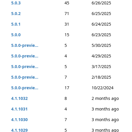
5.0.3
45
6/26/2025
5.0.2
71
6/25/2025
5.0.1
31
6/24/2025
5.0.0
15
6/23/2025
5.0.0-previe...
5
5/30/2025
5.0.0-previe...
4
4/29/2025
5.0.0-previe...
5
3/17/2025
5.0.0-previe...
7
2/18/2025
5.0.0-previe...
17
10/22/2024
4.1.1032
8
2 months ago
4.1.1031
4
3 months ago
4.1.1030
7
3 months ago
4.1.1029
5
3 months ago