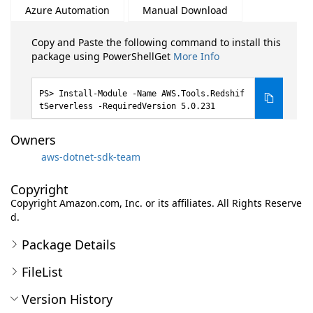
Azure Automation
Manual Download
Copy and Paste the following command to install this
package using PowerShellGet
More Info
Install-Module -Name AWS.Tools.Redshif
tServerless -RequiredVersion 5.0.231
Owners
aws-dotnet-sdk-team
Copyright
Copyright Amazon.com, Inc. or its affiliates. All Rights Reserve
d.
Package Details
FileList
Version History