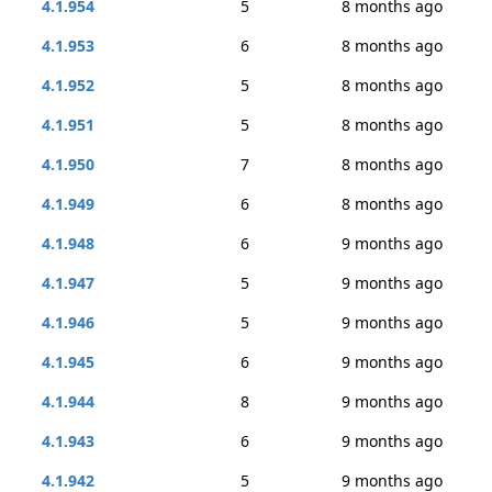
4.1.954
5
8 months ago
4.1.953
6
8 months ago
4.1.952
5
8 months ago
4.1.951
5
8 months ago
4.1.950
7
8 months ago
4.1.949
6
8 months ago
4.1.948
6
9 months ago
4.1.947
5
9 months ago
4.1.946
5
9 months ago
4.1.945
6
9 months ago
4.1.944
8
9 months ago
4.1.943
6
9 months ago
4.1.942
5
9 months ago