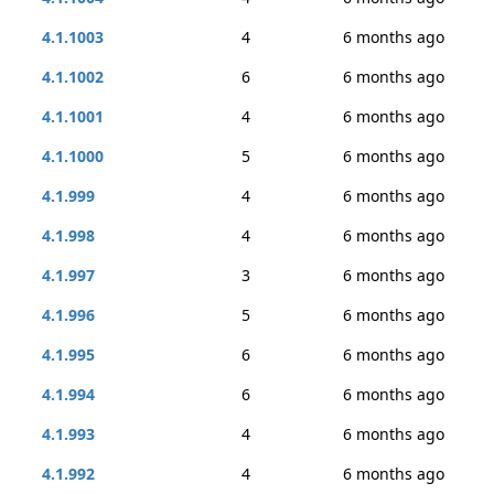
4.1.1003
4
6 months ago
4.1.1002
6
6 months ago
4.1.1001
4
6 months ago
4.1.1000
5
6 months ago
4.1.999
4
6 months ago
4.1.998
4
6 months ago
4.1.997
3
6 months ago
4.1.996
5
6 months ago
4.1.995
6
6 months ago
4.1.994
6
6 months ago
4.1.993
4
6 months ago
4.1.992
4
6 months ago