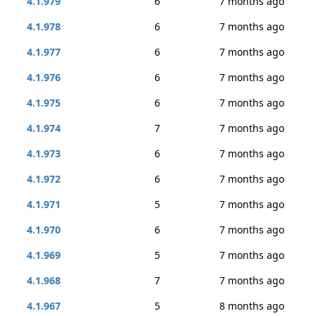
4.1.979
6
7 months ago
4.1.978
6
7 months ago
4.1.977
6
7 months ago
4.1.976
6
7 months ago
4.1.975
6
7 months ago
4.1.974
7
7 months ago
4.1.973
6
7 months ago
4.1.972
6
7 months ago
4.1.971
5
7 months ago
4.1.970
6
7 months ago
4.1.969
5
7 months ago
4.1.968
7
7 months ago
4.1.967
5
8 months ago