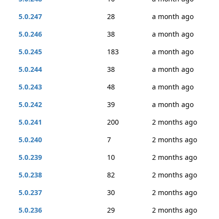
5.0.247
28
a month ago
5.0.246
38
a month ago
5.0.245
183
a month ago
5.0.244
38
a month ago
5.0.243
48
a month ago
5.0.242
39
a month ago
5.0.241
200
2 months ago
5.0.240
7
2 months ago
5.0.239
10
2 months ago
5.0.238
82
2 months ago
5.0.237
30
2 months ago
5.0.236
29
2 months ago