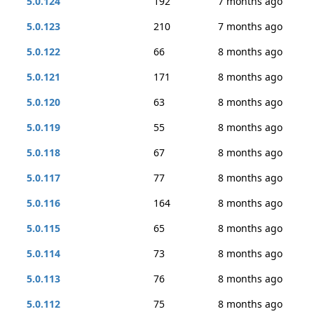
5.0.124
192
7 months ago
5.0.123
210
7 months ago
5.0.122
66
8 months ago
5.0.121
171
8 months ago
5.0.120
63
8 months ago
5.0.119
55
8 months ago
5.0.118
67
8 months ago
5.0.117
77
8 months ago
5.0.116
164
8 months ago
5.0.115
65
8 months ago
5.0.114
73
8 months ago
5.0.113
76
8 months ago
5.0.112
75
8 months ago