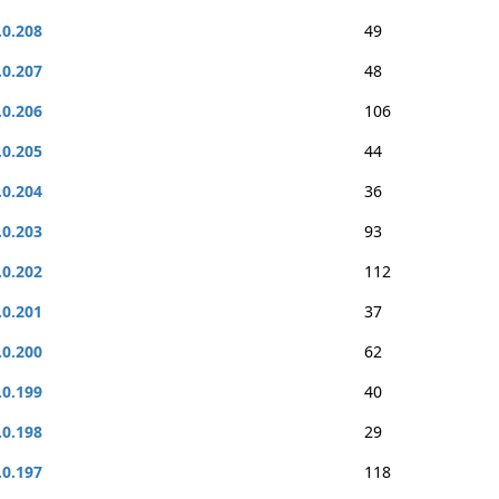
.0.208
49
.0.207
48
.0.206
106
.0.205
44
.0.204
36
.0.203
93
.0.202
112
.0.201
37
.0.200
62
.0.199
40
.0.198
29
.0.197
118