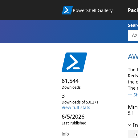
Pac
PowerShell Gallery
Sear
AW
The 
Reds
61,544
the 
Downloads
The 
3
S
Downloads of 5.0.271
Min
View full stats
5.1
6/5/2026
Last Published
In
Info
I