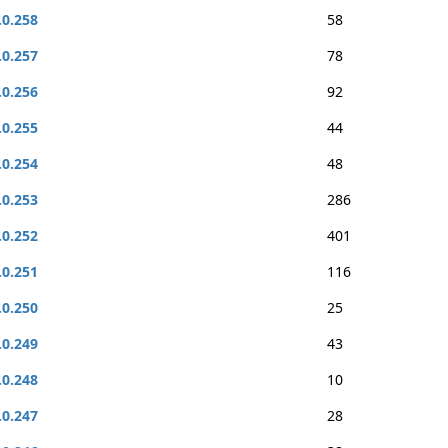
.0.258
58
.0.257
78
.0.256
92
.0.255
44
.0.254
48
.0.253
286
.0.252
401
.0.251
116
.0.250
25
.0.249
43
.0.248
10
.0.247
28