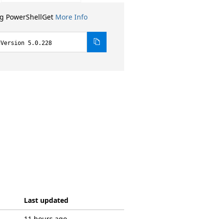
ng PowerShellGet
More Info
dVersion 5.0.228
Last updated
11 hours ago