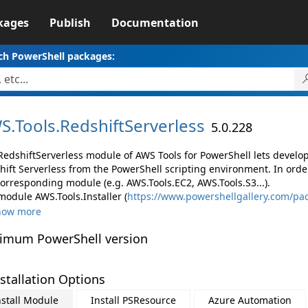
kages
Publish
Documentation
ch PowerShell packages:
S.
Tools.
RedshiftServerless
5.0.228
RedshiftServerless module of AWS Tools for PowerShell lets devel
hift Serverless from the PowerShell scripting environment. In orde
corresponding module (e.g. AWS.Tools.EC2, AWS.Tools.S3...).
module AWS.Tools.Installer (
https://www.powershellgallery.com/pac
how more
imum PowerShell version
stallation Options
nstall Module
Install PSResource
Azure Automation