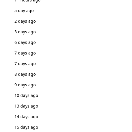
a day ago
2 days ago
3 days ago
6 days ago
7 days ago
7 days ago
8 days ago
9 days ago
10 days ago
13 days ago
14 days ago
15 days ago