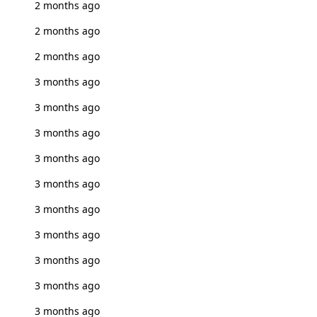
2 months ago
2 months ago
2 months ago
3 months ago
3 months ago
3 months ago
3 months ago
3 months ago
3 months ago
3 months ago
3 months ago
3 months ago
3 months ago