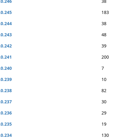
.0.246
38
.0.245
183
.0.244
38
.0.243
48
.0.242
39
.0.241
200
.0.240
7
.0.239
10
.0.238
82
.0.237
30
.0.236
29
.0.235
19
.0.234
130