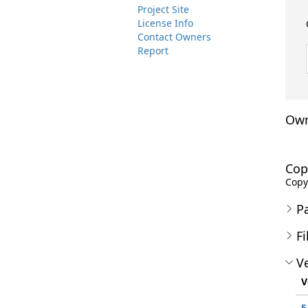
Project Site
License Info
Contact Owners
Report
Own
Cop
Copyr
P
Fi
Ve
V
5