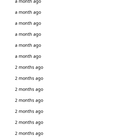
a month ago
a month ago
a month ago
a month ago
a month ago
a month ago
2 months ago
2 months ago
2 months ago
2 months ago
2 months ago
2 months ago
2 months ago