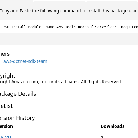
Copy and Paste the following command to install this package usi
Install-Module -Name AWS.Tools.RedshiftServerless -Require
ers
aws-dotnet-sdk-team
yright
ight Amazon.com, Inc. or its affiliates. All Rights Reserved.
ackage Details
leList
rsion History
ersion
Downloads
.0.271
3