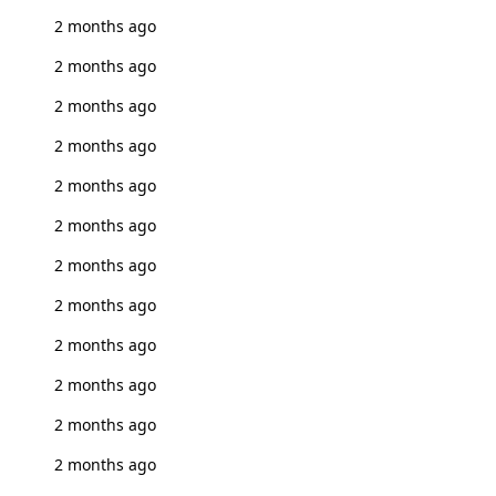
2 months ago
2 months ago
2 months ago
2 months ago
2 months ago
2 months ago
2 months ago
2 months ago
2 months ago
2 months ago
2 months ago
2 months ago