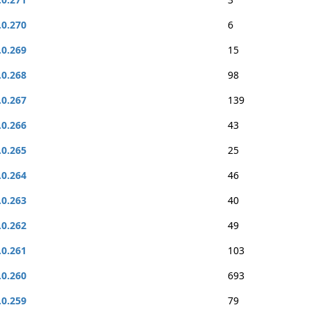
.0.270
6
.0.269
15
.0.268
98
.0.267
139
.0.266
43
.0.265
25
.0.264
46
.0.263
40
.0.262
49
.0.261
103
.0.260
693
.0.259
79