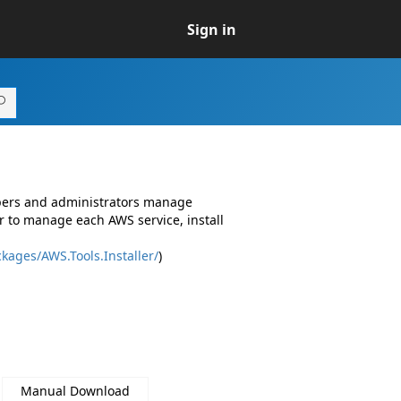
Sign in
opers and administrators manage
r to manage each AWS service, install
kages/AWS.Tools.Installer/
)
Manual Download