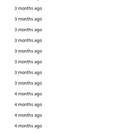
3 months ago
3 months ago
3 months ago
3 months ago
3 months ago
3 months ago
3 months ago
3 months ago
4 months ago
4 months ago
4 months ago
4 months ago