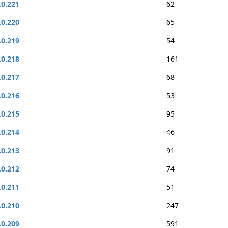
.0.221
62
.0.220
65
.0.219
54
.0.218
161
.0.217
68
.0.216
53
.0.215
95
.0.214
46
.0.213
91
.0.212
74
.0.211
51
.0.210
247
.0.209
591