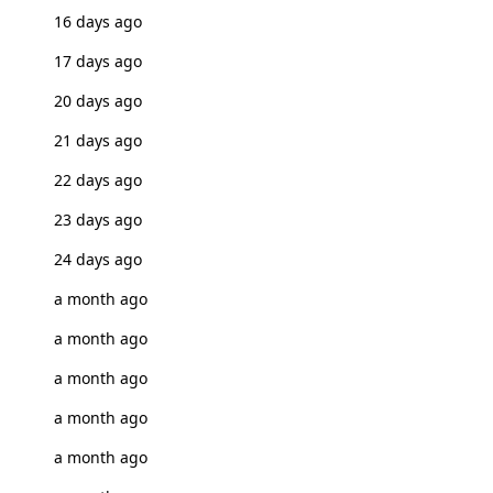
16 days ago
17 days ago
20 days ago
21 days ago
22 days ago
23 days ago
24 days ago
a month ago
a month ago
a month ago
a month ago
a month ago