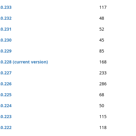
.0.233
117
.0.232
48
.0.231
52
.0.230
45
.0.229
85
.0.228 (current version)
168
.0.227
233
.0.226
286
.0.225
68
.0.224
50
.0.223
115
.0.222
118